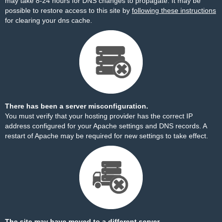
may take 8-24 hours for DNS changes to propagate. It may be
possible to restore access to this site by
following these instructions
for clearing your dns cache.
There has been a server misconfiguration.
You must verify that your hosting provider has the correct IP
address configured for your Apache settings and DNS records. A
restart of Apache may be required for new settings to take effect.
The site may have moved to a different server.