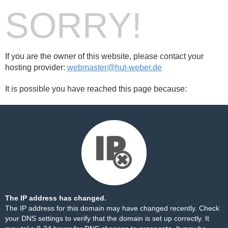
SORRY!
If you are the owner of this website, please contact your
hosting provider:
webmaster@hut-weber.de
It is possible you have reached this page because:
The IP address has changed.
The IP address for this domain may have changed recently. Check
your DNS settings to verify that the domain is set up correctly. It