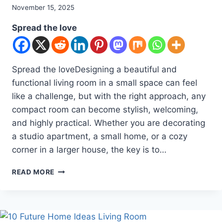
By
November 15, 2025
admin
Spread the love
Spread the loveDesigning a beautiful and
functional living room in a small space can feel
like a challenge, but with the right approach, any
compact room can become stylish, welcoming,
and highly practical. Whether you are decorating
a studio apartment, a small home, or a cozy
corner in a larger house, the key is to…
10
READ MORE
LIVING
ROOM
DESIGNS
FOR
SMALL