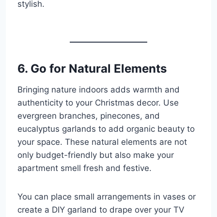
stylish.
6. Go for Natural Elements
Bringing nature indoors adds warmth and
authenticity to your Christmas decor. Use
evergreen branches, pinecones, and
eucalyptus garlands to add organic beauty to
your space. These natural elements are not
only budget-friendly but also make your
apartment smell fresh and festive.
You can place small arrangements in vases or
create a DIY garland to drape over your TV