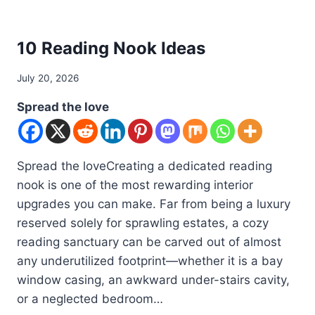
DIY
10 Reading Nook Ideas
By
July 20, 2026
admin
Spread the love
Spread the loveCreating a dedicated reading
nook is one of the most rewarding interior
upgrades you can make. Far from being a luxury
reserved solely for sprawling estates, a cozy
reading sanctuary can be carved out of almost
any underutilized footprint—whether it is a bay
window casing, an awkward under-stairs cavity,
or a neglected bedroom…