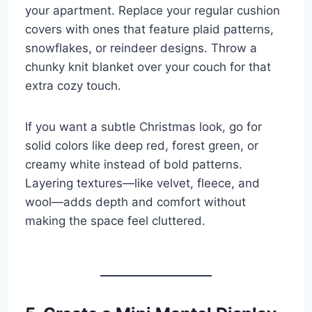
your apartment. Replace your regular cushion
covers with ones that feature plaid patterns,
snowflakes, or reindeer designs. Throw a
chunky knit blanket over your couch for that
extra cozy touch.
If you want a subtle Christmas look, go for
solid colors like deep red, forest green, or
creamy white instead of bold patterns.
Layering textures—like velvet, fleece, and
wool—adds depth and comfort without
making the space feel cluttered.