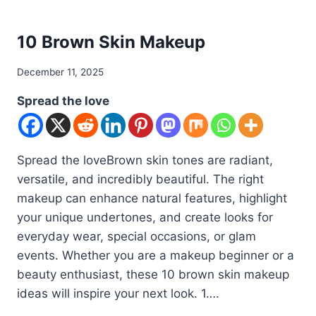
DIY
10 Brown Skin Makeup
By
December 11, 2025
admin
Spread the love
Spread the loveBrown skin tones are radiant,
versatile, and incredibly beautiful. The right
makeup can enhance natural features, highlight
your unique undertones, and create looks for
everyday wear, special occasions, or glam
events. Whether you are a makeup beginner or a
beauty enthusiast, these 10 brown skin makeup
ideas will inspire your next look. 1….