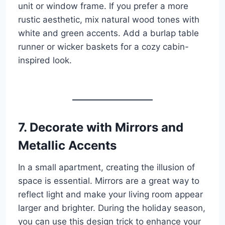
unit or window frame. If you prefer a more
rustic aesthetic, mix natural wood tones with
white and green accents. Add a burlap table
runner or wicker baskets for a cozy cabin-
inspired look.
7. Decorate with Mirrors and
Metallic Accents
In a small apartment, creating the illusion of
space is essential. Mirrors are a great way to
reflect light and make your living room appear
larger and brighter. During the holiday season,
you can use this design trick to enhance your