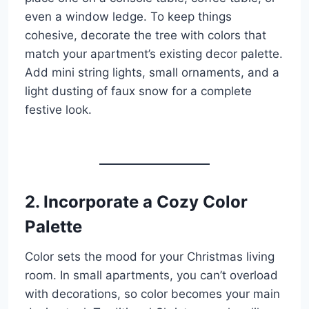
even a window ledge. To keep things
cohesive, decorate the tree with colors that
match your apartment’s existing decor palette.
Add mini string lights, small ornaments, and a
light dusting of faux snow for a complete
festive look.
2. Incorporate a Cozy Color
Palette
Color sets the mood for your Christmas living
room. In small apartments, you can’t overload
with decorations, so color becomes your main