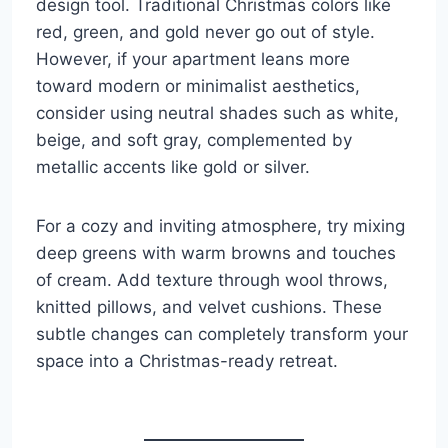
design tool. Traditional Christmas colors like
red, green, and gold never go out of style.
However, if your apartment leans more
toward modern or minimalist aesthetics,
consider using neutral shades such as white,
beige, and soft gray, complemented by
metallic accents like gold or silver.
For a cozy and inviting atmosphere, try mixing
deep greens with warm browns and touches
of cream. Add texture through wool throws,
knitted pillows, and velvet cushions. These
subtle changes can completely transform your
space into a Christmas-ready retreat.