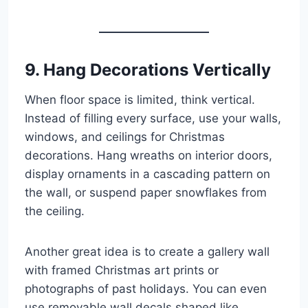
9. Hang Decorations Vertically
When floor space is limited, think vertical.
Instead of filling every surface, use your walls,
windows, and ceilings for Christmas
decorations. Hang wreaths on interior doors,
display ornaments in a cascading pattern on
the wall, or suspend paper snowflakes from
the ceiling.
Another great idea is to create a gallery wall
with framed Christmas art prints or
photographs of past holidays. You can even
use removable wall decals shaped like