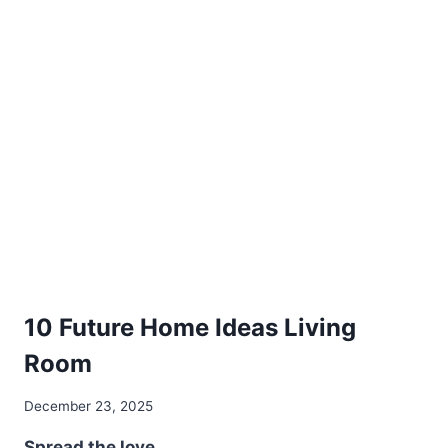
SPACES
DIY
10 Future Home Ideas Living
Room
By
December 23, 2025
admin
Spread the love