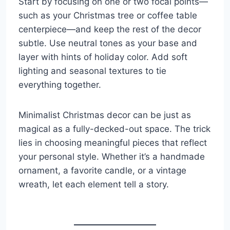
Start by focusing on one or two focal points—
such as your Christmas tree or coffee table
centerpiece—and keep the rest of the decor
subtle. Use neutral tones as your base and
layer with hints of holiday color. Add soft
lighting and seasonal textures to tie
everything together.
Minimalist Christmas decor can be just as
magical as a fully-decked-out space. The trick
lies in choosing meaningful pieces that reflect
your personal style. Whether it’s a handmade
ornament, a favorite candle, or a vintage
wreath, let each element tell a story.