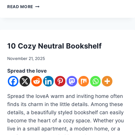
10
READ MORE
READING
NOOK
IDEAS
DIY
10 Cozy Neutral Bookshelf
By
November 21, 2025
admin
Spread the love
Spread the loveA warm and inviting home often
finds its charm in the little details. Among these
details, a beautifully styled bookshelf can easily
become the heart of a cozy space. Whether you
live in a small apartment, a modern home, or a