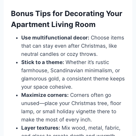
Bonus Tips for Decorating Your
Apartment Living Room
Use multifunctional decor:
Choose items
that can stay even after Christmas, like
neutral candles or cozy throws.
Stick to a theme:
Whether it’s rustic
farmhouse, Scandinavian minimalism, or
glamorous gold, a consistent theme keeps
your space cohesive.
Maximize corners:
Corners often go
unused—place your Christmas tree, floor
lamp, or small holiday vignette there to
make the most of every inch.
Layer textures:
Mix wood, metal, fabric,
and glass to create depth and warmth.