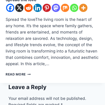
Spread the loveThe living room is the heart of
any home. It’s the space where family gathers,
friends are entertained, and moments of
relaxation are savored. As technology, design,
and lifestyle trends evolve, the concept of the
living room is transforming into a futuristic haven
that combines comfort, innovation, and aesthetic
appeal. In this article,…
10
READ MORE
FUTURE
HOME
Leave a Reply
IDEAS
LIVING
ROOM
Your email address will not be published.
Required fields are marked
*