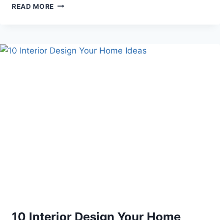
10
READ MORE
BROWN
SKIN
MAKEUP
DIY
10 Interior Design Your Home