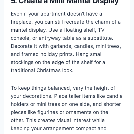
5. Create a Mini Mantel Display
Even if your apartment doesn’t have a
fireplace, you can still recreate the charm of a
mantel display. Use a floating shelf, TV
console, or entryway table as a substitute.
Decorate it with garlands, candles, mini trees,
and framed holiday prints. Hang small
stockings on the edge of the shelf for a
traditional Christmas look.
To keep things balanced, vary the height of
your decorations. Place taller items like candle
holders or mini trees on one side, and shorter
pieces like figurines or ornaments on the
other. This creates visual interest while
keeping your arrangement compact and