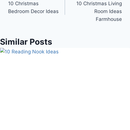
10 Christmas
10 Christmas Living
navigation
Bedroom Decor Ideas
Room Ideas
Farmhouse
Similar Posts