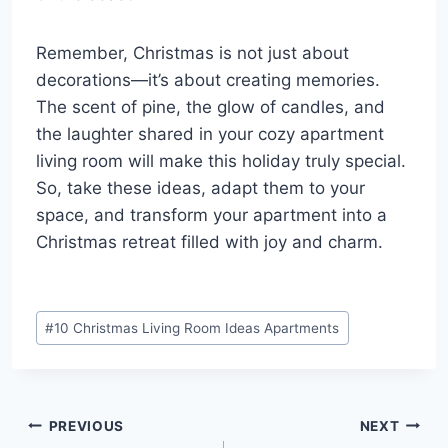
Remember, Christmas is not just about
decorations—it’s about creating memories.
The scent of pine, the glow of candles, and
the laughter shared in your cozy apartment
living room will make this holiday truly special.
So, take these ideas, adapt them to your
space, and transform your apartment into a
Christmas retreat filled with joy and charm.
Post
#
10 Christmas Living Room Ideas Apartments
Tags:
Post
PREVIOUS
NEXT