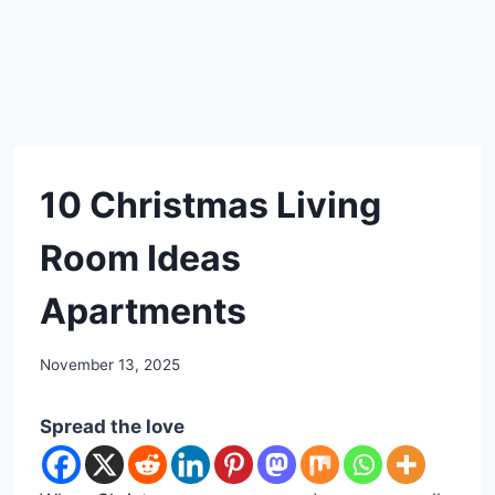
DIY
10 Christmas Living
Room Ideas
Apartments
By
November 13, 2025
admin
Spread the love