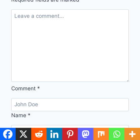
Comment
*
Name
*