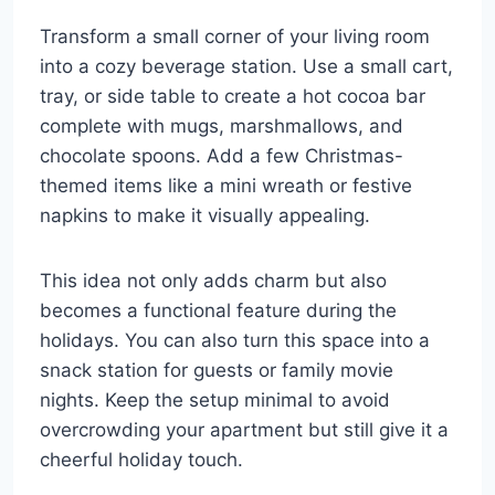
Transform a small corner of your living room
into a cozy beverage station. Use a small cart,
tray, or side table to create a hot cocoa bar
complete with mugs, marshmallows, and
chocolate spoons. Add a few Christmas-
themed items like a mini wreath or festive
napkins to make it visually appealing.
This idea not only adds charm but also
becomes a functional feature during the
holidays. You can also turn this space into a
snack station for guests or family movie
nights. Keep the setup minimal to avoid
overcrowding your apartment but still give it a
cheerful holiday touch.