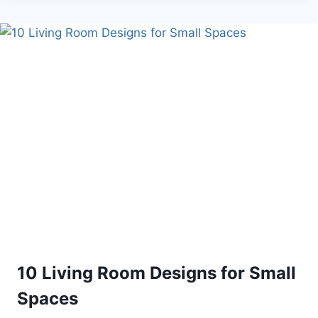
YOUR
HOME
IDEAS
DIY
10 Living Room Designs for Small
Spaces