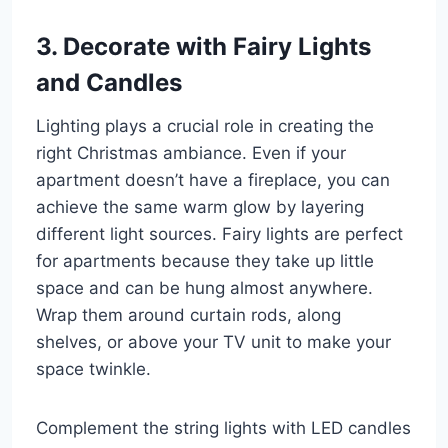
3. Decorate with Fairy Lights
and Candles
Lighting plays a crucial role in creating the
right Christmas ambiance. Even if your
apartment doesn’t have a fireplace, you can
achieve the same warm glow by layering
different light sources. Fairy lights are perfect
for apartments because they take up little
space and can be hung almost anywhere.
Wrap them around curtain rods, along
shelves, or above your TV unit to make your
space twinkle.
Complement the string lights with LED candles