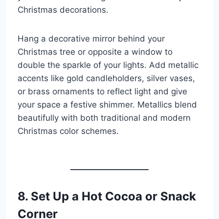
Christmas decorations.
Hang a decorative mirror behind your
Christmas tree or opposite a window to
double the sparkle of your lights. Add metallic
accents like gold candleholders, silver vases,
or brass ornaments to reflect light and give
your space a festive shimmer. Metallics blend
beautifully with both traditional and modern
Christmas color schemes.
8. Set Up a Hot Cocoa or Snack
Corner