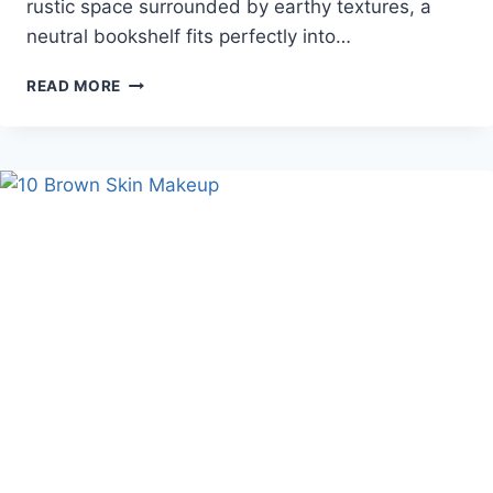
rustic space surrounded by earthy textures, a
neutral bookshelf fits perfectly into…
10
READ MORE
COZY
NEUTRAL
BOOKSHELF