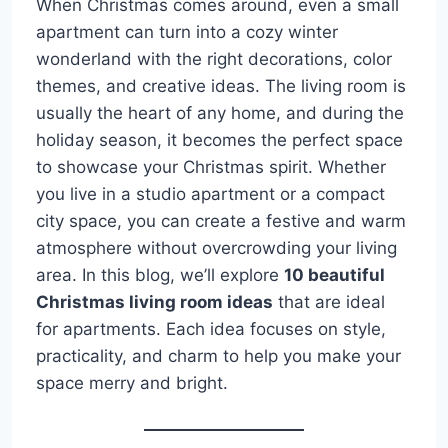
When Christmas comes around, even a small
apartment can turn into a cozy winter
wonderland with the right decorations, color
themes, and creative ideas. The living room is
usually the heart of any home, and during the
holiday season, it becomes the perfect space
to showcase your Christmas spirit. Whether
you live in a studio apartment or a compact
city space, you can create a festive and warm
atmosphere without overcrowding your living
area. In this blog, we’ll explore
10 beautiful
Christmas living room ideas
that are ideal
for apartments. Each idea focuses on style,
practicality, and charm to help you make your
space merry and bright.