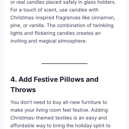
or real candles placed safely in glass holders.
For a touch of scent, use candles with
Christmas-inspired fragrances like cinnamon,
pine, or vanilla. The combination of twinkling
lights and flickering candles creates an
inviting and magical atmosphere.
4. Add Festive Pillows and
Throws
You don’t need to buy all-new furniture to
make your living room feel festive. Adding
Christmas-themed textiles is an easy and
affordable way to bring the holiday spirit to