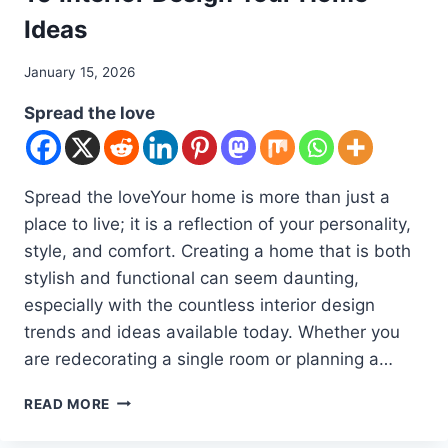
Ideas
By
January 15, 2026
admin
Spread the love
Spread the loveYour home is more than just a
place to live; it is a reflection of your personality,
style, and comfort. Creating a home that is both
stylish and functional can seem daunting,
especially with the countless interior design
trends and ideas available today. Whether you
are redecorating a single room or planning a…
10
READ MORE
INTERIOR
DESIGN