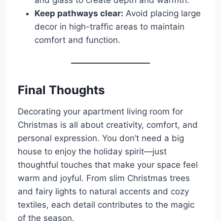
Keep pathways clear:
Avoid placing large
decor in high-traffic areas to maintain
comfort and function.
Final Thoughts
Decorating your apartment living room for
Christmas is all about creativity, comfort, and
personal expression. You don’t need a big
house to enjoy the holiday spirit—just
thoughtful touches that make your space feel
warm and joyful. From slim Christmas trees
and fairy lights to natural accents and cozy
textiles, each detail contributes to the magic
of the season.