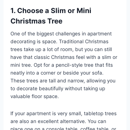
1. Choose a Slim or Mini
Christmas Tree
One of the biggest challenges in apartment
decorating is space. Traditional Christmas
trees take up a lot of room, but you can still
have that classic Christmas feel with a slim or
mini tree. Opt for a pencil-style tree that fits
neatly into a corner or beside your sofa.
These trees are tall and narrow, allowing you
to decorate beautifully without taking up
valuable floor space.
If your apartment is very small, tabletop trees
are also an excellent alternative. You can
place one on a console table, coffee table, or