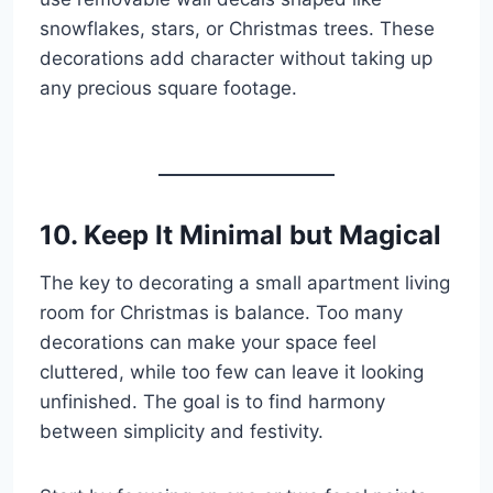
snowflakes, stars, or Christmas trees. These
decorations add character without taking up
any precious square footage.
10. Keep It Minimal but Magical
The key to decorating a small apartment living
room for Christmas is balance. Too many
decorations can make your space feel
cluttered, while too few can leave it looking
unfinished. The goal is to find harmony
between simplicity and festivity.