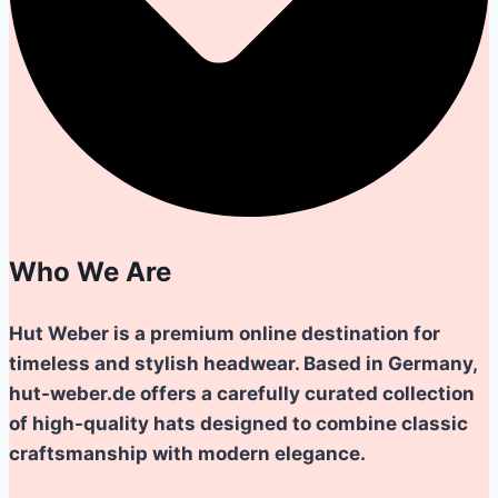
Who We Are
Hut Weber is a premium online destination for
timeless and stylish headwear. Based in Germany,
hut-weber.de offers a carefully curated collection
of high-quality hats designed to combine classic
craftsmanship with modern elegance.