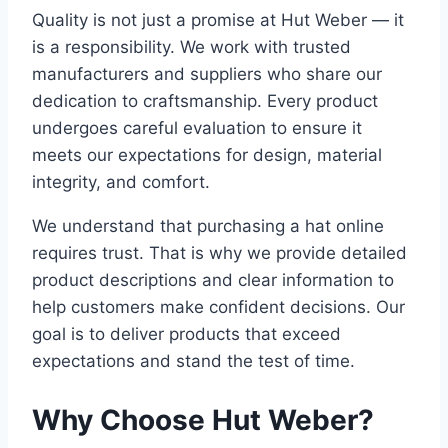
Quality is not just a promise at Hut Weber — it
is a responsibility. We work with trusted
manufacturers and suppliers who share our
dedication to craftsmanship. Every product
undergoes careful evaluation to ensure it
meets our expectations for design, material
integrity, and comfort.
We understand that purchasing a hat online
requires trust. That is why we provide detailed
product descriptions and clear information to
help customers make confident decisions. Our
goal is to deliver products that exceed
expectations and stand the test of time.
Why Choose Hut Weber?