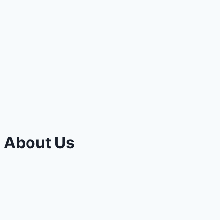
About Us