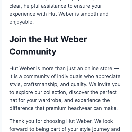
clear, helpful assistance to ensure your
experience with Hut Weber is smooth and
enjoyable.
Join the Hut Weber
Community
Hut Weber is more than just an online store —
it is a community of individuals who appreciate
style, craftsmanship, and quality. We invite you
to explore our collection, discover the perfect
hat for your wardrobe, and experience the
difference that premium headwear can make.
Thank you for choosing Hut Weber. We look
forward to being part of your style journey and