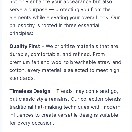
not only enhance your appearance but also
serve a purpose — protecting you from the
elements while elevating your overall look. Our
philosophy is rooted in three essential
principles:
Quality First
– We prioritize materials that are
durable, comfortable, and refined. From
premium felt and wool to breathable straw and
cotton, every material is selected to meet high
standards.
Timeless Design
– Trends may come and go,
but classic style remains. Our collection blends
traditional hat-making techniques with modern
influences to create versatile designs suitable
for every occasion.