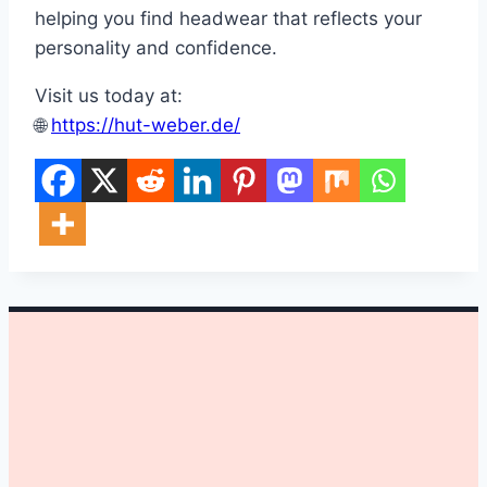
helping you find headwear that reflects your
personality and confidence.
Visit us today at:
🌐
https://hut-weber.de/