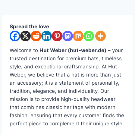
Spread the love
Welcome to
Hut Weber (hut-weber.de)
– your
trusted destination for premium hats, timeless
style, and exceptional craftsmanship. At Hut
Weber, we believe that a hat is more than just
an accessory; it is a statement of personality,
tradition, elegance, and individuality. Our
mission is to provide high-quality headwear
that combines classic heritage with modern
fashion, ensuring that every customer finds the
perfect piece to complement their unique style.