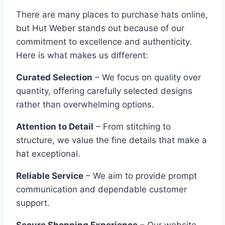
There are many places to purchase hats online,
but Hut Weber stands out because of our
commitment to excellence and authenticity.
Here is what makes us different:
Curated Selection
– We focus on quality over
quantity, offering carefully selected designs
rather than overwhelming options.
Attention to Detail
– From stitching to
structure, we value the fine details that make a
hat exceptional.
Reliable Service
– We aim to provide prompt
communication and dependable customer
support.
Secure Shopping Experience
– Our website