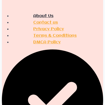
About Us
Contact us
Privacy Policy
Terms & Conditions
DMCA Policy