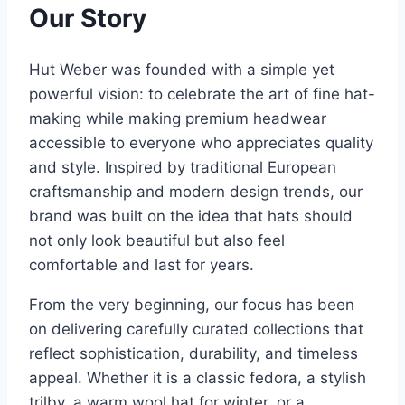
Our Story
Hut Weber was founded with a simple yet
powerful vision: to celebrate the art of fine hat-
making while making premium headwear
accessible to everyone who appreciates quality
and style. Inspired by traditional European
craftsmanship and modern design trends, our
brand was built on the idea that hats should
not only look beautiful but also feel
comfortable and last for years.
From the very beginning, our focus has been
on delivering carefully curated collections that
reflect sophistication, durability, and timeless
appeal. Whether it is a classic fedora, a stylish
trilby, a warm wool hat for winter, or a