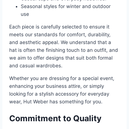
Seasonal styles for winter and outdoor
use
Each piece is carefully selected to ensure it
meets our standards for comfort, durability,
and aesthetic appeal. We understand that a
hat is often the finishing touch to an outfit, and
we aim to offer designs that suit both formal
and casual wardrobes.
Whether you are dressing for a special event,
enhancing your business attire, or simply
looking for a stylish accessory for everyday
wear, Hut Weber has something for you.
Commitment to Quality