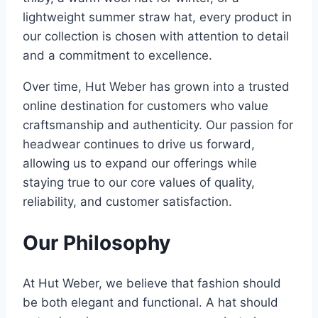
lightweight summer straw hat, every product in
our collection is chosen with attention to detail
and a commitment to excellence.
Over time, Hut Weber has grown into a trusted
online destination for customers who value
craftsmanship and authenticity. Our passion for
headwear continues to drive us forward,
allowing us to expand our offerings while
staying true to our core values of quality,
reliability, and customer satisfaction.
Our Philosophy
At Hut Weber, we believe that fashion should
be both elegant and functional. A hat should