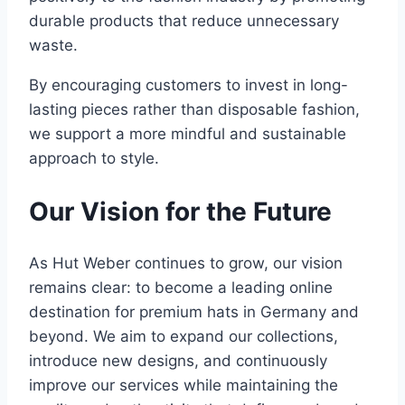
durable products that reduce unnecessary
waste.
By encouraging customers to invest in long-
lasting pieces rather than disposable fashion,
we support a more mindful and sustainable
approach to style.
Our Vision for the Future
As Hut Weber continues to grow, our vision
remains clear: to become a leading online
destination for premium hats in Germany and
beyond. We aim to expand our collections,
introduce new designs, and continuously
improve our services while maintaining the