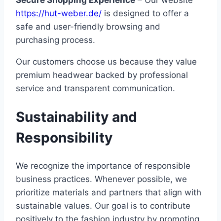
https://hut-weber.de/
is designed to offer a
safe and user-friendly browsing and
purchasing process.
Our customers choose us because they value
premium headwear backed by professional
service and transparent communication.
Sustainability and
Responsibility
We recognize the importance of responsible
business practices. Whenever possible, we
prioritize materials and partners that align with
sustainable values. Our goal is to contribute
positively to the fashion industry by promoting