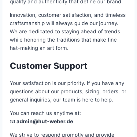
quality and authenticity that define our brand.
Innovation, customer satisfaction, and timeless
craftsmanship will always guide our journey.
We are dedicated to staying ahead of trends
while honoring the traditions that make fine
hat-making an art form.
Customer Support
Your satisfaction is our priority. If you have any
questions about our products, sizing, orders, or
general inquiries, our team is here to help.
You can reach us anytime at:
📧
admin@hut-weber.de
We strive to respond promptly and provide