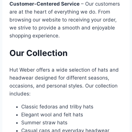
Customer-Centered Service
– Our customers
are at the heart of everything we do. From
browsing our website to receiving your order,
we strive to provide a smooth and enjoyable
shopping experience.
Our Collection
Hut Weber offers a wide selection of hats and
headwear designed for different seasons,
occasions, and personal styles. Our collection
includes:
Classic fedoras and trilby hats
Elegant wool and felt hats
Summer straw hats
Casual caps and everyday headwear