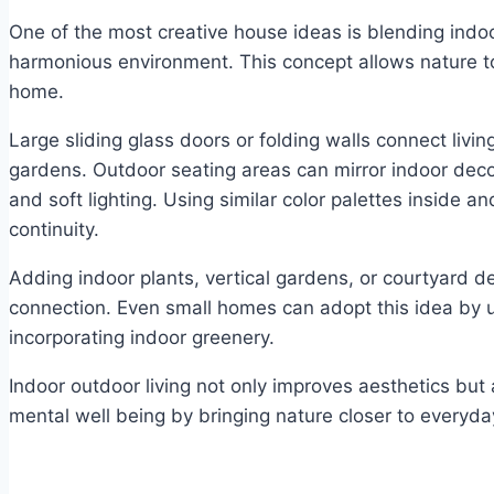
One of the most creative house ideas is blending indo
harmonious environment. This concept allows nature t
home.
Large sliding glass doors or folding walls connect livin
gardens. Outdoor seating areas can mirror indoor decor
and soft lighting. Using similar color palettes inside a
continuity.
Adding indoor plants, vertical gardens, or courtyard d
connection. Even small homes can adopt this idea by u
incorporating indoor greenery.
Indoor outdoor living not only improves aesthetics but
mental well being by bringing nature closer to everyday