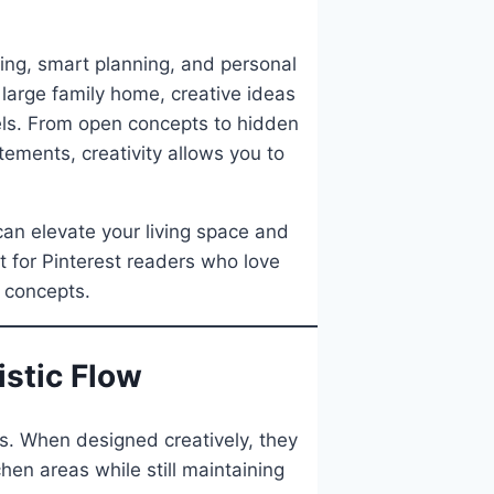
ling, smart planning, and personal
 large family home, creative ideas
els. From open concepts to hidden
tements, creativity allows you to
can elevate your living space and
t for Pinterest readers who love
 concepts.
istic Flow
. When designed creatively, they
hen areas while still maintaining