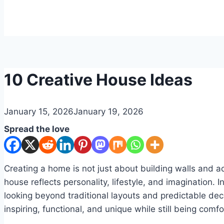
DIY
10 Creative House Ideas
By
January 15, 2026
admin
January 19, 2026
Spread the love
Creating a home is not just about building walls and ad
house reflects personality, lifestyle, and imagination.
looking beyond traditional layouts and predictable dec
inspiring, functional, and unique while still being com