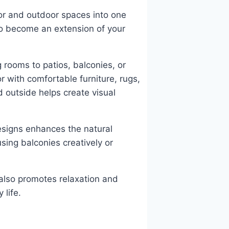
or and outdoor spaces into one
o become an extension of your
g rooms to patios, balconies, or
 with comfortable furniture, rugs,
nd outside helps create visual
esigns enhances the natural
sing balconies creatively or
 also promotes relaxation and
 life.