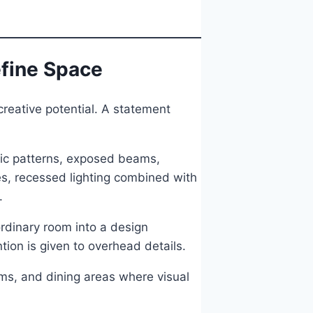
efine Space
creative potential. A statement
ric patterns, exposed beams,
es, recessed lighting combined with
.
ordinary room into a design
tion is given to overhead details.
oms, and dining areas where visual