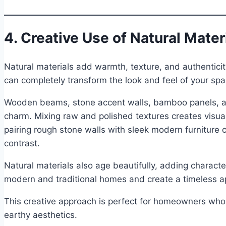
4. Creative Use of Natural Mater
Natural materials add warmth, texture, and authentici
can completely transform the look and feel of your spa
Wooden beams, stone accent walls, bamboo panels, and
charm. Mixing raw and polished textures creates visua
pairing rough stone walls with sleek modern furniture 
contrast.
Natural materials also age beautifully, adding characte
modern and traditional homes and create a timeless ap
This creative approach is perfect for homeowners who 
earthy aesthetics.