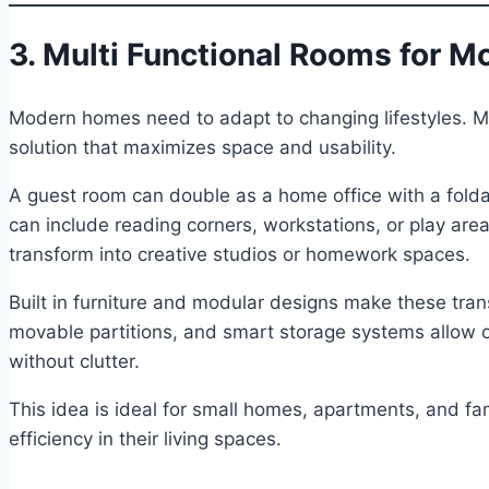
3. Multi Functional Rooms for M
Modern homes need to adapt to changing lifestyles. Mu
solution that maximizes space and usability.
A guest room can double as a home office with a fold
can include reading corners, workstations, or play area
transform into creative studios or homework spaces.
Built in furniture and modular designs make these transi
movable partitions, and smart storage systems allow 
without clutter.
This idea is ideal for small homes, apartments, and fam
efficiency in their living spaces.