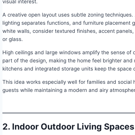
visual interest.
A creative open layout uses subtle zoning techniques.
lighting separates functions, and furniture placement 
white walls, consider textured finishes, accent panels,
or glass.
High ceilings and large windows amplify the sense of
part of the design, making the home feel brighter and
kitchens and integrated storage units keep the space 
This idea works especially well for families and socia
guests while maintaining a modern and airy atmosphe
2. Indoor Outdoor Living Spaces