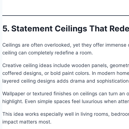
5. Statement Ceilings That Red
Ceilings are often overlooked, yet they offer immense 
ceiling can completely redefine a room.
Creative ceiling ideas include wooden panels, geomet
coffered designs, or bold paint colors. In modern hom
layered ceiling designs adds drama and sophistication
Wallpaper or textured finishes on ceilings can turn an 
highlight. Even simple spaces feel luxurious when atten
This idea works especially well in living rooms, bedro
impact matters most.