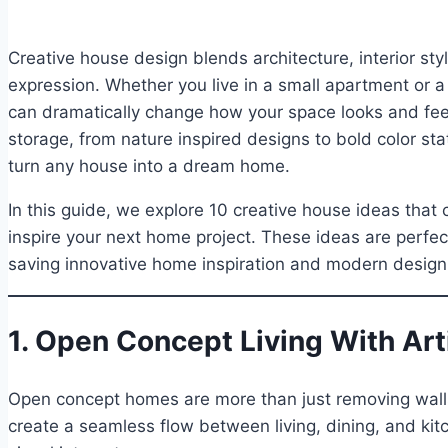
Creative house design blends architecture, interior sty
expression. Whether you live in a small apartment or a
can dramatically change how your space looks and fe
storage, from nature inspired designs to bold color sta
turn any house into a dream home.
In this guide, we explore 10 creative house ideas that 
inspire your next home project. These ideas are perfec
saving innovative home inspiration and modern design
1. Open Concept Living With Art
Open concept homes are more than just removing walls
create a seamless flow between living, dining, and kitc