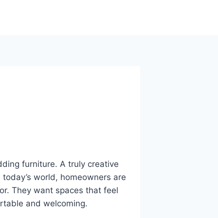
ding furniture. A truly creative
 In today’s world, homeowners are
or. They want spaces that feel
fortable and welcoming.