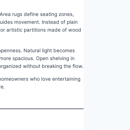
 Area rugs define seating zones,
guides movement. Instead of plain
 or artistic partitions made of wood
 openness. Natural light becomes
 more spacious. Open shelving in
organized without breaking the flow.
l homeowners who love entertaining
re.