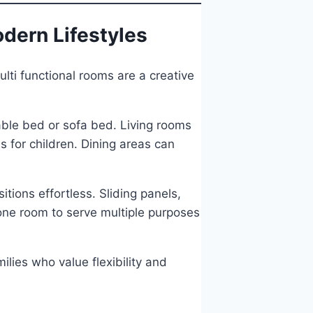
odern Lifestyles
lti functional rooms are a creative
able bed or sofa bed. Living rooms
s for children. Dining areas can
tions effortless. Sliding panels,
one room to serve multiple purposes
ilies who value flexibility and