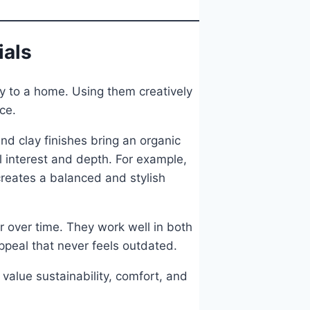
ials
ty to a home. Using them creatively
ce.
 clay finishes bring an organic
l interest and depth. For example,
creates a balanced and stylish
r over time. They work well in both
peal that never feels outdated.
value sustainability, comfort, and