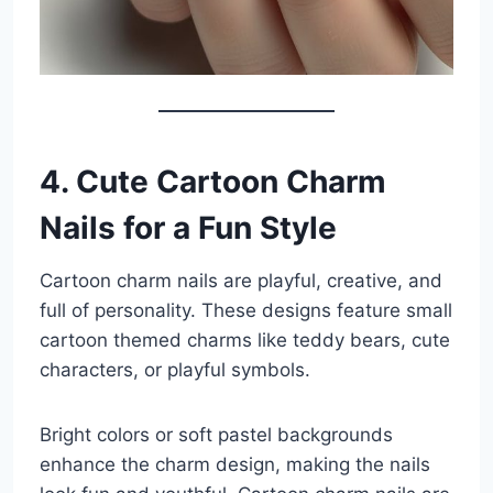
4. Cute Cartoon Charm
Nails for a Fun Style
Cartoon charm nails are playful, creative, and
full of personality. These designs feature small
cartoon themed charms like teddy bears, cute
characters, or playful symbols.
Bright colors or soft pastel backgrounds
enhance the charm design, making the nails