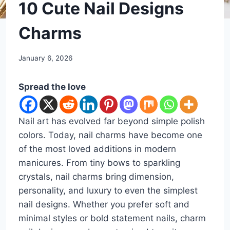
DIY
10 Cute Nail Designs
Charms
By
January 6, 2026
admin
Spread the love
Nail art has evolved far beyond simple polish
colors. Today, nail charms have become one
of the most loved additions in modern
manicures. From tiny bows to sparkling
crystals, nail charms bring dimension,
personality, and luxury to even the simplest
nail designs. Whether you prefer soft and
minimal styles or bold statement nails, charm