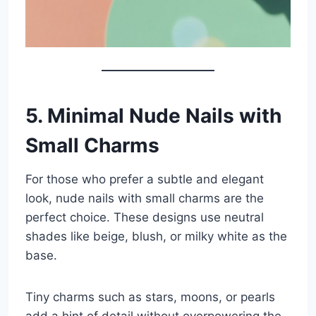
5. Minimal Nude Nails with
Small Charms
For those who prefer a subtle and elegant
look, nude nails with small charms are the
perfect choice. These designs use neutral
shades like beige, blush, or milky white as the
base.
Tiny charms such as stars, moons, or pearls
add a hint of detail without overpowering the