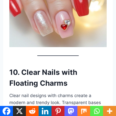
10. Clear Nails with
Floating Charms
Clear nail designs with charms create a
modern and trendy look. Transparent bases
give the illusion of floating charms, making the