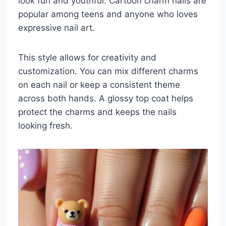
look fun and youthful. Cartoon charm nails are
popular among teens and anyone who loves
expressive nail art.
This style allows for creativity and
customization. You can mix different charms
on each nail or keep a consistent theme
across both hands. A glossy top coat helps
protect the charms and keeps the nails
looking fresh.