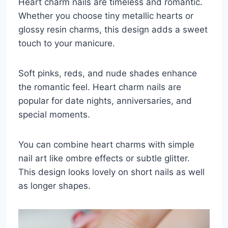
Heart charm nails are timeless and romantic.
Whether you choose tiny metallic hearts or
glossy resin charms, this design adds a sweet
touch to your manicure.
Soft pinks, reds, and nude shades enhance
the romantic feel. Heart charm nails are
popular for date nights, anniversaries, and
special moments.
You can combine heart charms with simple
nail art like ombre effects or subtle glitter.
This design looks lovely on short nails as well
as longer shapes.