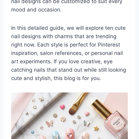
nail designs can be customized to suit every
mood and occasion.
In this detailed guide, we will explore ten cute
nail designs with charms that are trending
right now. Each style is perfect for Pinterest
inspiration, salon references, or personal nail
art experiments. If you love creative, eye
catching nails that stand out while still looking
cute and stylish, this blog is for you.