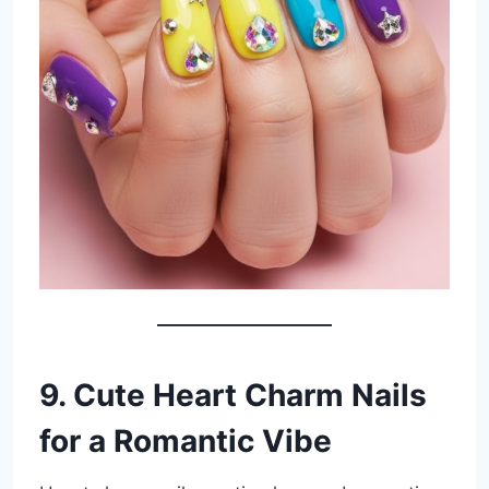
9. Cute Heart Charm Nails
for a Romantic Vibe