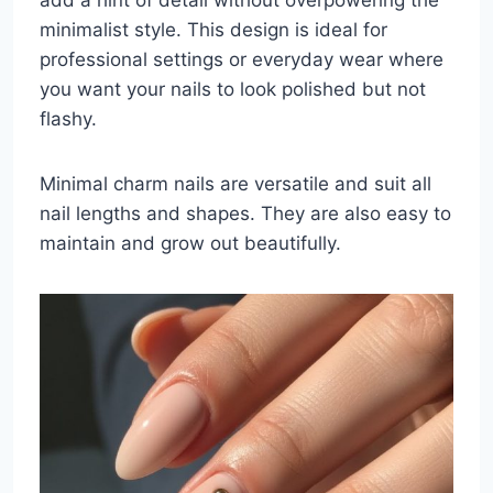
minimalist style. This design is ideal for
professional settings or everyday wear where
you want your nails to look polished but not
flashy.
Minimal charm nails are versatile and suit all
nail lengths and shapes. They are also easy to
maintain and grow out beautifully.