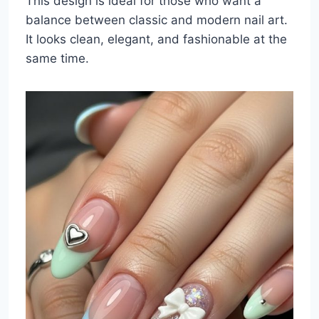
This design is ideal for those who want a
balance between classic and modern nail art.
It looks clean, elegant, and fashionable at the
same time.