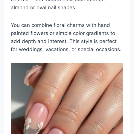
almond or oval nail shapes.
You can combine floral charms with hand
painted flowers or simple color gradients to
add depth and interest. This style is perfect
for weddings, vacations, or special occasions.