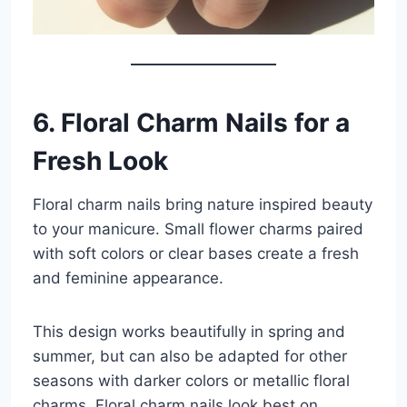
6. Floral Charm Nails for a
Fresh Look
Floral charm nails bring nature inspired beauty
to your manicure. Small flower charms paired
with soft colors or clear bases create a fresh
and feminine appearance.
This design works beautifully in spring and
summer, but can also be adapted for other
seasons with darker colors or metallic floral
charms. Floral charm nails look best on