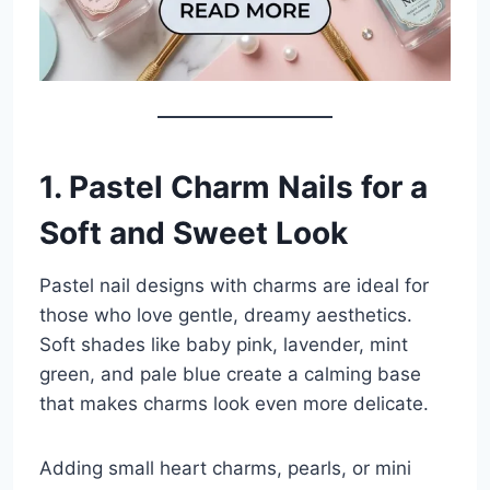
1. Pastel Charm Nails for a
Soft and Sweet Look
Pastel nail designs with charms are ideal for
those who love gentle, dreamy aesthetics.
Soft shades like baby pink, lavender, mint
green, and pale blue create a calming base
that makes charms look even more delicate.
Adding small heart charms, pearls, or mini