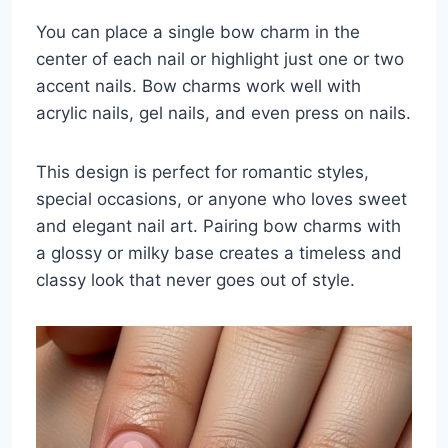
You can place a single bow charm in the
center of each nail or highlight just one or two
accent nails. Bow charms work well with
acrylic nails, gel nails, and even press on nails.
This design is perfect for romantic styles,
special occasions, or anyone who loves sweet
and elegant nail art. Pairing bow charms with
a glossy or milky base creates a timeless and
classy look that never goes out of style.