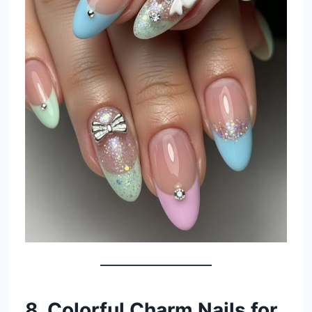
8. Colorful Charm Nails for