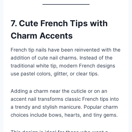
7. Cute French Tips with
Charm Accents
French tip nails have been reinvented with the
addition of cute nail charms. Instead of the
traditional white tip, modern French designs
use pastel colors, glitter, or clear tips.
Adding a charm near the cuticle or on an
accent nail transforms classic French tips into
a trendy and stylish manicure. Popular charm
choices include bows, hearts, and tiny gems.