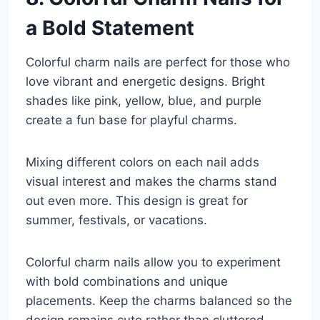
a Bold Statement
Colorful charm nails are perfect for those who
love vibrant and energetic designs. Bright
shades like pink, yellow, blue, and purple
create a fun base for playful charms.
Mixing different colors on each nail adds
visual interest and makes the charms stand
out even more. This design is great for
summer, festivals, or vacations.
Colorful charm nails allow you to experiment
with bold combinations and unique
placements. Keep the charms balanced so the
design remains cute rather than cluttered.