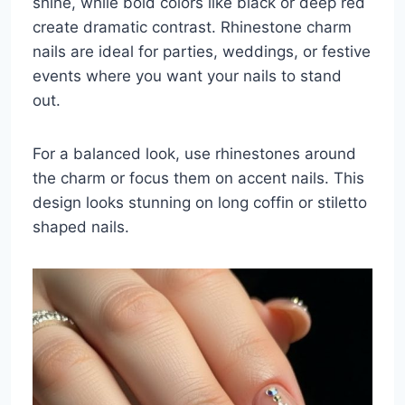
shine, while bold colors like black or deep red
create dramatic contrast. Rhinestone charm
nails are ideal for parties, weddings, or festive
events where you want your nails to stand
out.
For a balanced look, use rhinestones around
the charm or focus them on accent nails. This
design looks stunning on long coffin or stiletto
shaped nails.