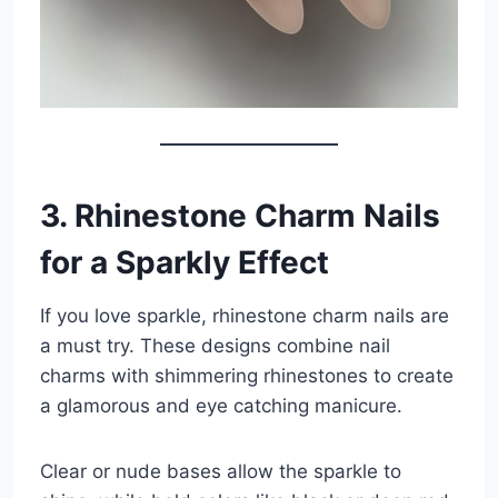
3. Rhinestone Charm Nails
for a Sparkly Effect
If you love sparkle, rhinestone charm nails are
a must try. These designs combine nail
charms with shimmering rhinestones to create
a glamorous and eye catching manicure.
Clear or nude bases allow the sparkle to