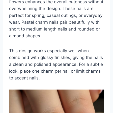
flowers enhances the overall cuteness without
overwhelming the design. These nails are
perfect for spring, casual outings, or everyday
wear. Pastel charm nails pair beautifully with
short to medium length nails and rounded or
almond shapes.
This design works especially well when
combined with glossy finishes, giving the nails
a clean and polished appearance. For a subtle
look, place one charm per nail or limit charms
to accent nails.