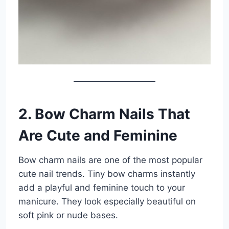
2. Bow Charm Nails That
Are Cute and Feminine
Bow charm nails are one of the most popular
cute nail trends. Tiny bow charms instantly
add a playful and feminine touch to your
manicure. They look especially beautiful on
soft pink or nude bases.