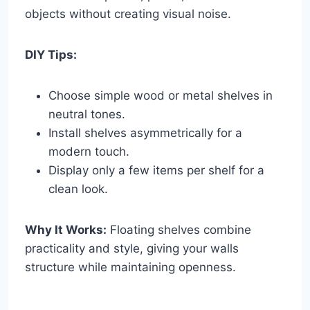
objects without creating visual noise.
DIY Tips:
Choose simple wood or metal shelves in
neutral tones.
Install shelves asymmetrically for a
modern touch.
Display only a few items per shelf for a
clean look.
Why It Works:
Floating shelves combine
practicality and style, giving your walls
structure while maintaining openness.