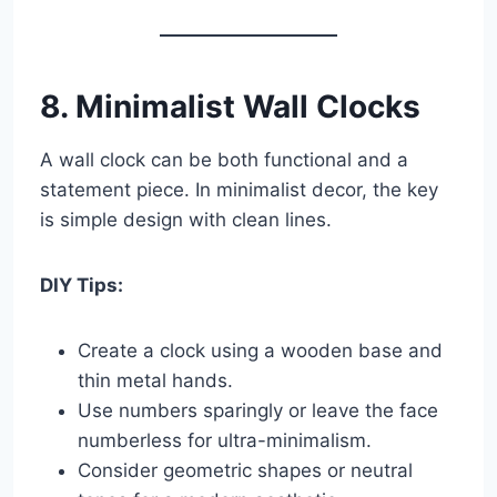
8. Minimalist Wall Clocks
A wall clock can be both functional and a
statement piece. In minimalist decor, the key
is simple design with clean lines.
DIY Tips:
Create a clock using a wooden base and
thin metal hands.
Use numbers sparingly or leave the face
numberless for ultra-minimalism.
Consider geometric shapes or neutral