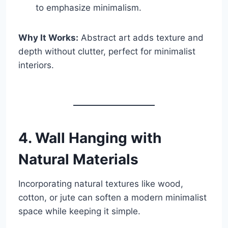
to emphasize minimalism.
Why It Works:
Abstract art adds texture and
depth without clutter, perfect for minimalist
interiors.
4. Wall Hanging with
Natural Materials
Incorporating natural textures like wood,
cotton, or jute can soften a modern minimalist
space while keeping it simple.