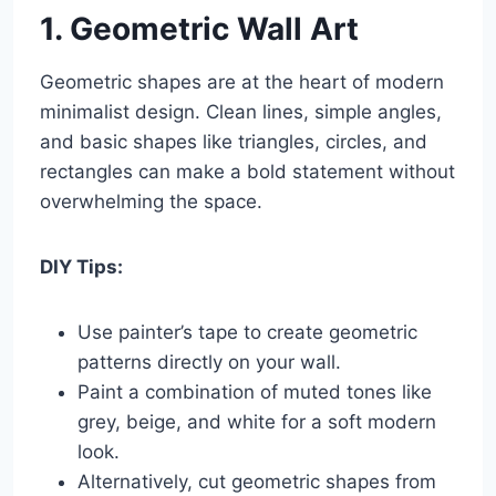
1. Geometric Wall Art
Geometric shapes are at the heart of modern
minimalist design. Clean lines, simple angles,
and basic shapes like triangles, circles, and
rectangles can make a bold statement without
overwhelming the space.
DIY Tips:
Use painter’s tape to create geometric
patterns directly on your wall.
Paint a combination of muted tones like
grey, beige, and white for a soft modern
look.
Alternatively, cut geometric shapes from