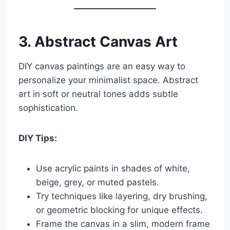
3. Abstract Canvas Art
DIY canvas paintings are an easy way to
personalize your minimalist space. Abstract
art in soft or neutral tones adds subtle
sophistication.
DIY Tips:
Use acrylic paints in shades of white,
beige, grey, or muted pastels.
Try techniques like layering, dry brushing,
or geometric blocking for unique effects.
Frame the canvas in a slim, modern frame