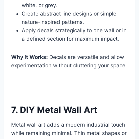
white, or grey.
Create abstract line designs or simple
nature-inspired patterns.
Apply decals strategically to one wall or in
a defined section for maximum impact.
Why It Works:
Decals are versatile and allow
experimentation without cluttering your space.
7. DIY Metal Wall Art
Metal wall art adds a modern industrial touch
while remaining minimal. Thin metal shapes or