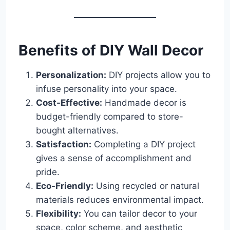
Benefits of DIY Wall Decor
Personalization:
DIY projects allow you to
infuse personality into your space.
Cost-Effective:
Handmade decor is
budget-friendly compared to store-
bought alternatives.
Satisfaction:
Completing a DIY project
gives a sense of accomplishment and
pride.
Eco-Friendly:
Using recycled or natural
materials reduces environmental impact.
Flexibility:
You can tailor decor to your
space, color scheme, and aesthetic