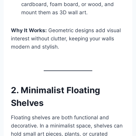
cardboard, foam board, or wood, and
mount them as 3D wall art.
Why It Works:
Geometric designs add visual
interest without clutter, keeping your walls
modern and stylish.
2. Minimalist Floating
Shelves
Floating shelves are both functional and
decorative. In a minimalist space, shelves can
hold small art pieces, plants, or curated