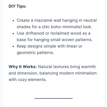
DIY Tips:
Create a macramé wall hanging in neutral
shades for a chic boho-minimalist look.
Use driftwood or reclaimed wood as a
base for hanging small woven patterns.
Keep designs simple with linear or
geometric patterns.
Why It Works:
Natural textures bring warmth
and dimension, balancing modern minimalism
with cozy elements.