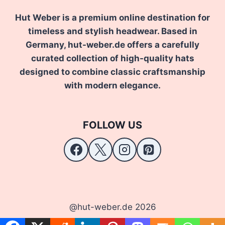
Hut Weber is a premium online destination for
timeless and stylish headwear. Based in
Germany, hut-weber.de offers a carefully
curated collection of high-quality hats
designed to combine classic craftsmanship
with modern elegance.
FOLLOW US
@hut-weber.de 2026