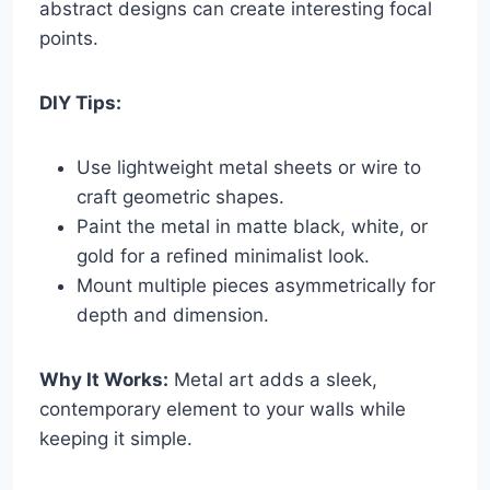
abstract designs can create interesting focal
points.
DIY Tips:
Use lightweight metal sheets or wire to
craft geometric shapes.
Paint the metal in matte black, white, or
gold for a refined minimalist look.
Mount multiple pieces asymmetrically for
depth and dimension.
Why It Works:
Metal art adds a sleek,
contemporary element to your walls while
keeping it simple.