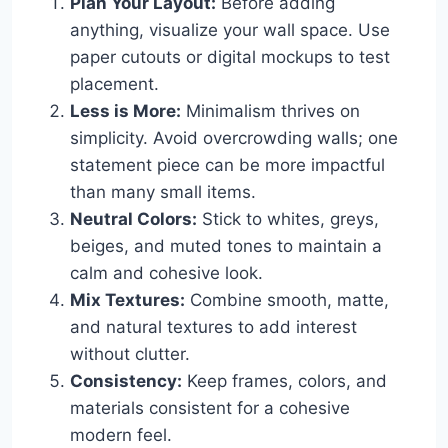
Plan Your Layout:
Before adding
anything, visualize your wall space. Use
paper cutouts or digital mockups to test
placement.
Less is More:
Minimalism thrives on
simplicity. Avoid overcrowding walls; one
statement piece can be more impactful
than many small items.
Neutral Colors:
Stick to whites, greys,
beiges, and muted tones to maintain a
calm and cohesive look.
Mix Textures:
Combine smooth, matte,
and natural textures to add interest
without clutter.
Consistency:
Keep frames, colors, and
materials consistent for a cohesive
modern feel.