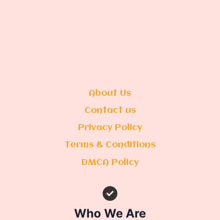
About Us
Contact us
Privacy Policy
Terms & Conditions
DMCA Policy
Who We Are