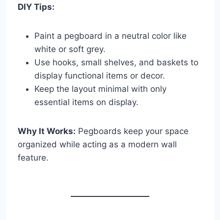
DIY Tips:
Paint a pegboard in a neutral color like
white or soft grey.
Use hooks, small shelves, and baskets to
display functional items or decor.
Keep the layout minimal with only
essential items on display.
Why It Works:
Pegboards keep your space
organized while acting as a modern wall
feature.