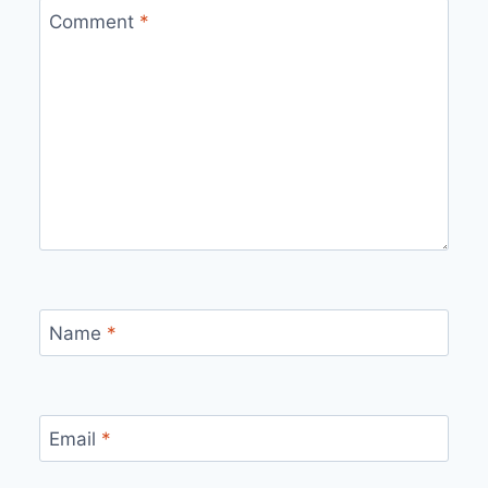
Comment
*
Name
*
Email
*