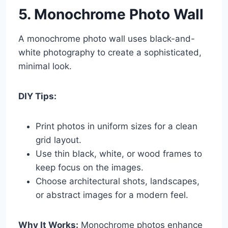
5. Monochrome Photo Wall
A monochrome photo wall uses black-and-
white photography to create a sophisticated,
minimal look.
DIY Tips:
Print photos in uniform sizes for a clean
grid layout.
Use thin black, white, or wood frames to
keep focus on the images.
Choose architectural shots, landscapes,
or abstract images for a modern feel.
Why It Works:
Monochrome photos enhance