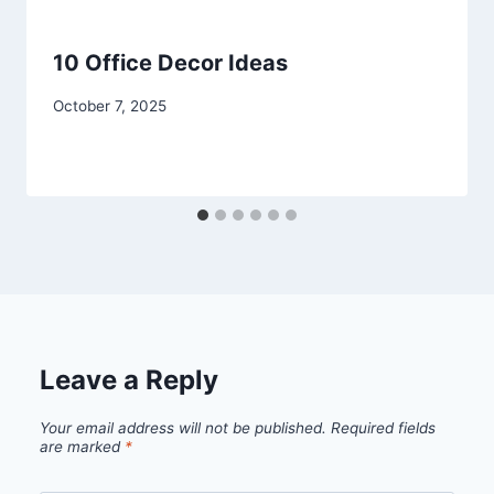
10 Office Decor Ideas
By
October 7, 2025
admin
Leave a Reply
Your email address will not be published.
Required fields
are marked
*