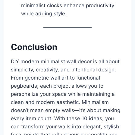
minimalist clocks enhance productivity
while adding style.
Conclusion
DIY modern minimalist wall decor is all about
simplicity, creativity, and intentional design.
From geometric wall art to functional
pegboards, each project allows you to
personalize your space while maintaining a
clean and modern aesthetic. Minimalism
doesn’t mean empty walls—it’s about making
every item count. With these 10 ideas, you
can transform your walls into elegant, stylish
focal points that reflect your personality and