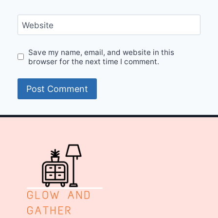
Website
Save my name, email, and website in this
browser for the next time I comment.