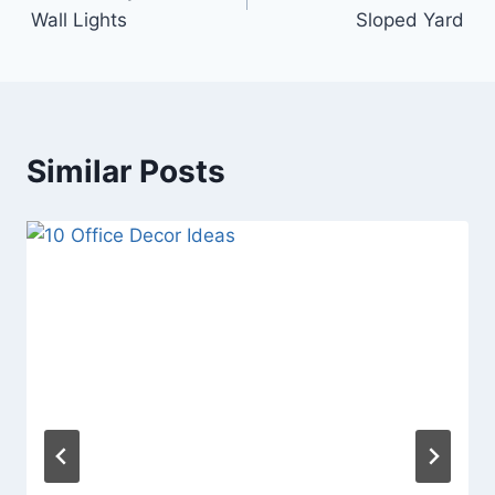
navigation
Wall Lights
Sloped Yard
Similar Posts