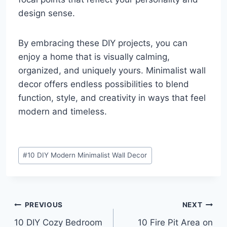
design sense.
By embracing these DIY projects, you can
enjoy a home that is visually calming,
organized, and uniquely yours. Minimalist wall
decor offers endless possibilities to blend
function, style, and creativity in ways that feel
modern and timeless.
Post
#
10 DIY Modern Minimalist Wall Decor
Tags:
Post
PREVIOUS
NEXT
10 DIY Cozy Bedroom
10 Fire Pit Area on