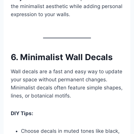
the minimalist aesthetic while adding personal
expression to your walls.
6. Minimalist Wall Decals
Wall decals are a fast and easy way to update
your space without permanent changes.
Minimalist decals often feature simple shapes,
lines, or botanical motifs.
DIY Tips:
Choose decals in muted tones like black,