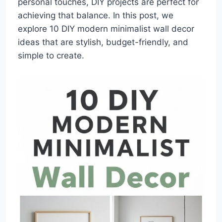
personal touches, DIY projects are perfect for
achieving that balance. In this post, we
explore 10 DIY modern minimalist wall decor
ideas that are stylish, budget-friendly, and
simple to create.