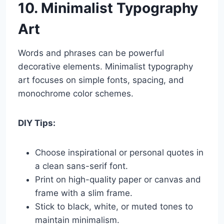
10. Minimalist Typography
Art
Words and phrases can be powerful
decorative elements. Minimalist typography
art focuses on simple fonts, spacing, and
monochrome color schemes.
DIY Tips:
Choose inspirational or personal quotes in
a clean sans-serif font.
Print on high-quality paper or canvas and
frame with a slim frame.
Stick to black, white, or muted tones to
maintain minimalism.