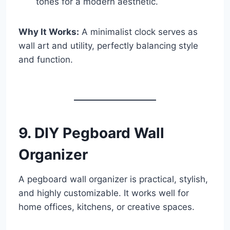
tones for a modern aesthetic.
Why It Works:
A minimalist clock serves as
wall art and utility, perfectly balancing style
and function.
9. DIY Pegboard Wall
Organizer
A pegboard wall organizer is practical, stylish,
and highly customizable. It works well for
home offices, kitchens, or creative spaces.