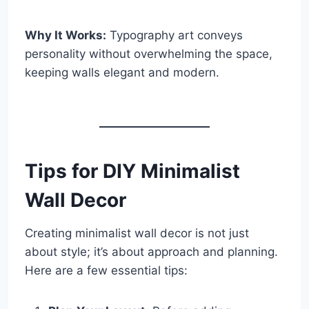
Why It Works:
Typography art conveys
personality without overwhelming the space,
keeping walls elegant and modern.
Tips for DIY Minimalist
Wall Decor
Creating minimalist wall decor is not just
about style; it’s about approach and planning.
Here are a few essential tips: