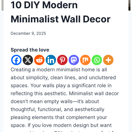
DIY
10 DIY Modern
Minimalist Wall Decor
By
December 9, 2025
admin
Spread the love
Creating a modern minimalist home is all
about simplicity, clean lines, and uncluttered
spaces. Your walls play a significant role in
reflecting this aesthetic. Minimalist wall decor
doesn’t mean empty walls—it’s about
thoughtful, functional, and aesthetically
pleasing elements that complement your
space. If you love modern design but want