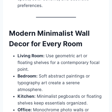
preferences.
Modern Minimalist Wall
Decor for Every Room
Living Room:
Use geometric art or
floating shelves for a contemporary focal
point.
Bedroom:
Soft abstract paintings or
typography art create a serene
atmosphere.
Kitchen:
Minimalist pegboards or floating
shelves keep essentials organized.
Office:
Monochrome photo walls or