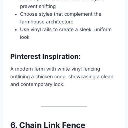
prevent shifting
Choose styles that complement the
farmhouse architecture
Use vinyl rails to create a sleek, uniform
look
Pinterest Inspiration:
A modern farm with white vinyl fencing
outlining a chicken coop, showcasing a clean
and contemporary look.
6. Chain Link Fence