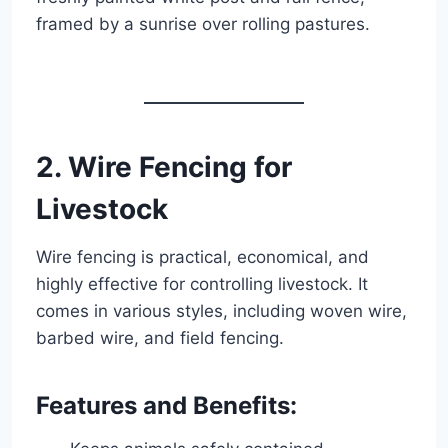
framed by a sunrise over rolling pastures.
2. Wire Fencing for
Livestock
Wire fencing is practical, economical, and
highly effective for controlling livestock. It
comes in various styles, including woven wire,
barbed wire, and field fencing.
Features and Benefits: