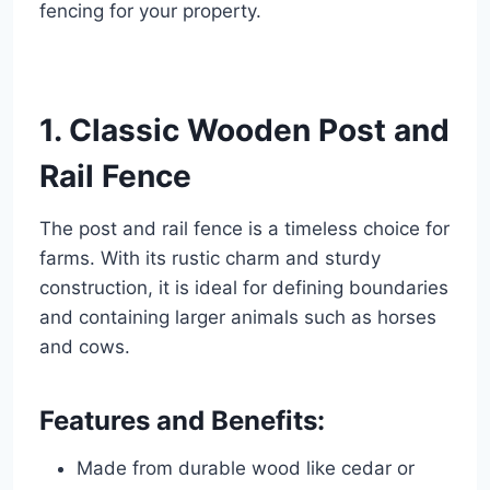
fencing for your property.
1. Classic Wooden Post and
Rail Fence
The post and rail fence is a timeless choice for
farms. With its rustic charm and sturdy
construction, it is ideal for defining boundaries
and containing larger animals such as horses
and cows.
Features and Benefits:
Made from durable wood like cedar or