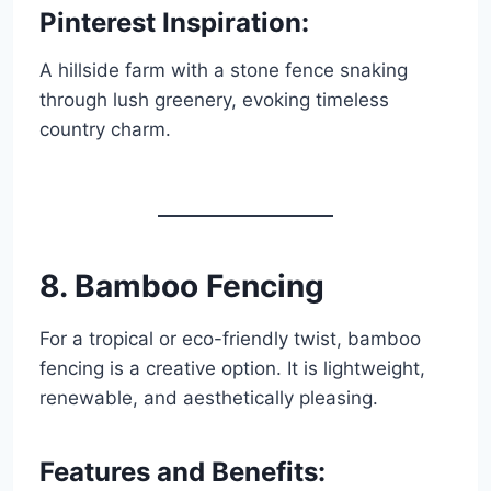
Pinterest Inspiration:
A hillside farm with a stone fence snaking
through lush greenery, evoking timeless
country charm.
8. Bamboo Fencing
For a tropical or eco-friendly twist, bamboo
fencing is a creative option. It is lightweight,
renewable, and aesthetically pleasing.
Features and Benefits: