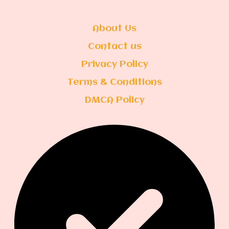
About Us
Contact us
Privacy Policy
Terms & Conditions
DMCA Policy