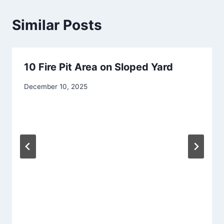
Similar Posts
10 Fire Pit Area on Sloped Yard
By
December 10, 2025
admin