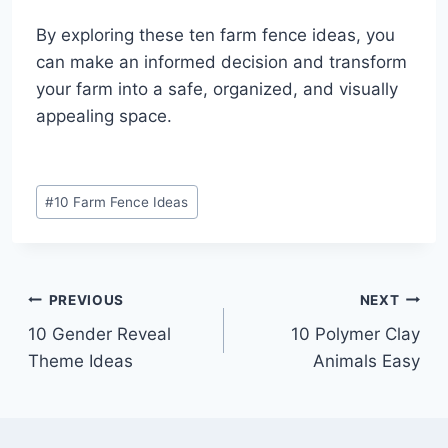
By exploring these ten farm fence ideas, you
can make an informed decision and transform
your farm into a safe, organized, and visually
appealing space.
Post
#
10 Farm Fence Ideas
Tags:
Post
PREVIOUS
NEXT
10 Gender Reveal
10 Polymer Clay
navigation
Theme Ideas
Animals Easy