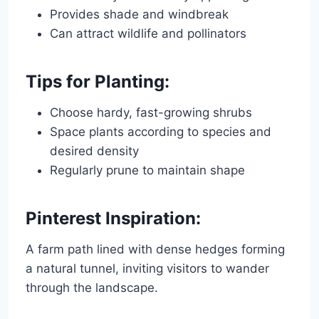
Provides shade and windbreak
Can attract wildlife and pollinators
Tips for Planting:
Choose hardy, fast-growing shrubs
Space plants according to species and
desired density
Regularly prune to maintain shape
Pinterest Inspiration:
A farm path lined with dense hedges forming
a natural tunnel, inviting visitors to wander
through the landscape.