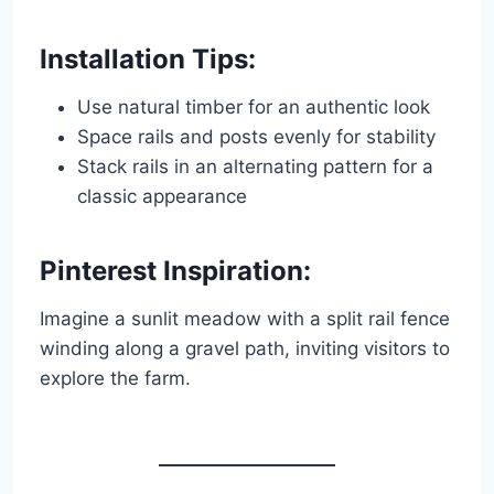
Installation Tips:
Use natural timber for an authentic look
Space rails and posts evenly for stability
Stack rails in an alternating pattern for a
classic appearance
Pinterest Inspiration:
Imagine a sunlit meadow with a split rail fence
winding along a gravel path, inviting visitors to
explore the farm.