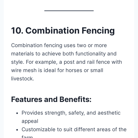
10. Combination Fencing
Combination fencing uses two or more
materials to achieve both functionality and
style. For example, a post and rail fence with
wire mesh is ideal for horses or small
livestock.
Features and Benefits:
Provides strength, safety, and aesthetic
appeal
Customizable to suit different areas of the
farm