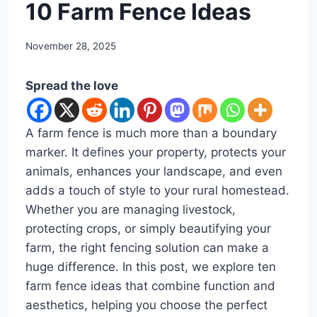
DIY
10 Farm Fence Ideas
By
November 28, 2025
admin
Spread the love
A farm fence is much more than a boundary
marker. It defines your property, protects your
animals, enhances your landscape, and even
adds a touch of style to your rural homestead.
Whether you are managing livestock,
protecting crops, or simply beautifying your
farm, the right fencing solution can make a
huge difference. In this post, we explore ten
farm fence ideas that combine function and
aesthetics, helping you choose the perfect