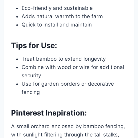
Eco-friendly and sustainable
Adds natural warmth to the farm
Quick to install and maintain
Tips for Use:
Treat bamboo to extend longevity
Combine with wood or wire for additional
security
Use for garden borders or decorative
fencing
Pinterest Inspiration:
A small orchard enclosed by bamboo fencing,
with sunlight filtering through the tall stalks,