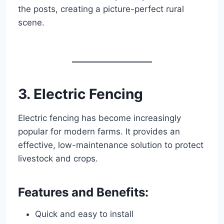
the posts, creating a picture-perfect rural
scene.
3. Electric Fencing
Electric fencing has become increasingly
popular for modern farms. It provides an
effective, low-maintenance solution to protect
livestock and crops.
Features and Benefits:
Quick and easy to install