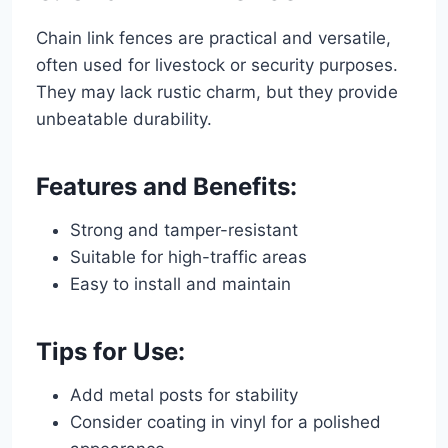
Chain link fences are practical and versatile,
often used for livestock or security purposes.
They may lack rustic charm, but they provide
unbeatable durability.
Features and Benefits:
Strong and tamper-resistant
Suitable for high-traffic areas
Easy to install and maintain
Tips for Use:
Add metal posts for stability
Consider coating in vinyl for a polished