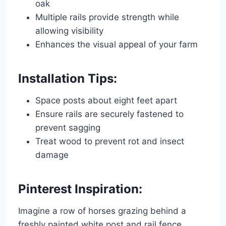
oak
Multiple rails provide strength while
allowing visibility
Enhances the visual appeal of your farm
Installation Tips:
Space posts about eight feet apart
Ensure rails are securely fastened to
prevent sagging
Treat wood to prevent rot and insect
damage
Pinterest Inspiration:
Imagine a row of horses grazing behind a
freshly painted white post and rail fence,