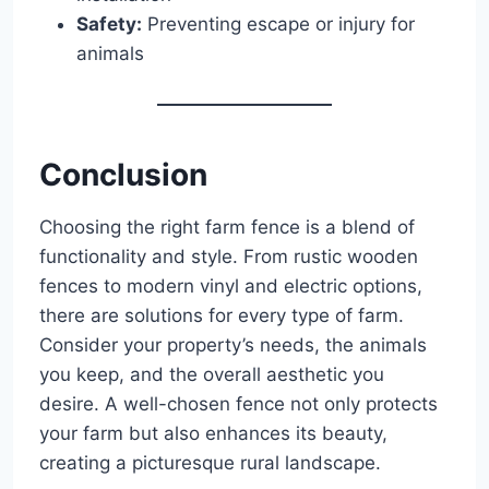
Safety:
Preventing escape or injury for
animals
Conclusion
Choosing the right farm fence is a blend of
functionality and style. From rustic wooden
fences to modern vinyl and electric options,
there are solutions for every type of farm.
Consider your property’s needs, the animals
you keep, and the overall aesthetic you
desire. A well-chosen fence not only protects
your farm but also enhances its beauty,
creating a picturesque rural landscape.