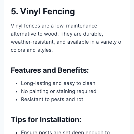
5. Vinyl Fencing
Vinyl fences are a low-maintenance
alternative to wood. They are durable,
weather-resistant, and available in a variety of
colors and styles.
Features and Benefits:
Long-lasting and easy to clean
No painting or staining required
Resistant to pests and rot
Tips for Installation:
Ensure posts are set deep enough to