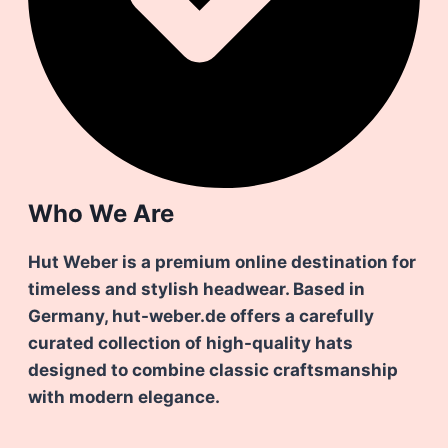
Who We Are
Hut Weber is a premium online destination for
timeless and stylish headwear. Based in
Germany, hut-weber.de offers a carefully
curated collection of high-quality hats
designed to combine classic craftsmanship
with modern elegance.