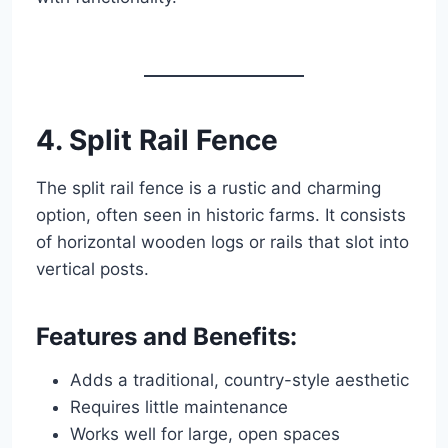
4. Split Rail Fence
The split rail fence is a rustic and charming
option, often seen in historic farms. It consists
of horizontal wooden logs or rails that slot into
vertical posts.
Features and Benefits:
Adds a traditional, country-style aesthetic
Requires little maintenance
Works well for large, open spaces