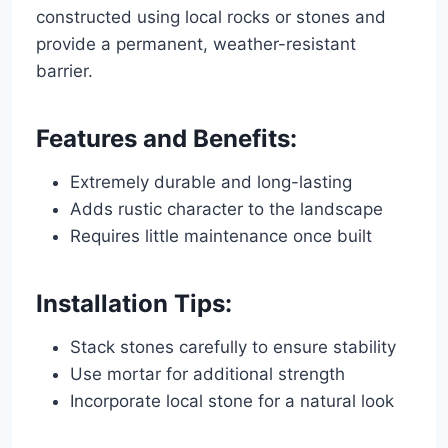
constructed using local rocks or stones and
provide a permanent, weather-resistant
barrier.
Features and Benefits:
Extremely durable and long-lasting
Adds rustic character to the landscape
Requires little maintenance once built
Installation Tips:
Stack stones carefully to ensure stability
Use mortar for additional strength
Incorporate local stone for a natural look