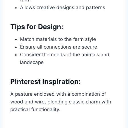
Allows creative designs and patterns
Tips for Design:
Match materials to the farm style
Ensure all connections are secure
Consider the needs of the animals and
landscape
Pinterest Inspiration:
A pasture enclosed with a combination of
wood and wire, blending classic charm with
practical functionality.