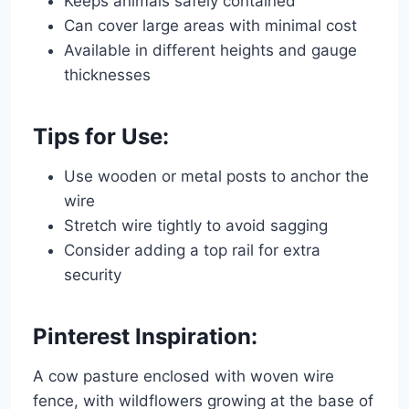
Keeps animals safely contained
Can cover large areas with minimal cost
Available in different heights and gauge
thicknesses
Tips for Use:
Use wooden or metal posts to anchor the
wire
Stretch wire tightly to avoid sagging
Consider adding a top rail for extra
security
Pinterest Inspiration:
A cow pasture enclosed with woven wire
fence, with wildflowers growing at the base of