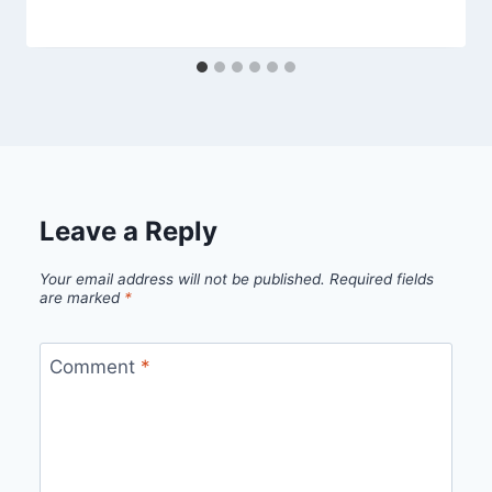
Leave a Reply
Your email address will not be published.
Required fields
are marked
*
Comment
*