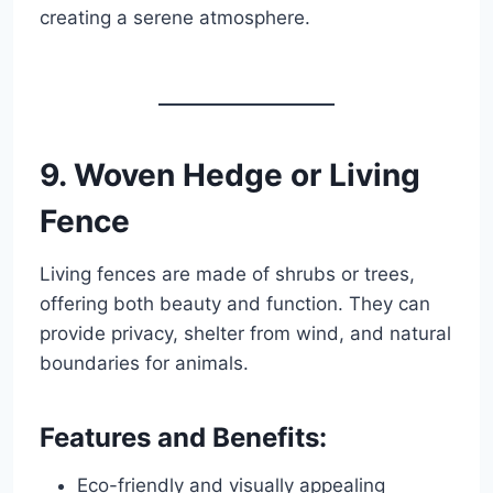
creating a serene atmosphere.
9. Woven Hedge or Living
Fence
Living fences are made of shrubs or trees,
offering both beauty and function. They can
provide privacy, shelter from wind, and natural
boundaries for animals.
Features and Benefits:
Eco-friendly and visually appealing