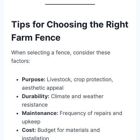
Tips for Choosing the Right
Farm Fence
When selecting a fence, consider these
factors:
Purpose:
Livestock, crop protection,
aesthetic appeal
Durability:
Climate and weather
resistance
Maintenance:
Frequency of repairs and
upkeep
Cost:
Budget for materials and
installation