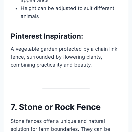
appearance
Height can be adjusted to suit different
animals
Pinterest Inspiration:
A vegetable garden protected by a chain link
fence, surrounded by flowering plants,
combining practicality and beauty.
7. Stone or Rock Fence
Stone fences offer a unique and natural
solution for farm boundaries. They can be