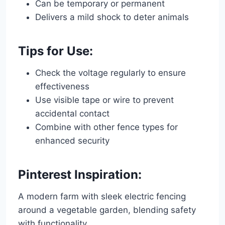
Can be temporary or permanent
Delivers a mild shock to deter animals
Tips for Use:
Check the voltage regularly to ensure
effectiveness
Use visible tape or wire to prevent
accidental contact
Combine with other fence types for
enhanced security
Pinterest Inspiration:
A modern farm with sleek electric fencing
around a vegetable garden, blending safety
with functionality.