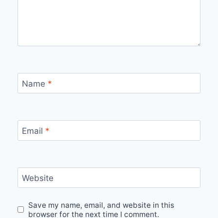
Name
*
Email
*
Website
Save my name, email, and website in this
browser for the next time I comment.