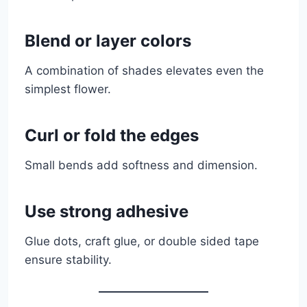
Blend or layer colors
A combination of shades elevates even the
simplest flower.
Curl or fold the edges
Small bends add softness and dimension.
Use strong adhesive
Glue dots, craft glue, or double sided tape
ensure stability.