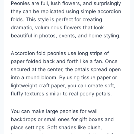
Peonies are full, lush flowers, and surprisingly
they can be replicated using simple accordion
folds. This style is perfect for creating
dramatic, voluminous flowers that look
beautiful in photos, events, and home styling.
Accordion fold peonies use long strips of
paper folded back and forth like a fan. Once
secured at the center, the petals spread open
into a round bloom. By using tissue paper or
lightweight craft paper, you can create soft,
fluffy textures similar to real peony petals.
You can make large peonies for wall
backdrops or small ones for gift boxes and
place settings. Soft shades like blush,