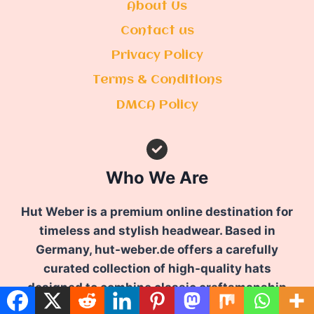
About Us
Contact us
Privacy Policy
Terms & Conditions
DMCA Policy
Who We Are
Hut Weber is a premium online destination for
timeless and stylish headwear. Based in
Germany, hut-weber.de offers a carefully
curated collection of high-quality hats
designed to combine classic craftsmanship
with modern elegance.