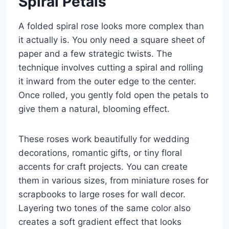
Spiral Petals
A folded spiral rose looks more complex than
it actually is. You only need a square sheet of
paper and a few strategic twists. The
technique involves cutting a spiral and rolling
it inward from the outer edge to the center.
Once rolled, you gently fold open the petals to
give them a natural, blooming effect.
These roses work beautifully for wedding
decorations, romantic gifts, or tiny floral
accents for craft projects. You can create
them in various sizes, from miniature roses for
scrapbooks to large roses for wall decor.
Layering two tones of the same color also
creates a soft gradient effect that looks