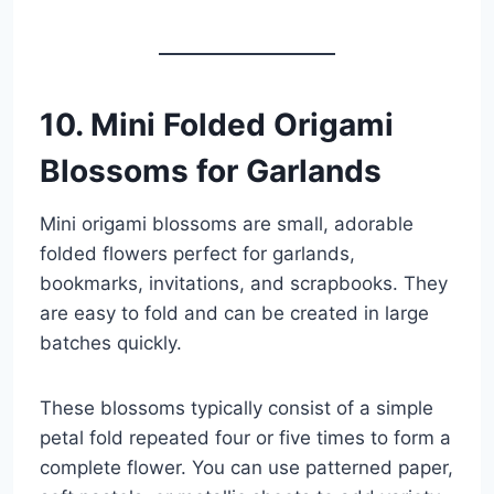
10. Mini Folded Origami
Blossoms for Garlands
Mini origami blossoms are small, adorable
folded flowers perfect for garlands,
bookmarks, invitations, and scrapbooks. They
are easy to fold and can be created in large
batches quickly.
These blossoms typically consist of a simple
petal fold repeated four or five times to form a
complete flower. You can use patterned paper,