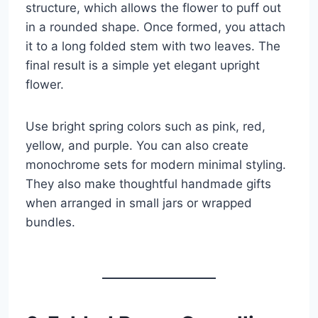
structure, which allows the flower to puff out
in a rounded shape. Once formed, you attach
it to a long folded stem with two leaves. The
final result is a simple yet elegant upright
flower.
Use bright spring colors such as pink, red,
yellow, and purple. You can also create
monochrome sets for modern minimal styling.
They also make thoughtful handmade gifts
when arranged in small jars or wrapped
bundles.