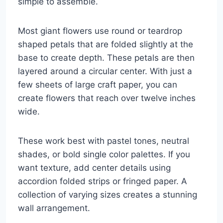
simple to assemble.
Most giant flowers use round or teardrop
shaped petals that are folded slightly at the
base to create depth. These petals are then
layered around a circular center. With just a
few sheets of large craft paper, you can
create flowers that reach over twelve inches
wide.
These work best with pastel tones, neutral
shades, or bold single color palettes. If you
want texture, add center details using
accordion folded strips or fringed paper. A
collection of varying sizes creates a stunning
wall arrangement.