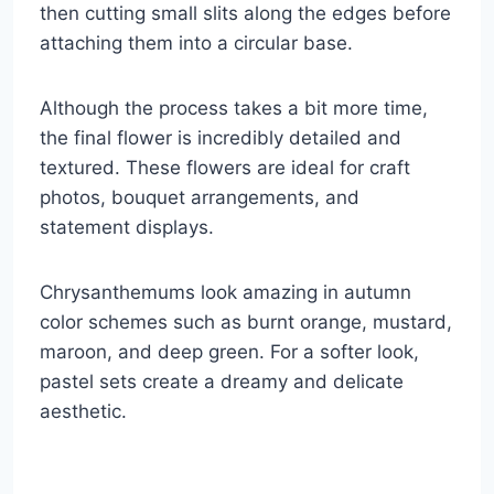
then cutting small slits along the edges before
attaching them into a circular base.
Although the process takes a bit more time,
the final flower is incredibly detailed and
textured. These flowers are ideal for craft
photos, bouquet arrangements, and
statement displays.
Chrysanthemums look amazing in autumn
color schemes such as burnt orange, mustard,
maroon, and deep green. For a softer look,
pastel sets create a dreamy and delicate
aesthetic.