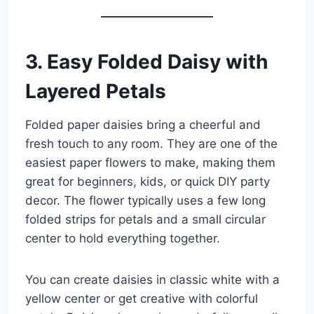
3. Easy Folded Daisy with
Layered Petals
Folded paper daisies bring a cheerful and
fresh touch to any room. They are one of the
easiest paper flowers to make, making them
great for beginners, kids, or quick DIY party
decor. The flower typically uses a few long
folded strips for petals and a small circular
center to hold everything together.
You can create daisies in classic white with a
yellow center or get creative with colorful