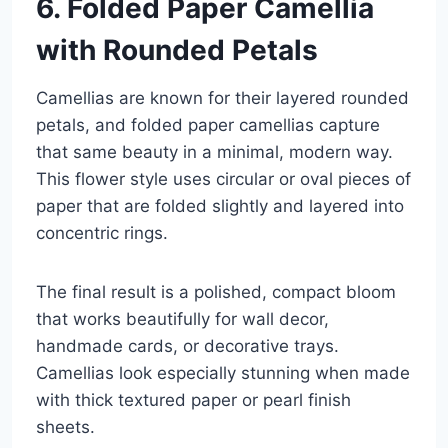
6. Folded Paper Camellia
with Rounded Petals
Camellias are known for their layered rounded
petals, and folded paper camellias capture
that same beauty in a minimal, modern way.
This flower style uses circular or oval pieces of
paper that are folded slightly and layered into
concentric rings.
The final result is a polished, compact bloom
that works beautifully for wall decor,
handmade cards, or decorative trays.
Camellias look especially stunning when made
with thick textured paper or pearl finish
sheets.