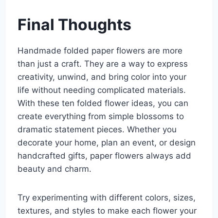
Final Thoughts
Handmade folded paper flowers are more
than just a craft. They are a way to express
creativity, unwind, and bring color into your
life without needing complicated materials.
With these ten folded flower ideas, you can
create everything from simple blossoms to
dramatic statement pieces. Whether you
decorate your home, plan an event, or design
handcrafted gifts, paper flowers always add
beauty and charm.
Try experimenting with different colors, sizes,
textures, and styles to make each flower your