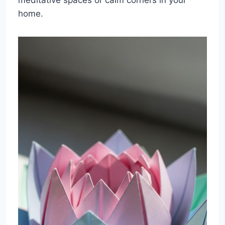
home.