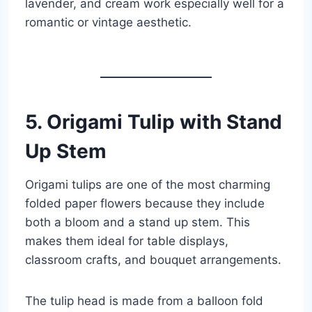
lavender, and cream work especially well for a
romantic or vintage aesthetic.
5. Origami Tulip with Stand
Up Stem
Origami tulips are one of the most charming
folded paper flowers because they include
both a bloom and a stand up stem. This
makes them ideal for table displays,
classroom crafts, and bouquet arrangements.
The tulip head is made from a balloon fold