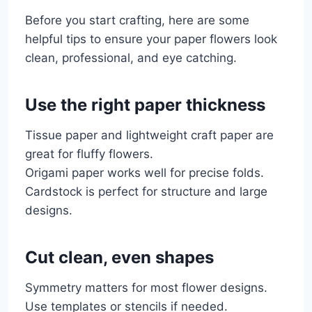
Before you start crafting, here are some
helpful tips to ensure your paper flowers look
clean, professional, and eye catching.
Use the right paper thickness
Tissue paper and lightweight craft paper are
great for fluffy flowers.
Origami paper works well for precise folds.
Cardstock is perfect for structure and large
designs.
Cut clean, even shapes
Symmetry matters for most flower designs.
Use templates or stencils if needed.