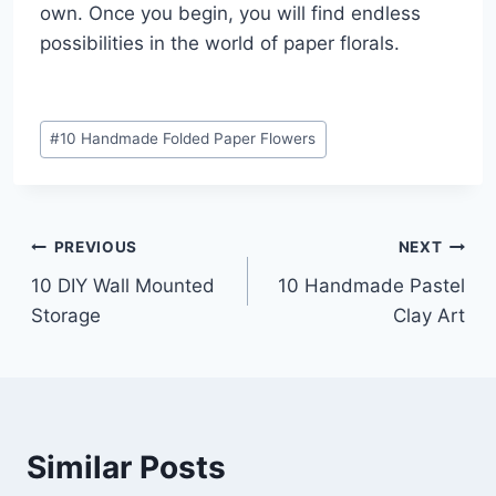
own. Once you begin, you will find endless
possibilities in the world of paper florals.
Post
#
10 Handmade Folded Paper Flowers
Tags:
Post
PREVIOUS
NEXT
10 DIY Wall Mounted
10 Handmade Pastel
navigation
Storage
Clay Art
Similar Posts