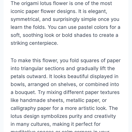
The origami lotus flower is one of the most
iconic paper flower designs. It is elegant,
symmetrical, and surprisingly simple once you
learn the folds. You can use pastel colors for a
soft, soothing look or bold shades to create a
striking centerpiece.
To make this flower, you fold squares of paper
into triangular sections and gradually lift the
petals outward. It looks beautiful displayed in
bowls, arranged on shelves, or combined into
a bouquet. Try mixing different paper textures
like handmade sheets, metallic paper, or
calligraphy paper for a more artistic look. The
lotus design symbolizes purity and creativity
in many cultures, making it perfect for
meditative spaces or calm corners in your