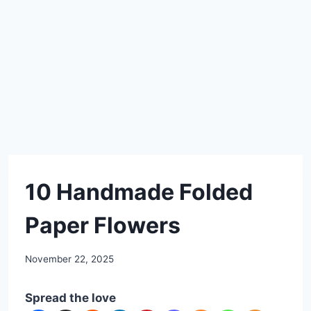
DIY
10 Handmade Folded
Paper Flowers
By
November 22, 2025
admin
Spread the love