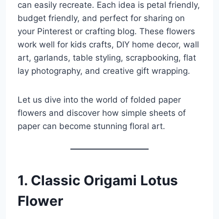
can easily recreate. Each idea is petal friendly,
budget friendly, and perfect for sharing on
your Pinterest or crafting blog. These flowers
work well for kids crafts, DIY home decor, wall
art, garlands, table styling, scrapbooking, flat
lay photography, and creative gift wrapping.
Let us dive into the world of folded paper
flowers and discover how simple sheets of
paper can become stunning floral art.
1. Classic Origami Lotus
Flower