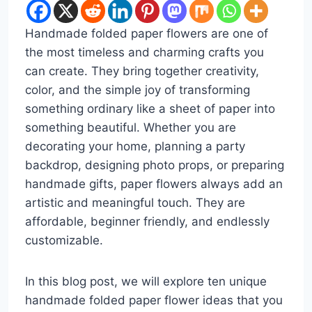
Handmade folded paper flowers are one of
the most timeless and charming crafts you
can create. They bring together creativity,
color, and the simple joy of transforming
something ordinary like a sheet of paper into
something beautiful. Whether you are
decorating your home, planning a party
backdrop, designing photo props, or preparing
handmade gifts, paper flowers always add an
artistic and meaningful touch. They are
affordable, beginner friendly, and endlessly
customizable.
In this blog post, we will explore ten unique
handmade folded paper flower ideas that you