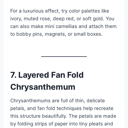
For a luxurious effect, try color palettes like
ivory, muted rose, deep red, or soft gold. You
can also make mini camellias and attach them
to bobby pins, magnets, or small boxes.
7. Layered Fan Fold
Chrysanthemum
Chrysanthemums are full of thin, delicate
petals, and fan fold techniques help recreate
this structure beautifully. The petals are made
by folding strips of paper into tiny pleats and