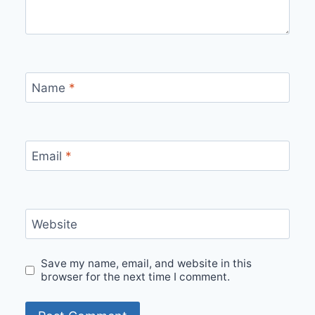
Name
*
Email
*
Website
Save my name, email, and website in this
browser for the next time I comment.