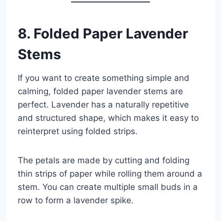
8. Folded Paper Lavender
Stems
If you want to create something simple and
calming, folded paper lavender stems are
perfect. Lavender has a naturally repetitive
and structured shape, which makes it easy to
reinterpret using folded strips.
The petals are made by cutting and folding
thin strips of paper while rolling them around a
stem. You can create multiple small buds in a
row to form a lavender spike.