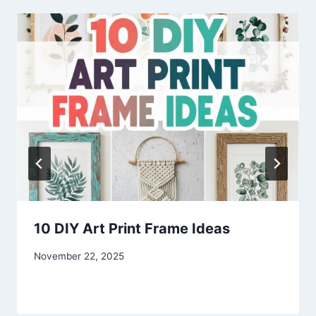
10 DIY Art Print Frame Ideas
By
November 22, 2025
admin