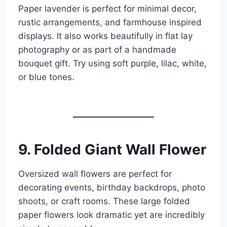
Paper lavender is perfect for minimal decor,
rustic arrangements, and farmhouse inspired
displays. It also works beautifully in flat lay
photography or as part of a handmade
bouquet gift. Try using soft purple, lilac, white,
or blue tones.
9. Folded Giant Wall Flower
Oversized wall flowers are perfect for
decorating events, birthday backdrops, photo
shoots, or craft rooms. These large folded
paper flowers look dramatic yet are incredibly