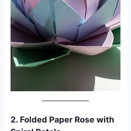
2. Folded Paper Rose with