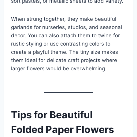
soft pastels, or metallic sheets to add variety.
When strung together, they make beautiful
garlands for nurseries, studios, and seasonal
decor. You can also attach them to twine for
rustic styling or use contrasting colors to
create a playful theme. The tiny size makes
them ideal for delicate craft projects where
larger flowers would be overwhelming.
Tips for Beautiful
Folded Paper Flowers