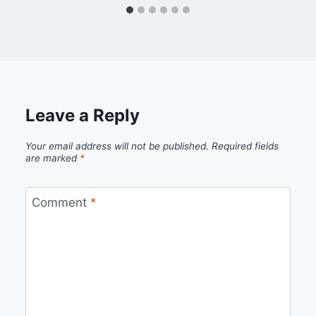
Leave a Reply
Your email address will not be published.
Required fields
are marked
*
Comment
*