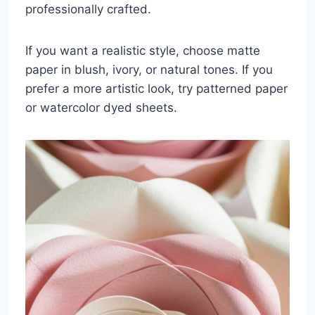
professionally crafted.
If you want a realistic style, choose matte
paper in blush, ivory, or natural tones. If you
prefer a more artistic look, try patterned paper
or watercolor dyed sheets.