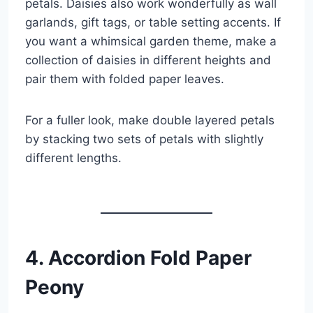
petals. Daisies also work wonderfully as wall
garlands, gift tags, or table setting accents. If
you want a whimsical garden theme, make a
collection of daisies in different heights and
pair them with folded paper leaves.
For a fuller look, make double layered petals
by stacking two sets of petals with slightly
different lengths.
4. Accordion Fold Paper
Peony