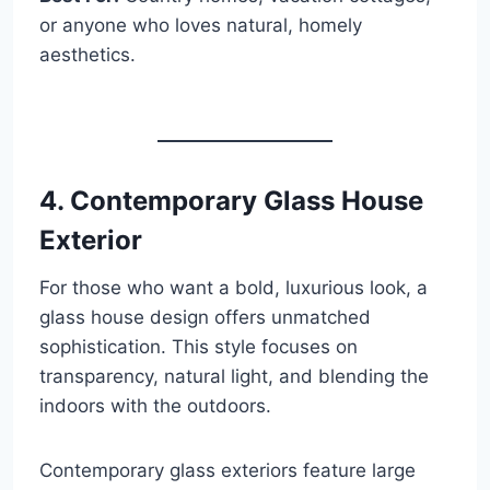
or anyone who loves natural, homely
aesthetics.
4. Contemporary Glass House
Exterior
For those who want a bold, luxurious look, a
glass house design offers unmatched
sophistication. This style focuses on
transparency, natural light, and blending the
indoors with the outdoors.
Contemporary glass exteriors feature large