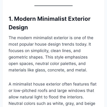
1. Modern Minimalist Exterior
Design
The modern minimalist exterior is one of the
most popular house design trends today. It
focuses on simplicity, clean lines, and
geometric shapes. This style emphasizes
open spaces, neutral color palettes, and
materials like glass, concrete, and metal.
A minimalist house exterior often features flat
or low-pitched roofs and large windows that
allow natural light to flood the interiors.
Neutral colors such as white, gray, and beige