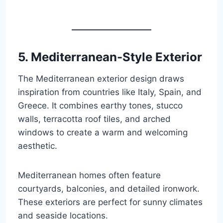
5. Mediterranean-Style Exterior
The Mediterranean exterior design draws
inspiration from countries like Italy, Spain, and
Greece. It combines earthy tones, stucco
walls, terracotta roof tiles, and arched
windows to create a warm and welcoming
aesthetic.
Mediterranean homes often feature
courtyards, balconies, and detailed ironwork.
These exteriors are perfect for sunny climates
and seaside locations.