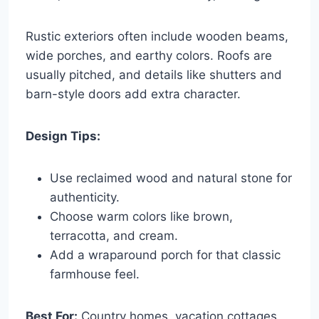
Rustic exteriors often include wooden beams,
wide porches, and earthy colors. Roofs are
usually pitched, and details like shutters and
barn-style doors add extra character.
Design Tips:
Use reclaimed wood and natural stone for
authenticity.
Choose warm colors like brown,
terracotta, and cream.
Add a wraparound porch for that classic
farmhouse feel.
Best For:
Country homes, vacation cottages,