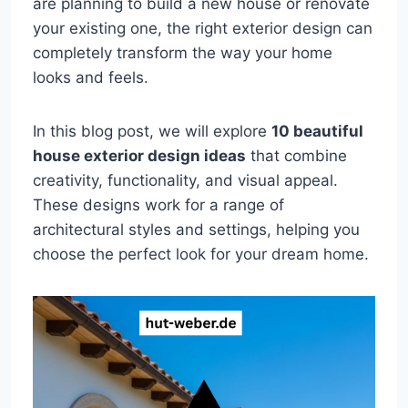
are planning to build a new house or renovate
your existing one, the right exterior design can
completely transform the way your home
looks and feels.
In this blog post, we will explore
10 beautiful
house exterior design ideas
that combine
creativity, functionality, and visual appeal.
These designs work for a range of
architectural styles and settings, helping you
choose the perfect look for your dream home.