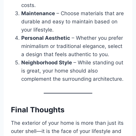
costs.
Maintenance
– Choose materials that are
durable and easy to maintain based on
your lifestyle.
Personal Aesthetic
– Whether you prefer
minimalism or traditional elegance, select
a design that feels authentic to you.
Neighborhood Style
– While standing out
is great, your home should also
complement the surrounding architecture.
Final Thoughts
The exterior of your home is more than just its
outer shell—it is the face of your lifestyle and