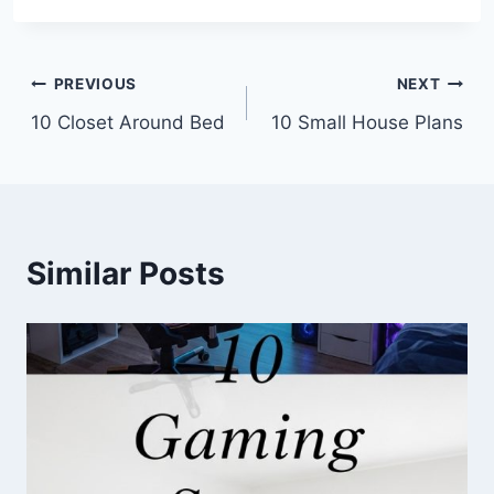
Post
PREVIOUS
NEXT
10 Closet Around Bed
10 Small House Plans
navigation
Similar Posts