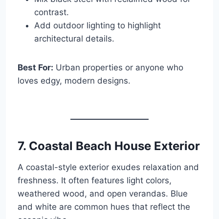
contrast.
Add outdoor lighting to highlight
architectural details.
Best For:
Urban properties or anyone who
loves edgy, modern designs.
7. Coastal Beach House Exterior
A coastal-style exterior exudes relaxation and
freshness. It often features light colors,
weathered wood, and open verandas. Blue
and white are common hues that reflect the