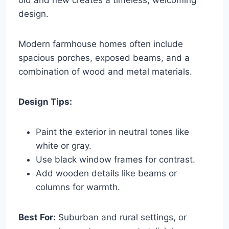
design.
Modern farmhouse homes often include
spacious porches, exposed beams, and a
combination of wood and metal materials.
Design Tips:
Paint the exterior in neutral tones like
white or gray.
Use black window frames for contrast.
Add wooden details like beams or
columns for warmth.
Best For:
Suburban and rural settings, or