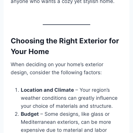
anyone who wants a cozy yet stylish home.
Choosing the Right Exterior for
Your Home
When deciding on your home’s exterior
design, consider the following factors:
Location and Climate
– Your region’s
weather conditions can greatly influence
your choice of materials and structure.
Budget
– Some designs, like glass or
Mediterranean exteriors, can be more
expensive due to material and labor