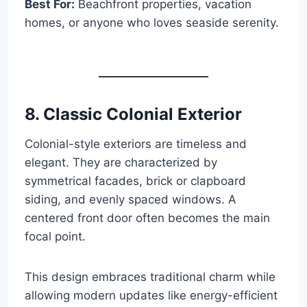
Best For:
Beachfront properties, vacation
homes, or anyone who loves seaside serenity.
8. Classic Colonial Exterior
Colonial-style exteriors are timeless and
elegant. They are characterized by
symmetrical facades, brick or clapboard
siding, and evenly spaced windows. A
centered front door often becomes the main
focal point.
This design embraces traditional charm while
allowing modern updates like energy-efficient