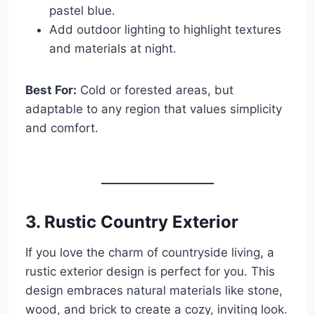
pastel blue.
Add outdoor lighting to highlight textures
and materials at night.
Best For:
Cold or forested areas, but
adaptable to any region that values simplicity
and comfort.
3. Rustic Country Exterior
If you love the charm of countryside living, a
rustic exterior design is perfect for you. This
design embraces natural materials like stone,
wood, and brick to create a cozy, inviting look.