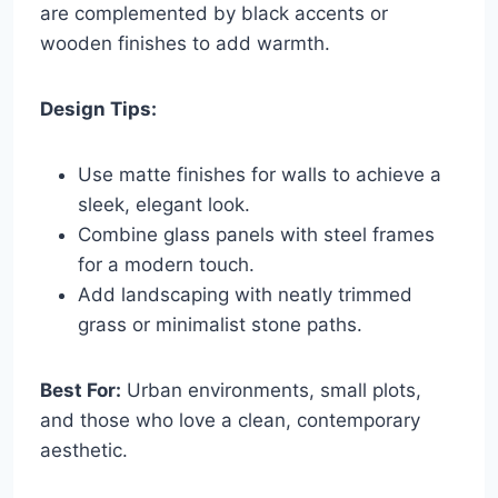
are complemented by black accents or
wooden finishes to add warmth.
Design Tips:
Use matte finishes for walls to achieve a
sleek, elegant look.
Combine glass panels with steel frames
for a modern touch.
Add landscaping with neatly trimmed
grass or minimalist stone paths.
Best For:
Urban environments, small plots,
and those who love a clean, contemporary
aesthetic.