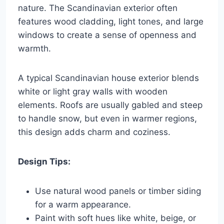
nature. The Scandinavian exterior often
features wood cladding, light tones, and large
windows to create a sense of openness and
warmth.
A typical Scandinavian house exterior blends
white or light gray walls with wooden
elements. Roofs are usually gabled and steep
to handle snow, but even in warmer regions,
this design adds charm and coziness.
Design Tips:
Use natural wood panels or timber siding
for a warm appearance.
Paint with soft hues like white, beige, or