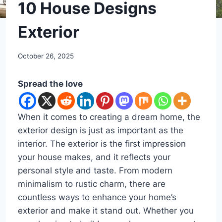
DIY
10 House Designs
Exterior
By
October 26, 2025
admin
Spread the love
When it comes to creating a dream home, the
exterior design is just as important as the
interior. The exterior is the first impression
your house makes, and it reflects your
personal style and taste. From modern
minimalism to rustic charm, there are
countless ways to enhance your home’s
exterior and make it stand out. Whether you