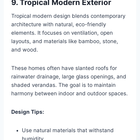
9. Tropical Modern Exterior
Tropical modern design blends contemporary
architecture with natural, eco-friendly
elements. It focuses on ventilation, open
layouts, and materials like bamboo, stone,
and wood.
These homes often have slanted roofs for
rainwater drainage, large glass openings, and
shaded verandas. The goal is to maintain
harmony between indoor and outdoor spaces.
Design Tips:
Use natural materials that withstand
humidity.