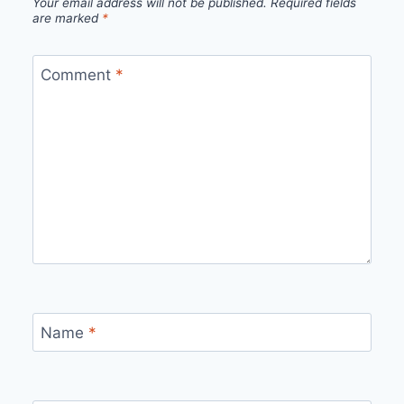
Your email address will not be published.
Required fields
are marked
*
Comment
*
Name
*