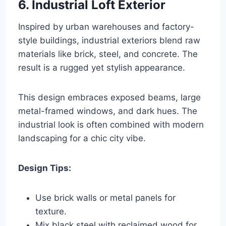
6. Industrial Loft Exterior
Inspired by urban warehouses and factory-
style buildings, industrial exteriors blend raw
materials like brick, steel, and concrete. The
result is a rugged yet stylish appearance.
This design embraces exposed beams, large
metal-framed windows, and dark hues. The
industrial look is often combined with modern
landscaping for a chic city vibe.
Design Tips:
Use brick walls or metal panels for
texture.
Mix black steel with reclaimed wood for