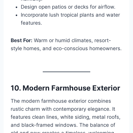
Design open patios or decks for airflow.
Incorporate lush tropical plants and water
features.
Best For:
Warm or humid climates, resort-
style homes, and eco-conscious homeowners.
10. Modern Farmhouse Exterior
The modern farmhouse exterior combines
rustic charm with contemporary elegance. It
features clean lines, white siding, metal roofs,
and black-framed windows. The balance of
old and new creates a timeless, welcoming