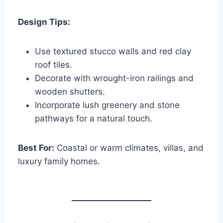
Design Tips:
Use textured stucco walls and red clay
roof tiles.
Decorate with wrought-iron railings and
wooden shutters.
Incorporate lush greenery and stone
pathways for a natural touch.
Best For:
Coastal or warm climates, villas, and
luxury family homes.