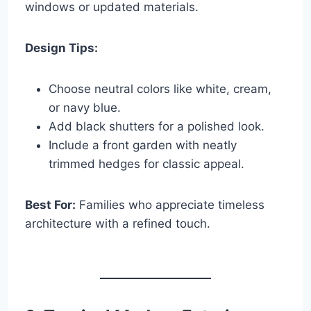
windows or updated materials.
Design Tips:
Choose neutral colors like white, cream,
or navy blue.
Add black shutters for a polished look.
Include a front garden with neatly
trimmed hedges for classic appeal.
Best For:
Families who appreciate timeless
architecture with a refined touch.