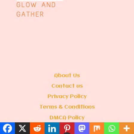
About Us
Contact us
Privacy Policy
Terms & Conditions
DMCA Policy