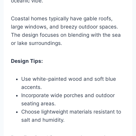
oceanic vibe.
Coastal homes typically have gable roofs,
large windows, and breezy outdoor spaces.
The design focuses on blending with the sea
or lake surroundings.
Design Tips:
Use white-painted wood and soft blue
accents.
Incorporate wide porches and outdoor
seating areas.
Choose lightweight materials resistant to
salt and humidity.