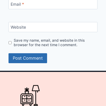
Email
*
Website
Save my name, email, and website in this
browser for the next time I comment.