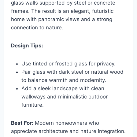
glass walls supported by steel or concrete
frames. The result is an elegant, futuristic
home with panoramic views and a strong
connection to nature.
Design Tips:
Use tinted or frosted glass for privacy.
Pair glass with dark steel or natural wood
to balance warmth and modernity.
Add a sleek landscape with clean
walkways and minimalistic outdoor
furniture.
Best For:
Modern homeowners who
appreciate architecture and nature integration.