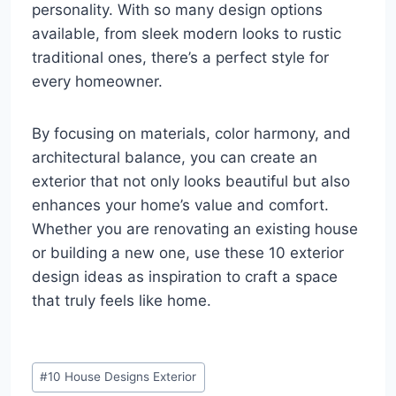
personality. With so many design options
available, from sleek modern looks to rustic
traditional ones, there’s a perfect style for
every homeowner.
By focusing on materials, color harmony, and
architectural balance, you can create an
exterior that not only looks beautiful but also
enhances your home’s value and comfort.
Whether you are renovating an existing house
or building a new one, use these 10 exterior
design ideas as inspiration to craft a space
that truly feels like home.
Post
#
10 House Designs Exterior
Tags: