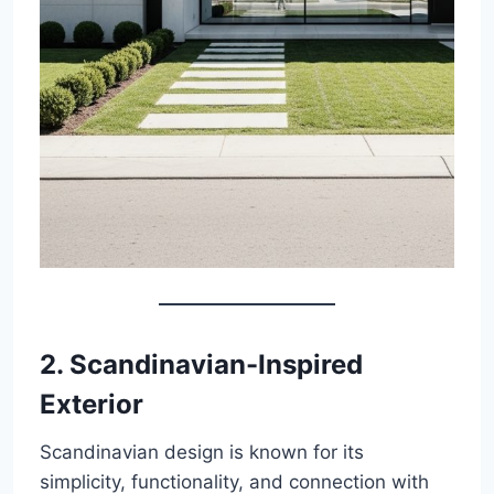
2. Scandinavian-Inspired
Exterior
Scandinavian design is known for its
simplicity, functionality, and connection with