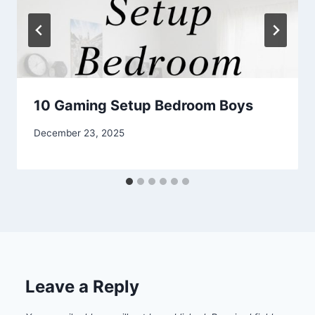
10 Gaming Setup Bedroom Boys
By
December 23, 2025
admin
Leave a Reply