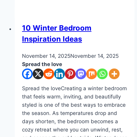
Bedroom
Ideas
DIY
10 Winter Bedroom
Inspiration Ideas
By
November 14, 2025
admin
November 14, 2025
Spread the love
Spread the loveCreating a winter bedroom
that feels warm, inviting, and beautifully
styled is one of the best ways to embrace
the season. As temperatures drop and
days shorten, the bedroom becomes a
cozy retreat where you can unwind, rest,