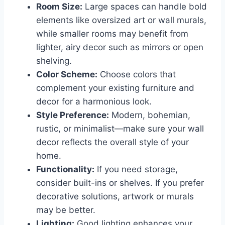
Room Size:
Large spaces can handle bold
elements like oversized art or wall murals,
while smaller rooms may benefit from
lighter, airy decor such as mirrors or open
shelving.
Color Scheme:
Choose colors that
complement your existing furniture and
decor for a harmonious look.
Style Preference:
Modern, bohemian,
rustic, or minimalist—make sure your wall
decor reflects the overall style of your
home.
Functionality:
If you need storage,
consider built-ins or shelves. If you prefer
decorative solutions, artwork or murals
may be better.
Lighting:
Good lighting enhances your