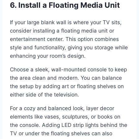
6. Install a Floating Media Unit
If your large blank wall is where your TV sits,
consider installing a floating media unit or
entertainment center. This option combines
style and functionality, giving you storage while
enhancing your room’s design.
Choose a sleek, wall-mounted console to keep
the area clean and modern. You can balance
the setup by adding art or floating shelves on
either side of the television.
For a cozy and balanced look, layer decor
elements like vases, sculptures, or books on
the console. Adding LED strip lights behind the
TV or under the floating shelves can also