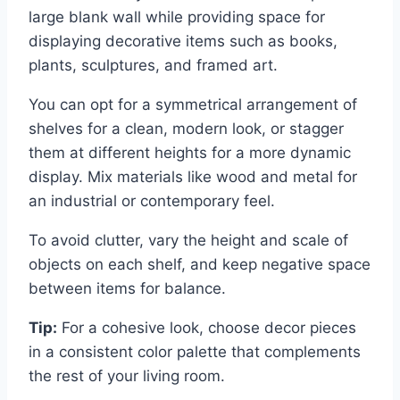
large blank wall while providing space for
displaying decorative items such as books,
plants, sculptures, and framed art.
You can opt for a symmetrical arrangement of
shelves for a clean, modern look, or stagger
them at different heights for a more dynamic
display. Mix materials like wood and metal for
an industrial or contemporary feel.
To avoid clutter, vary the height and scale of
objects on each shelf, and keep negative space
between items for balance.
Tip:
For a cohesive look, choose decor pieces
in a consistent color palette that complements
the rest of your living room.