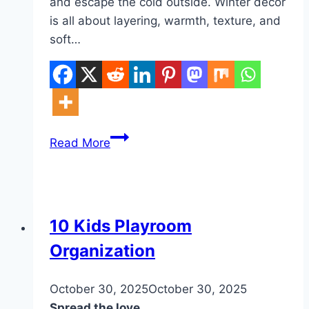
and escape the cold outside. Winter decor
is all about layering, warmth, texture, and
soft…
10
Read More
Winter
Bedroom
Inspiration
Ideas
DIY
10 Kids Playroom
Organization
By
October 30, 2025
admin
October 30, 2025
Spread the love