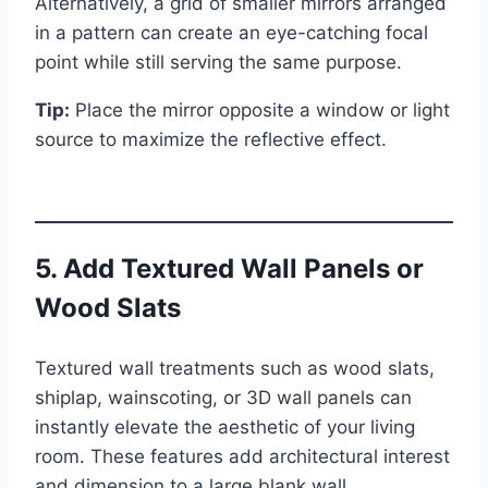
Alternatively, a grid of smaller mirrors arranged
in a pattern can create an eye-catching focal
point while still serving the same purpose.
Tip:
Place the mirror opposite a window or light
source to maximize the reflective effect.
5. Add Textured Wall Panels or
Wood Slats
Textured wall treatments such as wood slats,
shiplap, wainscoting, or 3D wall panels can
instantly elevate the aesthetic of your living
room. These features add architectural interest
and dimension to a large blank wall.