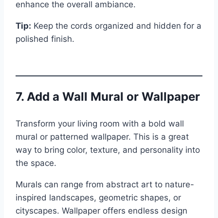
enhance the overall ambiance.
Tip:
Keep the cords organized and hidden for a
polished finish.
7. Add a Wall Mural or Wallpaper
Transform your living room with a bold wall
mural or patterned wallpaper. This is a great
way to bring color, texture, and personality into
the space.
Murals can range from abstract art to nature-
inspired landscapes, geometric shapes, or
cityscapes. Wallpaper offers endless design