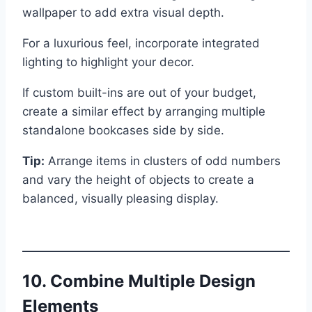
wallpaper to add extra visual depth.
For a luxurious feel, incorporate integrated
lighting to highlight your decor.
If custom built-ins are out of your budget,
create a similar effect by arranging multiple
standalone bookcases side by side.
Tip:
Arrange items in clusters of odd numbers
and vary the height of objects to create a
balanced, visually pleasing display.
10. Combine Multiple Design
Elements