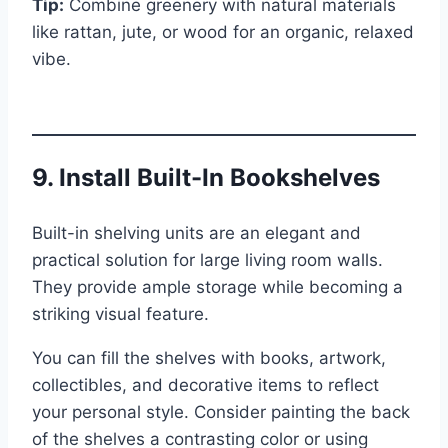
Tip:
Combine greenery with natural materials
like rattan, jute, or wood for an organic, relaxed
vibe.
9. Install Built-In Bookshelves
Built-in shelving units are an elegant and
practical solution for large living room walls.
They provide ample storage while becoming a
striking visual feature.
You can fill the shelves with books, artwork,
collectibles, and decorative items to reflect
your personal style. Consider painting the back
of the shelves a contrasting color or using