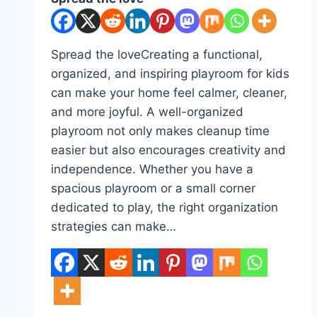
Spread the loveCreating a functional,
organized, and inspiring playroom for kids
can make your home feel calmer, cleaner,
and more joyful. A well-organized
playroom not only makes cleanup time
easier but also encourages creativity and
independence. Whether you have a
spacious playroom or a small corner
dedicated to play, the right organization
strategies can make…