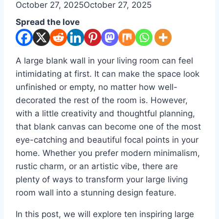
By
October 27, 2025
admin
October 27, 2025
Spread the love
A large blank wall in your living room can feel
intimidating at first. It can make the space look
unfinished or empty, no matter how well-
decorated the rest of the room is. However,
with a little creativity and thoughtful planning,
that blank canvas can become one of the most
eye-catching and beautiful focal points in your
home. Whether you prefer modern minimalism,
rustic charm, or an artistic vibe, there are
plenty of ways to transform your large living
room wall into a stunning design feature.
In this post, we will explore ten inspiring large