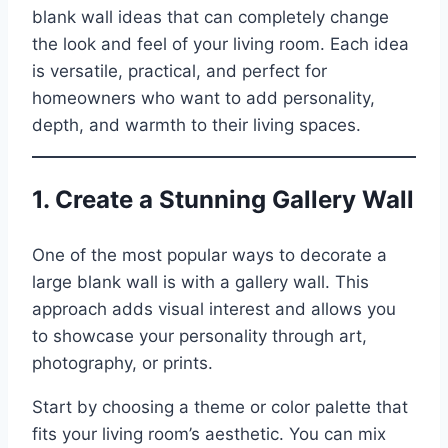
blank wall ideas that can completely change
the look and feel of your living room. Each idea
is versatile, practical, and perfect for
homeowners who want to add personality,
depth, and warmth to their living spaces.
1. Create a Stunning Gallery Wall
One of the most popular ways to decorate a
large blank wall is with a gallery wall. This
approach adds visual interest and allows you
to showcase your personality through art,
photography, or prints.
Start by choosing a theme or color palette that
fits your living room’s aesthetic. You can mix