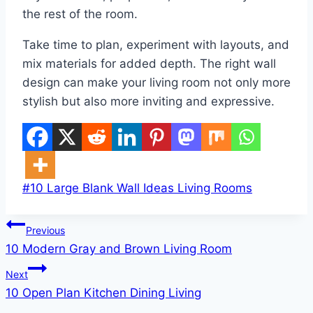
the rest of the room.
Take time to plan, experiment with layouts, and
mix materials for added depth. The right wall
design can make your living room not only more
stylish but also more inviting and expressive.
Post
#
10 Large Blank Wall Ideas Living Rooms
Tags:
Post
Previous
10 Modern Gray and Brown Living Room
navigation
Next
10 Open Plan Kitchen Dining Living