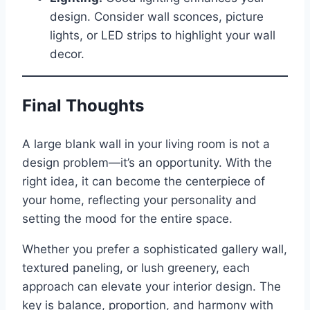
design. Consider wall sconces, picture
lights, or LED strips to highlight your wall
decor.
Final Thoughts
A large blank wall in your living room is not a
design problem—it’s an opportunity. With the
right idea, it can become the centerpiece of
your home, reflecting your personality and
setting the mood for the entire space.
Whether you prefer a sophisticated gallery wall,
textured paneling, or lush greenery, each
approach can elevate your interior design. The
key is balance, proportion, and harmony with