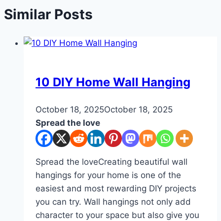
Similar Posts
DIY
10 DIY Home Wall Hanging
By
October 18, 2025
admin
October 18, 2025
Spread the love
Spread the loveCreating beautiful wall
hangings for your home is one of the
easiest and most rewarding DIY projects
you can try. Wall hangings not only add
character to your space but also give you