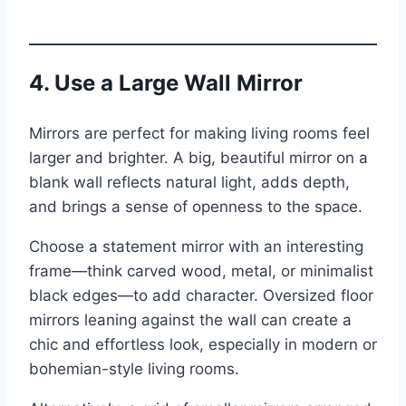
4. Use a Large Wall Mirror
Mirrors are perfect for making living rooms feel
larger and brighter. A big, beautiful mirror on a
blank wall reflects natural light, adds depth,
and brings a sense of openness to the space.
Choose a statement mirror with an interesting
frame—think carved wood, metal, or minimalist
black edges—to add character. Oversized floor
mirrors leaning against the wall can create a
chic and effortless look, especially in modern or
bohemian-style living rooms.