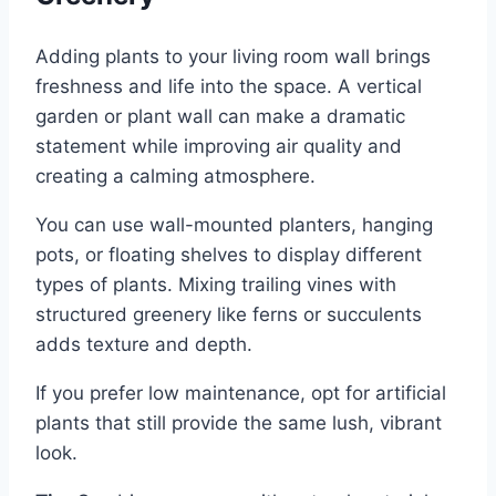
Adding plants to your living room wall brings
freshness and life into the space. A vertical
garden or plant wall can make a dramatic
statement while improving air quality and
creating a calming atmosphere.
You can use wall-mounted planters, hanging
pots, or floating shelves to display different
types of plants. Mixing trailing vines with
structured greenery like ferns or succulents
adds texture and depth.
If you prefer low maintenance, opt for artificial
plants that still provide the same lush, vibrant
look.