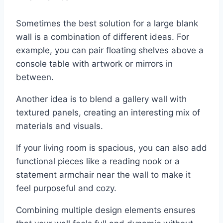
Sometimes the best solution for a large blank
wall is a combination of different ideas. For
example, you can pair floating shelves above a
console table with artwork or mirrors in
between.
Another idea is to blend a gallery wall with
textured panels, creating an interesting mix of
materials and visuals.
If your living room is spacious, you can also add
functional pieces like a reading nook or a
statement armchair near the wall to make it
feel purposeful and cozy.
Combining multiple design elements ensures