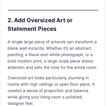
2. Add Oversized Art or
Statement Pieces
A single large piece of artwork can transform a
blank wall instantly. Whether it’s an abstract
painting, a black-and-white photograph, or a
bold modern print, a large-scale piece draws
attention and sets the tone for the entire room.
Oversized art looks particularly stunning in
rooms with high ceilings or open floor plans. It
creates a sense of proportion and balance
while giving your living room a polished,
designer feel.