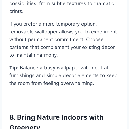
possibilities, from subtle textures to dramatic
prints.
If you prefer a more temporary option,
removable wallpaper allows you to experiment
without permanent commitment. Choose
patterns that complement your existing decor
to maintain harmony.
Tip:
Balance a busy wallpaper with neutral
furnishings and simple decor elements to keep
the room from feeling overwhelming.
8. Bring Nature Indoors with
Greenery