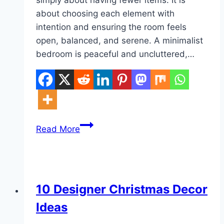
about choosing each element with
intention and ensuring the room feels
open, balanced, and serene. A minimalist
bedroom is peaceful and uncluttered,…
10
Read More
Modern
Minimalist
Bedroom
Ideas
DIY
10 Designer Christmas Decor
Ideas