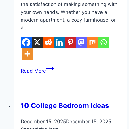
the satisfaction of making something with
your own hands. Whether you have a
modern apartment, a cozy farmhouse, or
a…
10
Read More
DIY
Home
Wall
Hanging
DIY
10 College Bedroom Ideas
By
December 15, 2025
admin
December 15, 2025