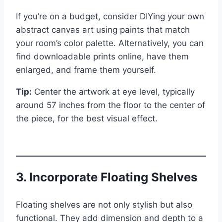
If you’re on a budget, consider DIYing your own
abstract canvas art using paints that match
your room’s color palette. Alternatively, you can
find downloadable prints online, have them
enlarged, and frame them yourself.
Tip:
Center the artwork at eye level, typically
around 57 inches from the floor to the center of
the piece, for the best visual effect.
3. Incorporate Floating Shelves
Floating shelves are not only stylish but also
functional. They add dimension and depth to a