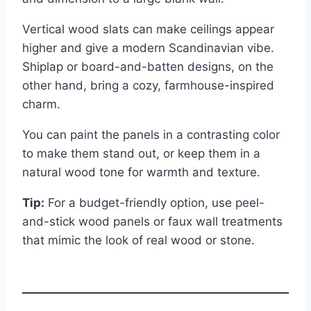
Vertical wood slats can make ceilings appear
higher and give a modern Scandinavian vibe.
Shiplap or board-and-batten designs, on the
other hand, bring a cozy, farmhouse-inspired
charm.
You can paint the panels in a contrasting color
to make them stand out, or keep them in a
natural wood tone for warmth and texture.
Tip:
For a budget-friendly option, use peel-
and-stick wood panels or faux wall treatments
that mimic the look of real wood or stone.