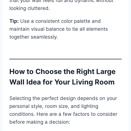
that your wall feels full and dynamic without
looking cluttered.
Tip:
Use a consistent color palette and
maintain visual balance to tie all elements
together seamlessly.
How to Choose the Right Large
Wall Idea for Your Living Room
Selecting the perfect design depends on your
personal style, room size, and lighting
conditions. Here are a few factors to consider
before making a decision: