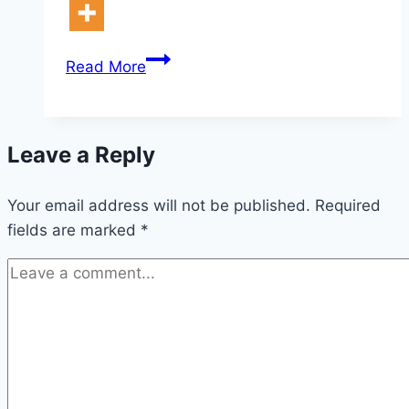
10
Read More
Designer
Christmas
Decor
Leave a Reply
Ideas
Your email address will not be published.
Required
fields are marked
*