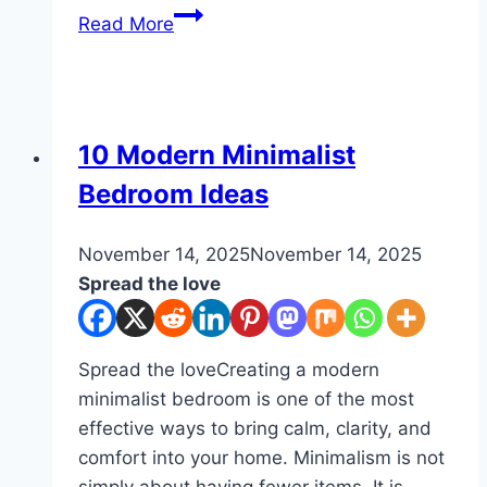
10
Read More
Kids
Playroom
Organization
DIY
10 Modern Minimalist
Bedroom Ideas
By
November 14, 2025
admin
November 14, 2025
Spread the love
Spread the loveCreating a modern
minimalist bedroom is one of the most
effective ways to bring calm, clarity, and
comfort into your home. Minimalism is not
simply about having fewer items. It is