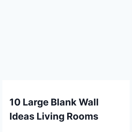
DIY
10 Large Blank Wall
Ideas Living Rooms