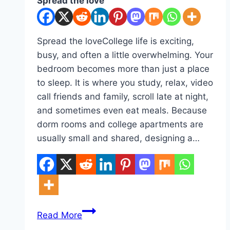
Spread the love
Spread the loveCollege life is exciting,
busy, and often a little overwhelming. Your
bedroom becomes more than just a place
to sleep. It is where you study, relax, video
call friends and family, scroll late at night,
and sometimes even eat meals. Because
dorm rooms and college apartments are
usually small and shared, designing a…
10
Read More
College