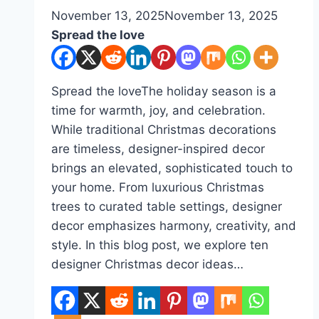
By
November 13, 2025
admin
November 13, 2025
Spread the love
Spread the loveThe holiday season is a
time for warmth, joy, and celebration.
While traditional Christmas decorations
are timeless, designer-inspired decor
brings an elevated, sophisticated touch to
your home. From luxurious Christmas
trees to curated table settings, designer
decor emphasizes harmony, creativity, and
style. In this blog post, we explore ten
designer Christmas decor ideas…