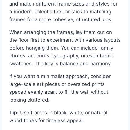
and match different frame sizes and styles for
a modern, eclectic feel, or stick to matching
frames for a more cohesive, structured look.
When arranging the frames, lay them out on
the floor first to experiment with various layouts
before hanging them. You can include family
photos, art prints, typography, or even fabric
swatches. The key is balance and harmony.
If you want a minimalist approach, consider
large-scale art pieces or oversized prints
spaced evenly apart to fill the wall without
looking cluttered.
Tip:
Use frames in black, white, or natural
wood tones for timeless appeal.