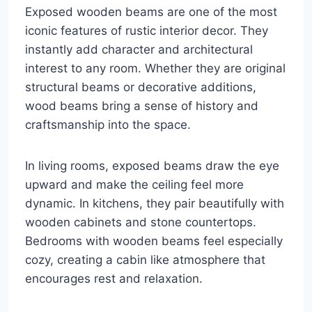
Exposed wooden beams are one of the most
iconic features of rustic interior decor. They
instantly add character and architectural
interest to any room. Whether they are original
structural beams or decorative additions,
wood beams bring a sense of history and
craftsmanship into the space.
In living rooms, exposed beams draw the eye
upward and make the ceiling feel more
dynamic. In kitchens, they pair beautifully with
wooden cabinets and stone countertops.
Bedrooms with wooden beams feel especially
cozy, creating a cabin like atmosphere that
encourages rest and relaxation.