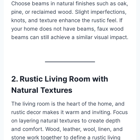
Choose beams in natural finishes such as oak,
pine, or reclaimed wood. Slight imperfections,
knots, and texture enhance the rustic feel. If
your home does not have beams, faux wood
beams can still achieve a similar visual impact.
2. Rustic Living Room with
Natural Textures
The living room is the heart of the home, and
rustic decor makes it warm and inviting. Focus
on layering natural textures to create depth
and comfort. Wood, leather, wool, linen, and
stone work together to define a rustic living