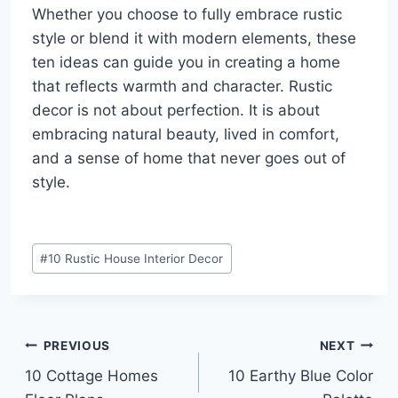
Whether you choose to fully embrace rustic
style or blend it with modern elements, these
ten ideas can guide you in creating a home
that reflects warmth and character. Rustic
decor is not about perfection. It is about
embracing natural beauty, lived in comfort,
and a sense of home that never goes out of
style.
Post
#
10 Rustic House Interior Decor
Tags:
Post
PREVIOUS
NEXT
10 Cottage Homes
10 Earthy Blue Color
navigation