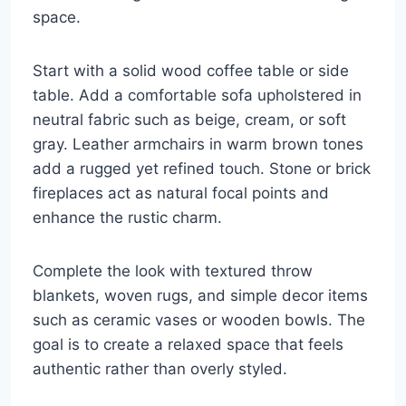
space.
Start with a solid wood coffee table or side
table. Add a comfortable sofa upholstered in
neutral fabric such as beige, cream, or soft
gray. Leather armchairs in warm brown tones
add a rugged yet refined touch. Stone or brick
fireplaces act as natural focal points and
enhance the rustic charm.
Complete the look with textured throw
blankets, woven rugs, and simple decor items
such as ceramic vases or wooden bowls. The
goal is to create a relaxed space that feels
authentic rather than overly styled.