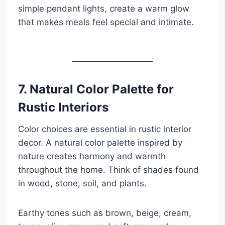
simple pendant lights, create a warm glow
that makes meals feel special and intimate.
7. Natural Color Palette for
Rustic Interiors
Color choices are essential in rustic interior
decor. A natural color palette inspired by
nature creates harmony and warmth
throughout the home. Think of shades found
in wood, stone, soil, and plants.
Earthy tones such as brown, beige, cream,