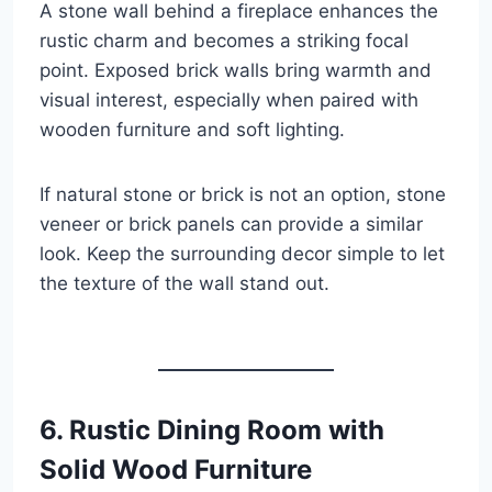
A stone wall behind a fireplace enhances the
rustic charm and becomes a striking focal
point. Exposed brick walls bring warmth and
visual interest, especially when paired with
wooden furniture and soft lighting.
If natural stone or brick is not an option, stone
veneer or brick panels can provide a similar
look. Keep the surrounding decor simple to let
the texture of the wall stand out.
6. Rustic Dining Room with
Solid Wood Furniture