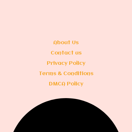
About Us
Contact us
Privacy Policy
Terms & Conditions
DMCA Policy