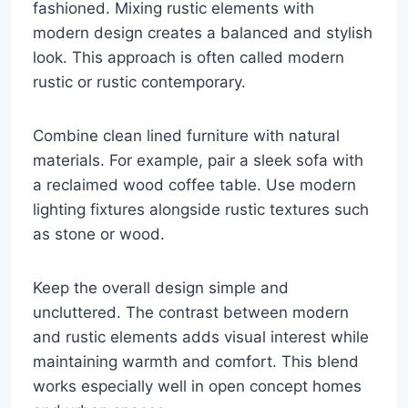
fashioned. Mixing rustic elements with
modern design creates a balanced and stylish
look. This approach is often called modern
rustic or rustic contemporary.
Combine clean lined furniture with natural
materials. For example, pair a sleek sofa with
a reclaimed wood coffee table. Use modern
lighting fixtures alongside rustic textures such
as stone or wood.
Keep the overall design simple and
uncluttered. The contrast between modern
and rustic elements adds visual interest while
maintaining warmth and comfort. This blend
works especially well in open concept homes