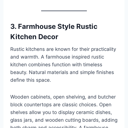
3. Farmhouse Style Rustic
Kitchen Decor
Rustic kitchens are known for their practicality
and warmth. A farmhouse inspired rustic
kitchen combines function with timeless
beauty. Natural materials and simple finishes
define this space.
Wooden cabinets, open shelving, and butcher
block countertops are classic choices. Open
shelves allow you to display ceramic dishes,
glass jars, and wooden cutting boards, adding
both charm and accessibility. A farmhouse