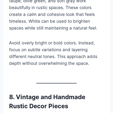
taupe, olive green, and soft gray work
beautifully in rustic spaces. These colors
create a calm and cohesive look that feels
timeless. White can be used to brighten
spaces while still maintaining a natural feel.
Avoid overly bright or bold colors. Instead,
focus on subtle variations and layering
different neutral tones. This approach adds
depth without overwhelming the space.
8. Vintage and Handmade
Rustic Decor Pieces