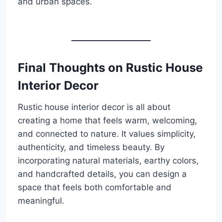
and urban spaces.
Final Thoughts on Rustic House
Interior Decor
Rustic house interior decor is all about
creating a home that feels warm, welcoming,
and connected to nature. It values simplicity,
authenticity, and timeless beauty. By
incorporating natural materials, earthy colors,
and handcrafted details, you can design a
space that feels both comfortable and
meaningful.