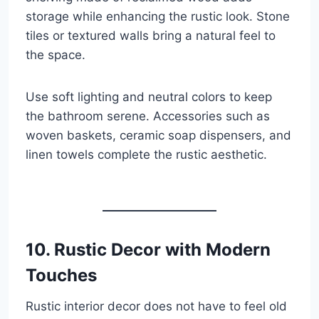
storage while enhancing the rustic look. Stone
tiles or textured walls bring a natural feel to
the space.
Use soft lighting and neutral colors to keep
the bathroom serene. Accessories such as
woven baskets, ceramic soap dispensers, and
linen towels complete the rustic aesthetic.
10. Rustic Decor with Modern
Touches
Rustic interior decor does not have to feel old