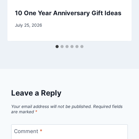
10 One Year Anniversary Gift Ideas
By
July 25, 2026
admin
Leave a Reply
Your email address will not be published.
Required fields
are marked
*
Comment
*