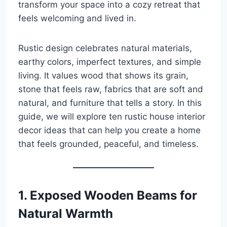
transform your space into a cozy retreat that
feels welcoming and lived in.
Rustic design celebrates natural materials,
earthy colors, imperfect textures, and simple
living. It values wood that shows its grain,
stone that feels raw, fabrics that are soft and
natural, and furniture that tells a story. In this
guide, we will explore ten rustic house interior
decor ideas that can help you create a home
that feels grounded, peaceful, and timeless.
1. Exposed Wooden Beams for
Natural Warmth