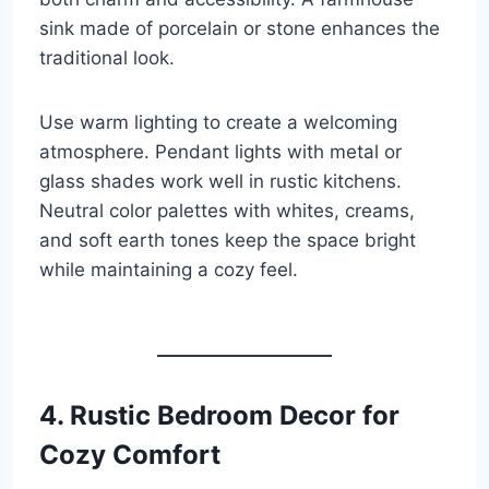
sink made of porcelain or stone enhances the
traditional look.
Use warm lighting to create a welcoming
atmosphere. Pendant lights with metal or
glass shades work well in rustic kitchens.
Neutral color palettes with whites, creams,
and soft earth tones keep the space bright
while maintaining a cozy feel.
4. Rustic Bedroom Decor for
Cozy Comfort