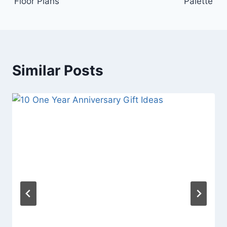
Floor Plans
Palette
Similar Posts