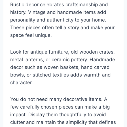
Rustic decor celebrates craftsmanship and
history. Vintage and handmade items add
personality and authenticity to your home.
These pieces often tell a story and make your
space feel unique.
Look for antique furniture, old wooden crates,
metal lanterns, or ceramic pottery. Handmade
decor such as woven baskets, hand carved
bowls, or stitched textiles adds warmth and
character.
You do not need many decorative items. A
few carefully chosen pieces can make a big
impact. Display them thoughtfully to avoid
clutter and maintain the simplicity that defines