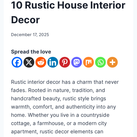
DIY
10 Rustic House Interior
Decor
By
December 17, 2025
admin
Spread the love
Rustic interior decor has a charm that never
fades. Rooted in nature, tradition, and
handcrafted beauty, rustic style brings
warmth, comfort, and authenticity into any
home. Whether you live in a countryside
cottage, a farmhouse, or a modern city
apartment, rustic decor elements can