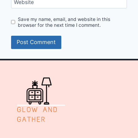
Website
Save my name, email, and website in this
browser for the next time I comment.