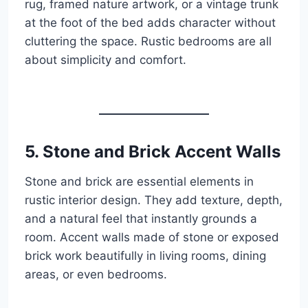
rug, framed nature artwork, or a vintage trunk
at the foot of the bed adds character without
cluttering the space. Rustic bedrooms are all
about simplicity and comfort.
5. Stone and Brick Accent Walls
Stone and brick are essential elements in
rustic interior design. They add texture, depth,
and a natural feel that instantly grounds a
room. Accent walls made of stone or exposed
brick work beautifully in living rooms, dining
areas, or even bedrooms.