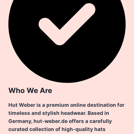
Who We Are
Hut Weber is a premium online destination for
timeless and stylish headwear. Based in
Germany, hut-weber.de offers a carefully
curated collection of high-quality hats