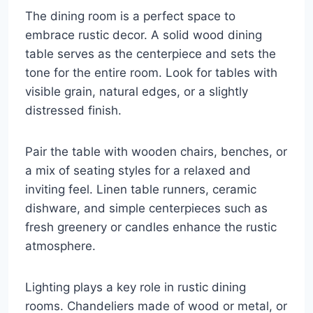
The dining room is a perfect space to
embrace rustic decor. A solid wood dining
table serves as the centerpiece and sets the
tone for the entire room. Look for tables with
visible grain, natural edges, or a slightly
distressed finish.
Pair the table with wooden chairs, benches, or
a mix of seating styles for a relaxed and
inviting feel. Linen table runners, ceramic
dishware, and simple centerpieces such as
fresh greenery or candles enhance the rustic
atmosphere.
Lighting plays a key role in rustic dining
rooms. Chandeliers made of wood or metal, or