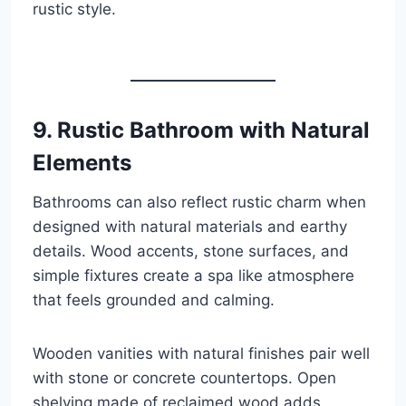
rustic style.
9. Rustic Bathroom with Natural
Elements
Bathrooms can also reflect rustic charm when
designed with natural materials and earthy
details. Wood accents, stone surfaces, and
simple fixtures create a spa like atmosphere
that feels grounded and calming.
Wooden vanities with natural finishes pair well
with stone or concrete countertops. Open
shelving made of reclaimed wood adds