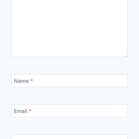
Name
*
Email
*