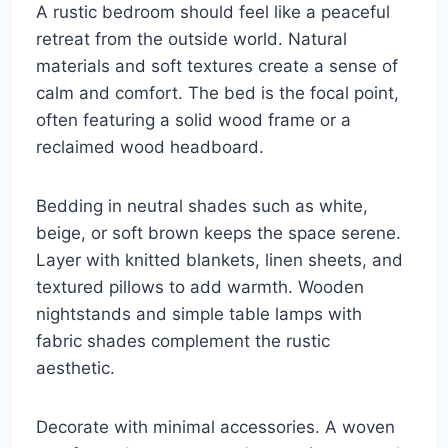
A rustic bedroom should feel like a peaceful
retreat from the outside world. Natural
materials and soft textures create a sense of
calm and comfort. The bed is the focal point,
often featuring a solid wood frame or a
reclaimed wood headboard.
Bedding in neutral shades such as white,
beige, or soft brown keeps the space serene.
Layer with knitted blankets, linen sheets, and
textured pillows to add warmth. Wooden
nightstands and simple table lamps with
fabric shades complement the rustic
aesthetic.
Decorate with minimal accessories. A woven