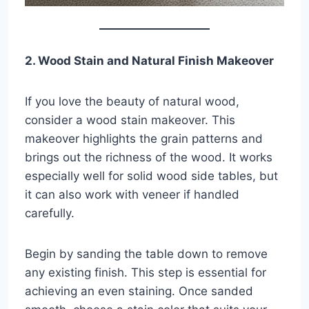
2. Wood Stain and Natural Finish Makeover
If you love the beauty of natural wood,
consider a wood stain makeover. This
makeover highlights the grain patterns and
brings out the richness of the wood. It works
especially well for solid wood side tables, but
it can also work with veneer if handled
carefully.
Begin by sanding the table down to remove
any existing finish. This step is essential for
achieving an even staining. Once sanded