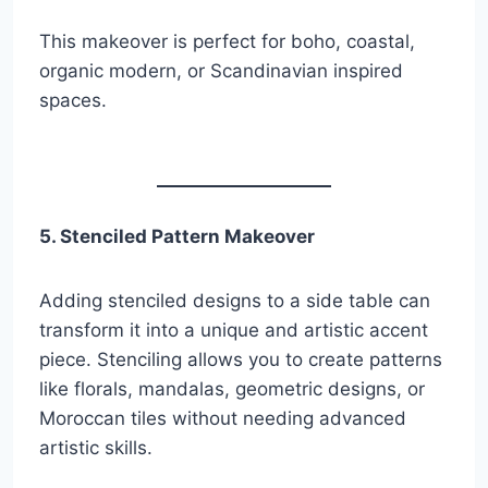
This makeover is perfect for boho, coastal,
organic modern, or Scandinavian inspired
spaces.
5. Stenciled Pattern Makeover
Adding stenciled designs to a side table can
transform it into a unique and artistic accent
piece. Stenciling allows you to create patterns
like florals, mandalas, geometric designs, or
Moroccan tiles without needing advanced
artistic skills.