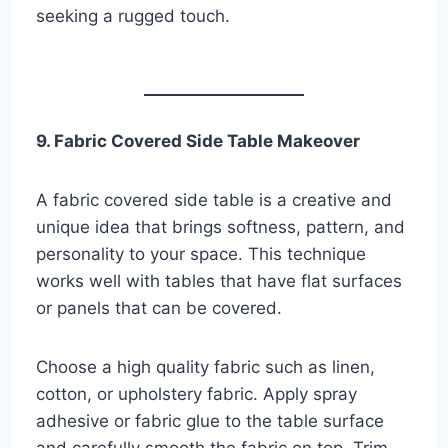
seeking a rugged touch.
9. Fabric Covered Side Table Makeover
A fabric covered side table is a creative and
unique idea that brings softness, pattern, and
personality to your space. This technique
works well with tables that have flat surfaces
or panels that can be covered.
Choose a high quality fabric such as linen,
cotton, or upholstery fabric. Apply spray
adhesive or fabric glue to the table surface