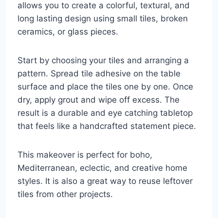
allows you to create a colorful, textural, and
long lasting design using small tiles, broken
ceramics, or glass pieces.
Start by choosing your tiles and arranging a
pattern. Spread tile adhesive on the table
surface and place the tiles one by one. Once
dry, apply grout and wipe off excess. The
result is a durable and eye catching tabletop
that feels like a handcrafted statement piece.
This makeover is perfect for boho,
Mediterranean, eclectic, and creative home
styles. It is also a great way to reuse leftover
tiles from other projects.