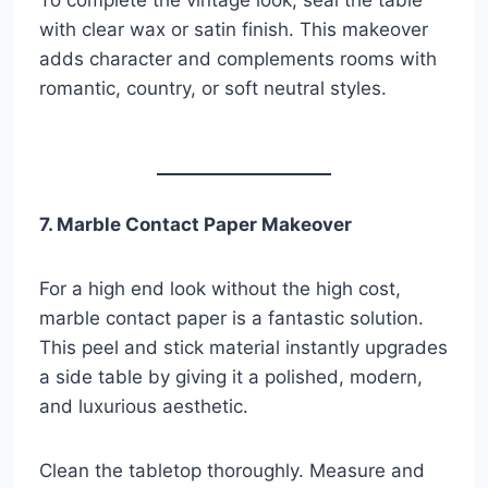
To complete the vintage look, seal the table
with clear wax or satin finish. This makeover
adds character and complements rooms with
romantic, country, or soft neutral styles.
7. Marble Contact Paper Makeover
For a high end look without the high cost,
marble contact paper is a fantastic solution.
This peel and stick material instantly upgrades
a side table by giving it a polished, modern,
and luxurious aesthetic.
Clean the tabletop thoroughly. Measure and