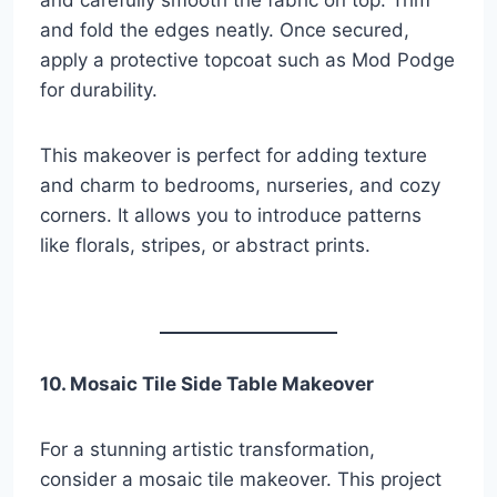
and carefully smooth the fabric on top. Trim
and fold the edges neatly. Once secured,
apply a protective topcoat such as Mod Podge
for durability.
This makeover is perfect for adding texture
and charm to bedrooms, nurseries, and cozy
corners. It allows you to introduce patterns
like florals, stripes, or abstract prints.
10. Mosaic Tile Side Table Makeover
For a stunning artistic transformation,
consider a mosaic tile makeover. This project