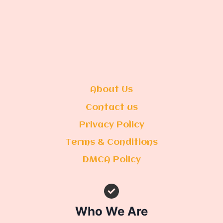
About Us
Contact us
Privacy Policy
Terms & Conditions
DMCA Policy
Who We Are