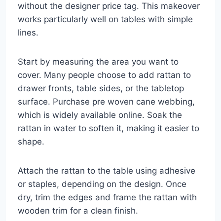
without the designer price tag. This makeover
works particularly well on tables with simple
lines.
Start by measuring the area you want to
cover. Many people choose to add rattan to
drawer fronts, table sides, or the tabletop
surface. Purchase pre woven cane webbing,
which is widely available online. Soak the
rattan in water to soften it, making it easier to
shape.
Attach the rattan to the table using adhesive
or staples, depending on the design. Once
dry, trim the edges and frame the rattan with
wooden trim for a clean finish.