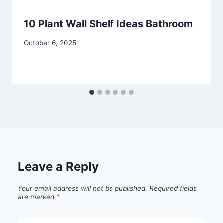
10 Plant Wall Shelf Ideas Bathroom
By
October 6, 2025
admin
Leave a Reply
Your email address will not be published.
Required fields
are marked
*