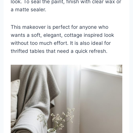
look. To seal the paint, finish with clear wax or
a matte sealer.
This makeover is perfect for anyone who
wants a soft, elegant, cottage inspired look
without too much effort. It is also ideal for
thrifted tables that need a quick refresh.