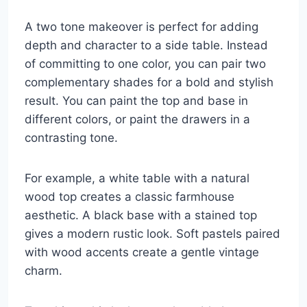
A two tone makeover is perfect for adding
depth and character to a side table. Instead
of committing to one color, you can pair two
complementary shades for a bold and stylish
result. You can paint the top and base in
different colors, or paint the drawers in a
contrasting tone.
For example, a white table with a natural
wood top creates a classic farmhouse
aesthetic. A black base with a stained top
gives a modern rustic look. Soft pastels paired
with wood accents create a gentle vintage
charm.