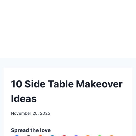
DIY
10 Side Table Makeover
Ideas
By
November 20, 2025
admin
Spread the love