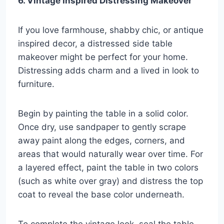
6. Vintage Inspired Distressing Makeover
If you love farmhouse, shabby chic, or antique
inspired decor, a distressed side table
makeover might be perfect for your home.
Distressing adds charm and a lived in look to
furniture.
Begin by painting the table in a solid color.
Once dry, use sandpaper to gently scrape
away paint along the edges, corners, and
areas that would naturally wear over time. For
a layered effect, paint the table in two colors
(such as white over gray) and distress the top
coat to reveal the base color underneath.