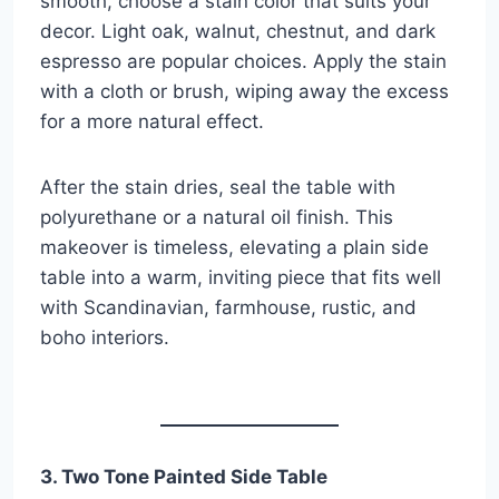
smooth, choose a stain color that suits your
decor. Light oak, walnut, chestnut, and dark
espresso are popular choices. Apply the stain
with a cloth or brush, wiping away the excess
for a more natural effect.
After the stain dries, seal the table with
polyurethane or a natural oil finish. This
makeover is timeless, elevating a plain side
table into a warm, inviting piece that fits well
with Scandinavian, farmhouse, rustic, and
boho interiors.
3. Two Tone Painted Side Table