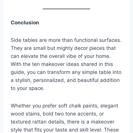
Conclusion
Side tables are more than functional surfaces.
They are small but mighty decor pieces that
can elevate the overall vibe of your home.
With the ten makeover ideas shared in this
guide, you can transform any simple table into
a stylish, personalized, and beautiful addition
to your space.
Whether you prefer soft chalk paints, elegant
wood stains, bold two tone accents, or
textured rattan details, there is a makeover
style that fits your taste and skill level. These