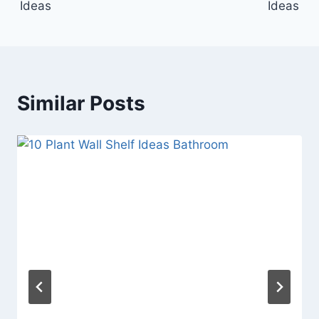
Ideas
Ideas
Similar Posts