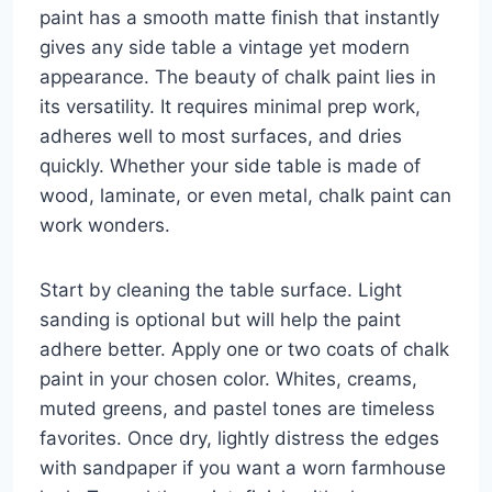
paint has a smooth matte finish that instantly
gives any side table a vintage yet modern
appearance. The beauty of chalk paint lies in
its versatility. It requires minimal prep work,
adheres well to most surfaces, and dries
quickly. Whether your side table is made of
wood, laminate, or even metal, chalk paint can
work wonders.
Start by cleaning the table surface. Light
sanding is optional but will help the paint
adhere better. Apply one or two coats of chalk
paint in your chosen color. Whites, creams,
muted greens, and pastel tones are timeless
favorites. Once dry, lightly distress the edges
with sandpaper if you want a worn farmhouse