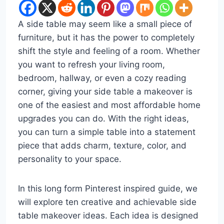
A side table may seem like a small piece of
furniture, but it has the power to completely
shift the style and feeling of a room. Whether
you want to refresh your living room,
bedroom, hallway, or even a cozy reading
corner, giving your side table a makeover is
one of the easiest and most affordable home
upgrades you can do. With the right ideas,
you can turn a simple table into a statement
piece that adds charm, texture, color, and
personality to your space.
In this long form Pinterest inspired guide, we
will explore ten creative and achievable side
table makeover ideas. Each idea is designed