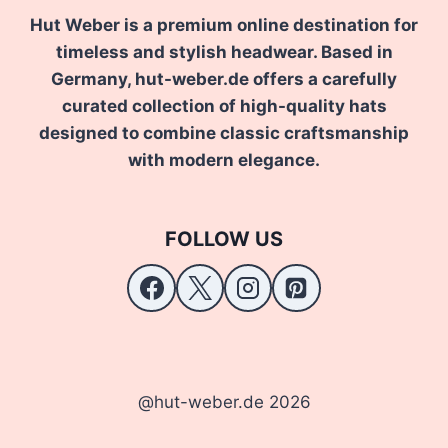
Hut Weber is a premium online destination for
timeless and stylish headwear. Based in
Germany, hut-weber.de offers a carefully
curated collection of high-quality hats
designed to combine classic craftsmanship
with modern elegance.
FOLLOW US
@hut-weber.de 2026