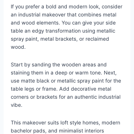
If you prefer a bold and modern look, consider
an industrial makeover that combines metal
and wood elements. You can give your side
table an edgy transformation using metallic
spray paint, metal brackets, or reclaimed
wood.
Start by sanding the wooden areas and
staining them in a deep or warm tone. Next,
use matte black or metallic spray paint for the
table legs or frame. Add decorative metal
corners or brackets for an authentic industrial
vibe.
This makeover suits loft style homes, modern
bachelor pads, and minimalist interiors