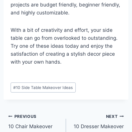
projects are budget friendly, beginner friendly,
and highly customizable.
With a bit of creativity and effort, your side
table can go from overlooked to outstanding.
Try one of these ideas today and enjoy the
satisfaction of creating a stylish decor piece
with your own hands.
Post
#
10 Side Table Makeover Ideas
Tags:
Post
PREVIOUS
NEXT
10 Chair Makeover
10 Dresser Makeover
navigation