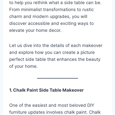
to help you rethink what a side table can be.
From minimalist transformations to rustic
charm and modern upgrades, you will
discover accessible and exciting ways to
elevate your home decor.
Let us dive into the details of each makeover
and explore how you can create a picture
perfect side table that enhances the beauty
of your home.
1. Chalk Paint Side Table Makeover
One of the easiest and most beloved DIY
furniture updates involves chalk paint. Chalk