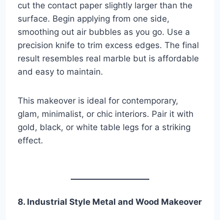
cut the contact paper slightly larger than the
surface. Begin applying from one side,
smoothing out air bubbles as you go. Use a
precision knife to trim excess edges. The final
result resembles real marble but is affordable
and easy to maintain.
This makeover is ideal for contemporary,
glam, minimalist, or chic interiors. Pair it with
gold, black, or white table legs for a striking
effect.
8. Industrial Style Metal and Wood Makeover