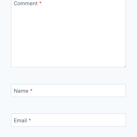
Comment
*
Name
*
Email
*