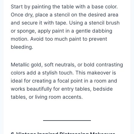
Start by painting the table with a base color.
Once dry, place a stencil on the desired area
and secure it with tape. Using a stencil brush
or sponge, apply paint in a gentle dabbing
motion. Avoid too much paint to prevent
bleeding.
Metallic gold, soft neutrals, or bold contrasting
colors add a stylish touch. This makeover is
ideal for creating a focal point in a room and
works beautifully for entry tables, bedside
tables, or living room accents.