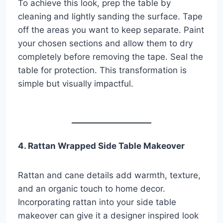
To achieve this look, prep the table by
cleaning and lightly sanding the surface. Tape
off the areas you want to keep separate. Paint
your chosen sections and allow them to dry
completely before removing the tape. Seal the
table for protection. This transformation is
simple but visually impactful.
4. Rattan Wrapped Side Table Makeover
Rattan and cane details add warmth, texture,
and an organic touch to home decor.
Incorporating rattan into your side table
makeover can give it a designer inspired look