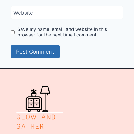
Website
Save my name, email, and website in this
browser for the next time I comment.