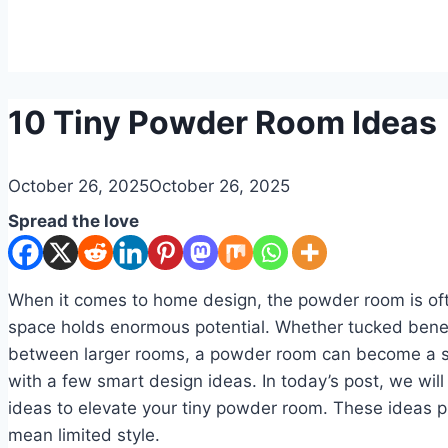
DIY
10 Tiny Powder Room Ideas
By
October 26, 2025
admin
October 26, 2025
Spread the love
When it comes to home design, the powder room is ofte
space holds enormous potential. Whether tucked bene
between larger rooms, a powder room can become a s
with a few smart design ideas. In today’s post, we will
ideas to elevate your tiny powder room. These ideas p
mean limited style.