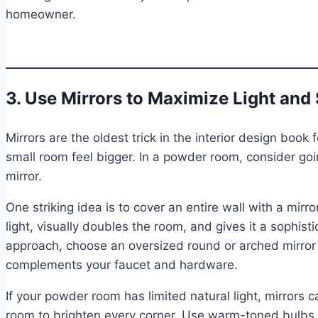
homeowner.
3. Use Mirrors to Maximize Light and
Mirrors are the oldest trick in the interior design boo
small room feel bigger. In a powder room, consider g
mirror.
One striking idea is to cover an entire wall with a mirr
light, visually doubles the room, and gives it a sophis
approach, choose an oversized round or arched mirror 
complements your faucet and hardware.
If your powder room has limited natural light, mirrors c
room to brighten every corner. Use warm-toned bulbs fo