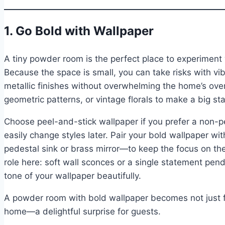
1. Go Bold with Wallpaper
A tiny powder room is the perfect place to experiment
Because the space is small, you can take risks with vib
metallic finishes without overwhelming the home’s overa
geometric patterns, or vintage florals to make a big st
Choose peel-and-stick wallpaper if you prefer a non-p
easily change styles later. Pair your bold wallpaper wi
pedestal sink or brass mirror—to keep the focus on the 
role here: soft wall sconces or a single statement pend
tone of your wallpaper beautifully.
A powder room with bold wallpaper becomes not just fun
home—a delightful surprise for guests.