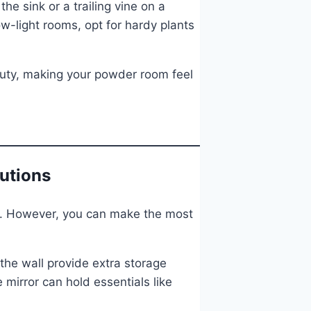
e sink or a trailing vine on a
ow-light rooms, opt for hardy plants
auty, making your powder room feel
lutions
s. However, you can make the most
 the wall provide extra storage
 mirror can hold essentials like