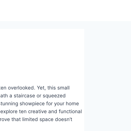
n overlooked. Yet, this small
ath a staircase or squeezed
tunning showpiece for your home
 explore ten creative and functional
rove that limited space doesn’t