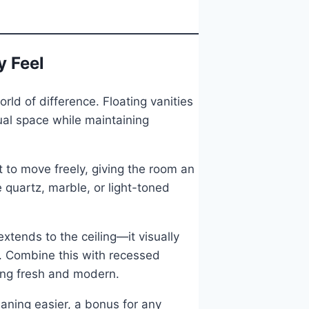
y Feel
rld of difference. Floating vanities
ual space while maintaining
t to move freely, giving the room an
e quartz, marble, or light-toned
extends to the ceiling—it visually
t. Combine this with recessed
eling fresh and modern.
eaning easier, a bonus for any