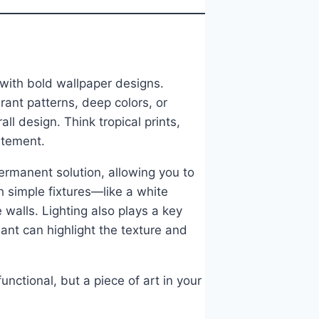
 with bold wallpaper designs.
rant patterns, deep colors, or
ll design. Think tropical prints,
atement.
ermanent solution, allowing you to
th simple fixtures—like a white
walls. Lighting also plays a key
ant can highlight the texture and
ctional, but a piece of art in your