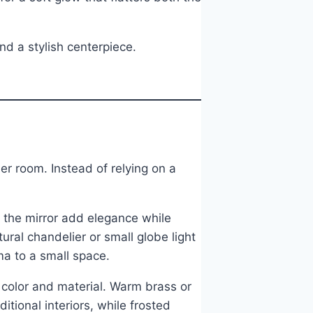
d a stylish centerpiece.
er room. Instead of relying on a
f the mirror add elegance while
ural chandelier or small globe light
a to a small space.
color and material. Warm brass or
tional interiors, while frosted