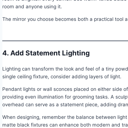
room and anyone using it.
The mirror you choose becomes both a practical tool an
4. Add Statement Lighting
Lighting can transform the look and feel of a tiny powd
single ceiling fixture, consider adding layers of light.
Pendant lights or wall sconces placed on either side o
providing even illumination for grooming tasks. A sculpt
overhead can serve as a statement piece, adding dram
When designing, remember the balance between light 
matte black fixtures can enhance both modern and tradi