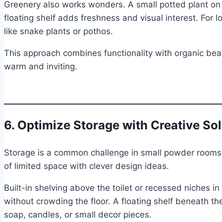
Greenery also works wonders. A small potted plant on th
floating shelf adds freshness and visual interest. For l
like snake plants or pothos.
This approach combines functionality with organic be
warm and inviting.
6. Optimize Storage with Creative So
Storage is a common challenge in small powder room
of limited space with clever design ideas.
Built-in shelving above the toilet or recessed niches in
without crowding the floor. A floating shelf beneath the
soap, candles, or small decor pieces.