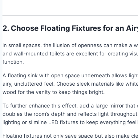
2. Choose Floating Fixtures for an Air
In small spaces, the illusion of openness can make a wo
and wall-mounted toilets are excellent for creating vis
function.
A floating sink with open space underneath allows ligh
airy, uncluttered feel. Choose sleek materials like whit
wood for the vanity to keep things bright.
To further enhance this effect, add a large mirror that 
doubles the room’s depth and reflects light throughou
lighting or slimline LED fixtures to keep everything fe
Floating fixtures not only save space but also make cl