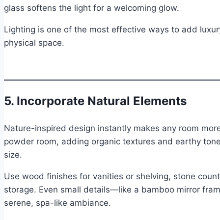
glass softens the light for a welcoming glow.
Lighting is one of the most effective ways to add luxur
physical space.
5. Incorporate Natural Elements
Nature-inspired design instantly makes any room more 
powder room, adding organic textures and earthy ton
size.
Use wood finishes for vanities or shelving, stone cou
storage. Even small details—like a bamboo mirror fram
serene, spa-like ambiance.