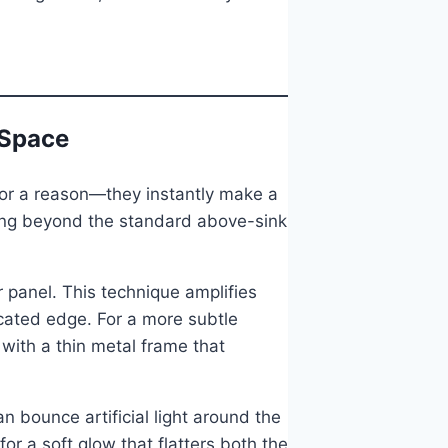
 Space
k for a reason—they instantly make a
oing beyond the standard above-sink
or panel. This technique amplifies
ticated edge. For a more subtle
with a thin metal frame that
an bounce artificial light around the
r a soft glow that flatters both the