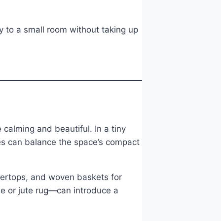
y to a small room without taking up
calming and beautiful. In a tiny
es can balance the space’s compact
ntertops, and woven baskets for
e or jute rug—can introduce a