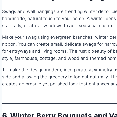
Swags and wall hangings are trending winter decor pi
handmade, natural touch to your home. A winter berry
stair rails, or above windows to add seasonal charm.
Make your swag using evergreen branches, winter berri
ribbon. You can create small, delicate swags for narr
for entryways and living rooms. The rustic beauty of b
style, farmhouse, cottage, and woodland themed hom
To make the design modern, incorporate asymmetry by 
side and allowing the greenery to fan out naturally. Th
creates an organic yet polished look that enhances any 
6. Winter Berry Bouquets and 