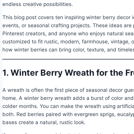
endless creative possibilities.
This blog post covers ten inspiring winter berry decor
events, or seasonal crafting projects. These ideas are p
Pinterest creators, and anyone who enjoys natural sea
customized to fit rustic, modern, farmhouse, vintage, or
how winter berries can bring color, texture, and timele
1. Winter Berry Wreath for the F
A wreath is often the first piece of seasonal decor gue
home. A winter berry wreath adds a burst of color and
colder months. You can make the wreath using artificial
both. Red berries paired with evergreen sprigs, eucal
bases create a natural, rustic look.