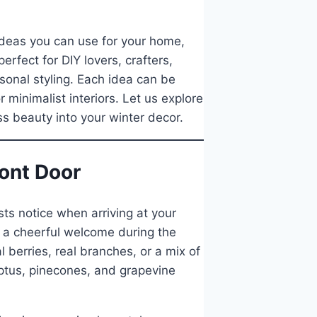
 ideas you can use for your home,
erfect for DIY lovers, crafters,
sonal styling. Each idea can be
 minimalist interiors. Let us explore
ss beauty into your winter decor.
ront Door
sts notice when arriving at your
 a cheerful welcome during the
 berries, real branches, or a mix of
yptus, pinecones, and grapevine