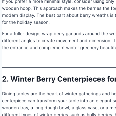
If you prefer a more minimal style, consider using only
wooden hoop. This approach makes the berries the foc
modern display. The best part about berry wreaths is tha
for the holiday season.
For a fuller design, wrap berry garlands around the wr
different angles to create movement and dimension. Th
the entrance and complement winter greenery beautifu
2. Winter Berry Centerpieces fo
Dining tables are the heart of winter gatherings and h
centerpiece can transform your table into an elegant se
wooden tray, a long dough bowl, a glass vase, or a meta
different types of winter berries such as holly berries,