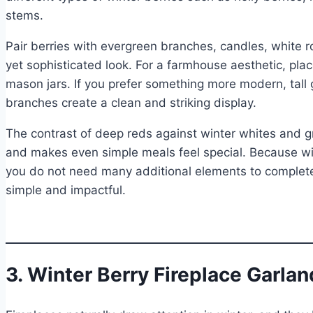
stems.
Pair berries with evergreen branches, candles, white r
yet sophisticated look. For a farmhouse aesthetic, plac
mason jars. If you prefer something more modern, tall 
branches create a clean and striking display.
The contrast of deep reds against winter whites and g
and makes even simple meals feel special. Because win
you do not need many additional elements to complete
simple and impactful.
3. Winter Berry Fireplace Garlan