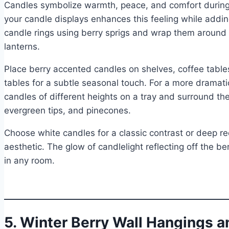
Candles symbolize warmth, peace, and comfort during 
your candle displays enhances this feeling while addi
candle rings using berry sprigs and wrap them around gl
lanterns.
Place berry accented candles on shelves, coffee table
tables for a subtle seasonal touch. For a more dramati
candles of different heights on a tray and surround th
evergreen tips, and pinecones.
Choose white candles for a classic contrast or deep re
aesthetic. The glow of candlelight reflecting off the b
in any room.
5. Winter Berry Wall Hangings 