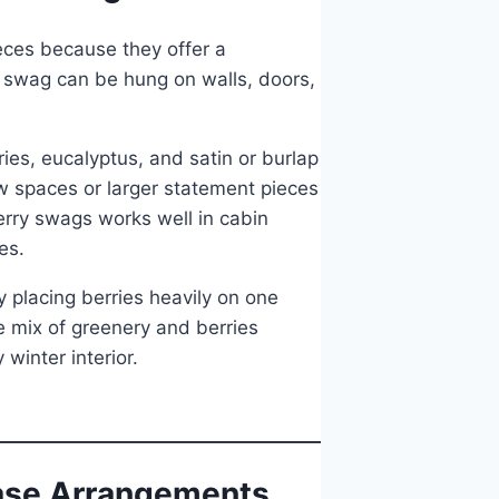
eces because they offer a
 swag can be hung on walls, doors,
es, eucalyptus, and satin or burlap
ow spaces or larger statement pieces
erry swags works well in cabin
es.
placing berries heavily on one
e mix of greenery and berries
winter interior.
Vase Arrangements