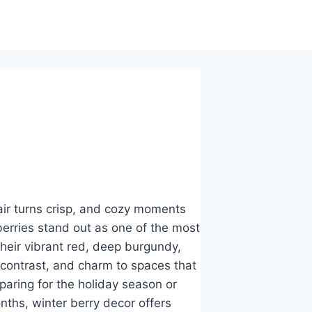
air turns crisp, and cozy moments
berries stand out as one of the most
heir vibrant red, deep burgundy,
 contrast, and charm to spaces that
paring for the holiday season or
nths, winter berry decor offers