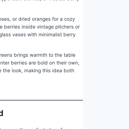
oses, or dried oranges for a cozy
e berries inside vintage pitchers or
glass vases with minimalist berry
reens brings warmth to the table
ter berries are bold on their own,
 the look, making this idea both
d