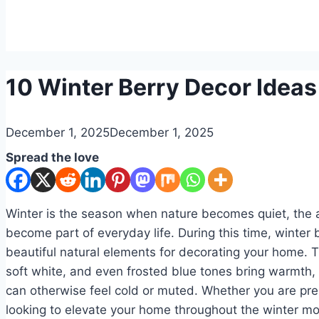
DIY
10 Winter Berry Decor Ideas
By
December 1, 2025
admin
December 1, 2025
Spread the love
Winter is the season when nature becomes quiet, the 
become part of everyday life. During this time, winter 
beautiful natural elements for decorating your home. T
soft white, and even frosted blue tones bring warmth,
can otherwise feel cold or muted. Whether you are pre
looking to elevate your home throughout the winter mo