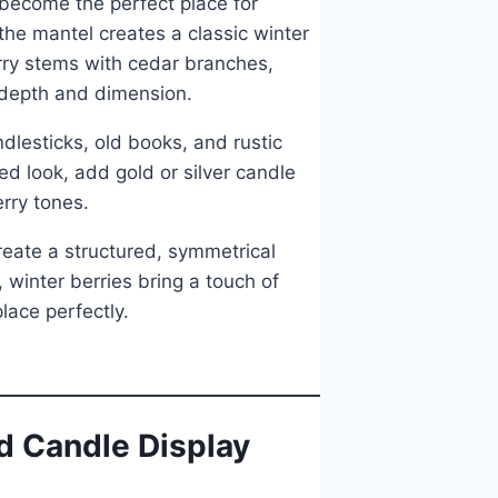
 become the perfect place for
the mantel creates a classic winter
erry stems with cedar branches,
d depth and dimension.
dlesticks, old books, and rustic
ed look, add gold or silver candle
erry tones.
reate a structured, symmetrical
 winter berries bring a touch of
lace perfectly.
d Candle Display