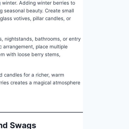
winter. Adding winter berries to
ng seasonal beauty. Create small
ass votives, pillar candles, or
s, nightstands, bathrooms, or entry
c arrangement, place multiple
em with loose berry stems,
d candles for a richer, warm
erries creates a magical atmosphere
and Swags