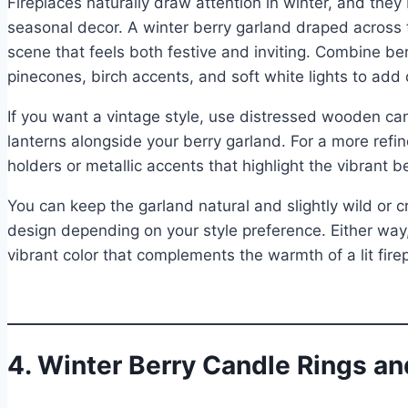
Fireplaces naturally draw attention in winter, and they
seasonal decor. A winter berry garland draped across 
scene that feels both festive and inviting. Combine b
pinecones, birch accents, and soft white lights to ad
If you want a vintage style, use distressed wooden can
lanterns alongside your berry garland. For a more refin
holders or metallic accents that highlight the vibrant b
You can keep the garland natural and slightly wild or c
design depending on your style preference. Either way,
vibrant color that complements the warmth of a lit firep
4. Winter Berry Candle Rings an