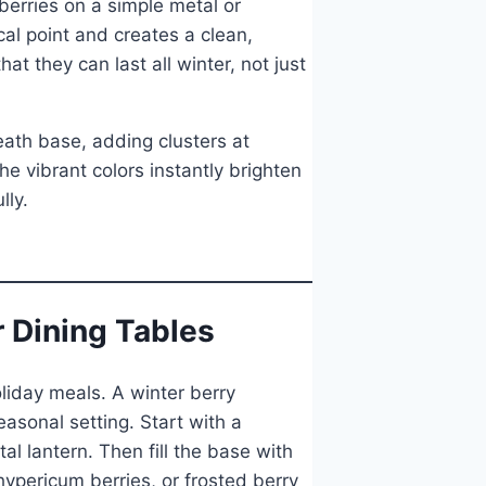
 berries on a simple metal or
al point and creates a clean,
t they can last all winter, not just
eath base, adding clusters at
e vibrant colors instantly brighten
lly.
r Dining Tables
oliday meals. A winter berry
asonal setting. Start with a
l lantern. Then fill the base with
 hypericum berries, or frosted berry