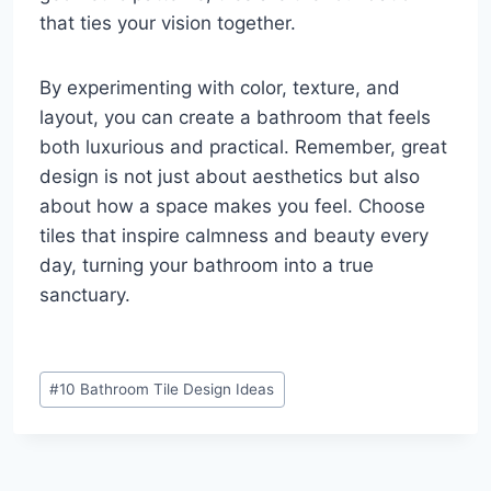
that ties your vision together.
By experimenting with color, texture, and
layout, you can create a bathroom that feels
both luxurious and practical. Remember, great
design is not just about aesthetics but also
about how a space makes you feel. Choose
tiles that inspire calmness and beauty every
day, turning your bathroom into a true
sanctuary.
Post
#
10 Bathroom Tile Design Ideas
Tags: