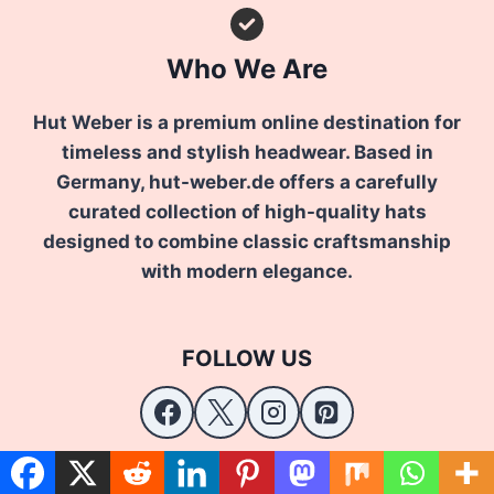
Who We Are
Hut Weber is a premium online destination for
timeless and stylish headwear. Based in
Germany, hut-weber.de offers a carefully
curated collection of high-quality hats
designed to combine classic craftsmanship
with modern elegance.
FOLLOW US