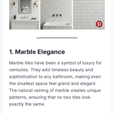
1.
Marble Elegance
Marble tiles have been a symbol of luxury for
centuries. They add timeless beauty and
sophistication to any bathroom, making even
the smallest space feel grand and elegant.
The natural veining of marble creates unique
patterns, ensuring that no two tiles look
exactly the same.