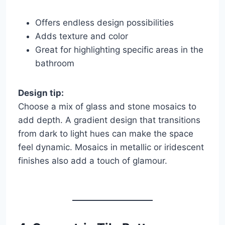
Offers endless design possibilities
Adds texture and color
Great for highlighting specific areas in the
bathroom
Design tip:
Choose a mix of glass and stone mosaics to
add depth. A gradient design that transitions
from dark to light hues can make the space
feel dynamic. Mosaics in metallic or iridescent
finishes also add a touch of glamour.