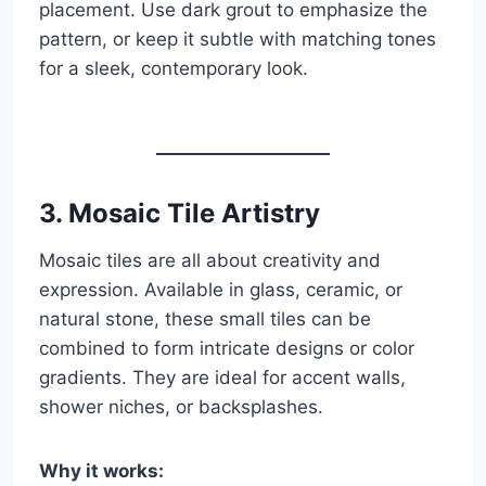
placement. Use dark grout to emphasize the
pattern, or keep it subtle with matching tones
for a sleek, contemporary look.
3.
Mosaic Tile Artistry
Mosaic tiles are all about creativity and
expression. Available in glass, ceramic, or
natural stone, these small tiles can be
combined to form intricate designs or color
gradients. They are ideal for accent walls,
shower niches, or backsplashes.
Why it works: