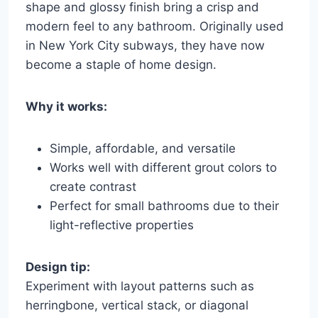
shape and glossy finish bring a crisp and
modern feel to any bathroom. Originally used
in New York City subways, they have now
become a staple of home design.
Why it works:
Simple, affordable, and versatile
Works well with different grout colors to
create contrast
Perfect for small bathrooms due to their
light-reflective properties
Design tip:
Experiment with layout patterns such as
herringbone, vertical stack, or diagonal