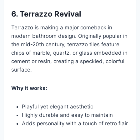
6.
Terrazzo Revival
Terrazzo is making a major comeback in
modern bathroom design. Originally popular in
the mid-20th century, terrazzo tiles feature
chips of marble, quartz, or glass embedded in
cement or resin, creating a speckled, colorful
surface.
Why it works:
Playful yet elegant aesthetic
Highly durable and easy to maintain
Adds personality with a touch of retro flair