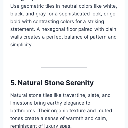
Use geometric tiles in neutral colors like white,
black, and gray for a sophisticated look, or go
bold with contrasting colors for a striking
statement. A hexagonal floor paired with plain
walls creates a perfect balance of pattern and
simplicity.
5.
Natural Stone Serenity
Natural stone tiles like travertine, slate, and
limestone bring earthy elegance to
bathrooms. Their organic texture and muted
tones create a sense of warmth and calm,
reminiscent of luxury spas.