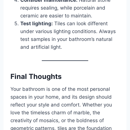
requires sealing, while porcelain and
ceramic are easier to maintain.
Test lighting:
Tiles can look different
under various lighting conditions. Always
test samples in your bathroom’s natural
and artificial light.
Final Thoughts
Your bathroom is one of the most personal
spaces in your home, and its design should
reflect your style and comfort. Whether you
love the timeless charm of marble, the
creativity of mosaics, or the boldness of
geometric patterns, tiles are the foundation