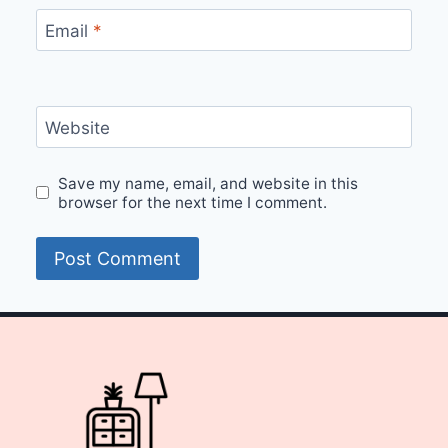
Email
*
Website
Save my name, email, and website in this
browser for the next time I comment.