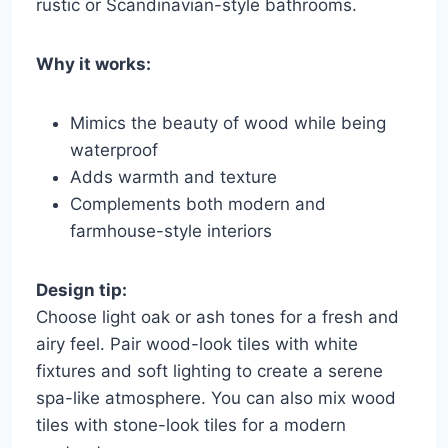
rustic or Scandinavian-style bathrooms.
Why it works:
Mimics the beauty of wood while being
waterproof
Adds warmth and texture
Complements both modern and
farmhouse-style interiors
Design tip:
Choose light oak or ash tones for a fresh and
airy feel. Pair wood-look tiles with white
fixtures and soft lighting to create a serene
spa-like atmosphere. You can also mix wood
tiles with stone-look tiles for a modern