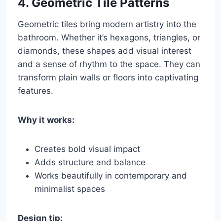
4.
Geometric Tile Patterns
Geometric tiles bring modern artistry into the
bathroom. Whether it’s hexagons, triangles, or
diamonds, these shapes add visual interest
and a sense of rhythm to the space. They can
transform plain walls or floors into captivating
features.
Why it works:
Creates bold visual impact
Adds structure and balance
Works beautifully in contemporary and
minimalist spaces
Design tip: