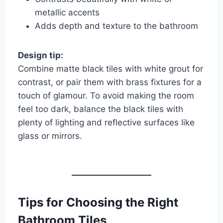
metallic accents
Adds depth and texture to the bathroom
Design tip:
Combine matte black tiles with white grout for
contrast, or pair them with brass fixtures for a
touch of glamour. To avoid making the room
feel too dark, balance the black tiles with
plenty of lighting and reflective surfaces like
glass or mirrors.
Tips for Choosing the Right
Bathroom Tiles