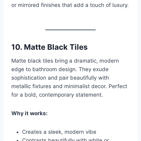
or mirrored finishes that add a touch of luxury.
10.
Matte Black Tiles
Matte black tiles bring a dramatic, modern
edge to bathroom design. They exude
sophistication and pair beautifully with
metallic fixtures and minimalist decor. Perfect
for a bold, contemporary statement.
Why it works:
Creates a sleek, modern vibe
Contrasts beautifully with white or