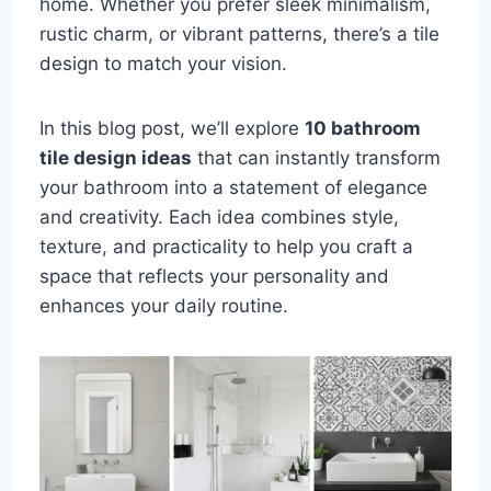
home. Whether you prefer sleek minimalism,
rustic charm, or vibrant patterns, there’s a tile
design to match your vision.
In this blog post, we’ll explore
10 bathroom
tile design ideas
that can instantly transform
your bathroom into a statement of elegance
and creativity. Each idea combines style,
texture, and practicality to help you craft a
space that reflects your personality and
enhances your daily routine.