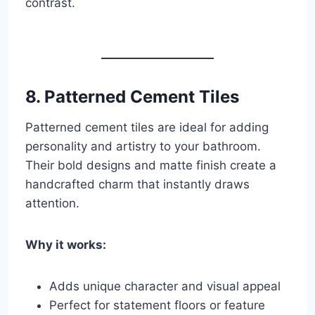
contrast.
8.
Patterned Cement Tiles
Patterned cement tiles are ideal for adding
personality and artistry to your bathroom.
Their bold designs and matte finish create a
handcrafted charm that instantly draws
attention.
Why it works:
Adds unique character and visual appeal
Perfect for statement floors or feature