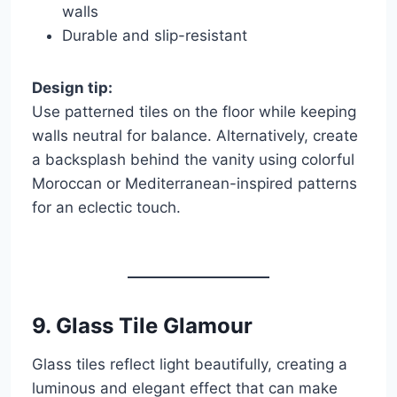
walls
Durable and slip-resistant
Design tip:
Use patterned tiles on the floor while keeping
walls neutral for balance. Alternatively, create
a backsplash behind the vanity using colorful
Moroccan or Mediterranean-inspired patterns
for an eclectic touch.
9.
Glass Tile Glamour
Glass tiles reflect light beautifully, creating a
luminous and elegant effect that can make