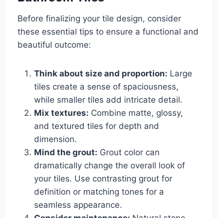
Before finalizing your tile design, consider
these essential tips to ensure a functional and
beautiful outcome:
Think about size and proportion:
Large
tiles create a sense of spaciousness,
while smaller tiles add intricate detail.
Mix textures:
Combine matte, glossy,
and textured tiles for depth and
dimension.
Mind the grout:
Grout color can
dramatically change the overall look of
your tiles. Use contrasting grout for
definition or matching tones for a
seamless appearance.
Consider maintenance:
Natural stone