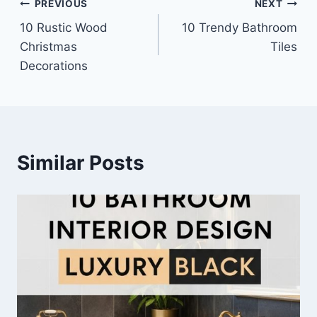
Post
PREVIOUS
NEXT
10 Rustic Wood
10 Trendy Bathroom
navigation
Christmas
Tiles
Decorations
Similar Posts