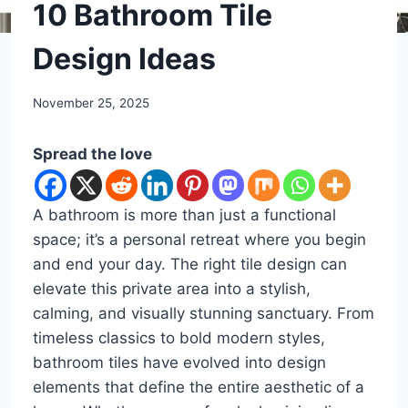
DIY
10 Bathroom Tile
Design Ideas
By
November 25, 2025
admin
Spread the love
A bathroom is more than just a functional
space; it’s a personal retreat where you begin
and end your day. The right tile design can
elevate this private area into a stylish,
calming, and visually stunning sanctuary. From
timeless classics to bold modern styles,
bathroom tiles have evolved into design
elements that define the entire aesthetic of a