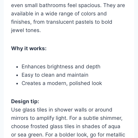
even small bathrooms feel spacious. They are
available in a wide range of colors and
finishes, from translucent pastels to bold
jewel tones.
Why it works:
Enhances brightness and depth
Easy to clean and maintain
Creates a modern, polished look
Design tip:
Use glass tiles in shower walls or around
mirrors to amplify light. For a subtle shimmer,
choose frosted glass tiles in shades of aqua
or sea green. For a bolder look, go for metallic