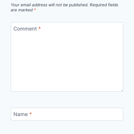
Your email address will not be published.
Required fields
are marked
*
Comment
*
Name
*