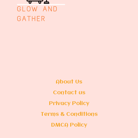
About Us
Contact us
Privacy Policy
Terms & Conditions
DMCA Policy