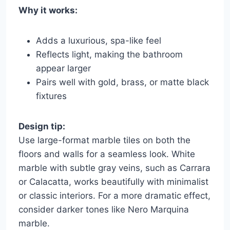
Why it works:
Adds a luxurious, spa-like feel
Reflects light, making the bathroom
appear larger
Pairs well with gold, brass, or matte black
fixtures
Design tip:
Use large-format marble tiles on both the
floors and walls for a seamless look. White
marble with subtle gray veins, such as Carrara
or Calacatta, works beautifully with minimalist
or classic interiors. For a more dramatic effect,
consider darker tones like Nero Marquina
marble.