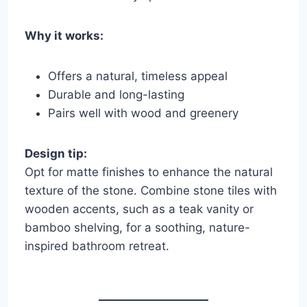
Why it works:
Offers a natural, timeless appeal
Durable and long-lasting
Pairs well with wood and greenery
Design tip:
Opt for matte finishes to enhance the natural
texture of the stone. Combine stone tiles with
wooden accents, such as a teak vanity or
bamboo shelving, for a soothing, nature-
inspired bathroom retreat.