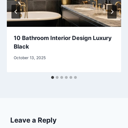
10 Bathroom Interior Design Luxury
Black
By
October 13, 2025
admin
Leave a Reply