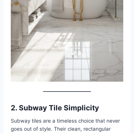
2.
Subway Tile Simplicity
Subway tiles are a timeless choice that never
goes out of style. Their clean, rectangular