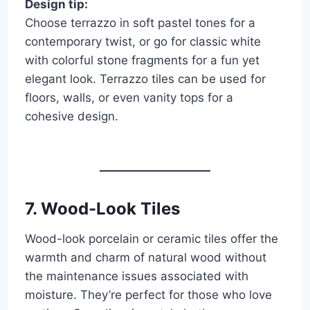
Design tip:
Choose terrazzo in soft pastel tones for a
contemporary twist, or go for classic white
with colorful stone fragments for a fun yet
elegant look. Terrazzo tiles can be used for
floors, walls, or even vanity tops for a
cohesive design.
7.
Wood-Look Tiles
Wood-look porcelain or ceramic tiles offer the
warmth and charm of natural wood without
the maintenance issues associated with
moisture. They’re perfect for those who love