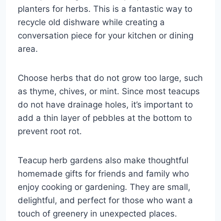
planters for herbs. This is a fantastic way to
recycle old dishware while creating a
conversation piece for your kitchen or dining
area.
Choose herbs that do not grow too large, such
as thyme, chives, or mint. Since most teacups
do not have drainage holes, it’s important to
add a thin layer of pebbles at the bottom to
prevent root rot.
Teacup herb gardens also make thoughtful
homemade gifts for friends and family who
enjoy cooking or gardening. They are small,
delightful, and perfect for those who want a
touch of greenery in unexpected places.