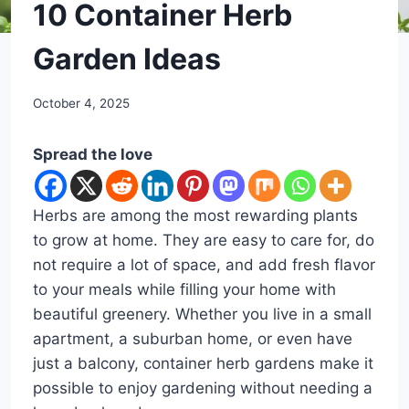
DIY
10 Container Herb
Garden Ideas
By
October 4, 2025
admin
Spread the love
Herbs are among the most rewarding plants
to grow at home. They are easy to care for, do
not require a lot of space, and add fresh flavor
to your meals while filling your home with
beautiful greenery. Whether you live in a small
apartment, a suburban home, or even have
just a balcony, container herb gardens make it
possible to enjoy gardening without needing a