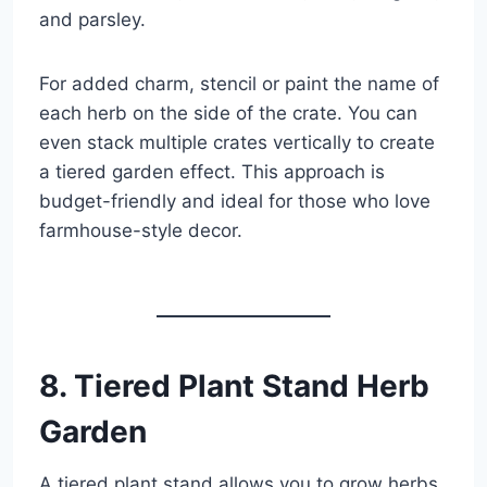
and parsley.
For added charm, stencil or paint the name of
each herb on the side of the crate. You can
even stack multiple crates vertically to create
a tiered garden effect. This approach is
budget-friendly and ideal for those who love
farmhouse-style decor.
8. Tiered Plant Stand Herb
Garden
A tiered plant stand allows you to grow herbs