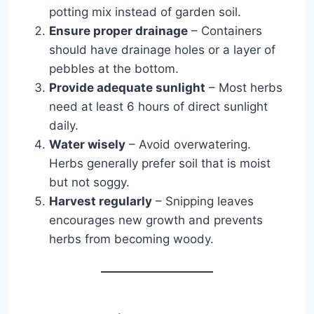
potting mix instead of garden soil.
Ensure proper drainage
– Containers
should have drainage holes or a layer of
pebbles at the bottom.
Provide adequate sunlight
– Most herbs
need at least 6 hours of direct sunlight
daily.
Water wisely
– Avoid overwatering.
Herbs generally prefer soil that is moist
but not soggy.
Harvest regularly
– Snipping leaves
encourages new growth and prevents
herbs from becoming woody.