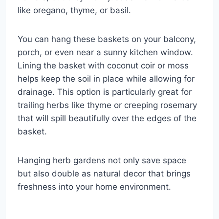
like oregano, thyme, or basil.
You can hang these baskets on your balcony,
porch, or even near a sunny kitchen window.
Lining the basket with coconut coir or moss
helps keep the soil in place while allowing for
drainage. This option is particularly great for
trailing herbs like thyme or creeping rosemary
that will spill beautifully over the edges of the
basket.
Hanging herb gardens not only save space
but also double as natural decor that brings
freshness into your home environment.