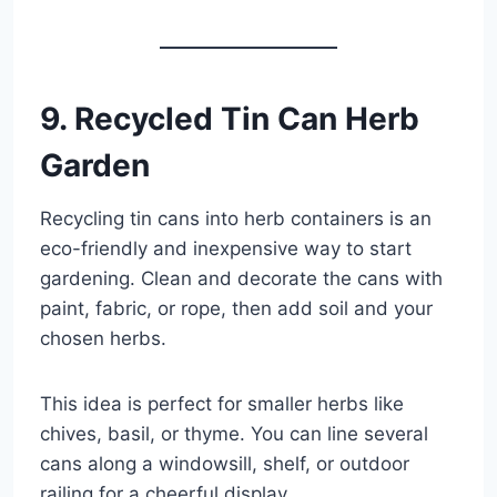
9. Recycled Tin Can Herb
Garden
Recycling tin cans into herb containers is an
eco-friendly and inexpensive way to start
gardening. Clean and decorate the cans with
paint, fabric, or rope, then add soil and your
chosen herbs.
This idea is perfect for smaller herbs like
chives, basil, or thyme. You can line several
cans along a windowsill, shelf, or outdoor
railing for a cheerful display.