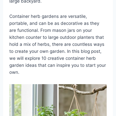
large backyard.
Container herb gardens are versatile,
portable, and can be as decorative as they
are functional. From mason jars on your
kitchen counter to large outdoor planters that
hold a mix of herbs, there are countless ways
to create your own garden. In this blog post,
we will explore 10 creative container herb
garden ideas that can inspire you to start your
own.