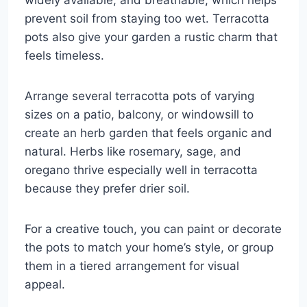
prevent soil from staying too wet. Terracotta
pots also give your garden a rustic charm that
feels timeless.
Arrange several terracotta pots of varying
sizes on a patio, balcony, or windowsill to
create an herb garden that feels organic and
natural. Herbs like rosemary, sage, and
oregano thrive especially well in terracotta
because they prefer drier soil.
For a creative touch, you can paint or decorate
the pots to match your home’s style, or group
them in a tiered arrangement for visual
appeal.