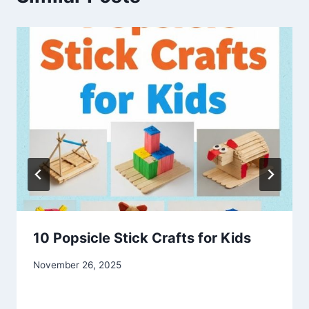
10 Popsicle Stick Crafts for Kids
By
November 26, 2025
admin