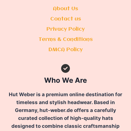
About Us
Contact us
Privacy Policy
Terms & Conditions
DMCA Policy
Who We Are
Hut Weber is a premium online destination for
timeless and stylish headwear. Based in
Germany, hut-weber.de offers a carefully
curated collection of high-quality hats
designed to combine classic craftsmanship