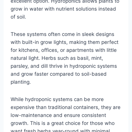
excellent option. Hydroponics allows plants to
grow in water with nutrient solutions instead
of soil.
These systems often come in sleek designs
with built-in grow lights, making them perfect
for kitchens, offices, or apartments with little
natural light. Herbs such as basil, mint,
parsley, and dill thrive in hydroponic systems
and grow faster compared to soil-based
planting.
While hydroponic systems can be more
expensive than traditional containers, they are
low-maintenance and ensure consistent
growth. This is a great choice for those who
want fresh herbs year-round with minimal