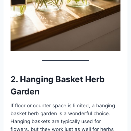
2. Hanging Basket Herb
Garden
If floor or counter space is limited, a hanging
basket herb garden is a wonderful choice.
Hanging baskets are typically used for
flowers, but they work just as well for herbs