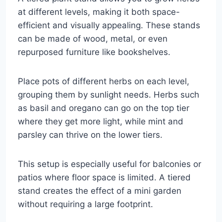
at different levels, making it both space-
efficient and visually appealing. These stands
can be made of wood, metal, or even
repurposed furniture like bookshelves.
Place pots of different herbs on each level,
grouping them by sunlight needs. Herbs such
as basil and oregano can go on the top tier
where they get more light, while mint and
parsley can thrive on the lower tiers.
This setup is especially useful for balconies or
patios where floor space is limited. A tiered
stand creates the effect of a mini garden
without requiring a large footprint.