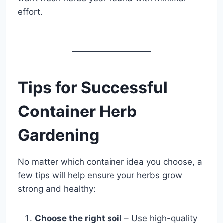
effort.
Tips for Successful
Container Herb
Gardening
No matter which container idea you choose, a
few tips will help ensure your herbs grow
strong and healthy:
Choose the right soil
– Use high-quality