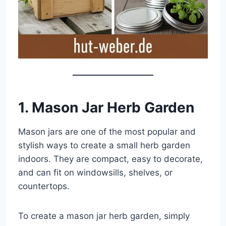
1. Mason Jar Herb Garden
Mason jars are one of the most popular and
stylish ways to create a small herb garden
indoors. They are compact, easy to decorate,
and can fit on windowsills, shelves, or
countertops.
To create a mason jar herb garden, simply