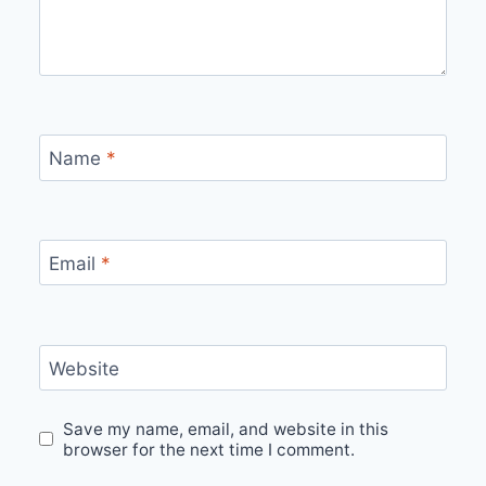
Name
*
Email
*
Website
Save my name, email, and website in this
browser for the next time I comment.