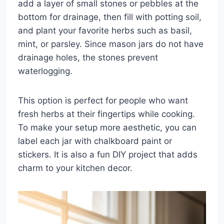
add a layer of small stones or pebbles at the
bottom for drainage, then fill with potting soil,
and plant your favorite herbs such as basil,
mint, or parsley. Since mason jars do not have
drainage holes, the stones prevent
waterlogging.
This option is perfect for people who want
fresh herbs at their fingertips while cooking.
To make your setup more aesthetic, you can
label each jar with chalkboard paint or
stickers. It is also a fun DIY project that adds
charm to your kitchen decor.