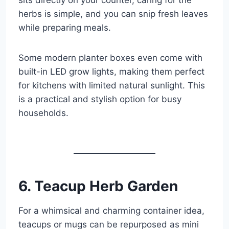
herbs is simple, and you can snip fresh leaves
while preparing meals.
Some modern planter boxes even come with
built-in LED grow lights, making them perfect
for kitchens with limited natural sunlight. This
is a practical and stylish option for busy
households.
6. Teacup Herb Garden
For a whimsical and charming container idea,
teacups or mugs can be repurposed as mini