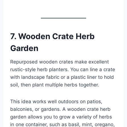
7. Wooden Crate Herb
Garden
Repurposed wooden crates make excellent
rustic-style herb planters. You can line a crate
with landscape fabric or a plastic liner to hold
soil, then plant multiple herbs together.
This idea works well outdoors on patios,
balconies, or gardens. A wooden crate herb
garden allows you to grow a variety of herbs
in one container, such as basil, mint, oregano,