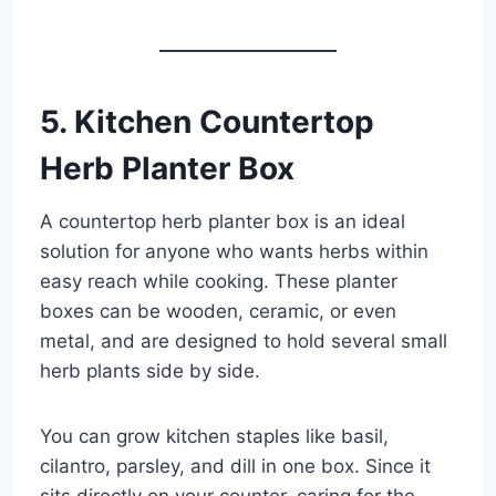
5. Kitchen Countertop
Herb Planter Box
A countertop herb planter box is an ideal
solution for anyone who wants herbs within
easy reach while cooking. These planter
boxes can be wooden, ceramic, or even
metal, and are designed to hold several small
herb plants side by side.
You can grow kitchen staples like basil,
cilantro, parsley, and dill in one box. Since it
sits directly on your counter, caring for the