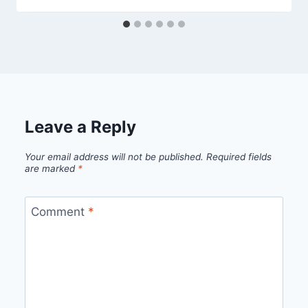
Leave a Reply
Your email address will not be published.
Required fields
are marked
*
Comment
*