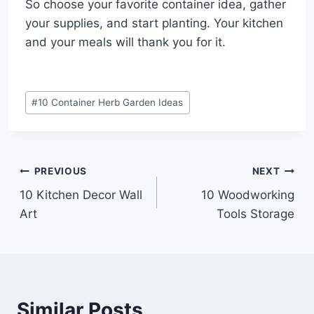
So choose your favorite container idea, gather
your supplies, and start planting. Your kitchen
and your meals will thank you for it.
Post
#
10 Container Herb Garden Ideas
Tags:
Post
PREVIOUS
NEXT
10 Kitchen Decor Wall
10 Woodworking
navigation
Art
Tools Storage
Similar Posts