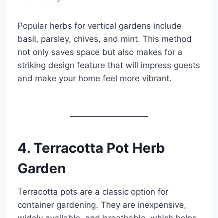
Popular herbs for vertical gardens include
basil, parsley, chives, and mint. This method
not only saves space but also makes for a
striking design feature that will impress guests
and make your home feel more vibrant.
4. Terracotta Pot Herb
Garden
Terracotta pots are a classic option for
container gardening. They are inexpensive,
widely available, and breathable, which helps