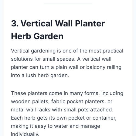
3. Vertical Wall Planter
Herb Garden
Vertical gardening is one of the most practical
solutions for small spaces. A vertical wall
planter can turn a plain wall or balcony railing
into a lush herb garden.
These planters come in many forms, including
wooden pallets, fabric pocket planters, or
metal wall racks with small pots attached.
Each herb gets its own pocket or container,
making it easy to water and manage
individually.