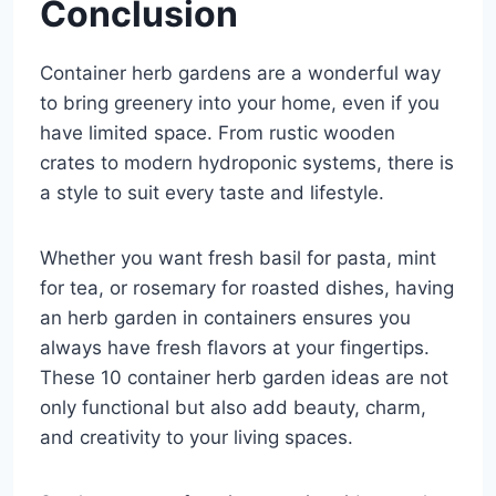
Conclusion
Container herb gardens are a wonderful way
to bring greenery into your home, even if you
have limited space. From rustic wooden
crates to modern hydroponic systems, there is
a style to suit every taste and lifestyle.
Whether you want fresh basil for pasta, mint
for tea, or rosemary for roasted dishes, having
an herb garden in containers ensures you
always have fresh flavors at your fingertips.
These 10 container herb garden ideas are not
only functional but also add beauty, charm,
and creativity to your living spaces.