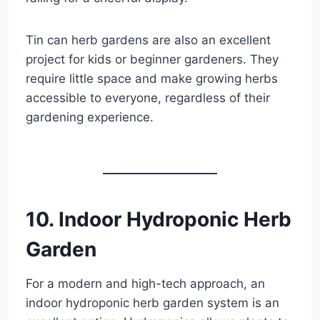
Tin can herb gardens are also an excellent
project for kids or beginner gardeners. They
require little space and make growing herbs
accessible to everyone, regardless of their
gardening experience.
10. Indoor Hydroponic Herb
Garden
For a modern and high-tech approach, an
indoor hydroponic herb garden system is an