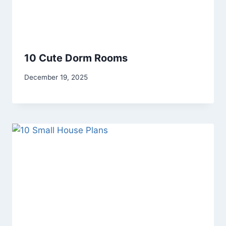
10 Cute Dorm Rooms
By
December 19, 2025
admin