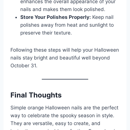
enhances the overall appearance of your
nails and makes them look polished.
Store Your Polishes Properly:
Keep nail
polishes away from heat and sunlight to
preserve their texture.
Following these steps will help your Halloween
nails stay bright and beautiful well beyond
October 31.
Final Thoughts
Simple orange Halloween nails are the perfect
way to celebrate the spooky season in style.
They are versatile, easy to create, and