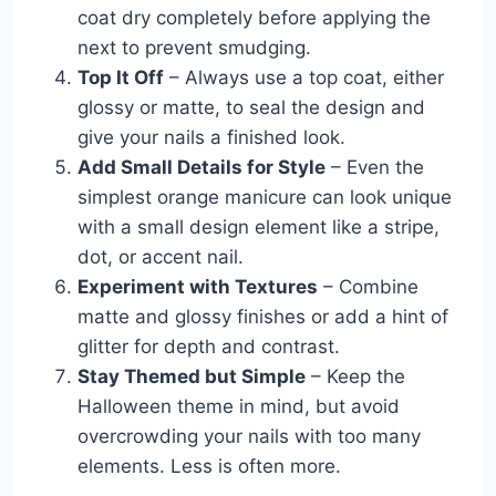
coat dry completely before applying the
next to prevent smudging.
Top It Off
– Always use a top coat, either
glossy or matte, to seal the design and
give your nails a finished look.
Add Small Details for Style
– Even the
simplest orange manicure can look unique
with a small design element like a stripe,
dot, or accent nail.
Experiment with Textures
– Combine
matte and glossy finishes or add a hint of
glitter for depth and contrast.
Stay Themed but Simple
– Keep the
Halloween theme in mind, but avoid
overcrowding your nails with too many
elements. Less is often more.