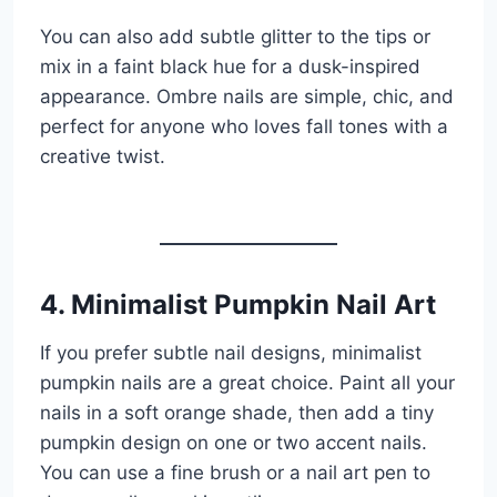
You can also add subtle glitter to the tips or
mix in a faint black hue for a dusk-inspired
appearance. Ombre nails are simple, chic, and
perfect for anyone who loves fall tones with a
creative twist.
4. Minimalist Pumpkin Nail Art
If you prefer subtle nail designs, minimalist
pumpkin nails are a great choice. Paint all your
nails in a soft orange shade, then add a tiny
pumpkin design on one or two accent nails.
You can use a fine brush or a nail art pen to