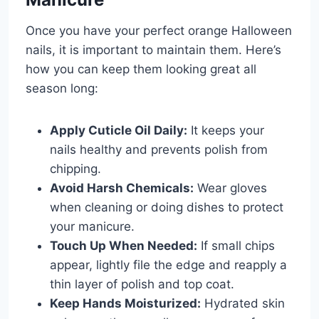
Once you have your perfect orange Halloween
nails, it is important to maintain them. Here’s
how you can keep them looking great all
season long:
Apply Cuticle Oil Daily:
It keeps your
nails healthy and prevents polish from
chipping.
Avoid Harsh Chemicals:
Wear gloves
when cleaning or doing dishes to protect
your manicure.
Touch Up When Needed:
If small chips
appear, lightly file the edge and reapply a
thin layer of polish and top coat.
Keep Hands Moisturized:
Hydrated skin