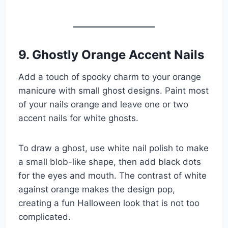
9. Ghostly Orange Accent Nails
Add a touch of spooky charm to your orange
manicure with small ghost designs. Paint most
of your nails orange and leave one or two
accent nails for white ghosts.
To draw a ghost, use white nail polish to make
a small blob-like shape, then add black dots
for the eyes and mouth. The contrast of white
against orange makes the design pop,
creating a fun Halloween look that is not too
complicated.