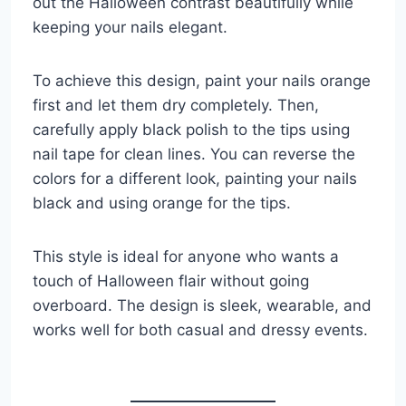
out the Halloween contrast beautifully while
keeping your nails elegant.
To achieve this design, paint your nails orange
first and let them dry completely. Then,
carefully apply black polish to the tips using
nail tape for clean lines. You can reverse the
colors for a different look, painting your nails
black and using orange for the tips.
This style is ideal for anyone who wants a
touch of Halloween flair without going
overboard. The design is sleek, wearable, and
works well for both casual and dressy events.