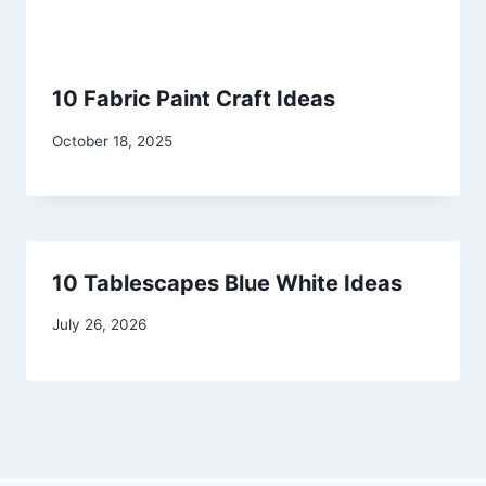
10 Fabric Paint Craft Ideas
By
October 18, 2025
admin
10 Tablescapes Blue White Ideas
By
July 26, 2026
admin