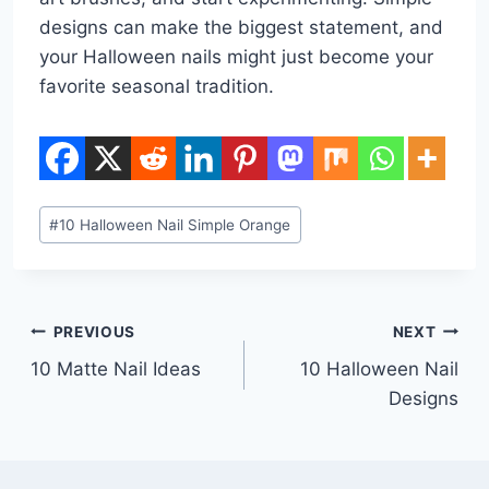
designs can make the biggest statement, and
your Halloween nails might just become your
favorite seasonal tradition.
Post
#
10 Halloween Nail Simple Orange
Tags:
Post
PREVIOUS
NEXT
10 Matte Nail Ideas
10 Halloween Nail
navigation
Designs