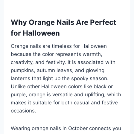
Why Orange Nails Are Perfect
for Halloween
Orange nails are timeless for Halloween
because the color represents warmth,
creativity, and festivity. It is associated with
pumpkins, autumn leaves, and glowing
lanterns that light up the spooky season.
Unlike other Halloween colors like black or
purple, orange is versatile and uplifting, which
makes it suitable for both casual and festive
occasions.
Wearing orange nails in October connects you