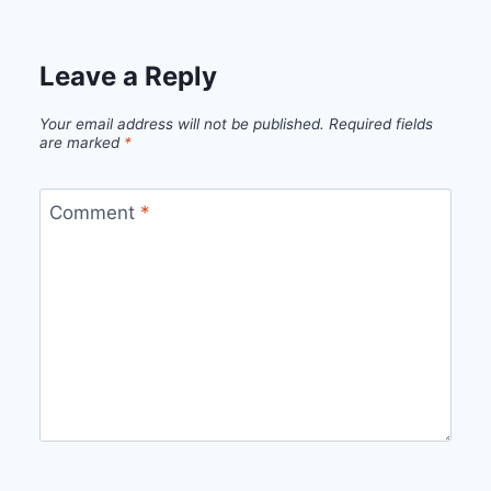
Leave a Reply
Your email address will not be published.
Required fields
are marked
*
Comment
*