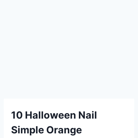
DIY
10 Halloween Nail
Simple Orange