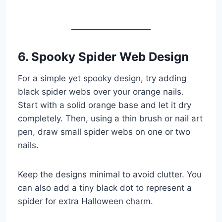
6. Spooky Spider Web Design
For a simple yet spooky design, try adding
black spider webs over your orange nails.
Start with a solid orange base and let it dry
completely. Then, using a thin brush or nail art
pen, draw small spider webs on one or two
nails.
Keep the designs minimal to avoid clutter. You
can also add a tiny black dot to represent a
spider for extra Halloween charm.