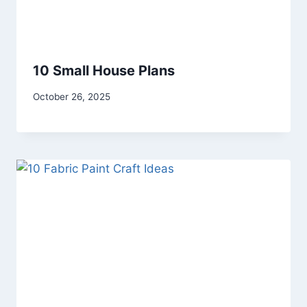
10 Small House Plans
By
October 26, 2025
admin