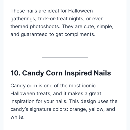
These nails are ideal for Halloween
gatherings, trick-or-treat nights, or even
themed photoshoots. They are cute, simple,
and guaranteed to get compliments.
10. Candy Corn Inspired Nails
Candy corn is one of the most iconic
Halloween treats, and it makes a great
inspiration for your nails. This design uses the
candy’s signature colors: orange, yellow, and
white.