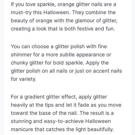
If you love sparkle, orange glitter nails are a
must-try this Halloween. They combine the
beauty of orange with the glamour of glitter,
creating a look that is both festive and fun.
You can choose a glitter polish with fine
shimmer for a more subtle appearance or
chunky glitter for bold sparkle. Apply the
glitter polish on all nails or just on accent nails
for variety.
For a gradient glitter effect, apply glitter
heavily at the tips and let it fade as you move
toward the base of the nail. The result is a
stunning and easy-to-achieve Halloween
manicure that catches the light beautifully.