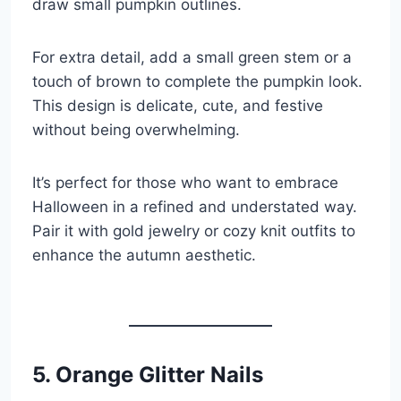
draw small pumpkin outlines.
For extra detail, add a small green stem or a
touch of brown to complete the pumpkin look.
This design is delicate, cute, and festive
without being overwhelming.
It’s perfect for those who want to embrace
Halloween in a refined and understated way.
Pair it with gold jewelry or cozy knit outfits to
enhance the autumn aesthetic.
5. Orange Glitter Nails