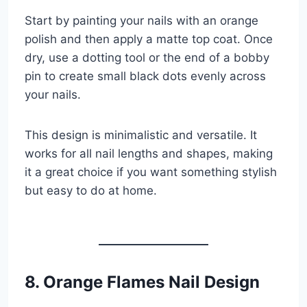
Start by painting your nails with an orange
polish and then apply a matte top coat. Once
dry, use a dotting tool or the end of a bobby
pin to create small black dots evenly across
your nails.
This design is minimalistic and versatile. It
works for all nail lengths and shapes, making
it a great choice if you want something stylish
but easy to do at home.
8. Orange Flames Nail Design