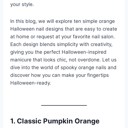
your style.
In this blog, we will explore ten simple orange
Halloween nail designs that are easy to create
at home or request at your favorite nail salon.
Each design blends simplicity with creativity,
giving you the perfect Halloween-inspired
manicure that looks chic, not overdone. Let us
dive into the world of spooky orange nails and
discover how you can make your fingertips
Halloween-ready.
1. Classic Pumpkin Orange