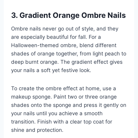
3. Gradient Orange Ombre Nails
Ombre nails never go out of style, and they
are especially beautiful for fall. For a
Halloween-themed ombre, blend different
shades of orange together, from light peach to
deep burnt orange. The gradient effect gives
your nails a soft yet festive look.
To create the ombre effect at home, use a
makeup sponge. Paint two or three orange
shades onto the sponge and press it gently on
your nails until you achieve a smooth
transition. Finish with a clear top coat for
shine and protection.