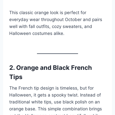
This classic orange look is perfect for
everyday wear throughout October and pairs
well with fall outfits, cozy sweaters, and
Halloween costumes alike.
2. Orange and Black French
Tips
The French tip design is timeless, but for
Halloween, it gets a spooky twist. Instead of
traditional white tips, use black polish on an
orange base. This simple combination brings