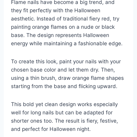
Flame nails have become a big trend, and
they fit perfectly with the Halloween
aesthetic. Instead of traditional fiery red, try
painting orange flames on a nude or black
base. The design represents Halloween
energy while maintaining a fashionable edge.
To create this look, paint your nails with your
chosen base color and let them dry. Then,
using a thin brush, draw orange flame shapes
starting from the base and flicking upward.
This bold yet clean design works especially
well for long nails but can be adapted for
shorter ones too. The result is fiery, festive,
and perfect for Halloween night.