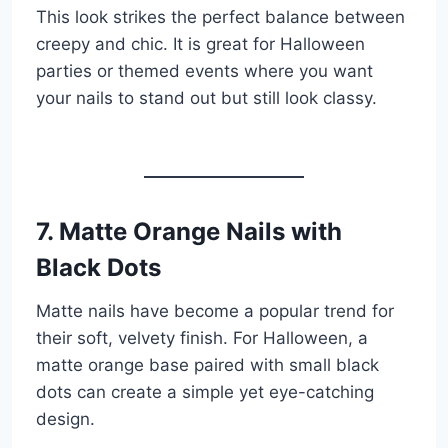
This look strikes the perfect balance between
creepy and chic. It is great for Halloween
parties or themed events where you want
your nails to stand out but still look classy.
7. Matte Orange Nails with
Black Dots
Matte nails have become a popular trend for
their soft, velvety finish. For Halloween, a
matte orange base paired with small black
dots can create a simple yet eye-catching
design.