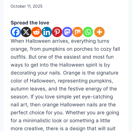
By
October 11, 2025
admin
Spread the love
When Halloween arrives, everything turns
orange, from pumpkins on porches to cozy fall
outfits. But one of the easiest and most fun
ways to get into the Halloween spirit is by
decorating your nails. Orange is the signature
color of Halloween, representing pumpkins,
autumn leaves, and the festive energy of the
season. If you love simple yet eye-catching
nail art, then orange Halloween nails are the
perfect choice for you. Whether you are going
for a minimalistic look or something a little
more creative, there is a design that will suit