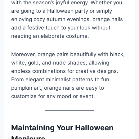
with the season’s joyful energy. Whether you
are going to a Halloween party or simply
enjoying cozy autumn evenings, orange nails
add a festive touch to your look without
needing an elaborate costume.
Moreover, orange pairs beautifully with black,
white, gold, and nude shades, allowing
endless combinations for creative designs.
From elegant minimalist patterns to fun
pumpkin art, orange nails are easy to
customize for any mood or event.
Maintaining Your Halloween
Manicure