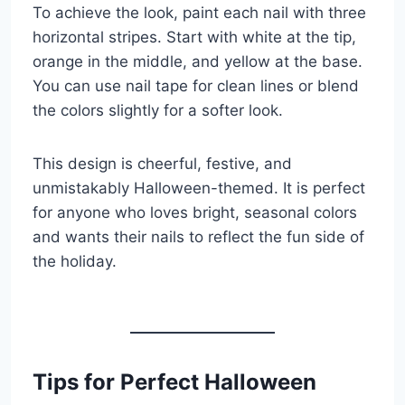
To achieve the look, paint each nail with three
horizontal stripes. Start with white at the tip,
orange in the middle, and yellow at the base.
You can use nail tape for clean lines or blend
the colors slightly for a softer look.
This design is cheerful, festive, and
unmistakably Halloween-themed. It is perfect
for anyone who loves bright, seasonal colors
and wants their nails to reflect the fun side of
the holiday.
Tips for Perfect Halloween