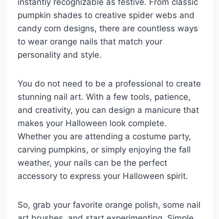
instantly recognizable as festive. From classic
pumpkin shades to creative spider webs and
candy corn designs, there are countless ways
to wear orange nails that match your
personality and style.
You do not need to be a professional to create
stunning nail art. With a few tools, patience,
and creativity, you can design a manicure that
makes your Halloween look complete.
Whether you are attending a costume party,
carving pumpkins, or simply enjoying the fall
weather, your nails can be the perfect
accessory to express your Halloween spirit.
So, grab your favorite orange polish, some nail
art brushes, and start experimenting. Simple