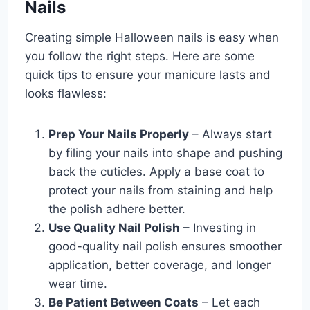
Nails
Creating simple Halloween nails is easy when
you follow the right steps. Here are some
quick tips to ensure your manicure lasts and
looks flawless:
Prep Your Nails Properly
– Always start
by filing your nails into shape and pushing
back the cuticles. Apply a base coat to
protect your nails from staining and help
the polish adhere better.
Use Quality Nail Polish
– Investing in
good-quality nail polish ensures smoother
application, better coverage, and longer
wear time.
Be Patient Between Coats
– Let each