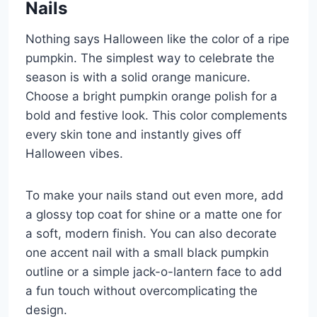
Nails
Nothing says Halloween like the color of a ripe
pumpkin. The simplest way to celebrate the
season is with a solid orange manicure.
Choose a bright pumpkin orange polish for a
bold and festive look. This color complements
every skin tone and instantly gives off
Halloween vibes.
To make your nails stand out even more, add
a glossy top coat for shine or a matte one for
a soft, modern finish. You can also decorate
one accent nail with a small black pumpkin
outline or a simple jack-o-lantern face to add
a fun touch without overcomplicating the
design.