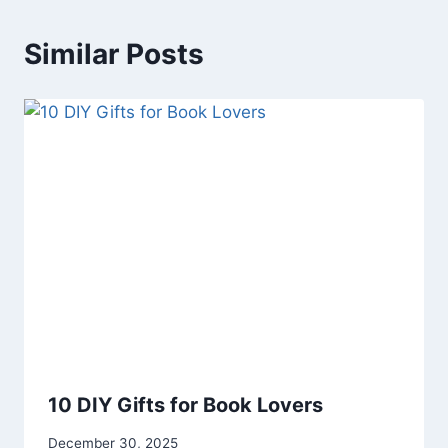
Similar Posts
10 DIY Gifts for Book Lovers
By
December 30, 2025