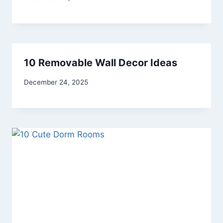
admin
10 Removable Wall Decor Ideas
By
December 24, 2025
admin