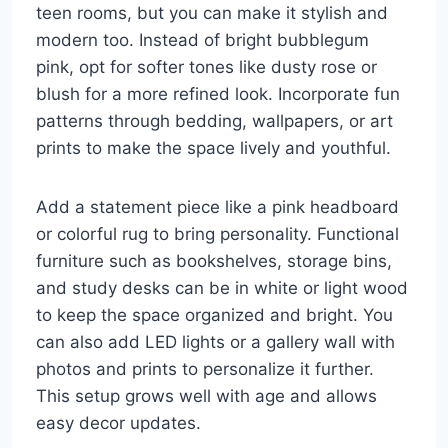
teen rooms, but you can make it stylish and
modern too. Instead of bright bubblegum
pink, opt for softer tones like dusty rose or
blush for a more refined look. Incorporate fun
patterns through bedding, wallpapers, or art
prints to make the space lively and youthful.
Add a statement piece like a pink headboard
or colorful rug to bring personality. Functional
furniture such as bookshelves, storage bins,
and study desks can be in white or light wood
to keep the space organized and bright. You
can also add LED lights or a gallery wall with
photos and prints to personalize it further.
This setup grows well with age and allows
easy decor updates.