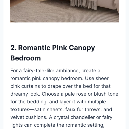
2. Romantic Pink Canopy
Bedroom
For a fairy-tale-like ambiance, create a
romantic pink canopy bedroom. Use sheer
pink curtains to drape over the bed for that
dreamy look. Choose a pale rose or blush tone
for the bedding, and layer it with multiple
textures—satin sheets, faux fur throws, and
velvet cushions. A crystal chandelier or fairy
lights can complete the romantic setting,