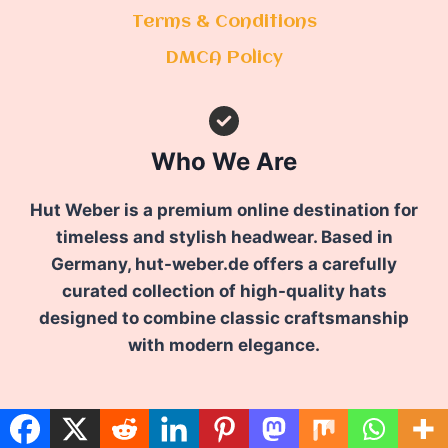
Terms & Conditions
DMCA Policy
Who We Are
Hut Weber is a premium online destination for
timeless and stylish headwear. Based in
Germany, hut-weber.de offers a carefully
curated collection of high-quality hats
designed to combine classic craftsmanship
with modern elegance.
FOLLOW US