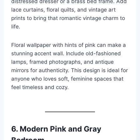
distressed dresser or a brass bed frame. Add
lace curtains, floral quilts, and vintage art
prints to bring that romantic vintage charm to
life.
Floral wallpaper with hints of pink can make a
stunning accent wall. Include old-fashioned
lamps, framed photographs, and antique
mirrors for authenticity. This design is ideal for
anyone who loves soft, feminine spaces that
feel timeless and cozy.
6. Modern Pink and Gray