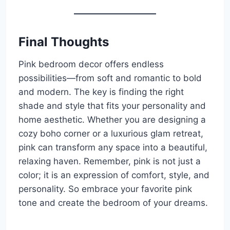
Final Thoughts
Pink bedroom decor offers endless
possibilities—from soft and romantic to bold
and modern. The key is finding the right
shade and style that fits your personality and
home aesthetic. Whether you are designing a
cozy boho corner or a luxurious glam retreat,
pink can transform any space into a beautiful,
relaxing haven. Remember, pink is not just a
color; it is an expression of comfort, style, and
personality. So embrace your favorite pink
tone and create the bedroom of your dreams.