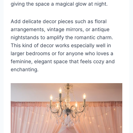
giving the space a magical glow at night.
Add delicate decor pieces such as floral
arrangements, vintage mirrors, or antique
nightstands to amplify the romantic charm.
This kind of decor works especially well in
larger bedrooms or for anyone who loves a
feminine, elegant space that feels cozy and
enchanting.