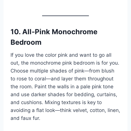
10. All-Pink Monochrome
Bedroom
If you love the color pink and want to go all
out, the monochrome pink bedroom is for you.
Choose multiple shades of pink—from blush
to rose to coral—and layer them throughout
the room. Paint the walls in a pale pink tone
and use darker shades for bedding, curtains,
and cushions. Mixing textures is key to
avoiding a flat look—think velvet, cotton, linen,
and faux fur.