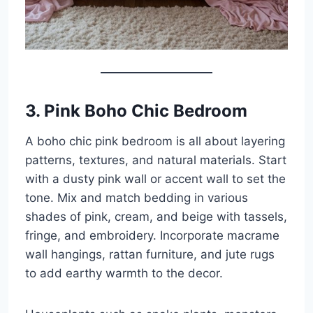
3. Pink Boho Chic Bedroom
A boho chic pink bedroom is all about layering
patterns, textures, and natural materials. Start
with a dusty pink wall or accent wall to set the
tone. Mix and match bedding in various
shades of pink, cream, and beige with tassels,
fringe, and embroidery. Incorporate macrame
wall hangings, rattan furniture, and jute rugs
to add earthy warmth to the decor.