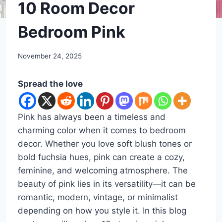
DIY
10 Room Decor
Bedroom Pink
By
November 24, 2025
admin
Spread the love
Pink has always been a timeless and
charming color when it comes to bedroom
decor. Whether you love soft blush tones or
bold fuchsia hues, pink can create a cozy,
feminine, and welcoming atmosphere. The
beauty of pink lies in its versatility—it can be
romantic, modern, vintage, or minimalist
depending on how you style it. In this blog