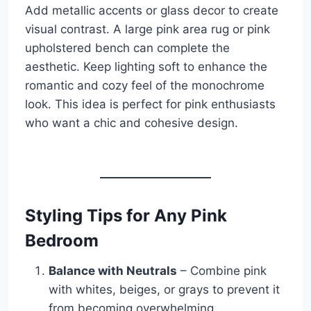
Add metallic accents or glass decor to create
visual contrast. A large pink area rug or pink
upholstered bench can complete the
aesthetic. Keep lighting soft to enhance the
romantic and cozy feel of the monochrome
look. This idea is perfect for pink enthusiasts
who want a chic and cohesive design.
Styling Tips for Any Pink
Bedroom
Balance with Neutrals
– Combine pink
with whites, beiges, or grays to prevent it
from becoming overwhelming.