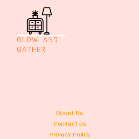
About Us
Contact us
Privacy Policy