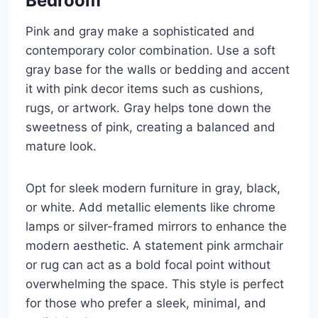
Bedroom
Pink and gray make a sophisticated and
contemporary color combination. Use a soft
gray base for the walls or bedding and accent
it with pink decor items such as cushions,
rugs, or artwork. Gray helps tone down the
sweetness of pink, creating a balanced and
mature look.
Opt for sleek modern furniture in gray, black,
or white. Add metallic elements like chrome
lamps or silver-framed mirrors to enhance the
modern aesthetic. A statement pink armchair
or rug can act as a bold focal point without
overwhelming the space. This style is perfect
for those who prefer a sleek, minimal, and