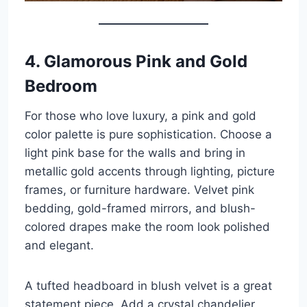
4. Glamorous Pink and Gold
Bedroom
For those who love luxury, a pink and gold
color palette is pure sophistication. Choose a
light pink base for the walls and bring in
metallic gold accents through lighting, picture
frames, or furniture hardware. Velvet pink
bedding, gold-framed mirrors, and blush-
colored drapes make the room look polished
and elegant.
A tufted headboard in blush velvet is a great
statement piece. Add a crystal chandelier,