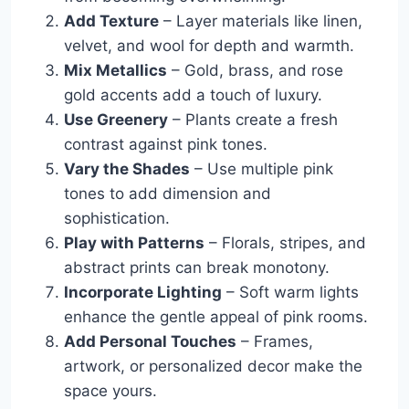
Add Texture
– Layer materials like linen,
velvet, and wool for depth and warmth.
Mix Metallics
– Gold, brass, and rose
gold accents add a touch of luxury.
Use Greenery
– Plants create a fresh
contrast against pink tones.
Vary the Shades
– Use multiple pink
tones to add dimension and
sophistication.
Play with Patterns
– Florals, stripes, and
abstract prints can break monotony.
Incorporate Lighting
– Soft warm lights
enhance the gentle appeal of pink rooms.
Add Personal Touches
– Frames,
artwork, or personalized decor make the
space yours.