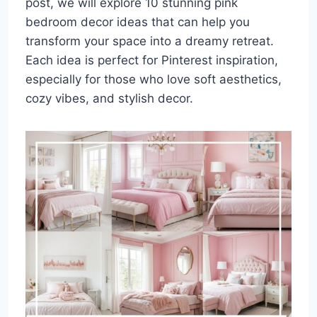
post, we will explore 10 stunning pink
bedroom decor ideas that can help you
transform your space into a dreamy retreat.
Each idea is perfect for Pinterest inspiration,
especially for those who love soft aesthetics,
cozy vibes, and stylish decor.