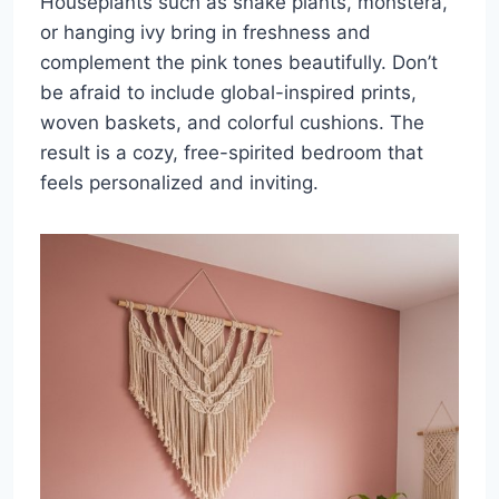
Houseplants such as snake plants, monstera,
or hanging ivy bring in freshness and
complement the pink tones beautifully. Don’t
be afraid to include global-inspired prints,
woven baskets, and colorful cushions. The
result is a cozy, free-spirited bedroom that
feels personalized and inviting.