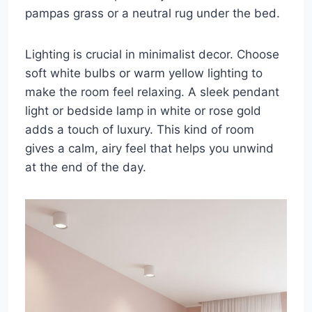
pampas grass or a neutral rug under the bed.
Lighting is crucial in minimalist decor. Choose
soft white bulbs or warm yellow lighting to
make the room feel relaxing. A sleek pendant
light or bedside lamp in white or rose gold
adds a touch of luxury. This kind of room
gives a calm, airy feel that helps you unwind
at the end of the day.