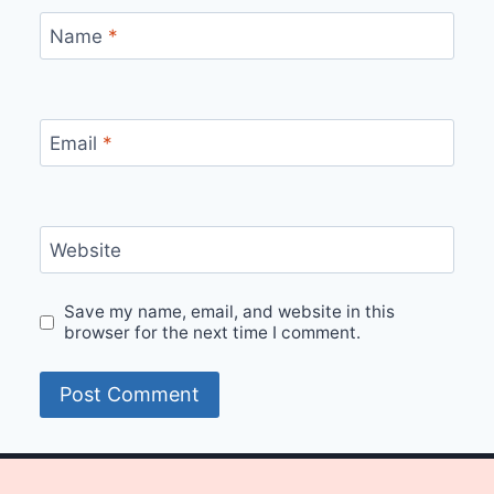
Name
*
Email
*
Website
Save my name, email, and website in this
browser for the next time I comment.