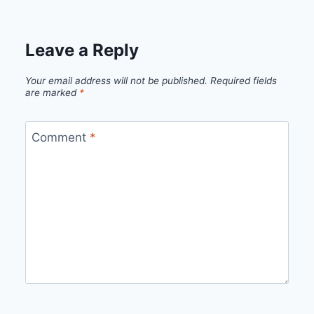
Leave a Reply
Your email address will not be published.
Required fields
are marked
*
Comment
*