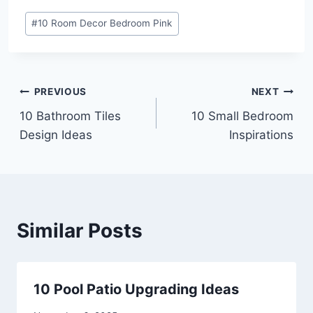
Post
#
10 Room Decor Bedroom Pink
Tags:
Post
PREVIOUS
NEXT
10 Bathroom Tiles
10 Small Bedroom
navigation
Design Ideas
Inspirations
Similar Posts
10 Pool Patio Upgrading Ideas