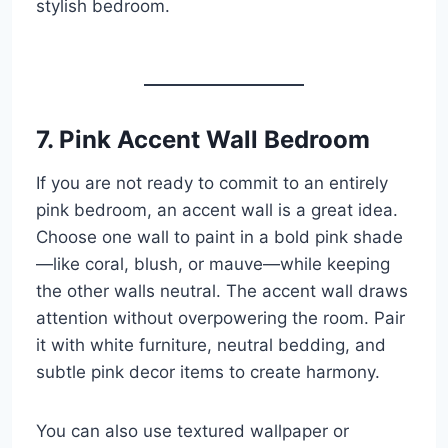
stylish bedroom.
7. Pink Accent Wall Bedroom
If you are not ready to commit to an entirely
pink bedroom, an accent wall is a great idea.
Choose one wall to paint in a bold pink shade
—like coral, blush, or mauve—while keeping
the other walls neutral. The accent wall draws
attention without overpowering the room. Pair
it with white furniture, neutral bedding, and
subtle pink decor items to create harmony.
You can also use textured wallpaper or