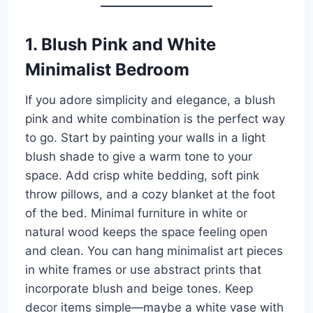
1. Blush Pink and White
Minimalist Bedroom
If you adore simplicity and elegance, a blush
pink and white combination is the perfect way
to go. Start by painting your walls in a light
blush shade to give a warm tone to your
space. Add crisp white bedding, soft pink
throw pillows, and a cozy blanket at the foot
of the bed. Minimal furniture in white or
natural wood keeps the space feeling open
and clean. You can hang minimalist art pieces
in white frames or use abstract prints that
incorporate blush and beige tones. Keep
decor items simple—maybe a white vase with