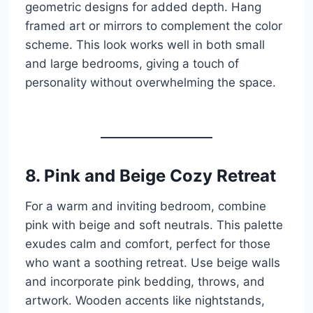
geometric designs for added depth. Hang
framed art or mirrors to complement the color
scheme. This look works well in both small
and large bedrooms, giving a touch of
personality without overwhelming the space.
8. Pink and Beige Cozy Retreat
For a warm and inviting bedroom, combine
pink with beige and soft neutrals. This palette
exudes calm and comfort, perfect for those
who want a soothing retreat. Use beige walls
and incorporate pink bedding, throws, and
artwork. Wooden accents like nightstands,