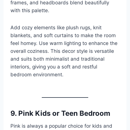
frames, and headboards blend beautifully
with this palette.
Add cozy elements like plush rugs, knit
blankets, and soft curtains to make the room
feel homey. Use warm lighting to enhance the
overall coziness. This decor style is versatile
and suits both minimalist and traditional
interiors, giving you a soft and restful
bedroom environment.
9. Pink Kids or Teen Bedroom
Pink is always a popular choice for kids and