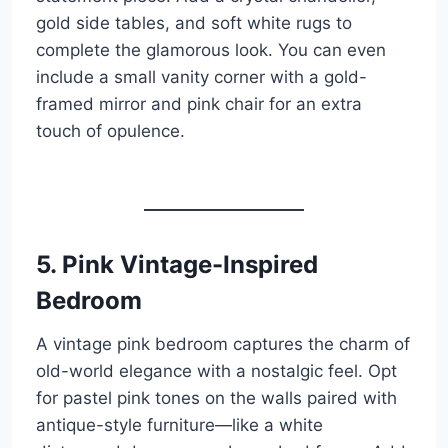
gold side tables, and soft white rugs to
complete the glamorous look. You can even
include a small vanity corner with a gold-
framed mirror and pink chair for an extra
touch of opulence.
5. Pink Vintage-Inspired
Bedroom
A vintage pink bedroom captures the charm of
old-world elegance with a nostalgic feel. Opt
for pastel pink tones on the walls paired with
antique-style furniture—like a white