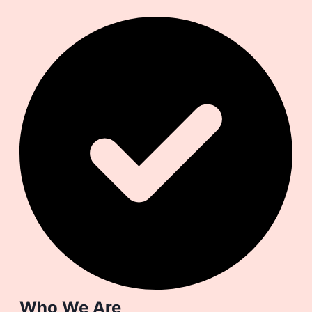
Who We Are