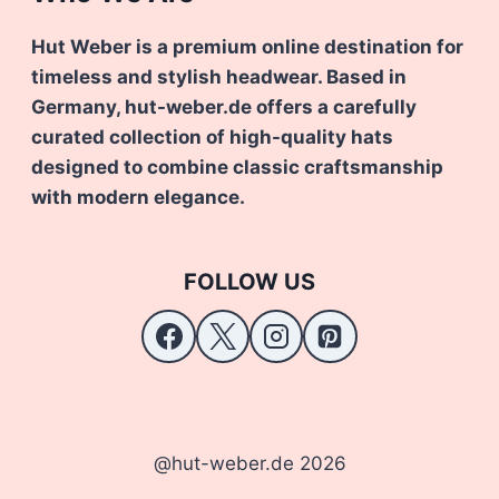
Hut Weber is a premium online destination for
timeless and stylish headwear. Based in
Germany, hut-weber.de offers a carefully
curated collection of high-quality hats
designed to combine classic craftsmanship
with modern elegance.
FOLLOW US
@hut-weber.de 2026