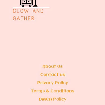
About Us
Contact us
Privacy Policy
Terms & Conditions
DMCA Policy