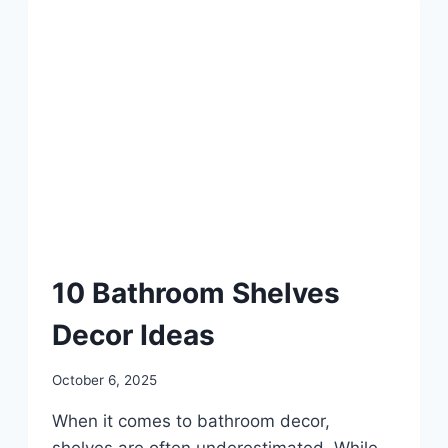
DIY
10 Bathroom Shelves
Decor Ideas
By
October 6, 2025
admin
When it comes to bathroom decor,
shelves are often underestimated. While