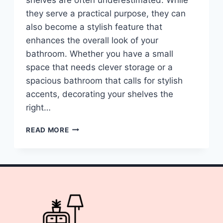
they serve a practical purpose, they can
also become a stylish feature that
enhances the overall look of your
bathroom. Whether you have a small
space that needs clever storage or a
spacious bathroom that calls for stylish
accents, decorating your shelves the
right…
10
READ MORE
BATHROOM
SHELVES
DECOR
IDEAS