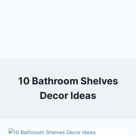
10 Bathroom Shelves
Decor Ideas