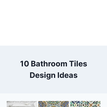
10 Bathroom Tiles
Design Ideas