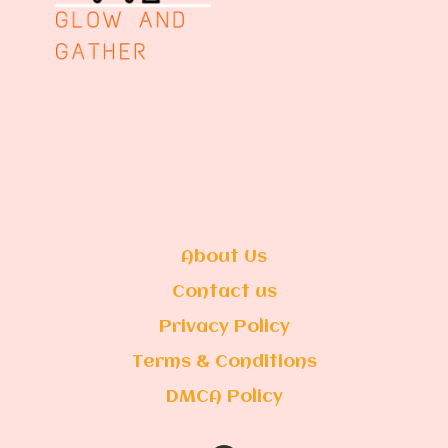
About Us
Contact us
Privacy Policy
Terms & Conditions
DMCA Policy