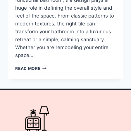
huge role in defining the overall style and
feel of the space. From classic patterns to
modern textures, the right tile can
transform your bathroom into a luxurious
retreat or a simple, calming sanctuary.
Whether you are remodeling your entire
space…
10
READ MORE
BATHROOM
TILES
DESIGN
IDEAS