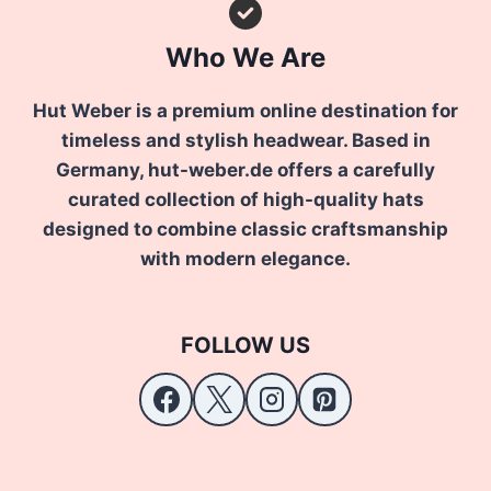
Who We Are
Hut Weber is a premium online destination for
timeless and stylish headwear. Based in
Germany, hut-weber.de offers a carefully
curated collection of high-quality hats
designed to combine classic craftsmanship
with modern elegance.
FOLLOW US