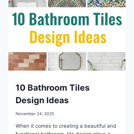
DIY
10 Bathroom Tiles
Design Ideas
By
November 24, 2025
admin
When it comes to creating a beautiful and
functional bathroom, tile design plays a