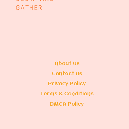
About Us
Contact us
Privacy Policy
Terms & Conditions
DMCA Policy