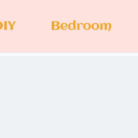
DIY
Bedroom