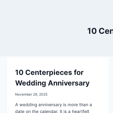
10 Cen
DIY
10 Centerpieces for
Wedding Anniversary
By
November 29, 2025
admin
A wedding anniversary is more than a
date on the calendar. It is a heartfelt