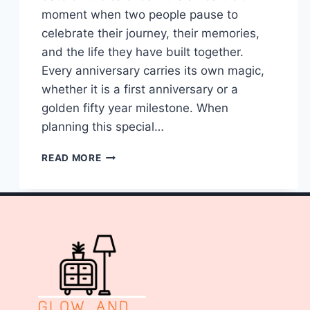
moment when two people pause to
celebrate their journey, their memories,
and the life they have built together.
Every anniversary carries its own magic,
whether it is a first anniversary or a
golden fifty year milestone. When
planning this special…
10
READ MORE
CENTERPIECES
FOR
WEDDING
ANNIVERSARY