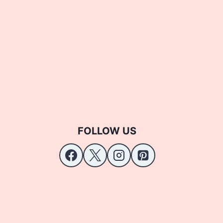
FOLLOW US