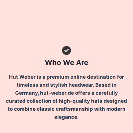
Who We Are
Hut Weber is a premium online destination for
timeless and stylish headwear. Based in
Germany, hut-weber.de offers a carefully
curated collection of high-quality hats designed
to combine classic craftsmanship with modern
elegance.