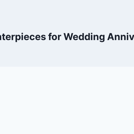
terpieces for Wedding Anni