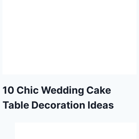
10 Chic Wedding Cake
Table Decoration Ideas