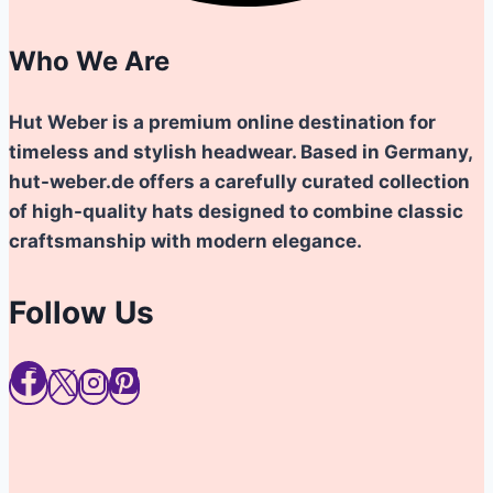
Who We Are
Hut Weber is a premium online destination for
timeless and stylish headwear. Based in Germany,
hut-weber.de offers a carefully curated collection
of high-quality hats designed to combine classic
craftsmanship with modern elegance.
Follow Us