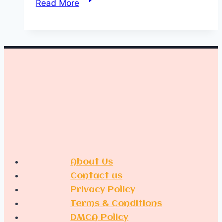
Read More
Chic
Wedding
Cake
Table
Decoration
Ideas
About Us
Contact us
Privacy Policy
Terms & Conditions
DMCA Policy