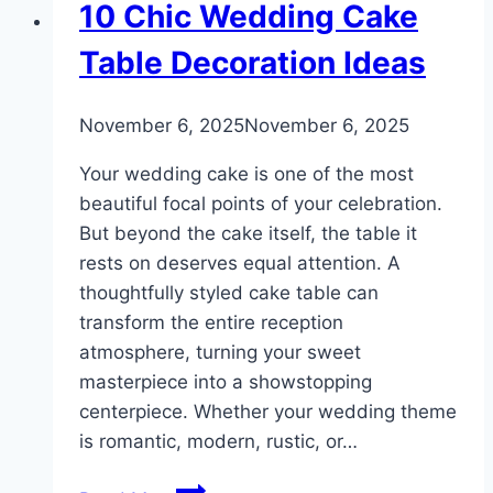
DIY
10 Chic Wedding Cake
Table Decoration Ideas
By
November 6, 2025
admin
November 6, 2025
Your wedding cake is one of the most
beautiful focal points of your celebration.
But beyond the cake itself, the table it
rests on deserves equal attention. A
thoughtfully styled cake table can
transform the entire reception
atmosphere, turning your sweet
masterpiece into a showstopping
centerpiece. Whether your wedding theme
is romantic, modern, rustic, or…
10