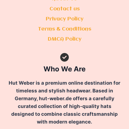
Contact us
Privacy Policy
Terms & Conditions
DMCA Policy
Who We Are
Hut Weber is a premium online destination for
timeless and stylish headwear. Based in
Germany, hut-weber.de offers a carefully
curated collection of high-quality hats
designed to combine classic craftsmanship
with modern elegance.