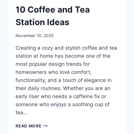
DIY
10 Coffee and Tea
Station Ideas
By
November 10, 2025
admin
Creating a cozy and stylish coffee and tea
station at home has become one of the
most popular design trends for
homeowners who love comfort,
functionality, and a touch of elegance in
their daily routines. Whether you are an
early riser who needs a caffeine fix or
someone who enjoys a soothing cup of
tea…
10
READ MORE
COFFEE