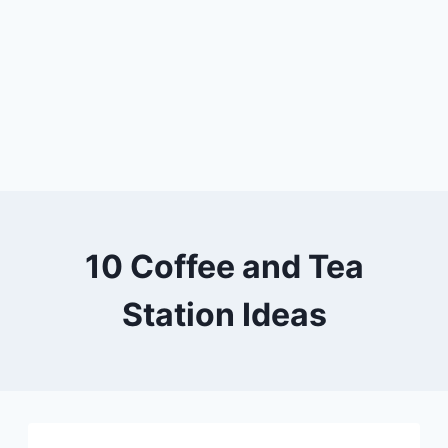
10 Coffee and Tea
Station Ideas