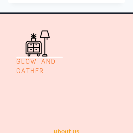
AND
TEA
STATION
IDEAS
About Us