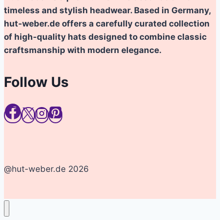
timeless and stylish headwear. Based in Germany,
hut-weber.de offers a carefully curated collection
of high-quality hats designed to combine classic
craftsmanship with modern elegance.
Follow Us
@hut-weber.de 2026