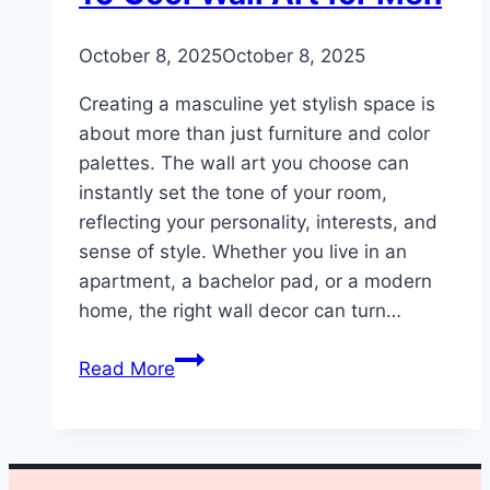
By
October 8, 2025
admin
October 8, 2025
Creating a masculine yet stylish space is
about more than just furniture and color
palettes. The wall art you choose can
instantly set the tone of your room,
reflecting your personality, interests, and
sense of style. Whether you live in an
apartment, a bachelor pad, or a modern
home, the right wall decor can turn…
10
Read More
Cool
Wall
Art
for