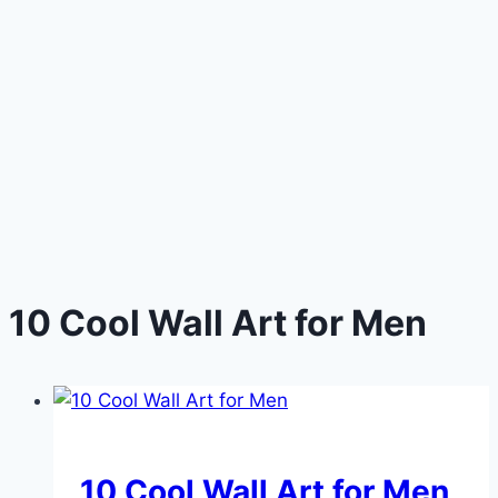
10 Cool Wall Art for Men
DIY
10 Cool Wall Art for Men