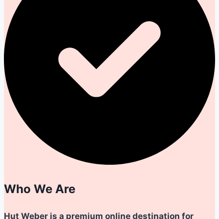
Who We Are
Hut Weber is a premium online destination for