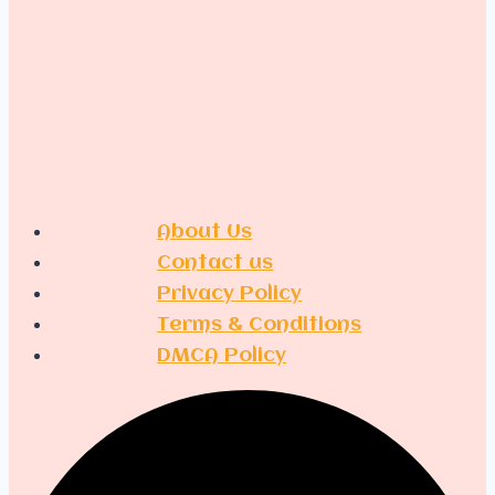
Men
About Us
Contact us
Privacy Policy
Terms & Conditions
DMCA Policy