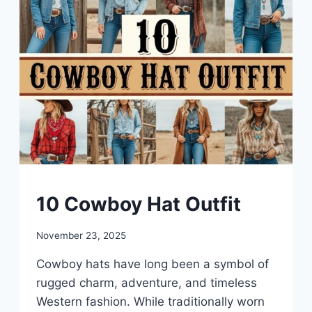
DIY
10 Cowboy Hat Outfit
By
November 23, 2025
admin
Cowboy hats have long been a symbol of
rugged charm, adventure, and timeless
Western fashion. While traditionally worn