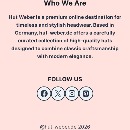
Who We Are
Hut Weber is a premium online destination for
timeless and stylish headwear. Based in
Germany, hut-weber.de offers a carefully
curated collection of high-quality hats
designed to combine classic craftsmanship
with modern elegance.
FOLLOW US
@hut-weber.de 2026