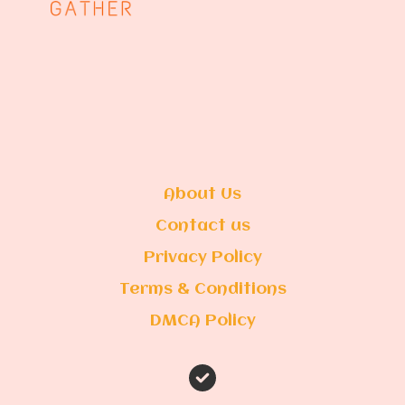
About Us
Contact us
Privacy Policy
Terms & Conditions
DMCA Policy