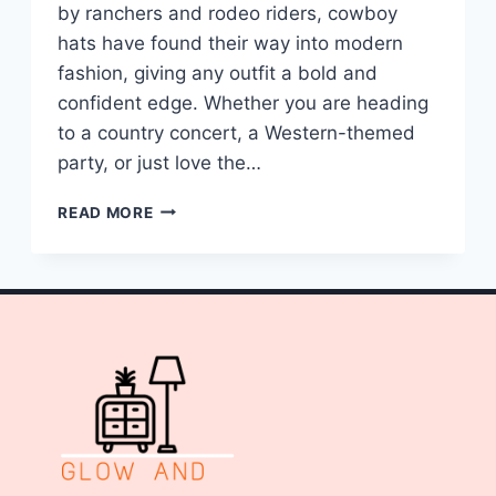
by ranchers and rodeo riders, cowboy
hats have found their way into modern
fashion, giving any outfit a bold and
confident edge. Whether you are heading
to a country concert, a Western-themed
party, or just love the…
10
READ MORE
COWBOY
HAT
OUTFIT