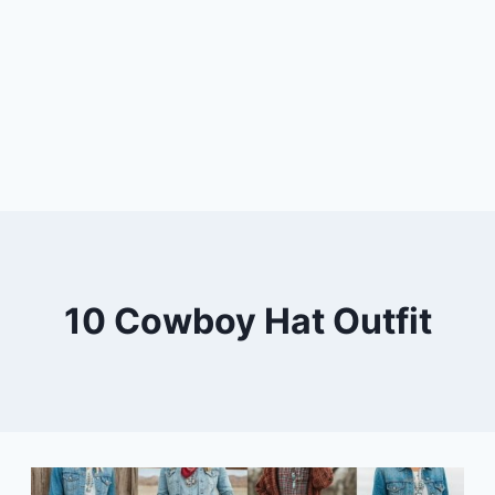
10 Cowboy Hat Outfit