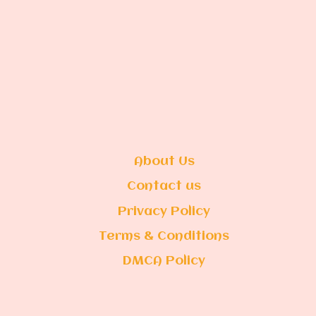
About Us
Contact us
Privacy Policy
Terms & Conditions
DMCA Policy