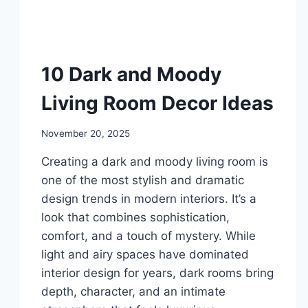
DIY
10 Dark and Moody
Living Room Decor Ideas
By
November 20, 2025
admin
Creating a dark and moody living room is
one of the most stylish and dramatic
design trends in modern interiors. It’s a
look that combines sophistication,
comfort, and a touch of mystery. While
light and airy spaces have dominated
interior design for years, dark rooms bring
depth, character, and an intimate