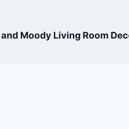
 and Moody Living Room Dec