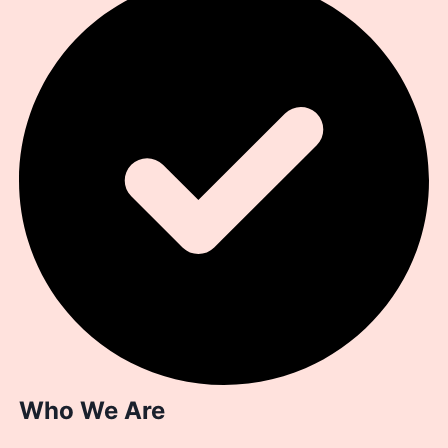
Who We Are