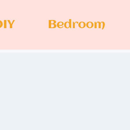
DIY
Bedroom