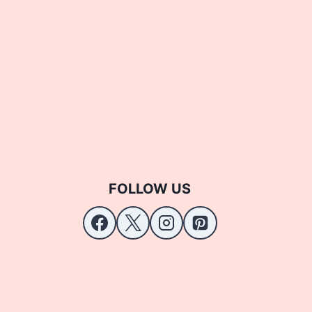
FOLLOW US