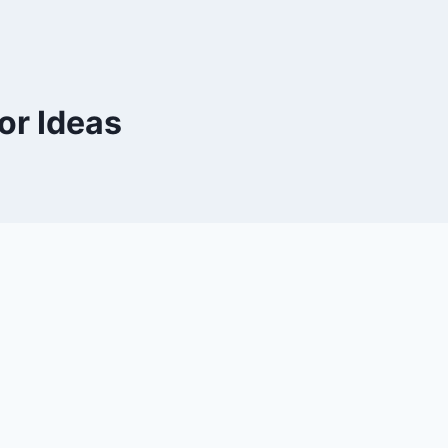
or Ideas