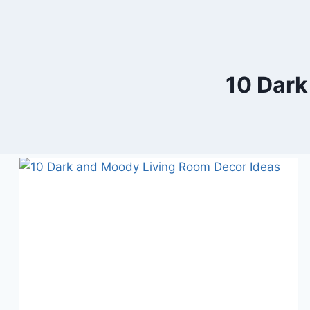
10 Dark