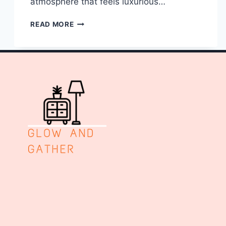
atmosphere that feels luxurious…
10
READ MORE
DARK
AND
MOODY
LIVING
ROOM
DECOR
IDEAS