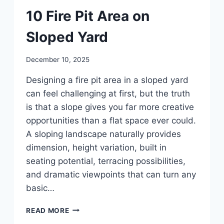
DIY
10 Fire Pit Area on
Sloped Yard
By
December 10, 2025
admin
Designing a fire pit area in a sloped yard
can feel challenging at first, but the truth
is that a slope gives you far more creative
opportunities than a flat space ever could.
A sloping landscape naturally provides
dimension, height variation, built in
seating potential, terracing possibilities,
and dramatic viewpoints that can turn any
basic…
10
READ MORE
FIRE