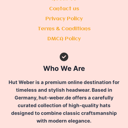
Contact us
Privacy Policy
Terms & Conditions
DMCA Policy
Who We Are
Hut Weber is a premium online destination for
timeless and stylish headwear. Based in
Germany, hut-weber.de offers a carefully
curated collection of high-quality hats
designed to combine classic craftsmanship
with modern elegance.