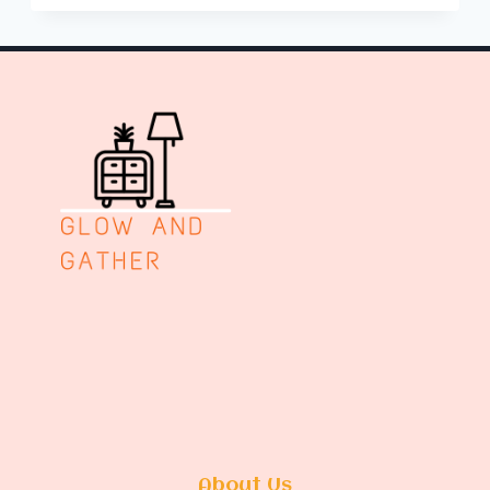
PIT
AREA
ON
SLOPED
YARD
About Us