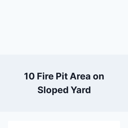
10 Fire Pit Area on
Sloped Yard