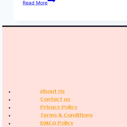
Read More
Indoor
Plant
Decor
Ideas
About Us
Contact us
Privacy Policy
Terms & Conditions
DMCA Policy