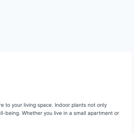
e to your living space. Indoor plants not only
l-being. Whether you live in a small apartment or