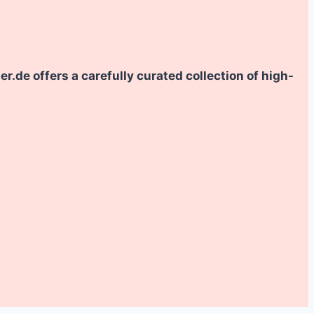
.de offers a carefully curated collection of high-