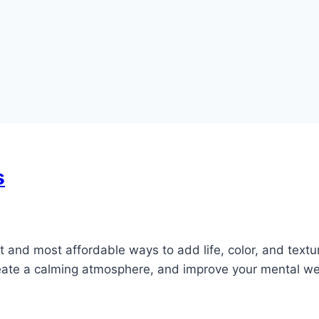
s
t and most affordable ways to add life, color, and textur
reate a calming atmosphere, and improve your mental wel