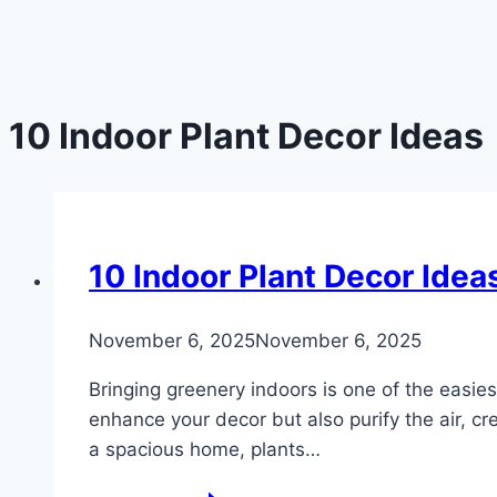
10 Indoor Plant Decor Ideas
DIY
10 Indoor Plant Decor Idea
By
November 6, 2025
admin
November 6, 2025
Bringing greenery indoors is one of the easies
enhance your decor but also purify the air, c
a spacious home, plants…
10