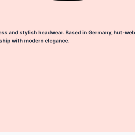
ess and stylish headwear. Based in Germany, hut-weber
nship with modern elegance.