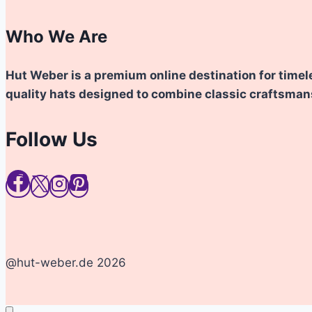
Who We Are
Hut Weber is a premium online destination for timel
quality hats designed to combine classic craftsma
Follow Us
@hut-weber.de 2026