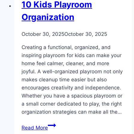
DIY
10 Kids Playroom
Organization
By
October 30, 2025
admin
October 30, 2025
Creating a functional, organized, and
inspiring playroom for kids can make your
home feel calmer, cleaner, and more
joyful. A well-organized playroom not only
makes cleanup time easier but also
encourages creativity and independence.
Whether you have a spacious playroom or
a small corner dedicated to play, the right
organization strategies can make all the…
10
Read More
Kids