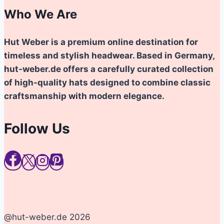
Who We Are
Hut Weber is a premium online destination for
timeless and stylish headwear. Based in Germany,
hut-weber.de offers a carefully curated collection
of high-quality hats designed to combine classic
craftsmanship with modern elegance.
Follow Us
@hut-weber.de 2026