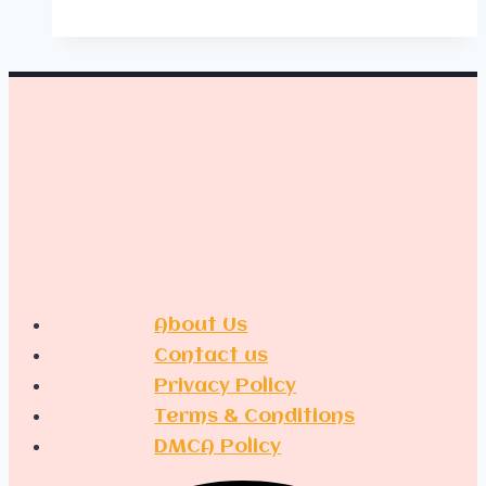
Playroom
Organization
About Us
Contact us
Privacy Policy
Terms & Conditions
DMCA Policy