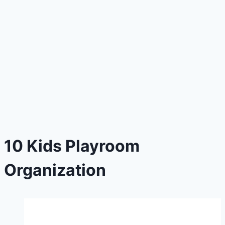
10 Kids Playroom
Organization