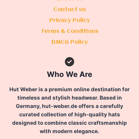
Contact us
Privacy Policy
Terms & Conditions
DMCA Policy
Who We Are
Hut Weber is a premium online destination for
timeless and stylish headwear. Based in
Germany, hut-weber.de offers a carefully
curated collection of high-quality hats
designed to combine classic craftsmanship
with modern elegance.