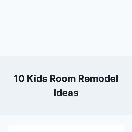
10 Kids Room Remodel
Ideas