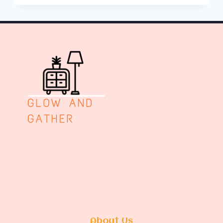
ROOM
REMODEL
IDEAS
About Us