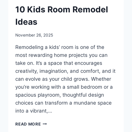
DIY
10 Kids Room Remodel
Ideas
By
November 26, 2025
admin
Remodeling a kids’ room is one of the
most rewarding home projects you can
take on. It’s a space that encourages
creativity, imagination, and comfort, and it
can evolve as your child grows. Whether
you’re working with a small bedroom or a
spacious playroom, thoughtful design
choices can transform a mundane space
into a vibrant,…
10
READ MORE
KIDS