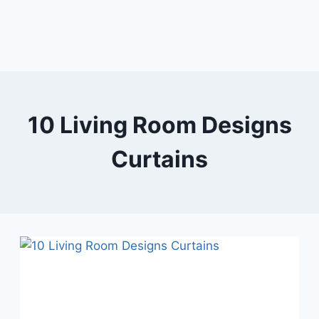
10 Living Room Designs
Curtains