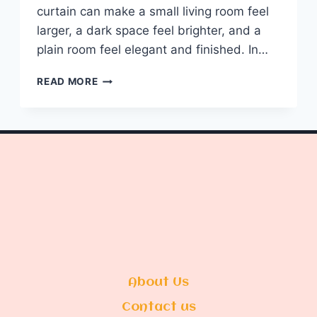
curtain can make a small living room feel
larger, a dark space feel brighter, and a
plain room feel elegant and finished. In…
10
READ MORE
LIVING
ROOM
DESIGNS
CURTAINS
About Us
Contact us