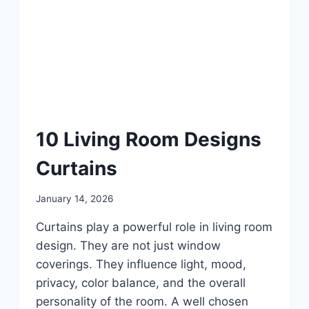
DIY
10 Living Room Designs
Curtains
By
January 14, 2026
admin
Curtains play a powerful role in living room
design. They are not just window
coverings. They influence light, mood,
privacy, color balance, and the overall
personality of the room. A well chosen