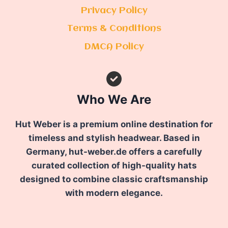
Privacy Policy
Terms & Conditions
DMCA Policy
Who We Are
Hut Weber is a premium online destination for
timeless and stylish headwear. Based in
Germany, hut-weber.de offers a carefully
curated collection of high-quality hats
designed to combine classic craftsmanship
with modern elegance.