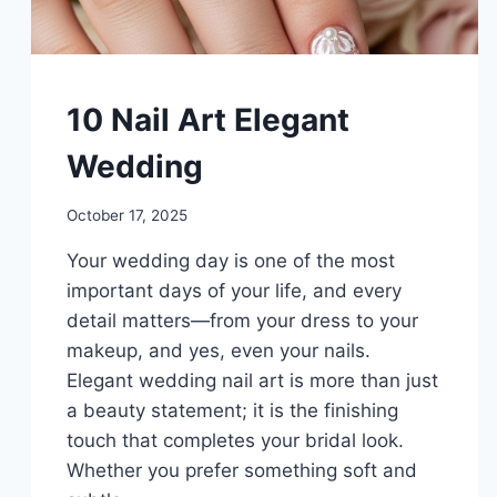
DIY
10 Nail Art Elegant
Wedding
By
October 17, 2025
admin
Your wedding day is one of the most
important days of your life, and every
detail matters—from your dress to your
makeup, and yes, even your nails.
Elegant wedding nail art is more than just
a beauty statement; it is the finishing
touch that completes your bridal look.
Whether you prefer something soft and