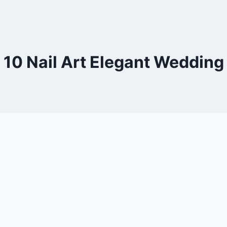
10 Nail Art Elegant Wedding