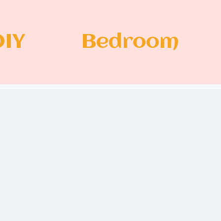
DIY
Bedroom