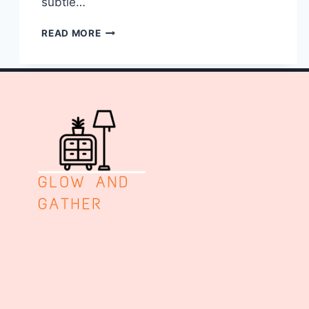
subtle…
10
READ MORE
NAIL
ART
ELEGANT
WEDDING