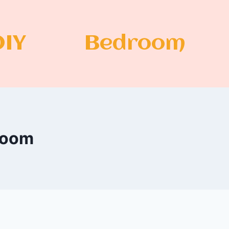
DIY
Bedroom
 Room