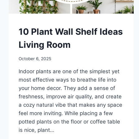
DIY
10 Plant Wall Shelf Ideas
Living Room
By
October 6, 2025
admin
Indoor plants are one of the simplest yet
most effective ways to breathe life into
your home decor. They add a sense of
freshness, improve air quality, and create
a cozy natural vibe that makes any space
feel more inviting. While placing a few
potted plants on the floor or coffee table
is nice, plant…