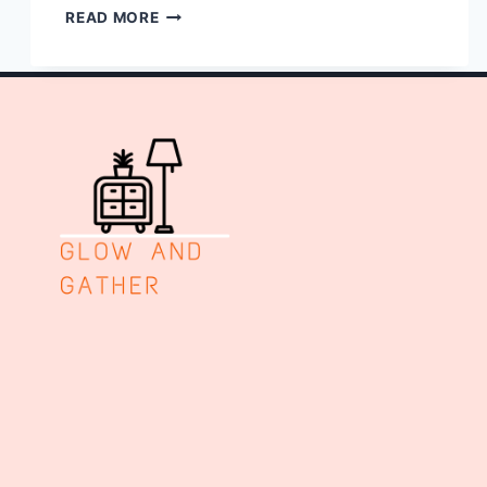
10
READ MORE
PLANT
WALL
SHELF
IDEAS
LIVING
ROOM