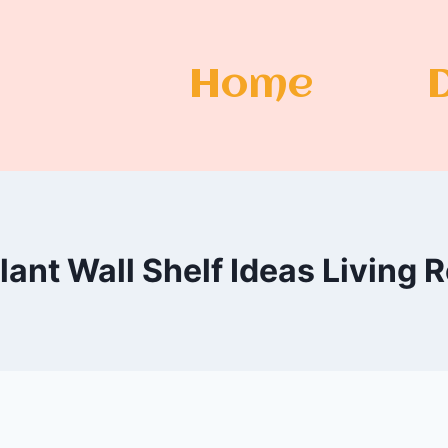
Home
lant Wall Shelf Ideas Living