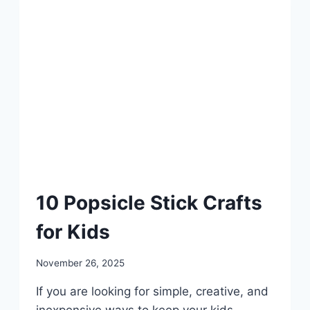
DIY
10 Popsicle Stick Crafts
for Kids
By
November 26, 2025
admin
If you are looking for simple, creative, and
inexpensive ways to keep your kids