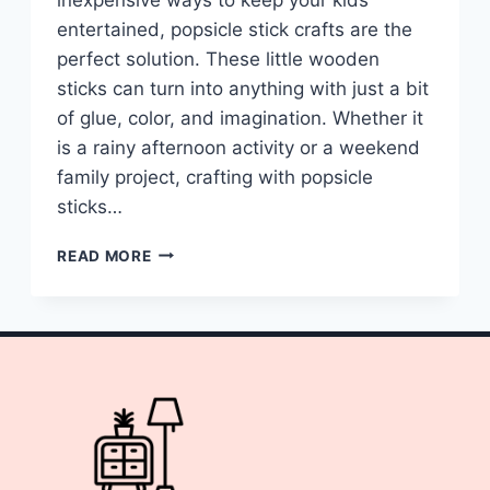
entertained, popsicle stick crafts are the
perfect solution. These little wooden
sticks can turn into anything with just a bit
of glue, color, and imagination. Whether it
is a rainy afternoon activity or a weekend
family project, crafting with popsicle
sticks…
10
READ MORE
POPSICLE
STICK
CRAFTS
FOR
KIDS