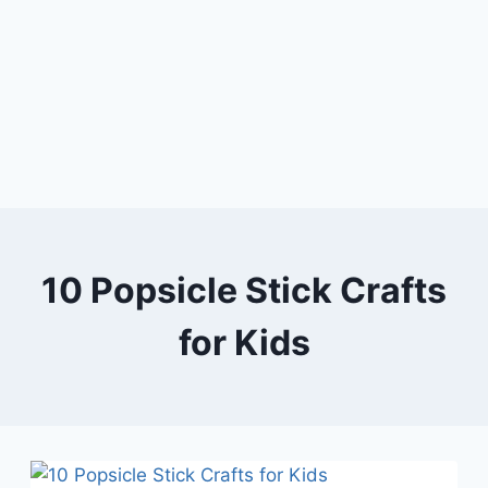
10 Popsicle Stick Crafts
for Kids