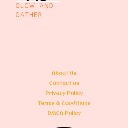
About Us
Contact us
Privacy Policy
Terms & Conditions
DMCA Policy