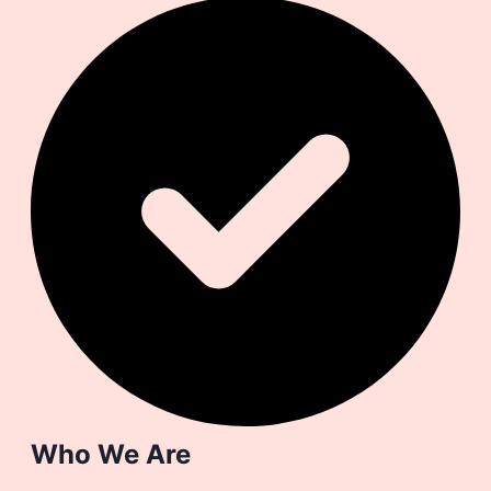
Who We Are