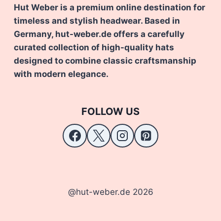
Hut Weber is a premium online destination for
timeless and stylish headwear. Based in
Germany, hut-weber.de offers a carefully
curated collection of high-quality hats
designed to combine classic craftsmanship
with modern elegance.
FOLLOW US
@hut-weber.de 2026