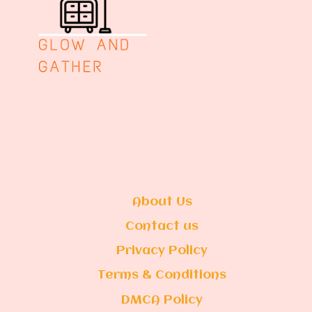
About Us
Contact us
Privacy Policy
Terms & Conditions
DMCA Policy