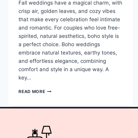
Fall weddings have a magical charm, with
crisp air, golden leaves, and cozy vibes
that make every celebration feel intimate
and romantic. For couples who love free-
spirited, natural aesthetics, boho style is
a perfect choice. Boho weddings
embrace natural textures, earthy tones,
and effortless elegance, combining
comfort and style in a unique way. A
key…
10
READ MORE
SIMPLE
BOHO
WEDDING
DECOR
CENTERPIECES
FALL