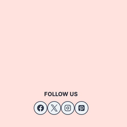
FOLLOW US