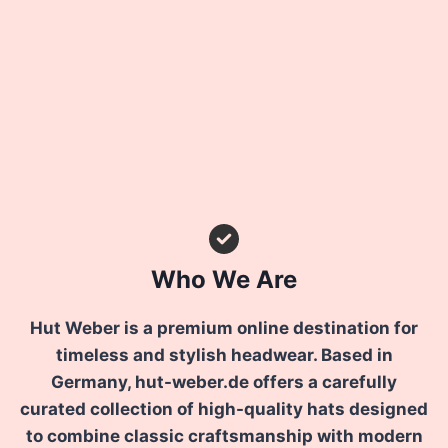
Who We Are
Hut Weber is a premium online destination for
timeless and stylish headwear. Based in
Germany, hut-weber.de offers a carefully
curated collection of high-quality hats designed
to combine classic craftsmanship with modern