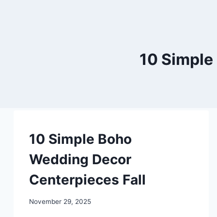
10 Simple
DIY
10 Simple Boho
Wedding Decor
Centerpieces Fall
By
November 29, 2025
admin