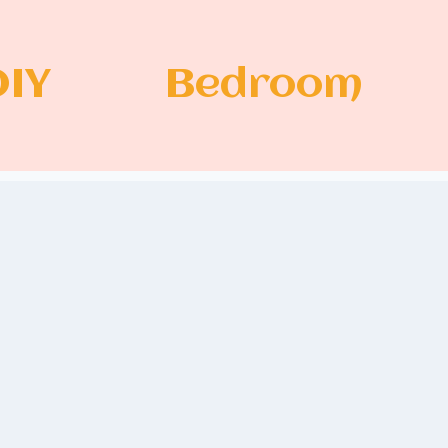
DIY
Bedroom