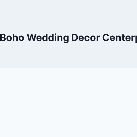
 Boho Wedding Decor Centerp