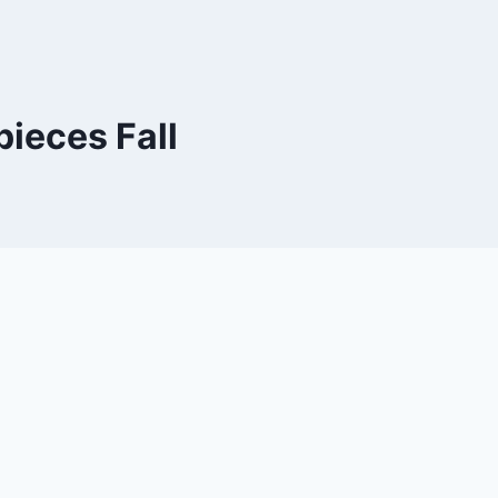
ieces Fall