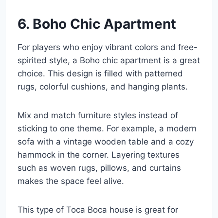
6. Boho Chic Apartment
For players who enjoy vibrant colors and free-
spirited style, a Boho chic apartment is a great
choice. This design is filled with patterned
rugs, colorful cushions, and hanging plants.
Mix and match furniture styles instead of
sticking to one theme. For example, a modern
sofa with a vintage wooden table and a cozy
hammock in the corner. Layering textures
such as woven rugs, pillows, and curtains
makes the space feel alive.
This type of Toca Boca house is great for