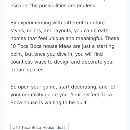
escape, the possibilities are endless.
By experimenting with different furniture
styles, colors, and layouts, you can create
homes that feel unique and meaningful. These
10 Toca Boca house ideas are just a starting
point, but once you dive in, you will find
countless ways to design and decorate your
dream spaces.
So open your game, start decorating, and let
your creativity guide you. Your perfect Toca
Boca house is waiting to be built.
Post
#
10 Toca Boca House Ideas