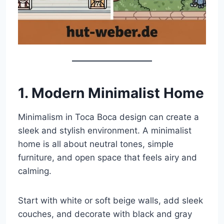
1. Modern Minimalist Home
Minimalism in Toca Boca design can create a
sleek and stylish environment. A minimalist
home is all about neutral tones, simple
furniture, and open space that feels airy and
calming.
Start with white or soft beige walls, add sleek
couches, and decorate with black and gray