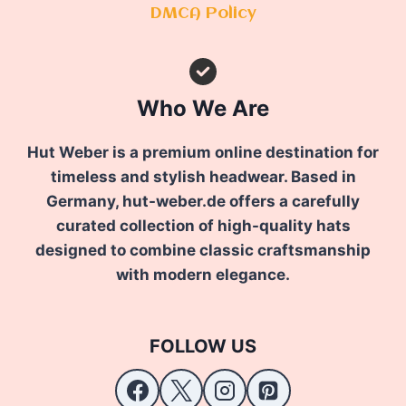
DMCA Policy
Who We Are
Hut Weber is a premium online destination for
timeless and stylish headwear. Based in
Germany, hut-weber.de offers a carefully
curated collection of high-quality hats
designed to combine classic craftsmanship
with modern elegance.
FOLLOW US