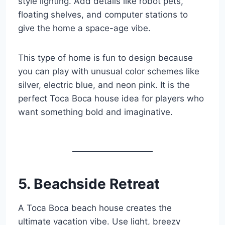
style lighting. Add details like robot pets,
floating shelves, and computer stations to
give the home a space-age vibe.
This type of home is fun to design because
you can play with unusual color schemes like
silver, electric blue, and neon pink. It is the
perfect Toca Boca house idea for players who
want something bold and imaginative.
5. Beachside Retreat
A Toca Boca beach house creates the
ultimate vacation vibe. Use light, breezy