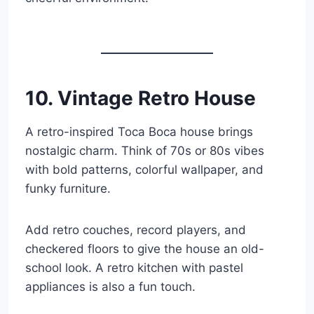
10. Vintage Retro House
A retro-inspired Toca Boca house brings
nostalgic charm. Think of 70s or 80s vibes
with bold patterns, colorful wallpaper, and
funky furniture.
Add retro couches, record players, and
checkered floors to give the house an old-
school look. A retro kitchen with pastel
appliances is also a fun touch.