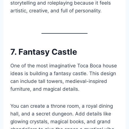
storytelling and roleplaying because it feels
artistic, creative, and full of personality.
7. Fantasy Castle
One of the most imaginative Toca Boca house
ideas is building a fantasy castle. This design
can include tall towers, medieval-inspired
furniture, and magical details.
You can create a throne room, a royal dining
hall, and a secret dungeon. Add details like
glowing crystals, magical books, and grand