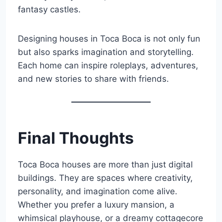
fantasy castles.
Designing houses in Toca Boca is not only fun
but also sparks imagination and storytelling.
Each home can inspire roleplays, adventures,
and new stories to share with friends.
Final Thoughts
Toca Boca houses are more than just digital
buildings. They are spaces where creativity,
personality, and imagination come alive.
Whether you prefer a luxury mansion, a
whimsical playhouse, or a dreamy cottagecore