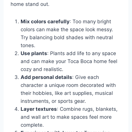
home stand out.
Mix colors carefully
: Too many bright
colors can make the space look messy.
Try balancing bold shades with neutral
tones.
Use plants
: Plants add life to any space
and can make your Toca Boca home feel
cozy and realistic.
Add personal details
: Give each
character a unique room decorated with
their hobbies, like art supplies, musical
instruments, or sports gear.
Layer textures
: Combine rugs, blankets,
and wall art to make spaces feel more
complete.