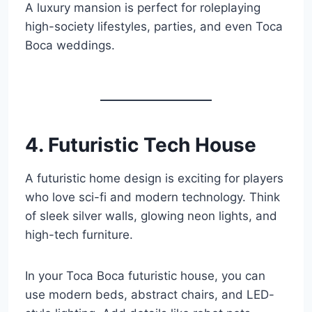
A luxury mansion is perfect for roleplaying
high-society lifestyles, parties, and even Toca
Boca weddings.
4. Futuristic Tech House
A futuristic home design is exciting for players
who love sci-fi and modern technology. Think
of sleek silver walls, glowing neon lights, and
high-tech furniture.
In your Toca Boca futuristic house, you can
use modern beds, abstract chairs, and LED-