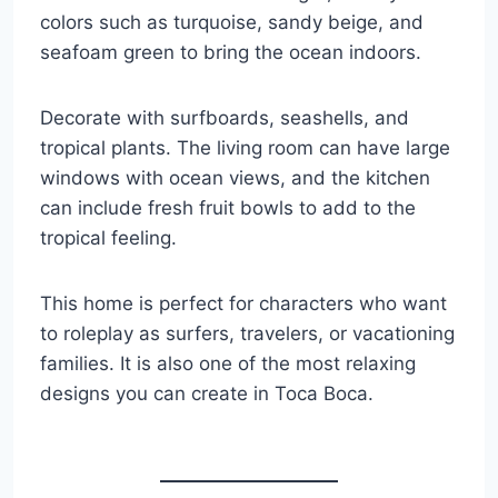
colors such as turquoise, sandy beige, and
seafoam green to bring the ocean indoors.
Decorate with surfboards, seashells, and
tropical plants. The living room can have large
windows with ocean views, and the kitchen
can include fresh fruit bowls to add to the
tropical feeling.
This home is perfect for characters who want
to roleplay as surfers, travelers, or vacationing
families. It is also one of the most relaxing
designs you can create in Toca Boca.