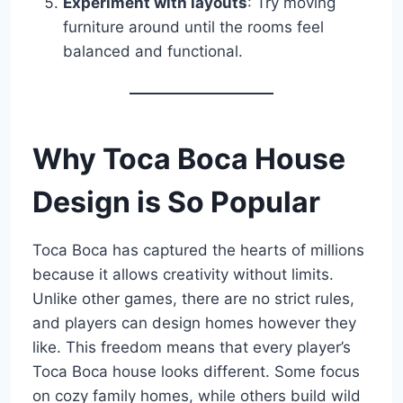
Experiment with layouts
: Try moving
furniture around until the rooms feel
balanced and functional.
Why Toca Boca House
Design is So Popular
Toca Boca has captured the hearts of millions
because it allows creativity without limits.
Unlike other games, there are no strict rules,
and players can design homes however they
like. This freedom means that every player’s
Toca Boca house looks different. Some focus
on cozy family homes, while others build wild