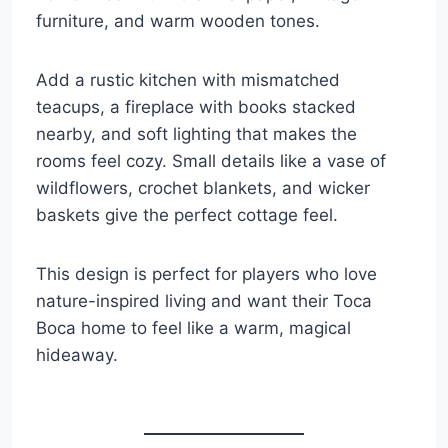
furniture, and warm wooden tones.
Add a rustic kitchen with mismatched
teacups, a fireplace with books stacked
nearby, and soft lighting that makes the
rooms feel cozy. Small details like a vase of
wildflowers, crochet blankets, and wicker
baskets give the perfect cottage feel.
This design is perfect for players who love
nature-inspired living and want their Toca
Boca home to feel like a warm, magical
hideaway.