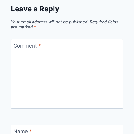
Leave a Reply
Your email address will not be published.
Required fields
are marked
*
Comment
*
Name
*