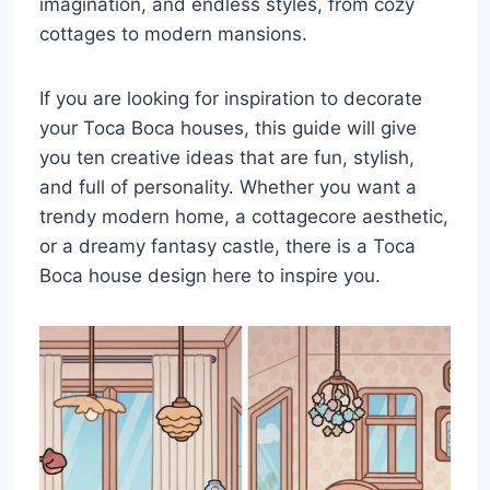
imagination, and endless styles, from cozy
cottages to modern mansions.
If you are looking for inspiration to decorate
your Toca Boca houses, this guide will give
you ten creative ideas that are fun, stylish,
and full of personality. Whether you want a
trendy modern home, a cottagecore aesthetic,
or a dreamy fantasy castle, there is a Toca
Boca house design here to inspire you.