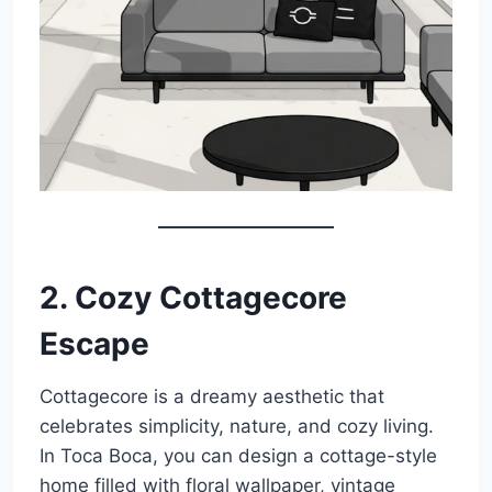
2. Cozy Cottagecore
Escape
Cottagecore is a dreamy aesthetic that
celebrates simplicity, nature, and cozy living.
In Toca Boca, you can design a cottage-style
home filled with floral wallpaper, vintage