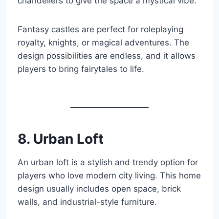
chandeliers to give the space a mystical vibe.
Fantasy castles are perfect for roleplaying
royalty, knights, or magical adventures. The
design possibilities are endless, and it allows
players to bring fairytales to life.
8. Urban Loft
An urban loft is a stylish and trendy option for
players who love modern city living. This home
design usually includes open space, brick
walls, and industrial-style furniture.