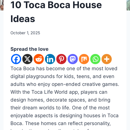
DIY
10 Toca Boca House
Ideas
By
October 1, 2025
admin
Spread the love
Toca Boca has become one of the most loved
digital playgrounds for kids, teens, and even
adults who enjoy open-ended creative games.
With the Toca Life World app, players can
design homes, decorate spaces, and bring
their dream worlds to life. One of the most
enjoyable aspects is designing houses in Toca
Boca. These homes can reflect personality,