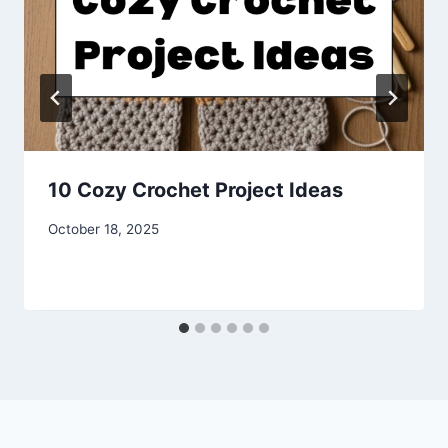
10 Cozy Crochet Project Ideas
By
October 18, 2025
admin