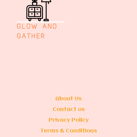
About Us
Contact us
Privacy Policy
Terms & Conditions