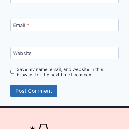
Email
*
Website
Save my name, email, and website in this
browser for the next time I comment.