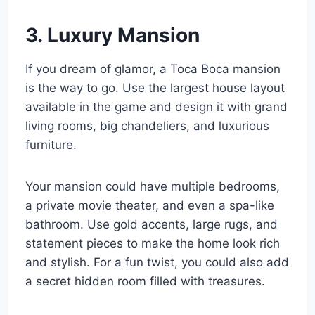
3. Luxury Mansion
If you dream of glamor, a Toca Boca mansion
is the way to go. Use the largest house layout
available in the game and design it with grand
living rooms, big chandeliers, and luxurious
furniture.
Your mansion could have multiple bedrooms,
a private movie theater, and even a spa-like
bathroom. Use gold accents, large rugs, and
statement pieces to make the home look rich
and stylish. For a fun twist, you could also add
a secret hidden room filled with treasures.