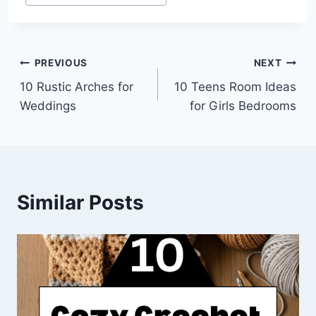
Tags:
Post
PREVIOUS
NEXT
10 Rustic Arches for
10 Teens Room Ideas
navigation
Weddings
for Girls Bedrooms
Similar Posts