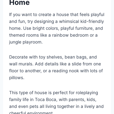
Home
If you want to create a house that feels playful
and fun, try designing a whimsical kid-friendly
home. Use bright colors, playful furniture, and
themed rooms like a rainbow bedroom or a
jungle playroom.
Decorate with toy shelves, bean bags, and
wall murals. Add details like a slide from one
floor to another, or a reading nook with lots of
pillows.
This type of house is perfect for roleplaying
family life in Toca Boca, with parents, kids,
and even pets all living together in a lively and
cheerful environment.