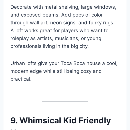
Decorate with metal shelving, large windows,
and exposed beams. Add pops of color
through wall art, neon signs, and funky rugs.
A loft works great for players who want to
roleplay as artists, musicians, or young
professionals living in the big city.
Urban lofts give your Toca Boca house a cool,
modern edge while still being cozy and
practical.
9. Whimsical Kid Friendly