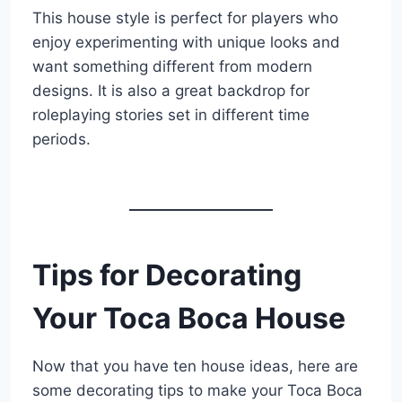
This house style is perfect for players who
enjoy experimenting with unique looks and
want something different from modern
designs. It is also a great backdrop for
roleplaying stories set in different time
periods.
Tips for Decorating
Your Toca Boca House
Now that you have ten house ideas, here are
some decorating tips to make your Toca Boca