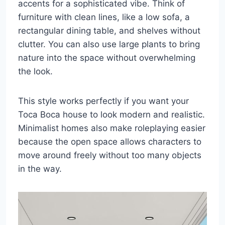
accents for a sophisticated vibe. Think of
furniture with clean lines, like a low sofa, a
rectangular dining table, and shelves without
clutter. You can also use large plants to bring
nature into the space without overwhelming
the look.
This style works perfectly if you want your
Toca Boca house to look modern and realistic.
Minimalist homes also make roleplaying easier
because the open space allows characters to
move around freely without too many objects
in the way.