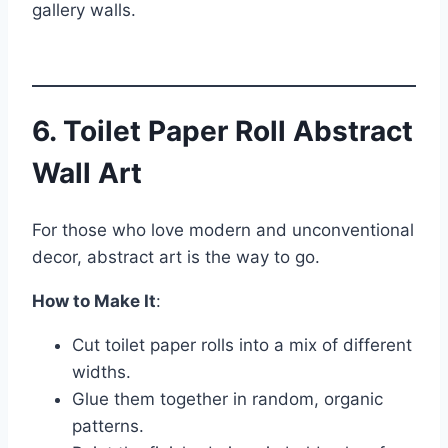
gallery walls.
6. Toilet Paper Roll Abstract
Wall Art
For those who love modern and unconventional
decor, abstract art is the way to go.
How to Make It
:
Cut toilet paper rolls into a mix of different
widths.
Glue them together in random, organic
patterns.