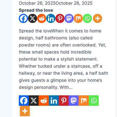
By
October 26, 2025
admin
October 26, 2025
Spread the love
Spread the loveWhen it comes to home
design, half bathrooms (also called
powder rooms) are often overlooked. Yet,
these small spaces hold incredible
potential to make a stylish statement.
Whether tucked under a staircase, off a
hallway, or near the living area, a half bath
gives guests a glimpse into your home’s
design personality. With…