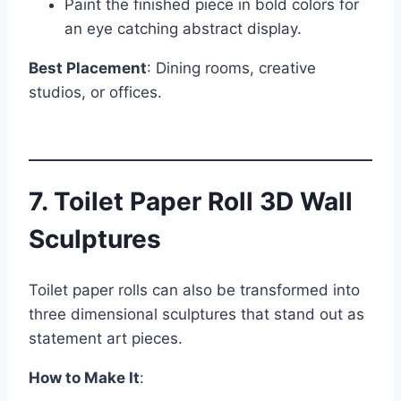
Paint the finished piece in bold colors for
an eye catching abstract display.
Best Placement
: Dining rooms, creative
studios, or offices.
7. Toilet Paper Roll 3D Wall
Sculptures
Toilet paper rolls can also be transformed into
three dimensional sculptures that stand out as
statement art pieces.
How to Make It
: