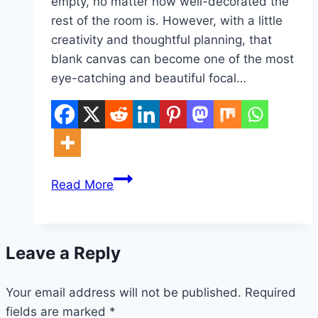
empty, no matter how well-decorated the
rest of the room is. However, with a little
creativity and thoughtful planning, that
blank canvas can become one of the most
eye-catching and beautiful focal…
10
Read More
Large
Blank
Wall
Leave a Reply
Ideas
Living
Your email address will not be published.
Rooms
Required
fields are marked
*