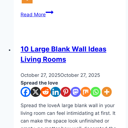
10
Read More
Apartment
Decor
Without
Drilling
DIY
10 Large Blank Wall Ideas
Living Rooms
By
October 27, 2025
admin
October 27, 2025
Spread the love
Spread the loveA large blank wall in your
living room can feel intimidating at first. It
can make the space look unfinished or