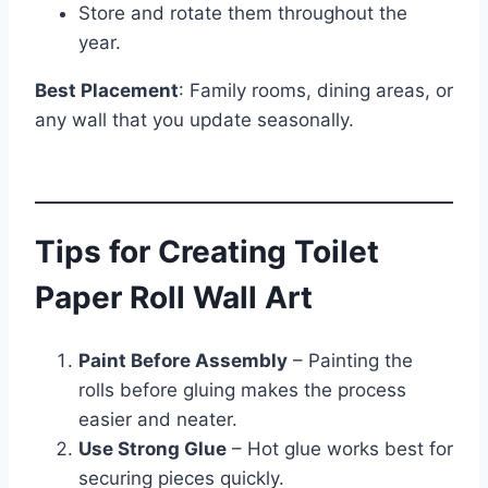
Store and rotate them throughout the
year.
Best Placement
: Family rooms, dining areas, or
any wall that you update seasonally.
Tips for Creating Toilet
Paper Roll Wall Art
Paint Before Assembly
– Painting the
rolls before gluing makes the process
easier and neater.
Use Strong Glue
– Hot glue works best for
securing pieces quickly.