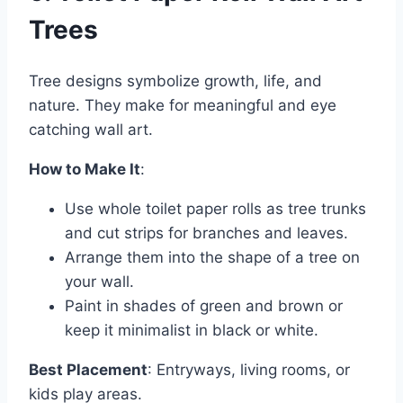
Trees
Tree designs symbolize growth, life, and
nature. They make for meaningful and eye
catching wall art.
How to Make It
:
Use whole toilet paper rolls as tree trunks
and cut strips for branches and leaves.
Arrange them into the shape of a tree on
your wall.
Paint in shades of green and brown or
keep it minimalist in black or white.
Best Placement
: Entryways, living rooms, or
kids play areas.