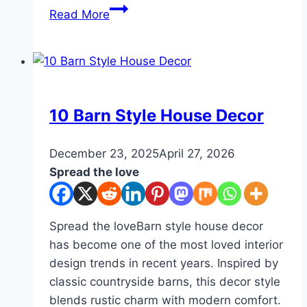
10
Read More
Creative
and
Cozy
Desk
Decor
DIY
10 Barn Style House Decor
Ideas
By
December 23, 2025
admin
April 27, 2026
Spread the love
Spread the loveBarn style house decor
has become one of the most loved interior
design trends in recent years. Inspired by
classic countryside barns, this decor style
blends rustic charm with modern comfort.