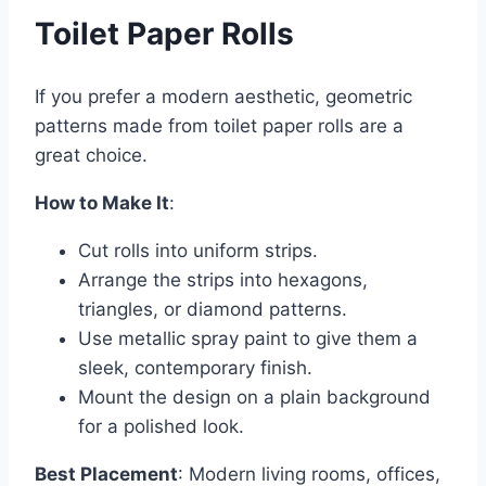
Toilet Paper Rolls
If you prefer a modern aesthetic, geometric
patterns made from toilet paper rolls are a
great choice.
How to Make It
:
Cut rolls into uniform strips.
Arrange the strips into hexagons,
triangles, or diamond patterns.
Use metallic spray paint to give them a
sleek, contemporary finish.
Mount the design on a plain background
for a polished look.
Best Placement
: Modern living rooms, offices,