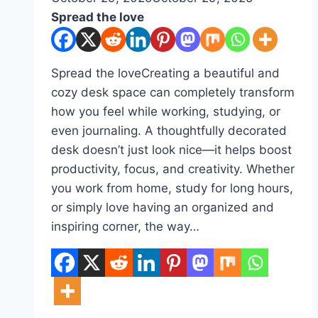
Spread the love
Spread the loveCreating a beautiful and
cozy desk space can completely transform
how you feel while working, studying, or
even journaling. A thoughtfully decorated
desk doesn’t just look nice—it helps boost
productivity, focus, and creativity. Whether
you work from home, study for long hours,
or simply love having an organized and
inspiring corner, the way…