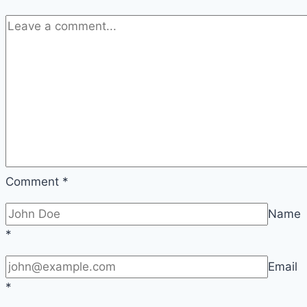
Comment
*
Name
*
Email
*