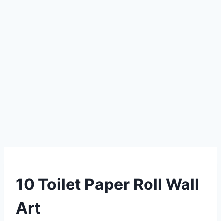
DIY
10 Toilet Paper Roll Wall
Art