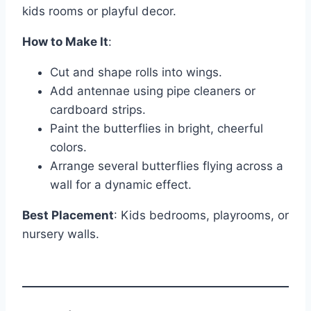
kids rooms or playful decor.
How to Make It
:
Cut and shape rolls into wings.
Add antennae using pipe cleaners or
cardboard strips.
Paint the butterflies in bright, cheerful
colors.
Arrange several butterflies flying across a
wall for a dynamic effect.
Best Placement
: Kids bedrooms, playrooms, or
nursery walls.