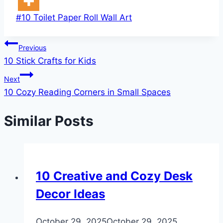
Post
#
10 Toilet Paper Roll Wall Art
Tags:
Post
Previous
10 Stick Crafts for Kids
navigation
Next
10 Cozy Reading Corners in Small Spaces
Similar Posts
DIY
10 Creative and Cozy Desk
Decor Ideas
By
October 29, 2025
admin
October 29, 2025