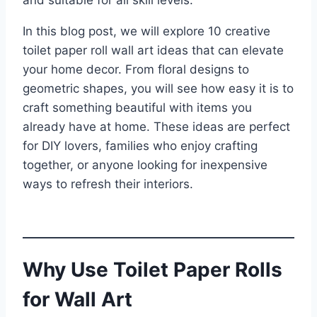
and suitable for all skill levels.
In this blog post, we will explore 10 creative
toilet paper roll wall art ideas that can elevate
your home decor. From floral designs to
geometric shapes, you will see how easy it is to
craft something beautiful with items you
already have at home. These ideas are perfect
for DIY lovers, families who enjoy crafting
together, or anyone looking for inexpensive
ways to refresh their interiors.
Why Use Toilet Paper Rolls
for Wall Art