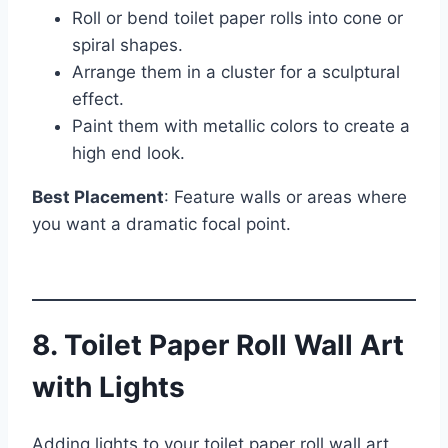
Roll or bend toilet paper rolls into cone or
spiral shapes.
Arrange them in a cluster for a sculptural
effect.
Paint them with metallic colors to create a
high end look.
Best Placement
: Feature walls or areas where
you want a dramatic focal point.
8. Toilet Paper Roll Wall Art
with Lights
Adding lights to your toilet paper roll wall art