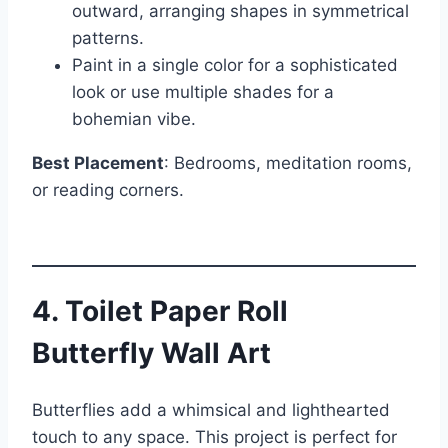
outward, arranging shapes in symmetrical
patterns.
Paint in a single color for a sophisticated
look or use multiple shades for a
bohemian vibe.
Best Placement
: Bedrooms, meditation rooms,
or reading corners.
4. Toilet Paper Roll
Butterfly Wall Art
Butterflies add a whimsical and lighthearted
touch to any space. This project is perfect for