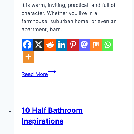
It is warm, inviting, practical, and full of
character. Whether you live in a
farmhouse, suburban home, or even an
apartment, barn…
10
Read More
Barn
Style
House
Decor
DIY
10 Half Bathroom
Inspirations