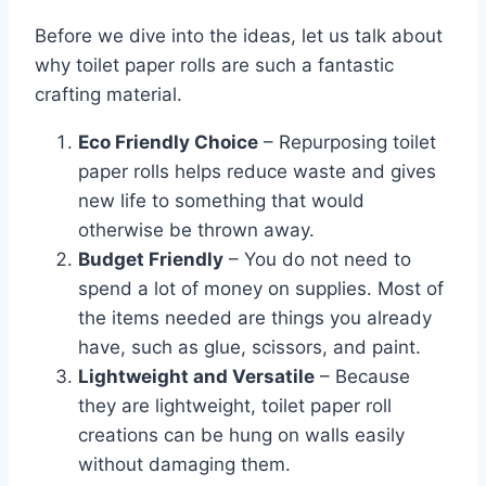
Before we dive into the ideas, let us talk about
why toilet paper rolls are such a fantastic
crafting material.
Eco Friendly Choice
– Repurposing toilet
paper rolls helps reduce waste and gives
new life to something that would
otherwise be thrown away.
Budget Friendly
– You do not need to
spend a lot of money on supplies. Most of
the items needed are things you already
have, such as glue, scissors, and paint.
Lightweight and Versatile
– Because
they are lightweight, toilet paper roll
creations can be hung on walls easily
without damaging them.