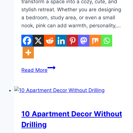
transform a space into a cozy, cute, and
stylish retreat. Whether you are designing
a bedroom, study area, or even a small
nook, pink can add warmth, personality,…
10
Read More
Pink
Aesthetic
Cute
Room
DIY
10 Apartment Decor Without
Drilling