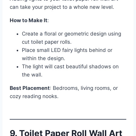
can take your project to a whole new level.
How to Make It
:
Create a floral or geometric design using
cut toilet paper rolls.
Place small LED fairy lights behind or
within the design.
The light will cast beautiful shadows on
the wall.
Best Placement
: Bedrooms, living rooms, or
cozy reading nooks.
9. Toilet Paper Roll Wall Art