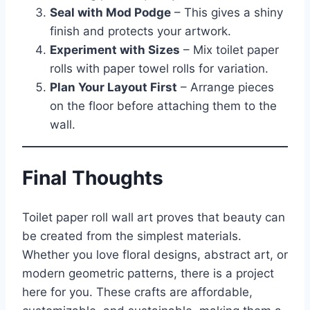
Seal with Mod Podge
– This gives a shiny
finish and protects your artwork.
Experiment with Sizes
– Mix toilet paper
rolls with paper towel rolls for variation.
Plan Your Layout First
– Arrange pieces
on the floor before attaching them to the
wall.
Final Thoughts
Toilet paper roll wall art proves that beauty can
be created from the simplest materials.
Whether you love floral designs, abstract art, or
modern geometric patterns, there is a project
here for you. These crafts are affordable,