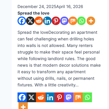
By
December 24, 2025
admin
April 16, 2026
Spread the love
Spread the loveDecorating an apartment
can feel challenging when drilling holes
into walls is not allowed. Many renters
struggle to make their space feel personal
while following landlord rules. The good
news is that modern decor solutions make
it easy to transform any apartment
without using drills, nails, or permanent
fixtures. With a little creativity…