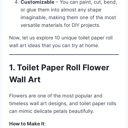
Customizable
– You can paint, cut, bend,
or glue them into almost any shape
imaginable, making them one of the most
versatile materials for DIY projects.
Now, let us explore 10 unique toilet paper roll
wall art ideas that you can try at home.
1. Toilet Paper Roll Flower
Wall Art
Flowers are one of the most popular and
timeless wall art designs, and toilet paper rolls
can mimic delicate petals beautifully.
How to Make It
: