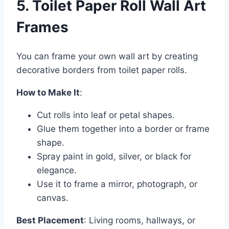
5. Toilet Paper Roll Wall Art
Frames
You can frame your own wall art by creating
decorative borders from toilet paper rolls.
How to Make It
:
Cut rolls into leaf or petal shapes.
Glue them together into a border or frame
shape.
Spray paint in gold, silver, or black for
elegance.
Use it to frame a mirror, photograph, or
canvas.
Best Placement
: Living rooms, hallways, or