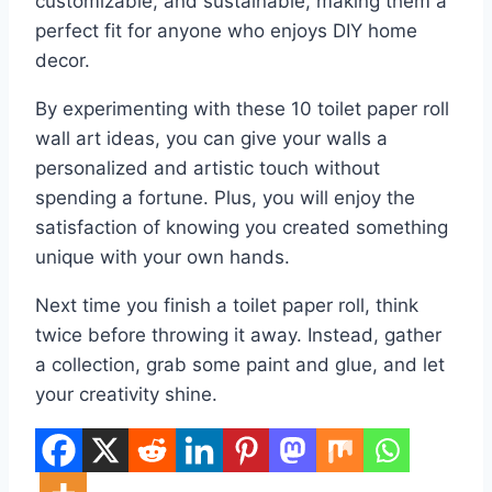
customizable, and sustainable, making them a
perfect fit for anyone who enjoys DIY home
decor.
By experimenting with these 10 toilet paper roll
wall art ideas, you can give your walls a
personalized and artistic touch without
spending a fortune. Plus, you will enjoy the
satisfaction of knowing you created something
unique with your own hands.
Next time you finish a toilet paper roll, think
twice before throwing it away. Instead, gather
a collection, grab some paint and glue, and let
your creativity shine.