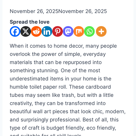
By
November 26, 2025
admin
November 26, 2025
Spread the love
When it comes to home decor, many people
overlook the power of simple, everyday
materials that can be repurposed into
something stunning. One of the most
underestimated items in your home is the
humble toilet paper roll. These cardboard
tubes may seem like trash, but with a little
creativity, they can be transformed into
beautiful wall art pieces that look chic, modern,
and surprisingly professional. Best of all, this
type of craft is budget friendly, eco friendly,