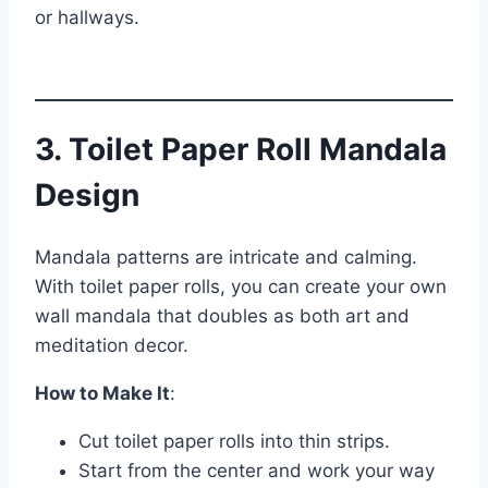
or hallways.
3. Toilet Paper Roll Mandala
Design
Mandala patterns are intricate and calming.
With toilet paper rolls, you can create your own
wall mandala that doubles as both art and
meditation decor.
How to Make It
:
Cut toilet paper rolls into thin strips.
Start from the center and work your way