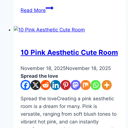
10
Read More
Half
Bathroom
Inspirations
DIY
10 Pink Aesthetic Cute Room
By
November 18, 2025
admin
November 18, 2025
Spread the love
Spread the loveCreating a pink aesthetic
room is a dream for many. Pink is
versatile, ranging from soft blush tones to
vibrant hot pink, and can instantly