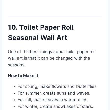
10. Toilet Paper Roll
Seasonal Wall Art
One of the best things about toilet paper roll
wall art is that it can be changed with the
seasons.
How to Make It
:
For spring, make flowers and butterflies.
For summer, create suns and waves.
For fall, make leaves in warm tones.
For winter, create snowflakes or stars.