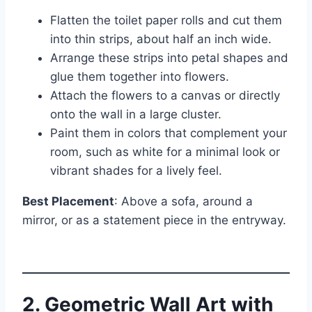
Flatten the toilet paper rolls and cut them
into thin strips, about half an inch wide.
Arrange these strips into petal shapes and
glue them together into flowers.
Attach the flowers to a canvas or directly
onto the wall in a large cluster.
Paint them in colors that complement your
room, such as white for a minimal look or
vibrant shades for a lively feel.
Best Placement
: Above a sofa, around a
mirror, or as a statement piece in the entryway.
2. Geometric Wall Art with