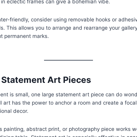
s in eclectic frames can give a bohemian vibe.
nter-friendly, consider using removable hooks or adhesiv
ls. This allows you to arrange and rearrange your galler
ut permanent marks.
e Statement Art Pieces
ment is small, one large statement art piece can do wond
l art has the power to anchor a room and create a focal
ional decor.
s painting, abstract print, or photography piece works w