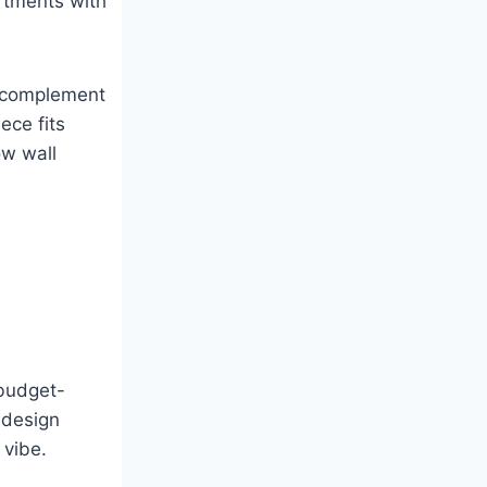
artments with
d complement
ece fits
ow wall
 budget-
 design
 vibe.