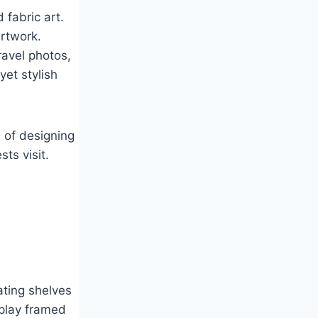
 fabric art.
rtwork.
ravel photos,
yet stylish
s of designing
ts visit.
ating shelves
splay framed