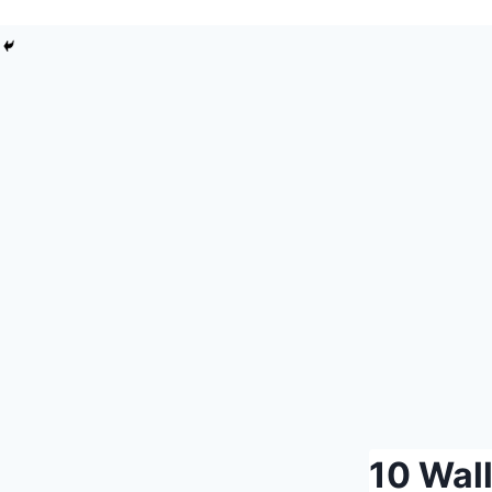
DIY
10 Wal