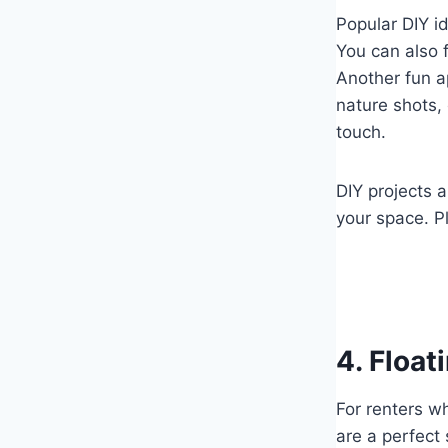
Popular DIY id
You can also 
Another fun a
nature shots, 
touch.
DIY projects a
your space. P
4. Float
For renters wh
are a perfect 