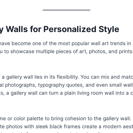
ry Walls for Personalized Style
 have become one of the most popular wall art trends in
u to showcase multiple pieces of art, photos, and prints
a gallery wall lies in its flexibility. You can mix and ma
nal photographs, typography quotes, and even small wal
, a gallery wall can turn a plain living room wall into a
 or color palette to bring cohesion to the gallery wall.
te photos with sleek black frames create a modern aest