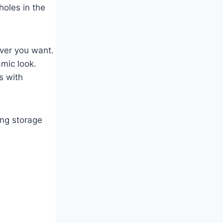
holes in the
ever you want.
amic look.
s with
ing storage