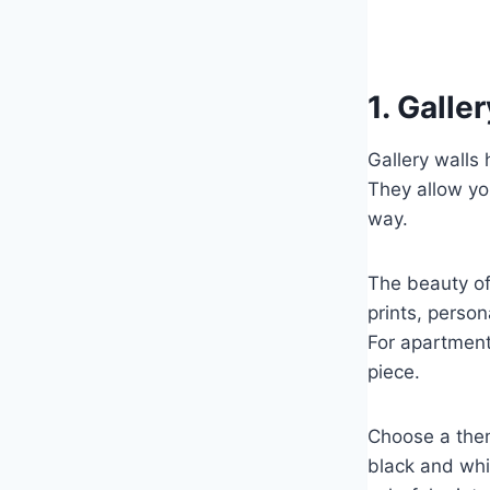
1. Galle
Gallery walls
They allow yo
way.
The beauty of 
prints, perso
For apartments
piece.
Choose a theme
black and whi