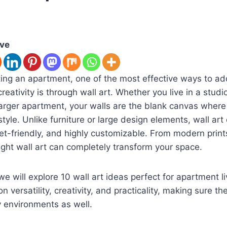
ove
ng an apartment, one of the most effective ways to add
eativity is through wall art. Whether you live in a studi
arger apartment, your walls are the blank canvas where
tyle. Unlike furniture or large design elements, wall art
get-friendly, and highly customizable. From modern print
right wall art can completely transform your space.
 we will explore 10 wall art ideas perfect for apartment l
n versatility, creativity, and practicality, making sure the
y environments as well.