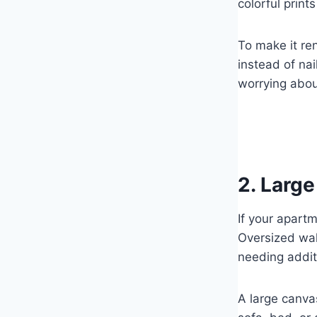
colorful print
To make it re
instead of nai
worrying abo
2. Larg
If your apart
Oversized wal
needing addit
A large canva