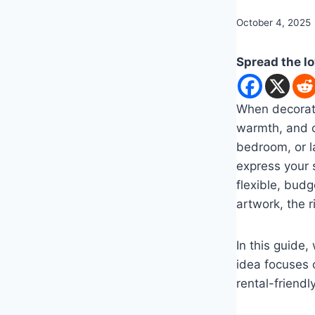
By
October 4, 2025
admin
Spread the l
When decorati
warmth, and cr
bedroom, or l
express your s
flexible, bud
artwork, the 
In this guide,
idea focuses o
rental-friendl