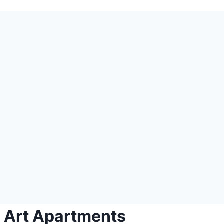
l Art Apartments