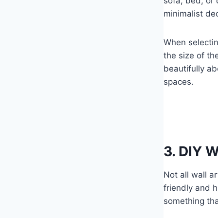
sofa, bed, or 
minimalist de
When selectin
the size of th
beautifully ab
spaces.
3. DIY W
Not all wall 
friendly and 
something tha