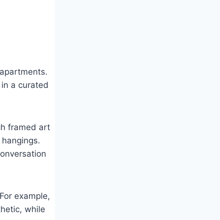
 apartments.
 in a curated
tch framed art
l hangings.
 conversation
 For example,
hetic, while