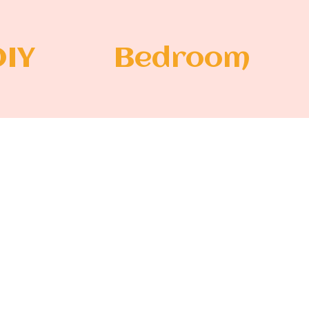
DIY
Bedroom