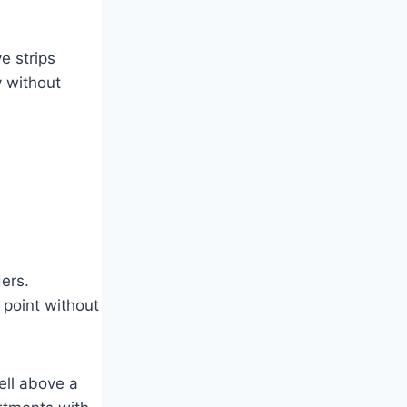
e strips
y without
ers.
 point without
ell above a