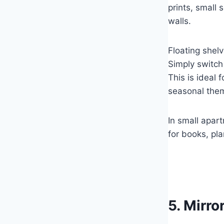
prints, small 
walls.
Floating shelv
Simply switch 
This is ideal 
seasonal the
In small apart
for books, pla
5. Mirro