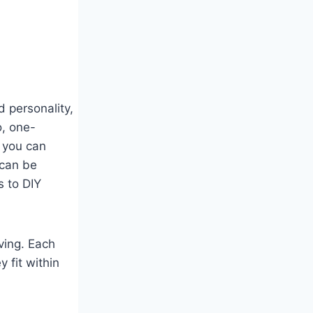
 personality,
o, one-
 you can
 can be
s to DIY
iving. Each
y fit within