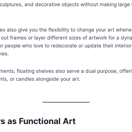
sculptures, and decorative objects without making large 
es also give you the flexibility to change your art when
out frames or layer different sizes of artwork for a dyn
for people who love to redecorate or update their interior
mes.
ments, floating shelves also serve a dual purpose, offer
nts, or candles alongside your art.
rs as Functional Art