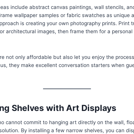
eas include abstract canvas paintings, wall stencils, and
frame wallpaper samples or fabric swatches as unique a
pproach is creating your own photography prints. Print t
or architectural images, then frame them for a personal 
re not only affordable but also let you enjoy the proces
lus, they make excellent conversation starters when gues
ing Shelves with Art Displays
o cannot commit to hanging art directly on the wall, flo
solution. By installing a few narrow shelves, you can di