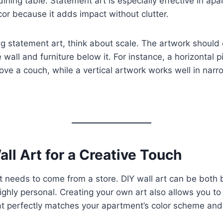
dining table. Statement art is especially effective in ap
cor because it adds impact without clutter.
g statement art, think about scale. The artwork shoul
e wall and furniture below it. For instance, a horizontal pi
ove a couch, while a vertical artwork works well in narr
all Art for a Creative Touch
art needs to come from a store. DIY wall art can be both
highly personal. Creating your own art also allows you to
t perfectly matches your apartment’s color scheme and