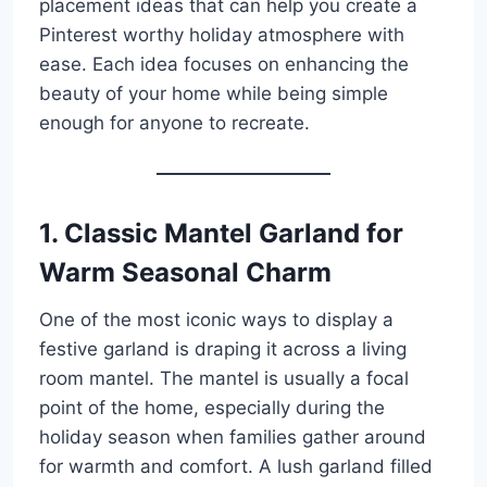
placement ideas that can help you create a
Pinterest worthy holiday atmosphere with
ease. Each idea focuses on enhancing the
beauty of your home while being simple
enough for anyone to recreate.
1. Classic Mantel Garland for
Warm Seasonal Charm
One of the most iconic ways to display a
festive garland is draping it across a living
room mantel. The mantel is usually a focal
point of the home, especially during the
holiday season when families gather around
for warmth and comfort. A lush garland filled