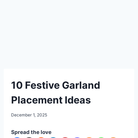
DIY
10 Festive Garland
Placement Ideas
By
December 1, 2025
admin
Spread the love