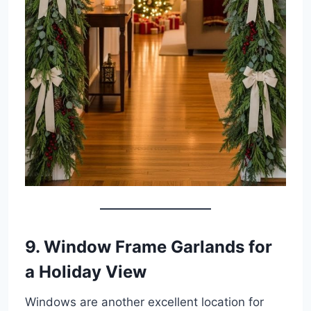
9. Window Frame Garlands for
a Holiday View
Windows are another excellent location for