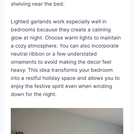
shelving near the bed.
Lighted garlands work especially well in
bedrooms because they create a calming
glow at night. Choose warm lights to maintain
a cozy atmosphere. You can also incorporate
neutral ribbon or a few understated
ornaments to avoid making the decor feel
heavy. This idea transforms your bedroom
into a restful holiday space and allows you to
enjoy the festive spirit even when winding
down for the night.