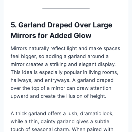
5. Garland Draped Over Large
Mirrors for Added Glow
Mirrors naturally reflect light and make spaces
feel bigger, so adding a garland around a
mirror creates a striking and elegant display.
This idea is especially popular in living rooms,
hallways, and entryways. A garland draped
over the top of a mirror can draw attention
upward and create the illusion of height.
A thick garland offers a lush, dramatic look,
while a thin, dainty garland gives a subtle
touch of seasonal charm. When paired with