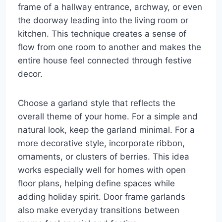
frame of a hallway entrance, archway, or even
the doorway leading into the living room or
kitchen. This technique creates a sense of
flow from one room to another and makes the
entire house feel connected through festive
decor.
Choose a garland style that reflects the
overall theme of your home. For a simple and
natural look, keep the garland minimal. For a
more decorative style, incorporate ribbon,
ornaments, or clusters of berries. This idea
works especially well for homes with open
floor plans, helping define spaces while
adding holiday spirit. Door frame garlands
also make everyday transitions between