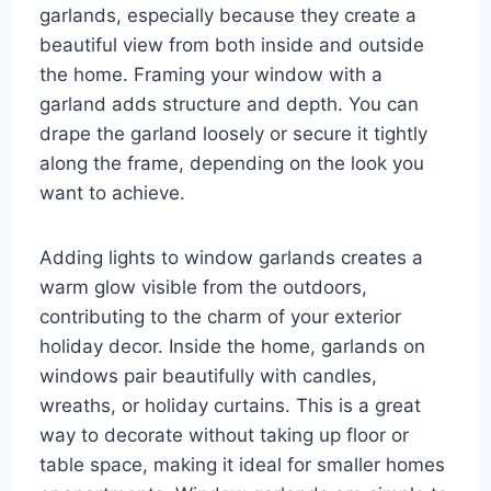
garlands, especially because they create a
beautiful view from both inside and outside
the home. Framing your window with a
garland adds structure and depth. You can
drape the garland loosely or secure it tightly
along the frame, depending on the look you
want to achieve.
Adding lights to window garlands creates a
warm glow visible from the outdoors,
contributing to the charm of your exterior
holiday decor. Inside the home, garlands on
windows pair beautifully with candles,
wreaths, or holiday curtains. This is a great
way to decorate without taking up floor or
table space, making it ideal for smaller homes