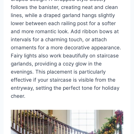
follows the banister, creating neat and clean
lines, while a draped garland hangs slightly
lower between each railing post for a softer
and more romantic look. Add ribbon bows at
intervals for a charming touch, or attach
ornaments for a more decorative appearance.
Fairy lights also work beautifully on staircase
garlands, providing a cozy glow in the
evenings. This placement is particularly
effective if your staircase is visible from the
entryway, setting the perfect tone for holiday
cheer.