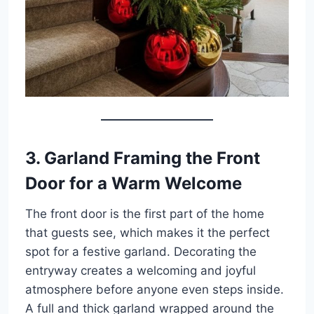
3. Garland Framing the Front
Door for a Warm Welcome
The front door is the first part of the home
that guests see, which makes it the perfect
spot for a festive garland. Decorating the
entryway creates a welcoming and joyful
atmosphere before anyone even steps inside.
A full and thick garland wrapped around the