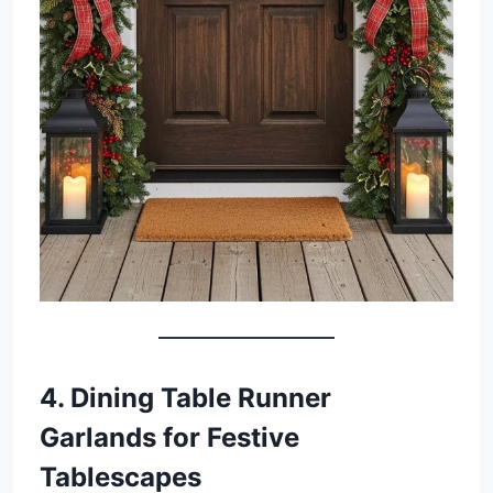
4. Dining Table Runner
Garlands for Festive
Tablescapes