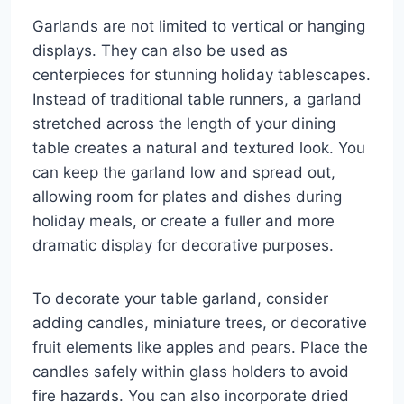
Garlands are not limited to vertical or hanging
displays. They can also be used as
centerpieces for stunning holiday tablescapes.
Instead of traditional table runners, a garland
stretched across the length of your dining
table creates a natural and textured look. You
can keep the garland low and spread out,
allowing room for plates and dishes during
holiday meals, or create a fuller and more
dramatic display for decorative purposes.
To decorate your table garland, consider
adding candles, miniature trees, or decorative
fruit elements like apples and pears. Place the
candles safely within glass holders to avoid
fire hazards. You can also incorporate dried