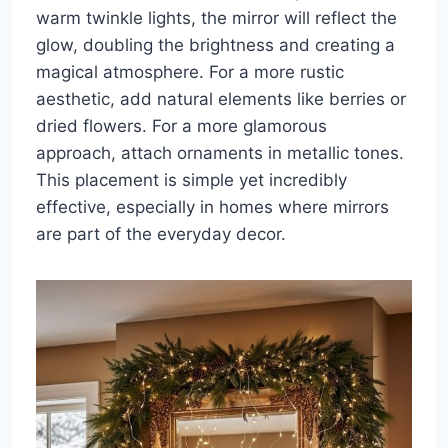
warm twinkle lights, the mirror will reflect the
glow, doubling the brightness and creating a
magical atmosphere. For a more rustic
aesthetic, add natural elements like berries or
dried flowers. For a more glamorous
approach, attach ornaments in metallic tones.
This placement is simple yet incredibly
effective, especially in homes where mirrors
are part of the everyday decor.