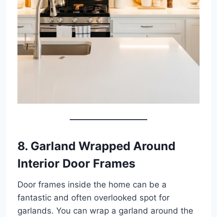
8. Garland Wrapped Around
Interior Door Frames
Door frames inside the home can be a
fantastic and often overlooked spot for
garlands. You can wrap a garland around the