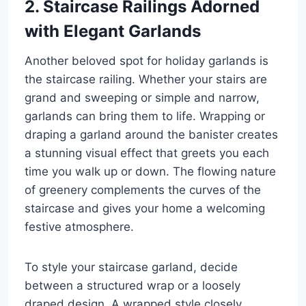
2. Staircase Railings Adorned
with Elegant Garlands
Another beloved spot for holiday garlands is
the staircase railing. Whether your stairs are
grand and sweeping or simple and narrow,
garlands can bring them to life. Wrapping or
draping a garland around the banister creates
a stunning visual effect that greets you each
time you walk up or down. The flowing nature
of greenery complements the curves of the
staircase and gives your home a welcoming
festive atmosphere.
To style your staircase garland, decide
between a structured wrap or a loosely
draped design. A wrapped style closely