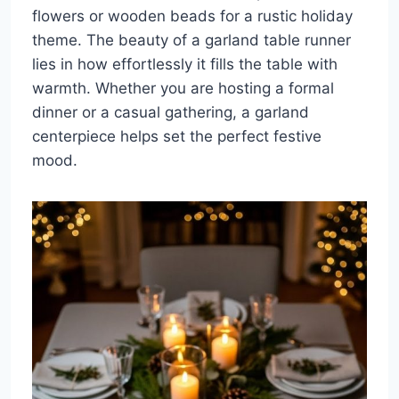
flowers or wooden beads for a rustic holiday
theme. The beauty of a garland table runner
lies in how effortlessly it fills the table with
warmth. Whether you are hosting a formal
dinner or a casual gathering, a garland
centerpiece helps set the perfect festive
mood.