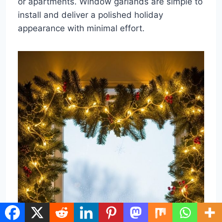
or apartments. Window garlands are simple to
install and deliver a polished holiday
appearance with minimal effort.