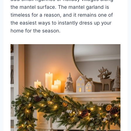
the mantel surface. The mantel garland is
timeless for a reason, and it remains one of
the easiest ways to instantly dress up your
home for the season.