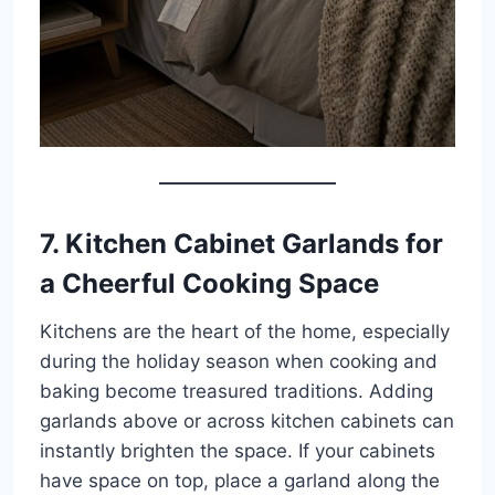
7. Kitchen Cabinet Garlands for
a Cheerful Cooking Space
Kitchens are the heart of the home, especially
during the holiday season when cooking and
baking become treasured traditions. Adding
garlands above or across kitchen cabinets can
instantly brighten the space. If your cabinets
have space on top, place a garland along the