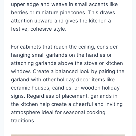
upper edge and weave in small accents like
berries or miniature pinecones. This draws
attention upward and gives the kitchen a
festive, cohesive style.
For cabinets that reach the ceiling, consider
hanging small garlands on the handles or
attaching garlands above the stove or kitchen
window. Create a balanced look by pairing the
garland with other holiday decor items like
ceramic houses, candles, or wooden holiday
signs. Regardless of placement, garlands in
the kitchen help create a cheerful and inviting
atmosphere ideal for seasonal cooking
traditions.