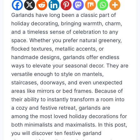
Garlands have long been a classic part of
holiday decorating, bringing warmth, charm,
and a timeless sense of celebration to any
space. Whether you prefer natural greenery,
flocked textures, metallic accents, or
handmade designs, garlands offer endless
ways to elevate your seasonal decor. They are
versatile enough to style on mantels,
staircases, doorways, and even unexpected
areas like mirrors or bed frames. Because of
their ability to instantly transform a room into
a cozy and festive retreat, garlands are
among the most loved holiday decorations for
both minimalists and maximalists. In this post,
you will discover ten festive garland