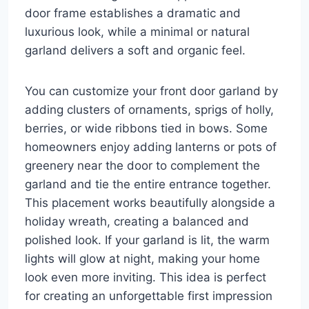
door frame establishes a dramatic and
luxurious look, while a minimal or natural
garland delivers a soft and organic feel.
You can customize your front door garland by
adding clusters of ornaments, sprigs of holly,
berries, or wide ribbons tied in bows. Some
homeowners enjoy adding lanterns or pots of
greenery near the door to complement the
garland and tie the entire entrance together.
This placement works beautifully alongside a
holiday wreath, creating a balanced and
polished look. If your garland is lit, the warm
lights will glow at night, making your home
look even more inviting. This idea is perfect
for creating an unforgettable first impression