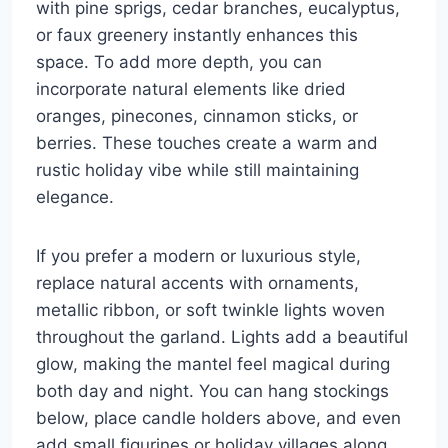
with pine sprigs, cedar branches, eucalyptus,
or faux greenery instantly enhances this
space. To add more depth, you can
incorporate natural elements like dried
oranges, pinecones, cinnamon sticks, or
berries. These touches create a warm and
rustic holiday vibe while still maintaining
elegance.
If you prefer a modern or luxurious style,
replace natural accents with ornaments,
metallic ribbon, or soft twinkle lights woven
throughout the garland. Lights add a beautiful
glow, making the mantel feel magical during
both day and night. You can hang stockings
below, place candle holders above, and even
add small figurines or holiday villages along