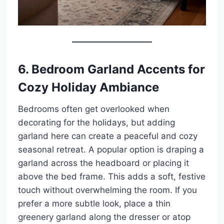
6. Bedroom Garland Accents for
Cozy Holiday Ambiance
Bedrooms often get overlooked when
decorating for the holidays, but adding
garland here can create a peaceful and cozy
seasonal retreat. A popular option is draping a
garland across the headboard or placing it
above the bed frame. This adds a soft, festive
touch without overwhelming the room. If you
prefer a more subtle look, place a thin
greenery garland along the dresser or atop