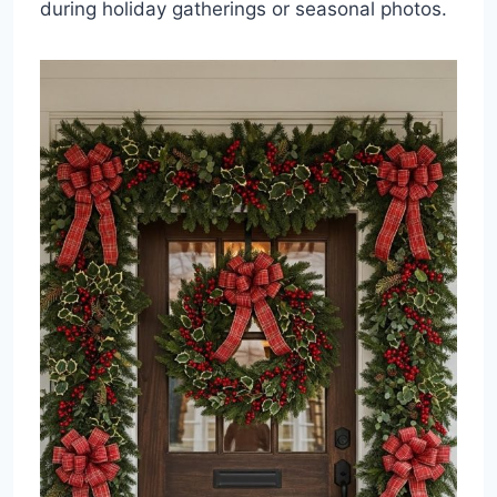
during holiday gatherings or seasonal photos.