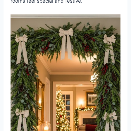
rooms feel special and festive.