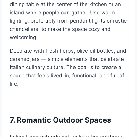
dining table at the center of the kitchen or an
island where people can gather. Use warm
lighting, preferably from pendant lights or rustic
chandeliers, to make the space cozy and
welcoming.
Decorate with fresh herbs, olive oil bottles, and
ceramic jars — simple elements that celebrate
Italian culinary culture. The goal is to create a
space that feels lived-in, functional, and full of
life.
7.
Romantic Outdoor Spaces