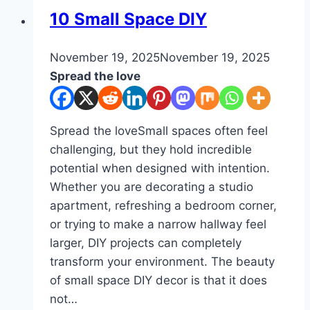
DIY
10 Small Space DIY
By
November 19, 2025
admin
November 19, 2025
Spread the love
Spread the loveSmall spaces often feel
challenging, but they hold incredible
potential when designed with intention.
Whether you are decorating a studio
apartment, refreshing a bedroom corner,
or trying to make a narrow hallway feel
larger, DIY projects can completely
transform your environment. The beauty
of small space DIY decor is that it does
not…