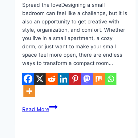
Spread the loveDesigning a small
bedroom can feel like a challenge, but it is
also an opportunity to get creative with
style, organization, and comfort. Whether
you live in a small apartment, a cozy
dorm, or just want to make your small
space feel more open, there are endless
ways to transform a compact room…
10
Read More
Small
Bedroom
Inspirations