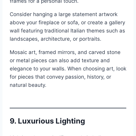
frames for a personal touch.
Consider hanging a large statement artwork
above your fireplace or sofa, or create a gallery
wall featuring traditional Italian themes such as
landscapes, architecture, or portraits.
Mosaic art, framed mirrors, and carved stone
or metal pieces can also add texture and
elegance to your walls. When choosing art, look
for pieces that convey passion, history, or
natural beauty.
9.
Luxurious Lighting