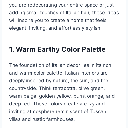
you are redecorating your entire space or just
adding small touches of Italian flair, these ideas
will inspire you to create a home that feels
elegant, inviting, and effortlessly stylish.
1.
Warm Earthy Color Palette
The foundation of Italian decor lies in its rich
and warm color palette. Italian interiors are
deeply inspired by nature, the sun, and the
countryside. Think terracotta, olive green,
warm beige, golden yellow, burnt orange, and
deep red. These colors create a cozy and
inviting atmosphere reminiscent of Tuscan
villas and rustic farmhouses.