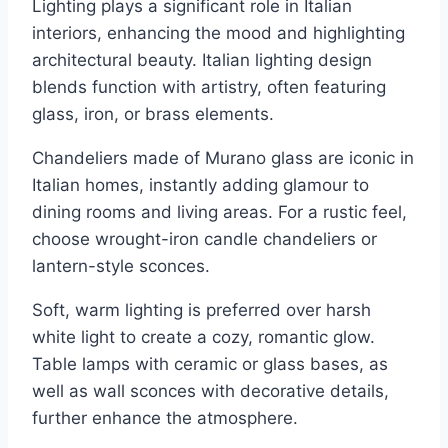
Lighting plays a significant role in Italian
interiors, enhancing the mood and highlighting
architectural beauty. Italian lighting design
blends function with artistry, often featuring
glass, iron, or brass elements.
Chandeliers made of Murano glass are iconic in
Italian homes, instantly adding glamour to
dining rooms and living areas. For a rustic feel,
choose wrought-iron candle chandeliers or
lantern-style sconces.
Soft, warm lighting is preferred over harsh
white light to create a cozy, romantic glow.
Table lamps with ceramic or glass bases, as
well as wall sconces with decorative details,
further enhance the atmosphere.