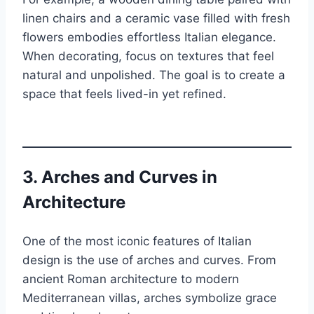
linen chairs and a ceramic vase filled with fresh
flowers embodies effortless Italian elegance.
When decorating, focus on textures that feel
natural and unpolished. The goal is to create a
space that feels lived-in yet refined.
3.
Arches and Curves in
Architecture
One of the most iconic features of Italian
design is the use of arches and curves. From
ancient Roman architecture to modern
Mediterranean villas, arches symbolize grace