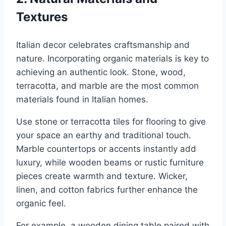
Textures
Italian decor celebrates craftsmanship and
nature. Incorporating organic materials is key to
achieving an authentic look. Stone, wood,
terracotta, and marble are the most common
materials found in Italian homes.
Use stone or terracotta tiles for flooring to give
your space an earthy and traditional touch.
Marble countertops or accents instantly add
luxury, while wooden beams or rustic furniture
pieces create warmth and texture. Wicker,
linen, and cotton fabrics further enhance the
organic feel.
For example, a wooden dining table paired with