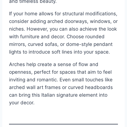
and timeless beauty.
If your home allows for structural modifications,
consider adding arched doorways, windows, or
niches. However, you can also achieve the look
with furniture and decor. Choose rounded
mirrors, curved sofas, or dome-style pendant
lights to introduce soft lines into your space.
Arches help create a sense of flow and
openness, perfect for spaces that aim to feel
inviting and romantic. Even small touches like
arched wall art frames or curved headboards
can bring this Italian signature element into
your decor.