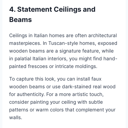
4.
Statement Ceilings and
Beams
Ceilings in Italian homes are often architectural
masterpieces. In Tuscan-style homes, exposed
wooden beams are a signature feature, while
in palatial Italian interiors, you might find hand-
painted frescoes or intricate moldings.
To capture this look, you can install faux
wooden beams or use dark-stained real wood
for authenticity. For a more artistic touch,
consider painting your ceiling with subtle
patterns or warm colors that complement your
walls.