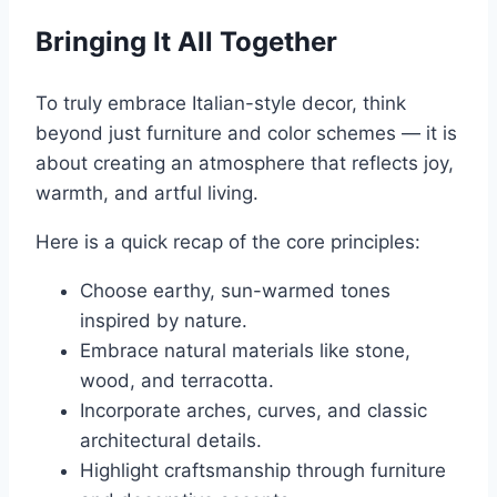
Bringing It All Together
To truly embrace Italian-style decor, think
beyond just furniture and color schemes — it is
about creating an atmosphere that reflects joy,
warmth, and artful living.
Here is a quick recap of the core principles:
Choose earthy, sun-warmed tones
inspired by nature.
Embrace natural materials like stone,
wood, and terracotta.
Incorporate arches, curves, and classic
architectural details.
Highlight craftsmanship through furniture