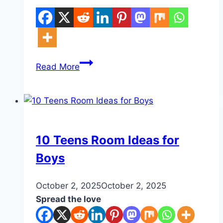
10
Read More
Small
Space
DIY
DIY
10 Teens Room Ideas for
Boys
By
October 2, 2025
admin
October 2, 2025
Spread the love