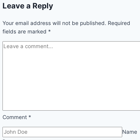
Leave a Reply
for
Boys
Your email address will not be published.
Required
fields are marked
*
Comment
*
Name