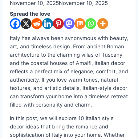
By
November 10, 2025
admin
November 10, 2025
Spread the love
Italy has always been synonymous with beauty,
art, and timeless design. From ancient Roman
architecture to the charming villas of Tuscany
and the coastal houses of Amalfi, Italian decor
reflects a perfect mix of elegance, comfort, and
authenticity. If you love warm tones, natural
textures, and artistic details, Italian-style decor
can transform your home into a timeless retreat
filled with personality and charm.
In this post, we will explore 10 Italian style
decor ideas that bring the romance and
sophistication of Italy into your home. Whether