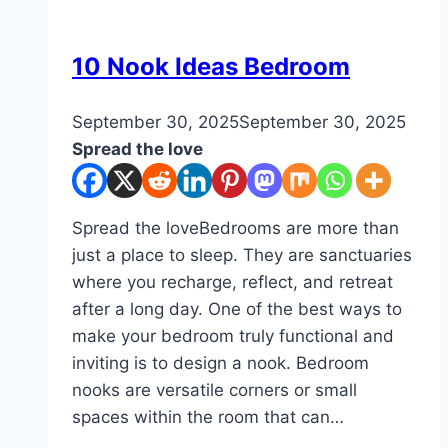
Designs
DIY
10 Nook Ideas Bedroom
By
September 30, 2025
admin
September 30, 2025
Spread the love
Spread the loveBedrooms are more than
just a place to sleep. They are sanctuaries
where you recharge, reflect, and retreat
after a long day. One of the best ways to
make your bedroom truly functional and
inviting is to design a nook. Bedroom
nooks are versatile corners or small
spaces within the room that can…