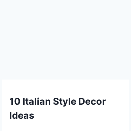
DIY
10 Italian Style Decor
Ideas