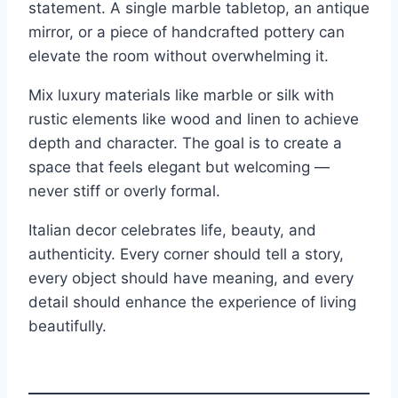
statement. A single marble tabletop, an antique
mirror, or a piece of handcrafted pottery can
elevate the room without overwhelming it.
Mix luxury materials like marble or silk with
rustic elements like wood and linen to achieve
depth and character. The goal is to create a
space that feels elegant but welcoming —
never stiff or overly formal.
Italian decor celebrates life, beauty, and
authenticity. Every corner should tell a story,
every object should have meaning, and every
detail should enhance the experience of living
beautifully.