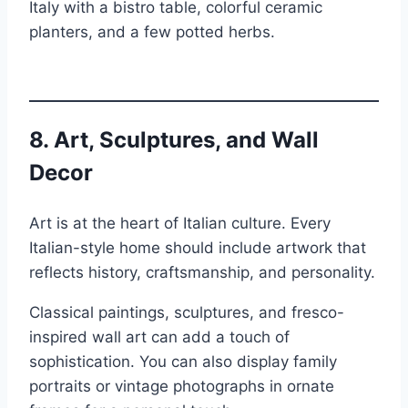
Italy with a bistro table, colorful ceramic
planters, and a few potted herbs.
8.
Art, Sculptures, and Wall
Decor
Art is at the heart of Italian culture. Every
Italian-style home should include artwork that
reflects history, craftsmanship, and personality.
Classical paintings, sculptures, and fresco-
inspired wall art can add a touch of
sophistication. You can also display family
portraits or vintage photographs in ornate