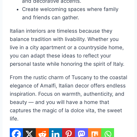
and decorative accents.
Create welcoming spaces where family
and friends can gather.
Italian interiors are timeless because they
balance tradition with livability. Whether you
live in a city apartment or a countryside home,
you can adapt these ideas to reflect your
personal taste while honoring the spirit of Italy.
From the rustic charm of Tuscany to the coastal
elegance of Amalfi, Italian decor offers endless
inspiration. Focus on warmth, authenticity, and
beauty — and you will have a home that
captures the magic of la dolce vita, the sweet
life.