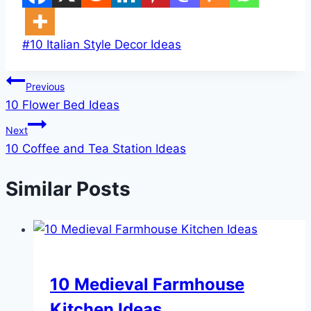
Post
#
10 Italian Style Decor Ideas
Tags:
Post
Previous
10 Flower Bed Ideas
navigation
Next
10 Coffee and Tea Station Ideas
Similar Posts
DIY
10 Medieval Farmhouse
Kitchen Ideas