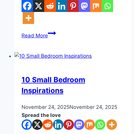
10
Read More
Nook
Ideas
Bedroom
DIY
10 Small Bedroom
Inspirations
By
November 24, 2025
admin
November 24, 2025
Spread the love