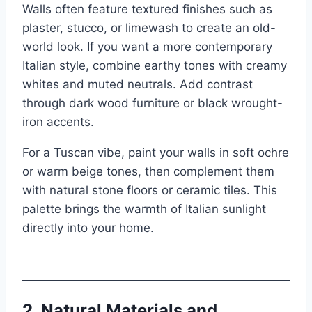
Walls often feature textured finishes such as
plaster, stucco, or limewash to create an old-
world look. If you want a more contemporary
Italian style, combine earthy tones with creamy
whites and muted neutrals. Add contrast
through dark wood furniture or black wrought-
iron accents.
For a Tuscan vibe, paint your walls in soft ochre
or warm beige tones, then complement them
with natural stone floors or ceramic tiles. This
palette brings the warmth of Italian sunlight
directly into your home.
2.
Natural Materials and