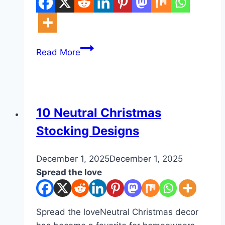
10
Read More
Medieval
Farmhouse
Kitchen
Ideas
DIY
10 Neutral Christmas
Stocking Designs
By
December 1, 2025
admin
December 1, 2025
Spread the love
Spread the loveNeutral Christmas decor