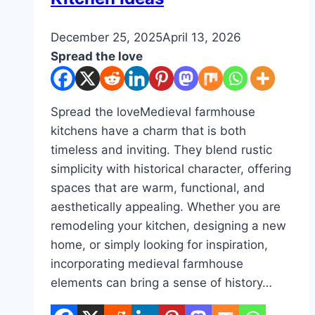
By
December 25, 2025
admin
April 13, 2026
Spread the love
Spread the loveMedieval farmhouse
kitchens have a charm that is both
timeless and inviting. They blend rustic
simplicity with historical character, offering
spaces that are warm, functional, and
aesthetically appealing. Whether you are
remodeling your kitchen, designing a new
home, or simply looking for inspiration,
incorporating medieval farmhouse
elements can bring a sense of history…