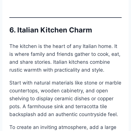
6.
Italian Kitchen Charm
The kitchen is the heart of any Italian home. It
is where family and friends gather to cook, eat,
and share stories. Italian kitchens combine
rustic warmth with practicality and style.
Start with natural materials like stone or marble
countertops, wooden cabinetry, and open
shelving to display ceramic dishes or copper
pots. A farmhouse sink and terracotta tile
backsplash add an authentic countryside feel.
To create an inviting atmosphere, add a large