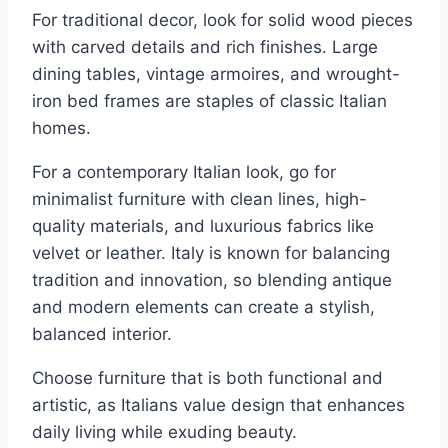
For traditional decor, look for solid wood pieces
with carved details and rich finishes. Large
dining tables, vintage armoires, and wrought-
iron bed frames are staples of classic Italian
homes.
For a contemporary Italian look, go for
minimalist furniture with clean lines, high-
quality materials, and luxurious fabrics like
velvet or leather. Italy is known for balancing
tradition and innovation, so blending antique
and modern elements can create a stylish,
balanced interior.
Choose furniture that is both functional and
artistic, as Italians value design that enhances
daily living while exuding beauty.