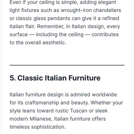
Even if your ceiling is simple, adding elegant
light fixtures such as wrought-iron chandeliers
or classic glass pendants can give it a refined
Italian flair. Remember, in Italian design, every
surface — including the ceiling — contributes
to the overall aesthetic.
5.
Classic Italian Furniture
Italian furniture design is admired worldwide
for its craftsmanship and beauty. Whether your
style leans toward rustic Tuscan or sleek
modern Milanese, Italian furniture offers
timeless sophistication.