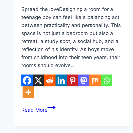
Spread the loveDesigning a room for a
teenage boy can feel like a balancing act
between practicality and personality. This
space is not just a bedroom but also a
retreat, a study spot, a social hub, and a
reflection of his identity. As boys move
from childhood into their teen years, their
rooms should evolve…
10
Read More
Teens
Room
Ideas