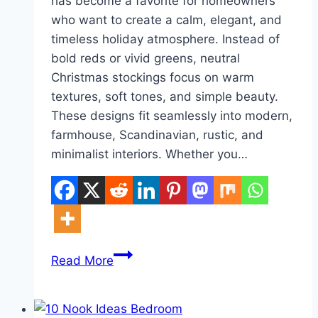
has become a favorite for homeowners
who want to create a calm, elegant, and
timeless holiday atmosphere. Instead of
bold reds or vivid greens, neutral
Christmas stockings focus on warm
textures, soft tones, and simple beauty.
These designs fit seamlessly into modern,
farmhouse, Scandinavian, rustic, and
minimalist interiors. Whether you…
10
Read More
Neutral
Christmas
Stocking