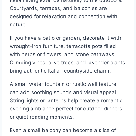
Italian living extends naturally to the outdoors.
Courtyards, terraces, and balconies are
designed for relaxation and connection with
nature.
If you have a patio or garden, decorate it with
wrought-iron furniture, terracotta pots filled
with herbs or flowers, and stone pathways.
Climbing vines, olive trees, and lavender plants
bring authentic Italian countryside charm.
A small water fountain or rustic wall feature
can add soothing sounds and visual appeal.
String lights or lanterns help create a romantic
evening ambiance perfect for outdoor dinners
or quiet reading moments.
Even a small balcony can become a slice of