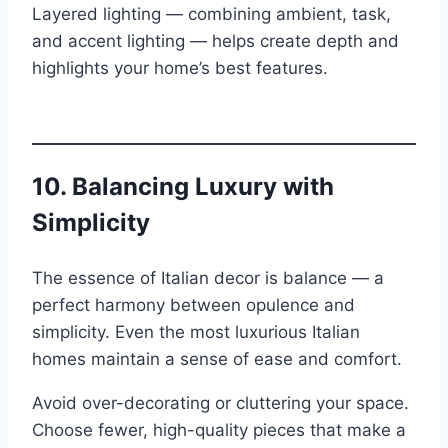
Layered lighting — combining ambient, task,
and accent lighting — helps create depth and
highlights your home’s best features.
10.
Balancing Luxury with
Simplicity
The essence of Italian decor is balance — a
perfect harmony between opulence and
simplicity. Even the most luxurious Italian
homes maintain a sense of ease and comfort.
Avoid over-decorating or cluttering your space.
Choose fewer, high-quality pieces that make a