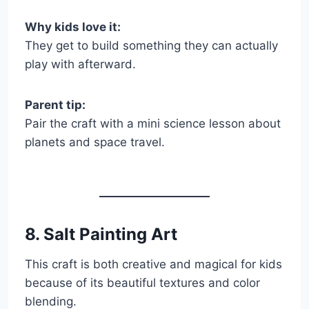
Why kids love it:
They get to build something they can actually
play with afterward.
Parent tip:
Pair the craft with a mini science lesson about
planets and space travel.
8. Salt Painting Art
This craft is both creative and magical for kids
because of its beautiful textures and color
blending.