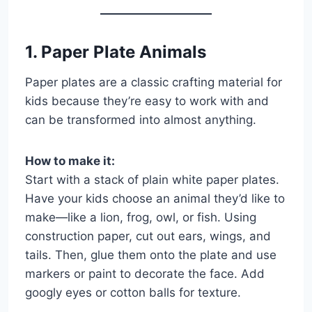
1. Paper Plate Animals
Paper plates are a classic crafting material for
kids because they’re easy to work with and
can be transformed into almost anything.
How to make it:
Start with a stack of plain white paper plates.
Have your kids choose an animal they’d like to
make—like a lion, frog, owl, or fish. Using
construction paper, cut out ears, wings, and
tails. Then, glue them onto the plate and use
markers or paint to decorate the face. Add
googly eyes or cotton balls for texture.