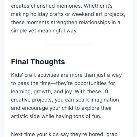
creates cherished memories. Whether it’s
making holiday crafts or weekend art projects,
these moments strengthen relationships in a
simple yet meaningful way.
Final Thoughts
Kids’ craft activities are more than just a way
to pass the time—they’re opportunities for
learning, growth, and joy. With these 10
creative projects, you can spark imagination
and encourage your child to explore their
artistic side while having tons of fun.
Next time your kids say they’re bored, grab