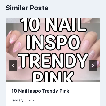
Similar Posts
10 Nail Inspo Trendy Pink
By
January 6, 2026
admin