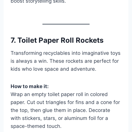
boost storytelling skills.
7. Toilet Paper Roll Rockets
Transforming recyclables into imaginative toys
is always a win. These rockets are perfect for
kids who love space and adventure.
How to make it:
Wrap an empty toilet paper roll in colored
paper. Cut out triangles for fins and a cone for
the top, then glue them in place. Decorate
with stickers, stars, or aluminum foil for a
space-themed touch.