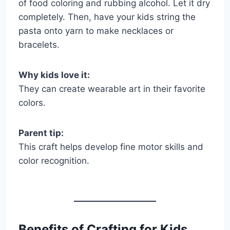
of food coloring and rubbing alcohol. Let it dry
completely. Then, have your kids string the
pasta onto yarn to make necklaces or
bracelets.
Why kids love it:
They can create wearable art in their favorite
colors.
Parent tip:
This craft helps develop fine motor skills and
color recognition.
Benefits of Crafting for Kids