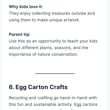
Why kids love it:
They enjoy collecting treasures outside and
using them to make unique artwork.
Parent tip:
Use this as an opportunity to teach your kids
about different plants, seasons, and the
importance of nature conservation.
6. Egg Carton Crafts
Recycling and crafting go hand-in-hand with
this fun and sustainable activity. Egg cartons