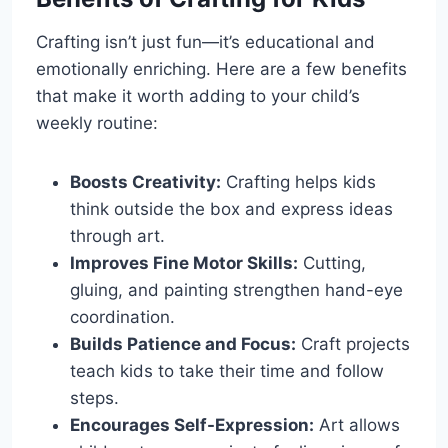
Crafting isn’t just fun—it’s educational and
emotionally enriching. Here are a few benefits
that make it worth adding to your child’s
weekly routine:
Boosts Creativity:
Crafting helps kids
think outside the box and express ideas
through art.
Improves Fine Motor Skills:
Cutting,
gluing, and painting strengthen hand-eye
coordination.
Builds Patience and Focus:
Craft projects
teach kids to take their time and follow
steps.
Encourages Self-Expression:
Art allows