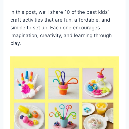
In this post, we’ll share 10 of the best kids’
craft activities that are fun, affordable, and
simple to set up. Each one encourages
imagination, creativity, and learning through
play.