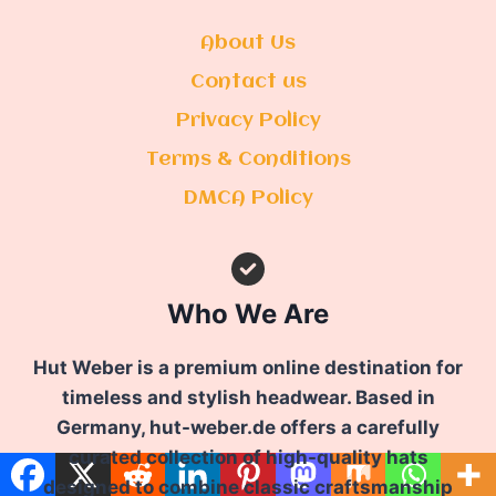
About Us
Contact us
Privacy Policy
Terms & Conditions
DMCA Policy
Who We Are
Hut Weber is a premium online destination for
timeless and stylish headwear. Based in
Germany, hut-weber.de offers a carefully
curated collection of high-quality hats
designed to combine classic craftsmanship