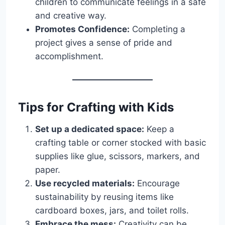
children to communicate feelings in a safe
and creative way.
Promotes Confidence:
Completing a
project gives a sense of pride and
accomplishment.
Tips for Crafting with Kids
Set up a dedicated space:
Keep a
crafting table or corner stocked with basic
supplies like glue, scissors, markers, and
paper.
Use recycled materials:
Encourage
sustainability by reusing items like
cardboard boxes, jars, and toilet rolls.
Embrace the mess:
Creativity can be