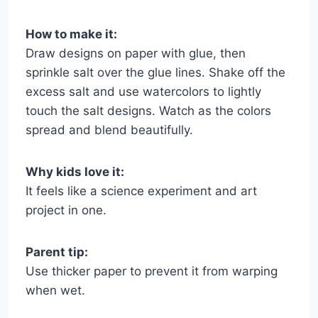
How to make it:
Draw designs on paper with glue, then
sprinkle salt over the glue lines. Shake off the
excess salt and use watercolors to lightly
touch the salt designs. Watch as the colors
spread and blend beautifully.
Why kids love it:
It feels like a science experiment and art
project in one.
Parent tip:
Use thicker paper to prevent it from warping
when wet.