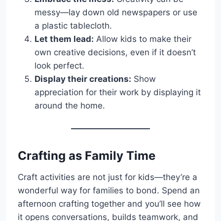
messy—lay down old newspapers or use
a plastic tablecloth.
Let them lead:
Allow kids to make their
own creative decisions, even if it doesn’t
look perfect.
Display their creations:
Show
appreciation for their work by displaying it
around the home.
Crafting as Family Time
Craft activities are not just for kids—they’re a
wonderful way for families to bond. Spend an
afternoon crafting together and you’ll see how
it opens conversations, builds teamwork, and