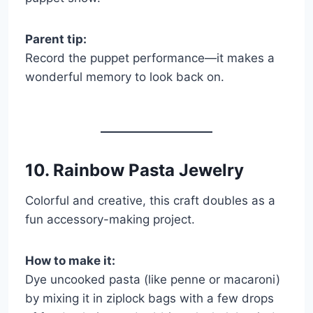
Parent tip:
Record the puppet performance—it makes a
wonderful memory to look back on.
10. Rainbow Pasta Jewelry
Colorful and creative, this craft doubles as a
fun accessory-making project.
How to make it:
Dye uncooked pasta (like penne or macaroni)
by mixing it in ziplock bags with a few drops