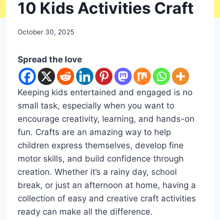
DIY
10 Kids Activities Craft
By
October 30, 2025
admin
Spread the love
Keeping kids entertained and engaged is no
small task, especially when you want to
encourage creativity, learning, and hands-on
fun. Crafts are an amazing way to help
children express themselves, develop fine
motor skills, and build confidence through
creation. Whether it’s a rainy day, school
break, or just an afternoon at home, having a
collection of easy and creative craft activities
ready can make all the difference.