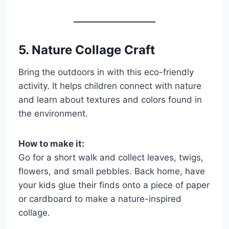
5. Nature Collage Craft
Bring the outdoors in with this eco-friendly
activity. It helps children connect with nature
and learn about textures and colors found in
the environment.
How to make it:
Go for a short walk and collect leaves, twigs,
flowers, and small pebbles. Back home, have
your kids glue their finds onto a piece of paper
or cardboard to make a nature-inspired
collage.