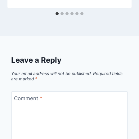
Leave a Reply
Your email address will not be published.
Required fields
are marked
*
Comment
*