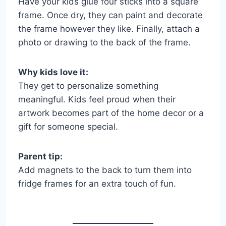
Have your kids glue four sticks into a square
frame. Once dry, they can paint and decorate
the frame however they like. Finally, attach a
photo or drawing to the back of the frame.
Why kids love it:
They get to personalize something
meaningful. Kids feel proud when their
artwork becomes part of the home decor or a
gift for someone special.
Parent tip:
Add magnets to the back to turn them into
fridge frames for an extra touch of fun.