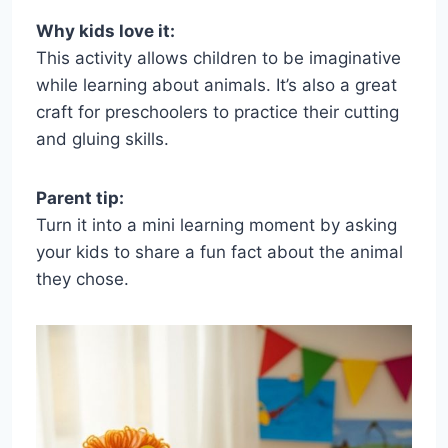
Why kids love it:
This activity allows children to be imaginative
while learning about animals. It’s also a great
craft for preschoolers to practice their cutting
and gluing skills.
Parent tip:
Turn it into a mini learning moment by asking
your kids to share a fun fact about the animal
they chose.