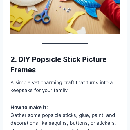
2. DIY Popsicle Stick Picture
Frames
A simple yet charming craft that turns into a
keepsake for your family.
How to make it:
Gather some popsicle sticks, glue, paint, and
decorations like sequins, buttons, or stickers.