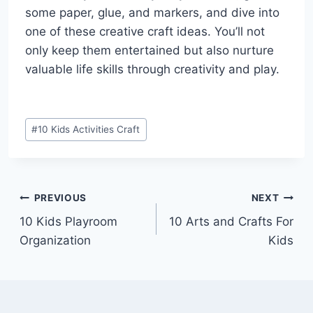
some paper, glue, and markers, and dive into
one of these creative craft ideas. You’ll not
only keep them entertained but also nurture
valuable life skills through creativity and play.
Post
#
10 Kids Activities Craft
Tags:
Post
PREVIOUS
NEXT
10 Kids Playroom
10 Arts and Crafts For
navigation
Organization
Kids