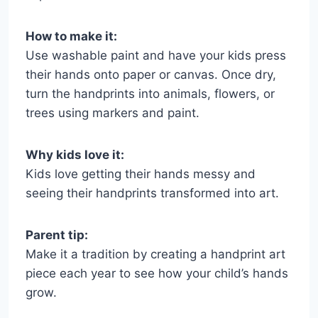
How to make it:
Use washable paint and have your kids press
their hands onto paper or canvas. Once dry,
turn the handprints into animals, flowers, or
trees using markers and paint.
Why kids love it:
Kids love getting their hands messy and
seeing their handprints transformed into art.
Parent tip:
Make it a tradition by creating a handprint art
piece each year to see how your child’s hands
grow.