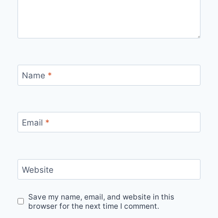
Name
*
Email
*
Website
Save my name, email, and website in this
browser for the next time I comment.