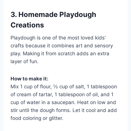
3. Homemade Playdough
Creations
Playdough is one of the most loved kids’
crafts because it combines art and sensory
play. Making it from scratch adds an extra
layer of fun.
How to make it:
Mix 1 cup of flour, ½ cup of salt, 1 tablespoon
of cream of tartar, 1 tablespoon of oil, and 1
cup of water in a saucepan. Heat on low and
stir until the dough forms. Let it cool and add
food coloring or glitter.