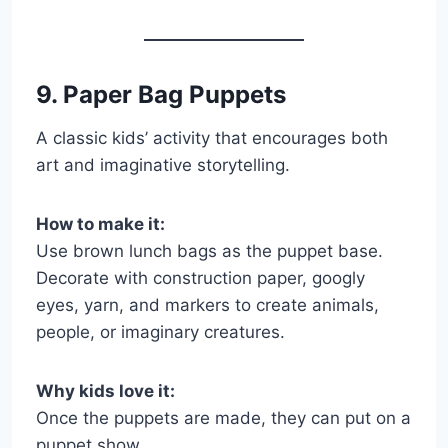
9. Paper Bag Puppets
A classic kids’ activity that encourages both
art and imaginative storytelling.
How to make it:
Use brown lunch bags as the puppet base.
Decorate with construction paper, googly
eyes, yarn, and markers to create animals,
people, or imaginary creatures.
Why kids love it:
Once the puppets are made, they can put on a
puppet show.