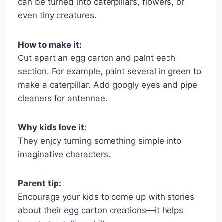
can be turned into caterpillars, flowers, or
even tiny creatures.
How to make it:
Cut apart an egg carton and paint each
section. For example, paint several in green to
make a caterpillar. Add googly eyes and pipe
cleaners for antennae.
Why kids love it:
They enjoy turning something simple into
imaginative characters.
Parent tip:
Encourage your kids to come up with stories
about their egg carton creations—it helps