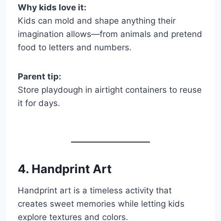
Why kids love it:
Kids can mold and shape anything their
imagination allows—from animals and pretend
food to letters and numbers.
Parent tip:
Store playdough in airtight containers to reuse
it for days.
4. Handprint Art
Handprint art is a timeless activity that
creates sweet memories while letting kids
explore textures and colors.