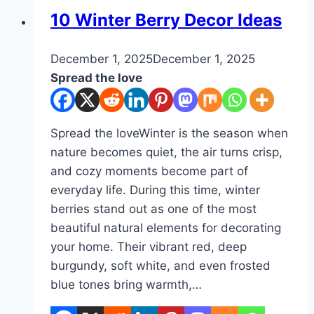
Ideas
DIY
10 Winter Berry Decor Ideas
By
December 1, 2025
admin
December 1, 2025
Spread the love
Spread the loveWinter is the season when
nature becomes quiet, the air turns crisp,
and cozy moments become part of
everyday life. During this time, winter
berries stand out as one of the most
beautiful natural elements for decorating
your home. Their vibrant red, deep
burgundy, soft white, and even frosted
blue tones bring warmth,…