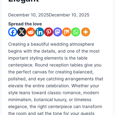
By
December 10, 2025
admin
December 10, 2025
Spread the love
Creating a beautiful wedding atmosphere
begins with the details, and one of the most
important styling elements is the table
centerpiece. Round reception tables give you
the perfect canvas for creating balanced,
polished, and eye catching arrangements that
elevate the entire celebration. Whether your
style leans toward classic romance, modern
minimalism, botanical luxury, or timeless
elegance, the right centerpiece can transform
the room and set the tone for your guests