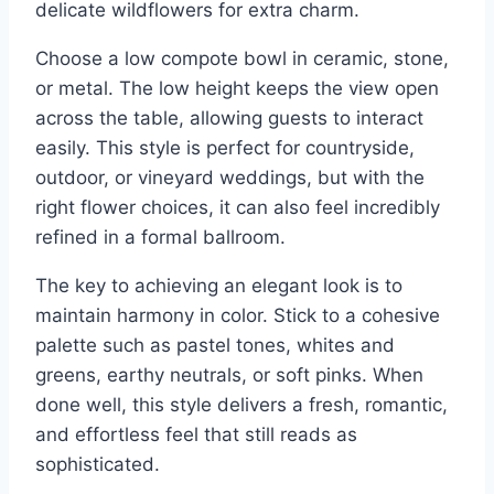
delicate wildflowers for extra charm.
Choose a low compote bowl in ceramic, stone,
or metal. The low height keeps the view open
across the table, allowing guests to interact
easily. This style is perfect for countryside,
outdoor, or vineyard weddings, but with the
right flower choices, it can also feel incredibly
refined in a formal ballroom.
The key to achieving an elegant look is to
maintain harmony in color. Stick to a cohesive
palette such as pastel tones, whites and
greens, earthy neutrals, or soft pinks. When
done well, this style delivers a fresh, romantic,
and effortless feel that still reads as
sophisticated.