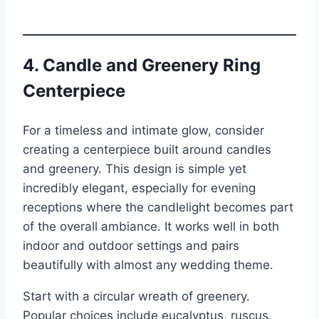
4. Candle and Greenery Ring
Centerpiece
For a timeless and intimate glow, consider
creating a centerpiece built around candles
and greenery. This design is simple yet
incredibly elegant, especially for evening
receptions where the candlelight becomes part
of the overall ambiance. It works well in both
indoor and outdoor settings and pairs
beautifully with almost any wedding theme.
Start with a circular wreath of greenery.
Popular choices include eucalyptus, ruscus,