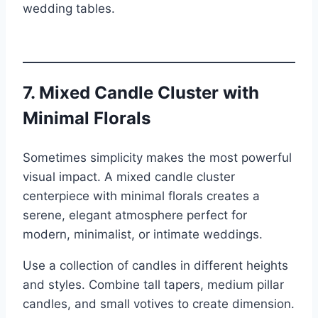
wedding tables.
7. Mixed Candle Cluster with
Minimal Florals
Sometimes simplicity makes the most powerful
visual impact. A mixed candle cluster
centerpiece with minimal florals creates a
serene, elegant atmosphere perfect for
modern, minimalist, or intimate weddings.
Use a collection of candles in different heights
and styles. Combine tall tapers, medium pillar
candles, and small votives to create dimension.