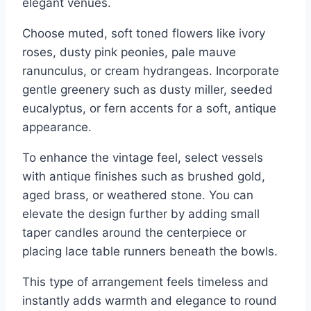
elegant venues.
Choose muted, soft toned flowers like ivory
roses, dusty pink peonies, pale mauve
ranunculus, or cream hydrangeas. Incorporate
gentle greenery such as dusty miller, seeded
eucalyptus, or fern accents for a soft, antique
appearance.
To enhance the vintage feel, select vessels
with antique finishes such as brushed gold,
aged brass, or weathered stone. You can
elevate the design further by adding small
taper candles around the centerpiece or
placing lace table runners beneath the bowls.
This type of arrangement feels timeless and
instantly adds warmth and elegance to round