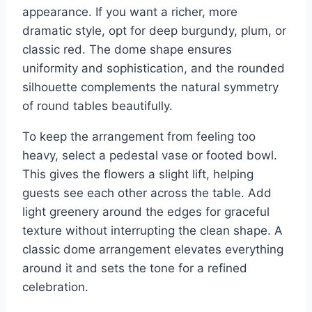
appearance. If you want a richer, more
dramatic style, opt for deep burgundy, plum, or
classic red. The dome shape ensures
uniformity and sophistication, and the rounded
silhouette complements the natural symmetry
of round tables beautifully.
To keep the arrangement from feeling too
heavy, select a pedestal vase or footed bowl.
This gives the flowers a slight lift, helping
guests see each other across the table. Add
light greenery around the edges for graceful
texture without interrupting the clean shape. A
classic dome arrangement elevates everything
around it and sets the tone for a refined
celebration.