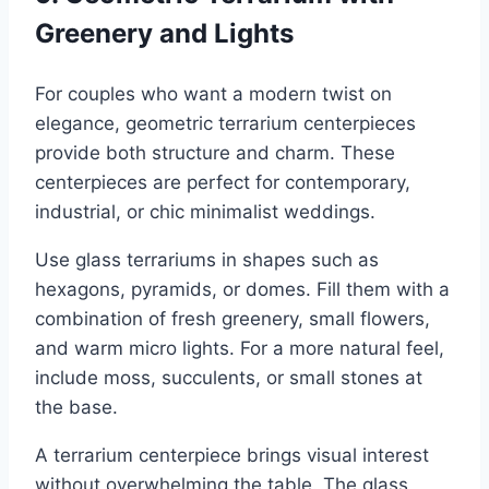
Greenery and Lights
For couples who want a modern twist on
elegance, geometric terrarium centerpieces
provide both structure and charm. These
centerpieces are perfect for contemporary,
industrial, or chic minimalist weddings.
Use glass terrariums in shapes such as
hexagons, pyramids, or domes. Fill them with a
combination of fresh greenery, small flowers,
and warm micro lights. For a more natural feel,
include moss, succulents, or small stones at
the base.
A terrarium centerpiece brings visual interest
without overwhelming the table. The glass