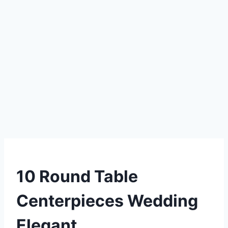
DIY
10 Round Table
Centerpieces Wedding
Elegant