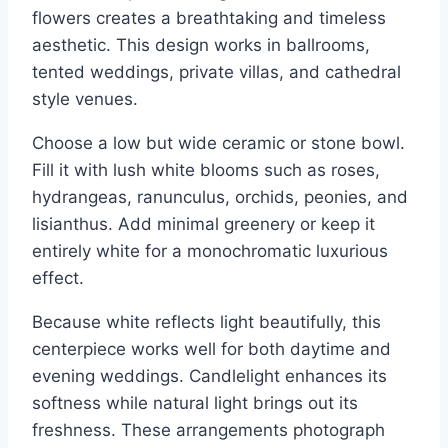
flowers creates a breathtaking and timeless
aesthetic. This design works in ballrooms,
tented weddings, private villas, and cathedral
style venues.
Choose a low but wide ceramic or stone bowl.
Fill it with lush white blooms such as roses,
hydrangeas, ranunculus, orchids, peonies, and
lisianthus. Add minimal greenery or keep it
entirely white for a monochromatic luxurious
effect.
Because white reflects light beautifully, this
centerpiece works well for both daytime and
evening weddings. Candlelight enhances its
softness while natural light brings out its
freshness. These arrangements photograph