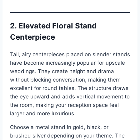
2. Elevated Floral Stand
Centerpiece
Tall, airy centerpieces placed on slender stands
have become increasingly popular for upscale
weddings. They create height and drama
without blocking conversation, making them
excellent for round tables. The structure draws
the eye upward and adds vertical movement to
the room, making your reception space feel
larger and more luxurious.
Choose a metal stand in gold, black, or
brushed silver depending on your theme. The