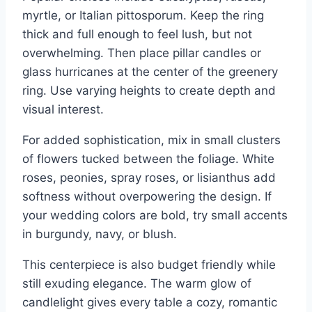
myrtle, or Italian pittosporum. Keep the ring
thick and full enough to feel lush, but not
overwhelming. Then place pillar candles or
glass hurricanes at the center of the greenery
ring. Use varying heights to create depth and
visual interest.
For added sophistication, mix in small clusters
of flowers tucked between the foliage. White
roses, peonies, spray roses, or lisianthus add
softness without overpowering the design. If
your wedding colors are bold, try small accents
in burgundy, navy, or blush.
This centerpiece is also budget friendly while
still exuding elegance. The warm glow of
candlelight gives every table a cozy, romantic