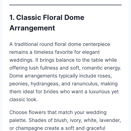
1. Classic Floral Dome
Arrangement
A traditional round floral dome centerpiece
remains a timeless favorite for elegant
weddings. It brings balance to the table while
offering lush fullness and soft, romantic energy.
Dome arrangements typically include roses,
peonies, hydrangeas, and ranunculus, making
them ideal for brides who want a luxurious yet
classic look.
Choose flowers that match your wedding
palette. Shades of blush, ivory, white, lavender,
or champagne create a soft and graceful