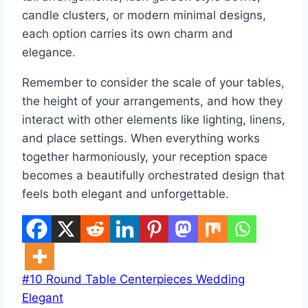
candle clusters, or modern minimal designs,
each option carries its own charm and
elegance.
Remember to consider the scale of your tables,
the height of your arrangements, and how they
interact with other elements like lighting, linens,
and place settings. When everything works
together harmoniously, your reception space
becomes a beautifully orchestrated design that
feels both elegant and unforgettable.
Post
#
10 Round Table Centerpieces Wedding
Tags:
Elegant