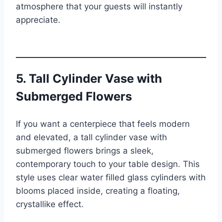
atmosphere that your guests will instantly
appreciate.
5. Tall Cylinder Vase with
Submerged Flowers
If you want a centerpiece that feels modern
and elevated, a tall cylinder vase with
submerged flowers brings a sleek,
contemporary touch to your table design. This
style uses clear water filled glass cylinders with
blooms placed inside, creating a floating,
crystallike effect.