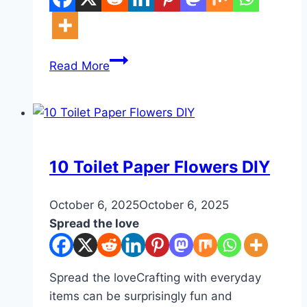
10
Read More
Nails
Aesthetic
Ideas
White
DIY
10 Toilet Paper Flowers DIY
By
October 6, 2025
admin
October 6, 2025
Spread the love
Spread the loveCrafting with everyday
items can be surprisingly fun and