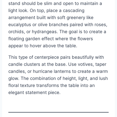
stand should be slim and open to maintain a
light look. On top, place a cascading
arrangement built with soft greenery like
eucalyptus or olive branches paired with roses,
orchids, or hydrangeas. The goal is to create a
floating garden effect where the flowers
appear to hover above the table.
This type of centerpiece pairs beautifully with
candle clusters at the base. Use votives, taper
candles, or hurricane lanterns to create a warm
glow. The combination of height, light, and lush
floral texture transforms the table into an
elegant statement piece.