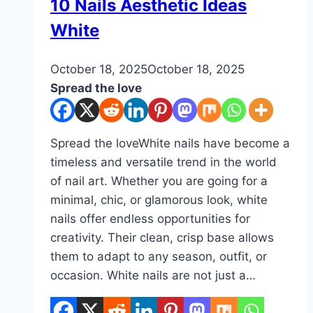
DIY
10 Nails Aesthetic Ideas
White
By
October 18, 2025
admin
October 18, 2025
Spread the love
Spread the loveWhite nails have become a
timeless and versatile trend in the world
of nail art. Whether you are going for a
minimal, chic, or glamorous look, white
nails offer endless opportunities for
creativity. Their clean, crisp base allows
them to adapt to any season, outfit, or
occasion. White nails are not just a…