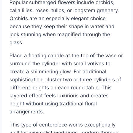
Popular submerged flowers include orchids,
calla lilies, roses, tulips, or longstem greenery.
Orchids are an especially elegant choice
because they keep their shape in water and
look stunning when magnified through the
glass.
Place a floating candle at the top of the vase or
surround the cylinder with small votives to
create a shimmering glow. For additional
sophistication, cluster two or three cylinders of
different heights on each round table. This
layered effect feels luxurious and creates
height without using traditional floral
arrangements.
This type of centerpiece works exceptionally
well for minimalist weddings, modern themes,