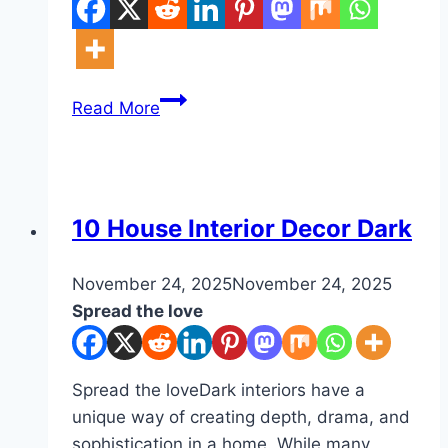
10
Read More
Winter
Berry
Decor
Ideas
DIY
10 House Interior Decor Dark
By
November 24, 2025
admin
November 24, 2025
Spread the love
Spread the loveDark interiors have a
unique way of creating depth, drama, and
sophistication in a home. While many