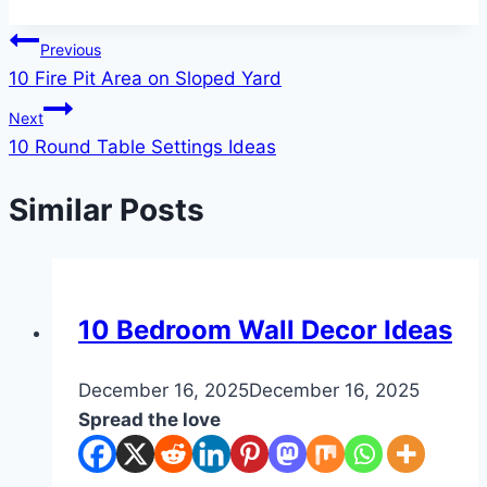
Post
Previous
10 Fire Pit Area on Sloped Yard
navigation
Next
10 Round Table Settings Ideas
Similar Posts
DIY
10 Bedroom Wall Decor Ideas
By
December 16, 2025
admin
December 16, 2025
Spread the love