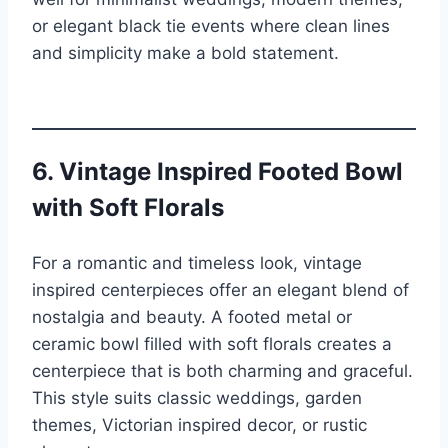
or elegant black tie events where clean lines
and simplicity make a bold statement.
6. Vintage Inspired Footed Bowl
with Soft Florals
For a romantic and timeless look, vintage
inspired centerpieces offer an elegant blend of
nostalgia and beauty. A footed metal or
ceramic bowl filled with soft florals creates a
centerpiece that is both charming and graceful.
This style suits classic weddings, garden
themes, Victorian inspired decor, or rustic