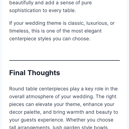
beautifully and add a sense of pure
sophistication to every table.
If your wedding theme is classic, luxurious, or
timeless, this is one of the most elegant
centerpiece styles you can choose.
Final Thoughts
Round table centerpieces play a key role in the
overall atmosphere of your wedding. The right
pieces can elevate your theme, enhance your
decor palette, and bring warmth and beauty to
your guests experience. Whether you choose
tall arrangements, lush garden style bowls,