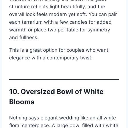
structure reflects light beautifully, and the
overall look feels modern yet soft. You can pair
each terrarium with a few candles for added
warmth or place two per table for symmetry
and fullness.
This is a great option for couples who want
elegance with a contemporary twist.
10. Oversized Bowl of White
Blooms
Nothing says elegant wedding like an all white
floral centerpiece. A large bowl filled with white