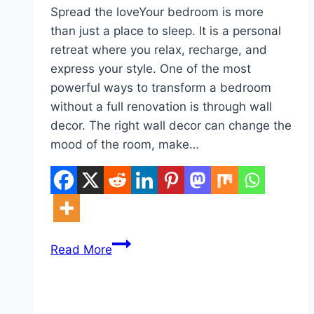
Spread the loveYour bedroom is more
than just a place to sleep. It is a personal
retreat where you relax, recharge, and
express your style. One of the most
powerful ways to transform a bedroom
without a full renovation is through wall
decor. The right wall decor can change the
mood of the room, make…
10
Read More
Bedroom
Wall
Decor