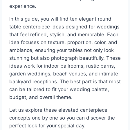
experience.
In this guide, you will find ten elegant round
table centerpiece ideas designed for weddings
that feel refined, stylish, and memorable. Each
idea focuses on texture, proportion, color, and
ambiance, ensuring your tables not only look
stunning but also photograph beautifully. These
ideas work for indoor ballrooms, rustic barns,
garden weddings, beach venues, and intimate
backyard receptions. The best part is that most
can be tailored to fit your wedding palette,
budget, and overall theme.
Let us explore these elevated centerpiece
concepts one by one so you can discover the
perfect look for your special day.