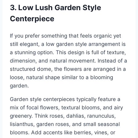
3. Low Lush Garden Style
Centerpiece
If you prefer something that feels organic yet
still elegant, a low garden style arrangement is
a stunning option. This design is full of texture,
dimension, and natural movement. Instead of a
structured dome, the flowers are arranged in a
loose, natural shape similar to a blooming
garden.
Garden style centerpieces typically feature a
mix of focal flowers, textural blooms, and airy
greenery. Think roses, dahlias, ranunculus,
lisianthus, garden roses, and small seasonal
blooms. Add accents like berries, vines, or