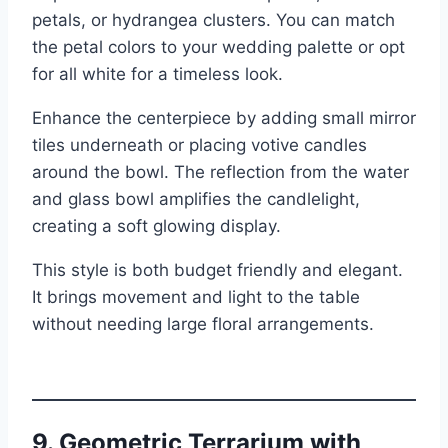
petals, or hydrangea clusters. You can match
the petal colors to your wedding palette or opt
for all white for a timeless look.
Enhance the centerpiece by adding small mirror
tiles underneath or placing votive candles
around the bowl. The reflection from the water
and glass bowl amplifies the candlelight,
creating a soft glowing display.
This style is both budget friendly and elegant.
It brings movement and light to the table
without needing large floral arrangements.
9. Geometric Terrarium with