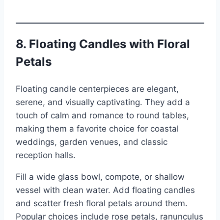
8. Floating Candles with Floral
Petals
Floating candle centerpieces are elegant,
serene, and visually captivating. They add a
touch of calm and romance to round tables,
making them a favorite choice for coastal
weddings, garden venues, and classic
reception halls.
Fill a wide glass bowl, compote, or shallow
vessel with clean water. Add floating candles
and scatter fresh floral petals around them.
Popular choices include rose petals, ranunculus