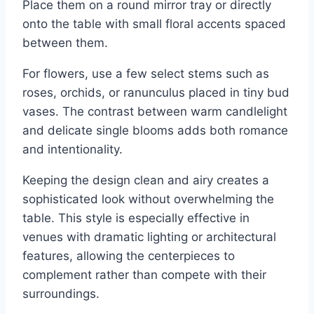
Place them on a round mirror tray or directly
onto the table with small floral accents spaced
between them.
For flowers, use a few select stems such as
roses, orchids, or ranunculus placed in tiny bud
vases. The contrast between warm candlelight
and delicate single blooms adds both romance
and intentionality.
Keeping the design clean and airy creates a
sophisticated look without overwhelming the
table. This style is especially effective in
venues with dramatic lighting or architectural
features, allowing the centerpieces to
complement rather than compete with their
surroundings.