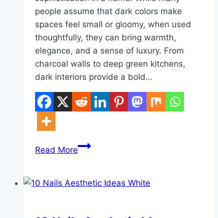
people assume that dark colors make
spaces feel small or gloomy, when used
thoughtfully, they can bring warmth,
elegance, and a sense of luxury. From
charcoal walls to deep green kitchens,
dark interiors provide a bold…
10
Read More
House
Interior
Decor
Dark