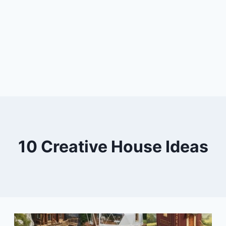
10 Creative House Ideas