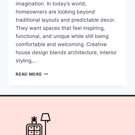
imagination. In today’s world,
homeowners are looking beyond
traditional layouts and predictable decor.
They want spaces that feel inspiring,
functional, and unique while still being
comfortable and welcoming. Creative
house design blends architecture, interior
styling,…
10
READ MORE
CREATIVE
HOUSE
IDEAS