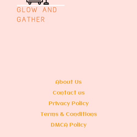
About Us
Contact us
Privacy Policy
Terms & Conditions
DMCA Policy