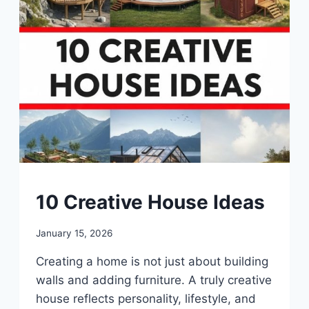
DIY
10 Creative House Ideas
By
January 15, 2026
admin
Creating a home is not just about building
walls and adding furniture. A truly creative
house reflects personality, lifestyle, and