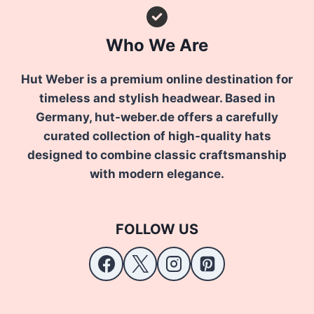
Who We Are
Hut Weber is a premium online destination for
timeless and stylish headwear. Based in
Germany, hut-weber.de offers a carefully
curated collection of high-quality hats
designed to combine classic craftsmanship
with modern elegance.
FOLLOW US