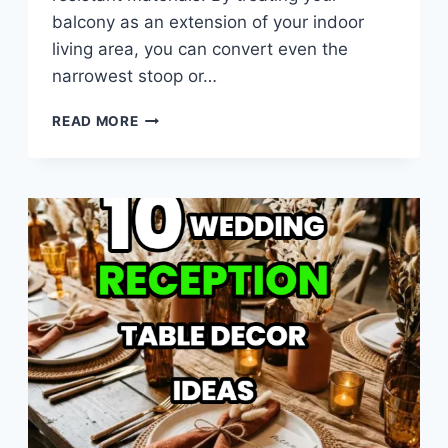
balcony as an extension of your indoor
living area, you can convert even the
narrowest stoop or…
10
READ MORE
SMALL
BALCONY
DECOR
IDEAS