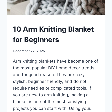
UNCATEGORIZED
10 Arm Knitting Blanket
for Beginners
By
December 22, 2025
admin
Arm knitting blankets have become one of
the most popular DIY home decor trends,
and for good reason. They are cozy,
stylish, beginner friendly, and do not
require needles or complicated tools. If
you are new to arm knitting, making a
blanket is one of the most satisfying
projects you can start with. Using your…