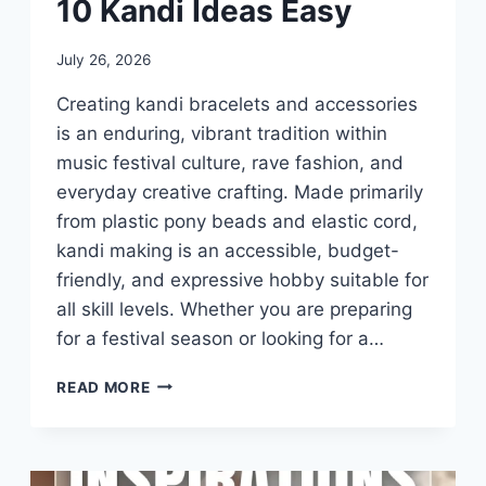
10 Kandi Ideas Easy
By
July 26, 2026
admin
Creating kandi bracelets and accessories
is an enduring, vibrant tradition within
music festival culture, rave fashion, and
everyday creative crafting. Made primarily
from plastic pony beads and elastic cord,
kandi making is an accessible, budget-
friendly, and expressive hobby suitable for
all skill levels. Whether you are preparing
for a festival season or looking for a…
10
READ MORE
KANDI
IDEAS
EASY