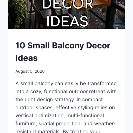
BALCONY
10 Small Balcony Decor
|
UNCATEGORIZED
Ideas
By
August 5, 2026
admin
A small balcony can easily be transformed
into a cozy, functional outdoor retreat with
the right design strategy. In compact
outdoor spaces, effective styling relies on
vertical optimization, multi-functional
furniture, spatial proportion, and weather-
resistant materials. By treating your