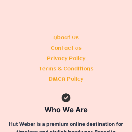
About Us
Contact us
Privacy Policy
Terms & Conditions
DMCA Policy
Who We Are
Hut Weber is a premium online destination for