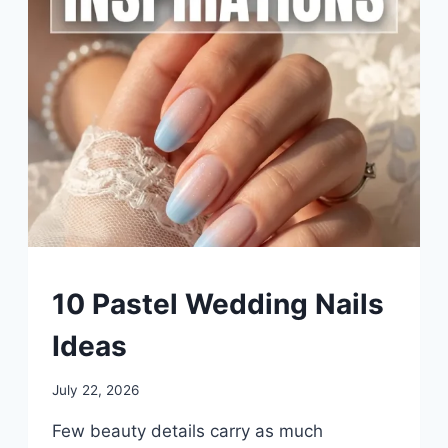
UNCATEGORIZED
10 Pastel Wedding Nails
Ideas
By
July 22, 2026
admin
Few beauty details carry as much