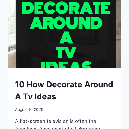
UNCATEGORIZED
10 How Decorate Around
A Tv Ideas
By
August 8, 2026
admin
A flat-screen television is often the
functional focal point of a living room,