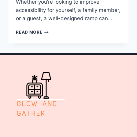
Whether you’re looking to improve
accessibility for yourself, a family member,
or a guest, a well-designed ramp can…
10
READ MORE
WHEELCHAIR
RAMPS
IDEAS