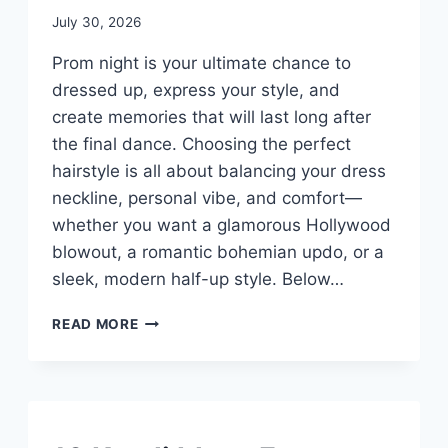
By
July 30, 2026
admin
Prom night is your ultimate chance to
dressed up, express your style, and
create memories that will last long after
the final dance. Choosing the perfect
hairstyle is all about balancing your dress
neckline, personal vibe, and comfort—
whether you want a glamorous Hollywood
blowout, a romantic bohemian updo, or a
sleek, modern half-up style. Below…
10
READ MORE
CUTE
PROM
HAIR
IDEAS
UNCATEGORIZED