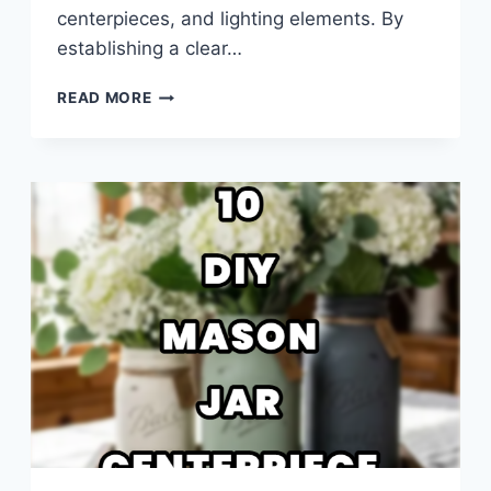
centerpieces, and lighting elements. By
establishing a clear…
10
READ MORE
WEDDING
RECEPTION
TABLE
DECOR
IDEAS