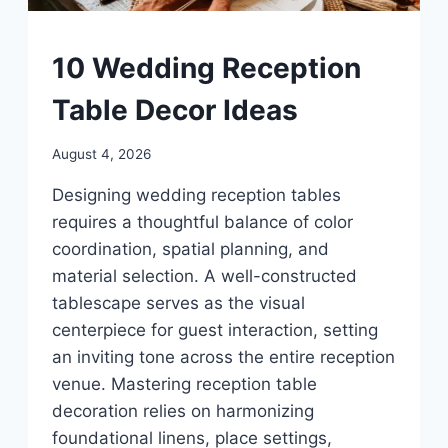
UNCATEGORIZED
10 Wedding Reception
Table Decor Ideas
By
August 4, 2026
admin
Designing wedding reception tables
requires a thoughtful balance of color
coordination, spatial planning, and
material selection. A well-constructed
tablescape serves as the visual
centerpiece for guest interaction, setting
an inviting tone across the entire reception
venue. Mastering reception table
decoration relies on harmonizing
foundational linens, place settings,