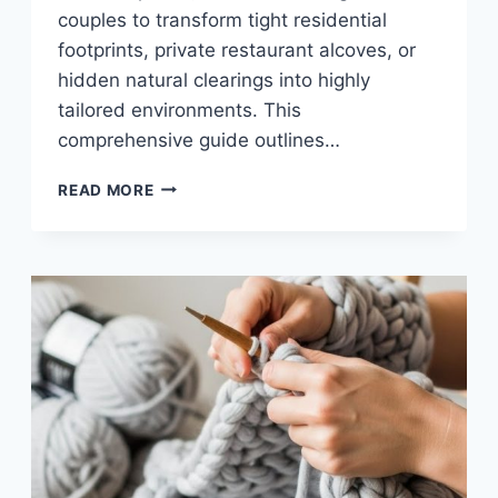
couples to transform tight residential
footprints, private restaurant alcoves, or
hidden natural clearings into highly
tailored environments. This
comprehensive guide outlines…
10
READ MORE
SMALL
WEDDING
IDEAS