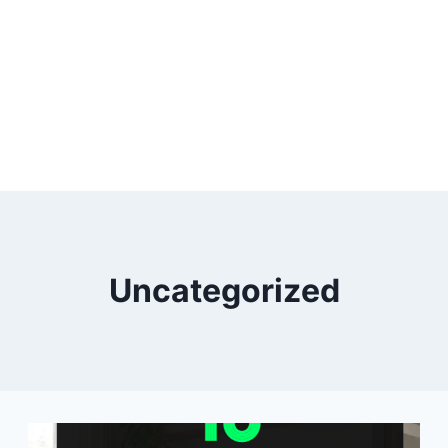
Uncategorized