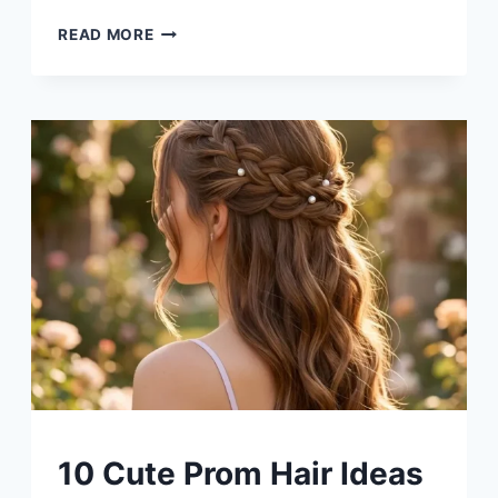
10
READ MORE
DIY
MASON
JAR
CENTERPIECE
IDEAS
UNCATEGORIZED
10 Cute Prom Hair Ideas