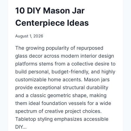
UNCATEGORIZED
10 DIY Mason Jar
Centerpiece Ideas
By
August 1, 2026
admin
The growing popularity of repurposed
glass decor across modern interior design
platforms stems from a collective desire to
build personal, budget-friendly, and highly
customizable home accents. Mason jars
provide exceptional structural durability
and a classic geometric shape, making
them ideal foundation vessels for a wide
spectrum of creative project choices.
Tabletop styling emphasizes accessible
DIY…