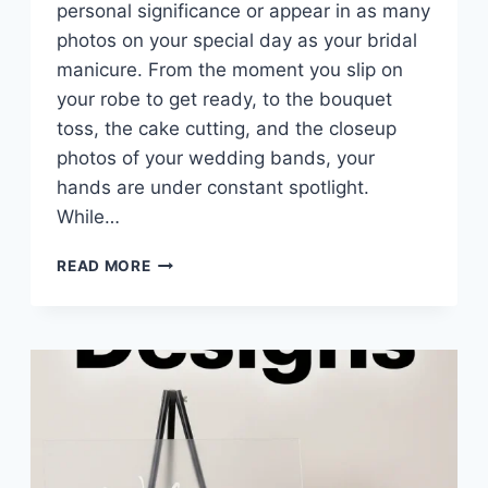
personal significance or appear in as many
photos on your special day as your bridal
manicure. From the moment you slip on
your robe to get ready, to the bouquet
toss, the cake cutting, and the closeup
photos of your wedding bands, your
hands are under constant spotlight.
While…
10
READ MORE
PASTEL
WEDDING
NAILS
IDEAS