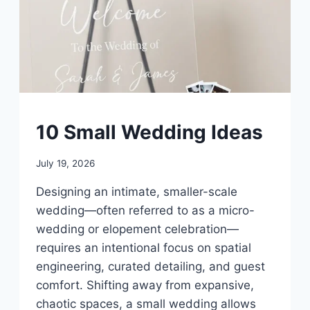
UNCATEGORIZED
10 Small Wedding Ideas
By
July 19, 2026
admin
Designing an intimate, smaller-scale
wedding—often referred to as a micro-
wedding or elopement celebration—
requires an intentional focus on spatial
engineering, curated detailing, and guest
comfort. Shifting away from expansive,
chaotic spaces, a small wedding allows