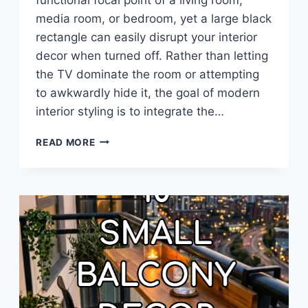
media room, or bedroom, yet a large black
rectangle can easily disrupt your interior
decor when turned off. Rather than letting
the TV dominate the room or attempting
to awkwardly hide it, the goal of modern
interior styling is to integrate the…
10
READ MORE
HOW
DECORATE
AROUND
A
TV
IDEAS