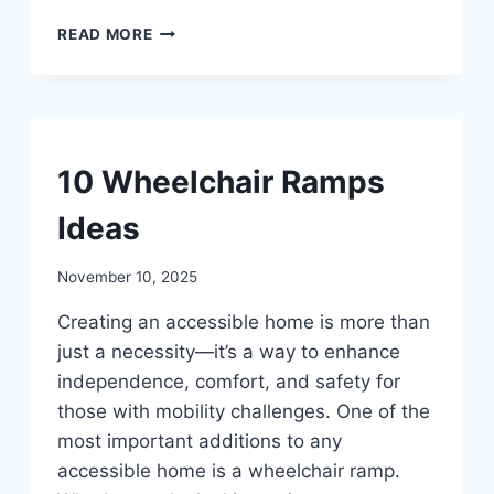
10
READ MORE
ARM
KNITTING
BLANKET
FOR
BEGINNERS
UNCATEGORIZED
10 Wheelchair Ramps
Ideas
By
November 10, 2025
admin
Creating an accessible home is more than
just a necessity—it’s a way to enhance
independence, comfort, and safety for
those with mobility challenges. One of the
most important additions to any
accessible home is a wheelchair ramp.